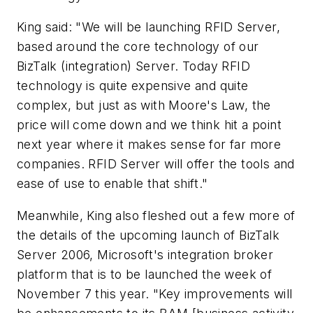
King said: "We will be launching RFID Server,
based around the core technology of our
BizTalk (integration) Server. Today RFID
technology is quite expensive and quite
complex, but just as with Moore's Law, the
price will come down and we think hit a point
next year where it makes sense for far more
companies. RFID Server will offer the tools and
ease of use to enable that shift."
Meanwhile, King also fleshed out a few more of
the details of the upcoming launch of BizTalk
Server 2006, Microsoft's integration broker
platform that is to be launched the week of
November 7 this year. "Key improvements will