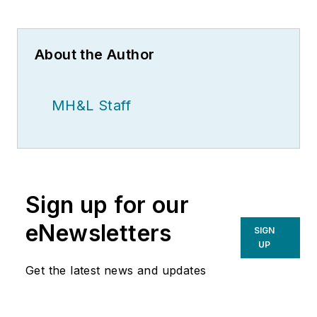
About the Author
MH&L Staff
Sign up for our
eNewsletters
SIGN
UP
Get the latest news and updates