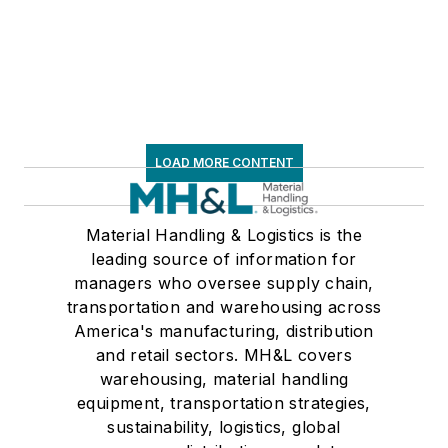
LOAD MORE CONTENT
Material Handling & Logistics is the
leading source of information for
managers who oversee supply chain,
transportation and warehousing across
America's manufacturing, distribution
and retail sectors. MH&L covers
warehousing, material handling
equipment, transportation strategies,
sustainability, logistics, global