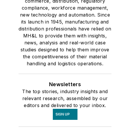
commerce, distribution, regulatory
compliance, workforce management,
new technology and automation. Since
its launch in 1945, manufacturing and
distribution professionals have relied on
MH&L to provide them with insights,
news, analysis and real-world case
studies designed to help them improve
the competitiveness of their material
handling and logistics operations.
Newsletters
The top stories, industry insights and
relevant research, assembled by our
editors and delivered to your inbox.
SIGN UP