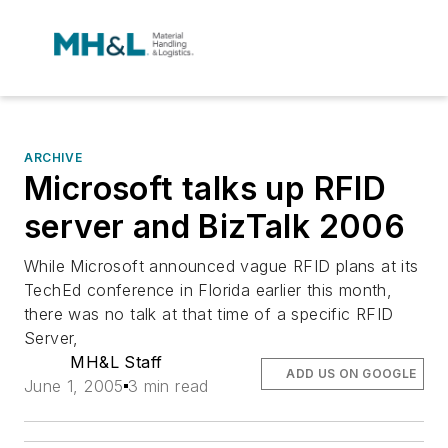
ARCHIVE
Microsoft talks up RFID
server and BizTalk 2006
While Microsoft announced vague RFID plans at its
TechEd conference in Florida earlier this month,
there was no talk at that time of a specific RFID
Server,
MH&L Staff
ADD US ON GOOGLE
June 1, 2005
3 min read