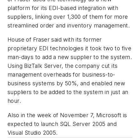
platform for its EDI-based integration with
suppliers, linking over 1,300 of them for more
streamlined order and inventory management.
House of Fraser said with its former
proprietary EDI technologies it took two to five
man-days to add a new supplier to the system.
Using BizTalk Server, the company cut its
management overheads for business-to-
business systems by 50%, and enabled new
suppliers to be added to the system in just an
hour.
Also in the week of November 7, Microsoft is
expected to launch SQL Server 2005 and
Visual Studio 2005.