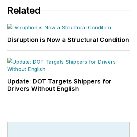
Related
Disruption is Now a Structural Condition
Update: DOT Targets Shippers for
Drivers Without English