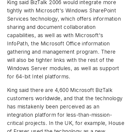
King said BizTalk 2006 would integrate more
tightly with Microsoft's Windows SharePoint
Services technology, which offers information
sharing and document collaboration
capabilities, as well as with Microsoft's
InfoPath, the Microsoft Office information
gathering and management program. There
will also be tighter links with the rest of the
Windows Server modules, as well as support
for 64-bit Intel platforms.
King said there are 4,600 Microsoft BizTalk
customers worldwide, and that the technology
has mistakenly been perceived as an
integration platform for less-than-mission-
critical projects. In the UK, for example, House
of Fraser used the technology as a new