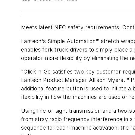
Meets latest NEC safety requirements. Contr
Lantech's Simple Automation™ stretch wrapp
enables fork truck drivers to simply place a 
operator more flexibility by eliminating the n
"Click-n-Go satisfies two key customer requi
Lantech Product Manager Allison Myers. "It's
additional feature button is used to initiat
flexibility in how the machines are used or re
Using line-of-sight transmission and a two-s
from stray radio frequency interference in a
sequence for each machine activation: the "a