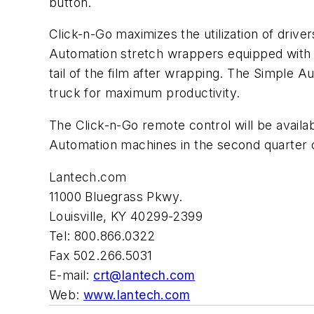
button.
Click-n-Go maximizes the utilization of drive
Automation stretch wrappers equipped with t
tail of the film after wrapping. The Simple
truck for maximum productivity.
The Click-n-Go remote control will be availa
Automation machines in the second quarter 
Lantech.com
11000 Bluegrass Pkwy.
Louisville, KY 40299-2399
Tel: 800.866.0322
Fax 502.266.5031
E-mail:
crt@lantech.com
Web:
www.lantech.com