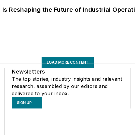
s Reshaping the Future of Industrial Operat
LOAD MORE CONTENT
Newsletters
The top stories, industry insights and relevant
research, assembled by our editors and
delivered to your inbox.
SIGN UP