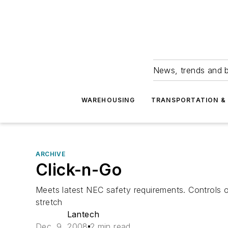
News, trends and b
WAREHOUSING
TRANSPORTATION & 
ARCHIVE
Click-n-Go
Meets latest NEC safety requirements. Controls 
stretch
Lantech
Dec. 9, 2008
2 min read