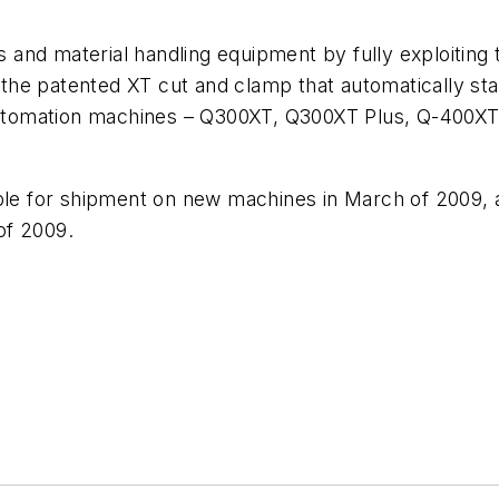
rs and material handling equipment by fully exploitin
he patented XT cut and clamp that automatically star
 Automation machines – Q300XT, Q300XT Plus, Q-400XT 
ble for shipment on new machines in March of 2009, an
of 2009.