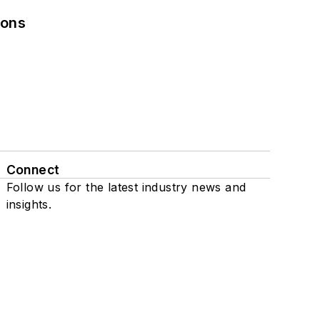
ions
Connect
Follow us for the latest industry news and
insights.