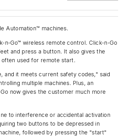
ple Automation™ machines.
k-n-Go™ wireless remote control. Click-n-Go
eet and press a button. It also gives the
n often used for remote start.
, and it meets current safety codes," said
trolling multiple machines. Plus, an
ck-n-Go now gives the customer much more
e to interference or accidental activation
quiring two buttons to be depressed in
machine, followed by pressing the "start"