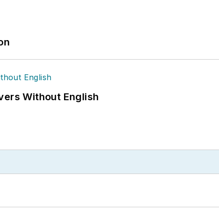
ion
vers Without English