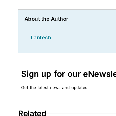
About the Author
Lantech
Sign up for our eNewsl
Get the latest news and updates
Related