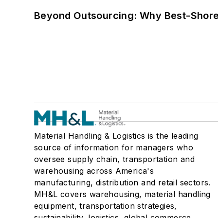
Beyond Outsourcing: Why Best-Shore I
Material Handling & Logistics is the leading
source of information for managers who
oversee supply chain, transportation and
warehousing across America's
manufacturing, distribution and retail sectors.
MH&L covers warehousing, material handling
equipment, transportation strategies,
sustainability, logistics, global commerce,