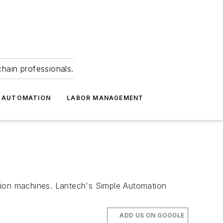
hain professionals.
 AUTOMATION
LABOR MANAGEMENT
ation machines. Lantech's Simple Automation
ADD US ON GOOGLE