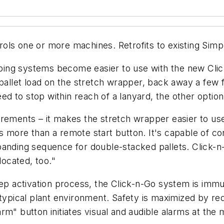
ols one or more machines. Retrofits to existing Sim
ing systems become easier to use with the new Clic
pallet load on the stretch wrapper, back away a few f
eed to stop within reach of a lanyard, the other optio
rements – it makes the stretch wrapper easier to use
 more than a remote start button. It's capable of con
e a banding sequence for double-stacked pallets. Cli
located, too."
tep activation process, the Click-n-Go system is immun
 typical plant environment. Safety is maximized by re
rm" button initiates visual and audible alarms at the 