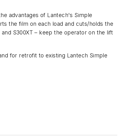
g the advantages of Lantech's Simple
ts the film on each load and cuts/holds the
and S300XT – keep the operator on the lift
d for retrofit to existing Lantech Simple