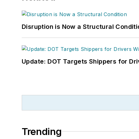
Disruption is Now a Structural Condit
Update: DOT Targets Shippers for Dri
Trending