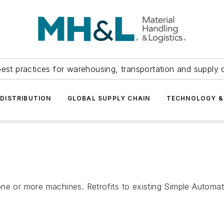
est practices for warehousing, transportation and supply c
DISTRIBUTION
GLOBAL SUPPLY CHAIN
TECHNOLOGY &
one or more machines. Retrofits to existing Simple Autom