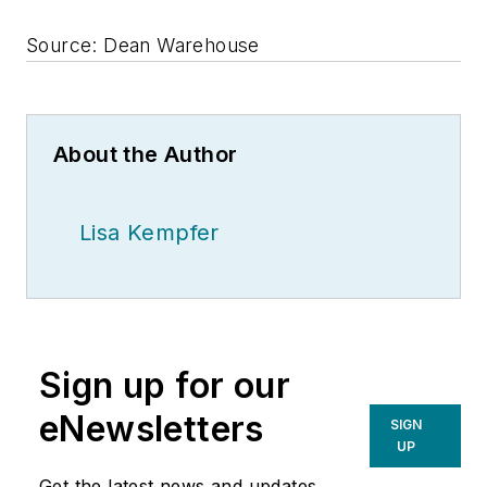
Source: Dean Warehouse
About the Author
Lisa Kempfer
Sign up for our
eNewsletters
SIGN
UP
Get the latest news and updates