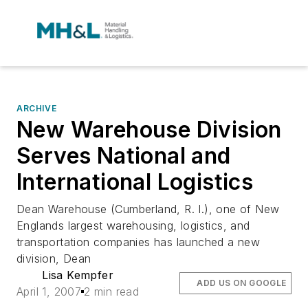
ARCHIVE
New Warehouse Division
Serves National and
International Logistics
Dean Warehouse (Cumberland, R. I.), one of New
Englands largest warehousing, logistics, and
transportation companies has launched a new
division, Dean
Lisa Kempfer
ADD US ON GOOGLE
April 1, 2007
2 min read