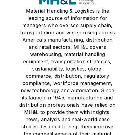
Material Handling & Logistics is the
leading source of information for
managers who oversee supply chain,
transportation and warehousing across
America's manufacturing, distribution
and retail sectors. MH&L covers
warehousing, material handling
equipment, transportation strategies,
sustainability, logistics, global
commerce, distribution, regulatory
compliance, workforce management,
new technology and automation. Since
its launch in 1945, manufacturing and
distribution professionals have relied on
MH&L to provide them with insights,
news, analysis and real-world case
studies designed to help them improve
the competitiveness of their material