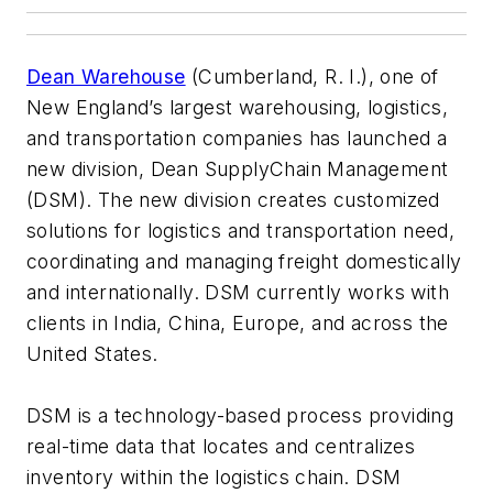
Dean Warehouse
(Cumberland, R. I.), one of
New England’s largest warehousing, logistics,
and transportation companies has launched a
new division, Dean SupplyChain Management
(DSM). The new division creates customized
solutions for logistics and transportation need,
coordinating and managing freight domestically
and internationally. DSM currently works with
clients in India, China, Europe, and across the
United States.
DSM is a technology-based process providing
real-time data that locates and centralizes
inventory within the logistics chain. DSM