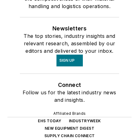
handling and logistics operations.
Newsletters
The top stories, industry insights and
relevant research, assembled by our
editors and delivered to your inbox.
SIGN UP
Connect
Follow us for the latest industry news
and insights.
Affiliated Brands
EHS TODAY
INDUSTRYWEEK
NEW EQUIPMENT DIGEST
SUPPLY CHAIN CONNECT