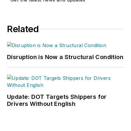
Related
Disruption is Now a Structural Condition
Update: DOT Targets Shippers for
Drivers Without English