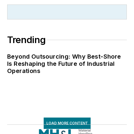
Trending
Beyond Outsourcing: Why Best-Shore
Is Reshaping the Future of Industrial
Operations
LOAD MORE CONTENT