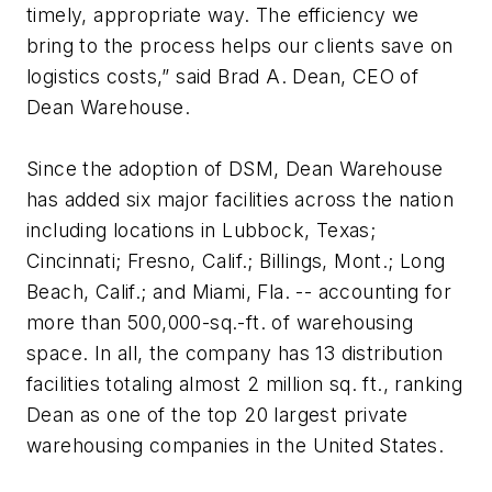
timely, appropriate way. The efficiency we
bring to the process helps our clients save on
logistics costs,” said Brad A. Dean, CEO of
Dean Warehouse.
Since the adoption of DSM, Dean Warehouse
has added six major facilities across the nation
including locations in Lubbock, Texas;
Cincinnati; Fresno, Calif.; Billings, Mont.; Long
Beach, Calif.; and Miami, Fla. -- accounting for
more than 500,000-sq.-ft. of warehousing
space. In all, the company has 13 distribution
facilities totaling almost 2 million sq. ft., ranking
Dean as one of the top 20 largest private
warehousing companies in the United States.