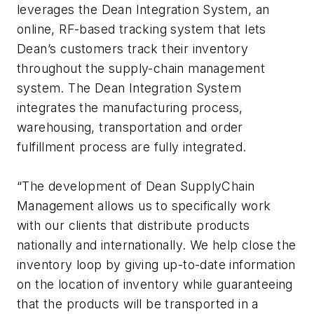
leverages the Dean Integration System, an
online, RF-based tracking system that lets
Dean’s customers track their inventory
throughout the supply-chain management
system. The Dean Integration System
integrates the manufacturing process,
warehousing, transportation and order
fulfillment process are fully integrated.
“The development of Dean SupplyChain
Management allows us to specifically work
with our clients that distribute products
nationally and internationally. We help close the
inventory loop by giving up-to-date information
on the location of inventory while guaranteeing
that the products will be transported in a