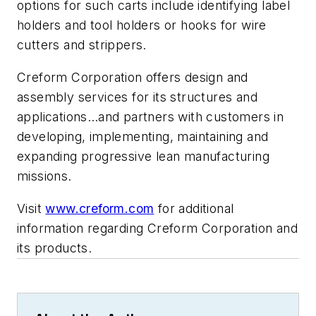
options for such carts include identifying label
holders and tool holders or hooks for wire
cutters and strippers.
Creform Corporation offers design and
assembly services for its structures and
applications…and partners with customers in
developing, implementing, maintaining and
expanding progressive lean manufacturing
missions.
Visit
www.creform.com
for additional
information regarding Creform Corporation and
its products.