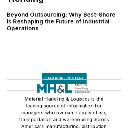
Beyond Outsourcing: Why Best-Shore
Is Reshaping the Future of Industrial
Operations
LOAD MORE CONTENT
Material Handling & Logistics is the
leading source of information for
managers who oversee supply chain,
transportation and warehousing across
America's manufacturing, distribution