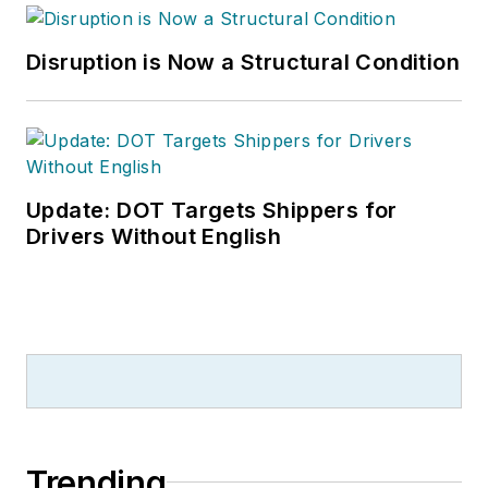
Disruption is Now a Structural Condition
Update: DOT Targets Shippers for
Drivers Without English
Trending