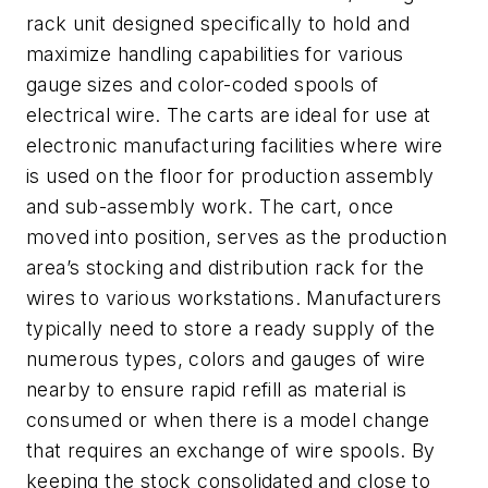
rack unit designed specifically to hold and
maximize handling capabilities for various
gauge sizes and color-coded spools of
electrical wire. The carts are ideal for use at
electronic manufacturing facilities where wire
is used on the floor for production assembly
and sub-assembly work. The cart, once
moved into position, serves as the production
area’s stocking and distribution rack for the
wires to various workstations. Manufacturers
typically need to store a ready supply of the
numerous types, colors and gauges of wire
nearby to ensure rapid refill as material is
consumed or when there is a model change
that requires an exchange of wire spools. By
keeping the stock consolidated and close to