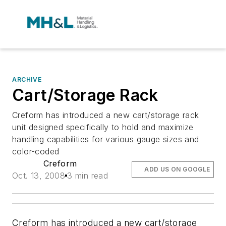
ARCHIVE
Cart/Storage Rack
Creform has introduced a new cart/storage rack
unit designed specifically to hold and maximize
handling capabilities for various gauge sizes and
color-coded
Creform
ADD US ON GOOGLE
Oct. 13, 2008
3 min read
Creform has introduced a new cart/storage