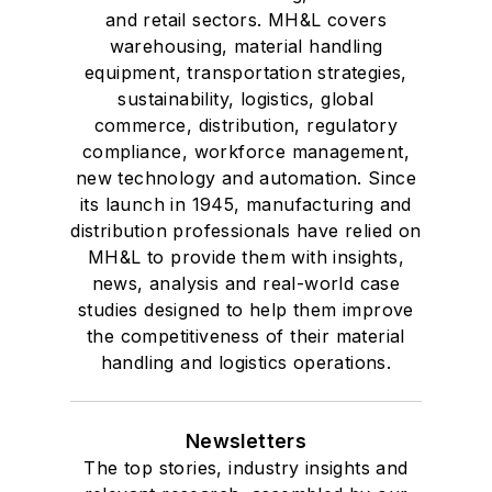
and retail sectors. MH&L covers
warehousing, material handling
equipment, transportation strategies,
sustainability, logistics, global
commerce, distribution, regulatory
compliance, workforce management,
new technology and automation. Since
its launch in 1945, manufacturing and
distribution professionals have relied on
MH&L to provide them with insights,
news, analysis and real-world case
studies designed to help them improve
the competitiveness of their material
handling and logistics operations.
Newsletters
The top stories, industry insights and