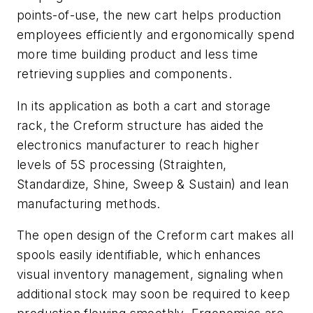
points-of-use, the new cart helps production
employees efficiently and ergonomically spend
more time building product and less time
retrieving supplies and components.
In its application as both a cart and storage
rack, the Creform structure has aided the
electronics manufacturer to reach higher
levels of 5S processing (Straighten,
Standardize, Shine, Sweep & Sustain) and lean
manufacturing methods.
The open design of the Creform cart makes all
spools easily identifiable, which enhances
visual inventory management, signaling when
additional stock may soon be required to keep