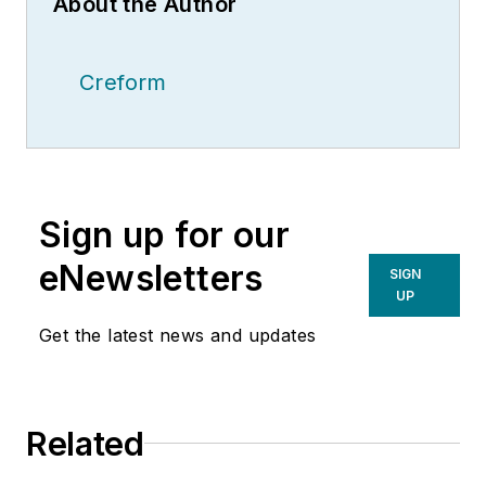
About the Author
Creform
Sign up for our
eNewsletters
SIGN
UP
Get the latest news and updates
Related