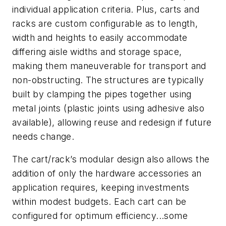
individual application criteria. Plus, carts and
racks are custom configurable as to length,
width and heights to easily accommodate
differing aisle widths and storage space,
making them maneuverable for transport and
non-obstructing. The structures are typically
built by clamping the pipes together using
metal joints (plastic joints using adhesive also
available), allowing reuse and redesign if future
needs change.
The cart/rack’s modular design also allows the
addition of only the hardware accessories an
application requires, keeping investments
within modest budgets. Each cart can be
configured for optimum efficiency...some