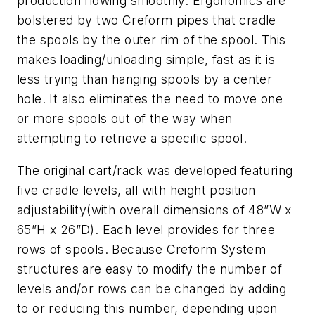
production flowing smoothly. Ergonomics are
bolstered by two Creform pipes that cradle
the spools by the outer rim of the spool. This
makes loading/unloading simple, fast as it is
less trying than hanging spools by a center
hole. It also eliminates the need to move one
or more spools out of the way when
attempting to retrieve a specific spool.
The original cart/rack was developed featuring
five cradle levels, all with height position
adjustability(with overall dimensions of 48”W x
65”H x 26”D). Each level provides for three
rows of spools. Because Creform System
structures are easy to modify the number of
levels and/or rows can be changed by adding
to or reducing this number, depending upon