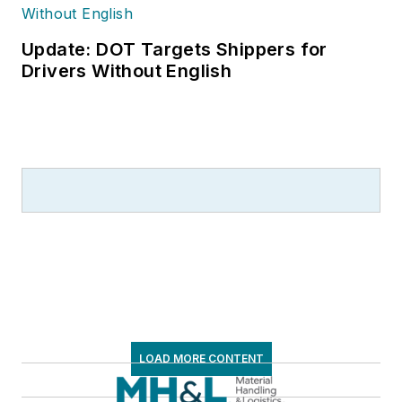
Update: DOT Targets Shippers for
Drivers Without English
LOAD MORE CONTENT