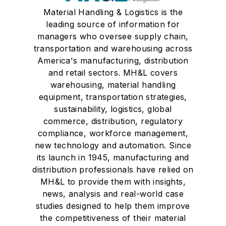
Material Handling & Logistics is the
leading source of information for
managers who oversee supply chain,
transportation and warehousing across
America's manufacturing, distribution
and retail sectors. MH&L covers
warehousing, material handling
equipment, transportation strategies,
sustainability, logistics, global
commerce, distribution, regulatory
compliance, workforce management,
new technology and automation. Since
its launch in 1945, manufacturing and
distribution professionals have relied on
MH&L to provide them with insights,
news, analysis and real-world case
studies designed to help them improve
the competitiveness of their material