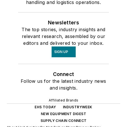
handling and logistics operations.
Newsletters
The top stories, industry insights and
relevant research, assembled by our
editors and delivered to your inbox.
SIGN UP
Connect
Follow us for the latest industry news
and insights.
Affiliated Brands
EHS TODAY
INDUSTRYWEEK
NEW EQUIPMENT DIGEST
SUPPLY CHAIN CONNECT