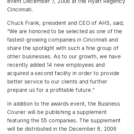
event December 7, 2006 at the Hyatt Regency
Cincinnati.
Chuck Frank, president and CEO of AHS, said,
“We are honored to be selected as one of the
fastest-growing companies in Cincinnati and
share the spotlight with such a fine group of
other businesses. As to our growth, we have
recently added 14 new employees and
acquired a second facility in order to provide
better service to our clients and further
prepare us for a profitable future.”
In addition to the awards event, the
Business
Courier
will be publishing a supplement
featuring the 55 companies. The supplement
will be distributed in the December 8, 2006