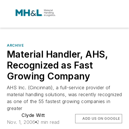
ARCHIVE
Material Handler, AHS,
Recognized as Fast
Growing Company
AHS Inc. (Cincinnati), a full-service provider of
material handling solutions, was recently recognized
as one of the 55 fastest growing companies in
greater
Clyde Witt
ADD US ON GOOGLE
Nov. 1, 2006
2 min read