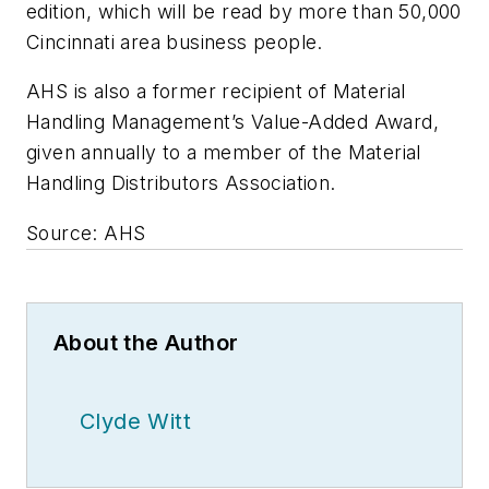
edition, which will be read by more than 50,000
Cincinnati area business people.
AHS is also a former recipient of
Material
Handling Management
’s Value-Added Award,
given annually to a member of the Material
Handling Distributors Association.
Source: AHS
About the Author
Clyde Witt