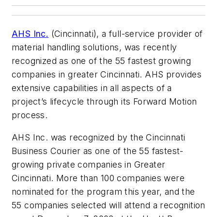
AHS Inc.
(Cincinnati), a full-service provider of
material handling solutions, was recently
recognized as one of the 55 fastest growing
companies in greater Cincinnati. AHS provides
extensive capabilities in all aspects of a
project’s lifecycle through its Forward Motion
process.
AHS Inc. was recognized by the
Cincinnati
Business Courier
as one of the 55 fastest-
growing private companies in Greater
Cincinnati. More than 100 companies were
nominated for the program this year, and the
55 companies selected will attend a recognition