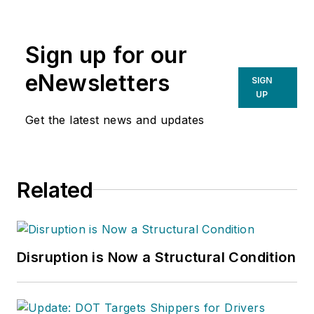
Sign up for our
eNewsletters
SIGN
UP
Get the latest news and updates
Related
Disruption is Now a Structural Condition