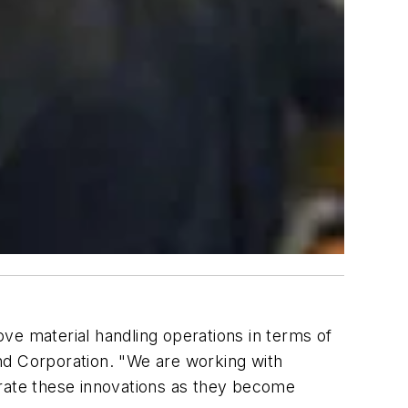
ve material handling operations in terms of
nd Corporation. "We are working with
orate these innovations as they become