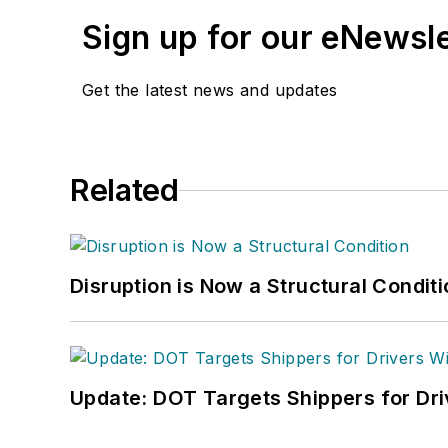
Sign up for our eNewsl
Get the latest news and updates
Related
Disruption is Now a Structural Condit
Update: DOT Targets Shippers for Dri