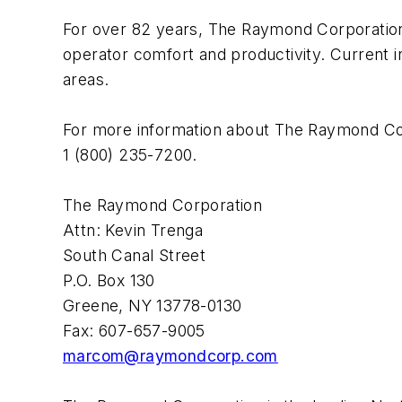
For over 82 years, The Raymond Corporation h
operator comfort and productivity. Current 
areas.
For more information about The Raymond Corp
1 (800) 235-7200.
The Raymond Corporation
Attn: Kevin Trenga
South Canal Street
P.O. Box 130
Greene, NY 13778-0130
Fax: 607-657-9005
marcom@raymondcorp.com