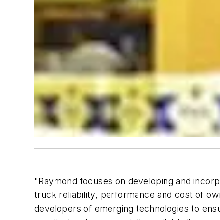
"Raymond focuses on developing and incorpora
truck reliability, performance and cost of 
developers of emerging technologies to ensu