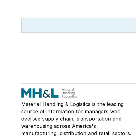
Material Handling & Logistics is the leading
source of information for managers who
oversee supply chain, transportation and
warehousing across America's
manufacturing, distribution and retail sectors.