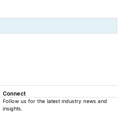
Connect
Follow us for the latest industry news and
insights.