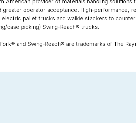
 American provider of materials handling solutions t
and greater operator acceptance. High-performance, r
d electric pallet trucks and walkie stackers to count
ing/case picking) Swing-Reach® trucks.
Fork® and Swing-Reach® are trademarks of The Ra