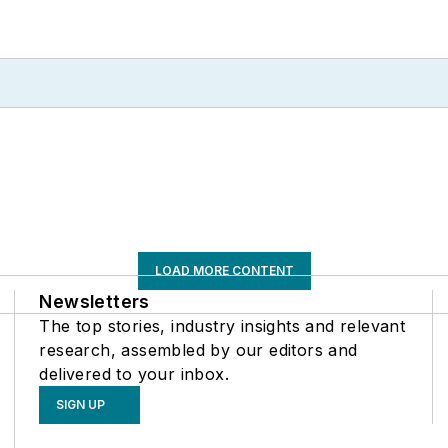
LOAD MORE CONTENT
Newsletters
The top stories, industry insights and relevant
research, assembled by our editors and
delivered to your inbox.
SIGN UP