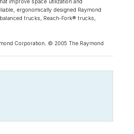
hat improve space utilization and
eliable, ergonomically designed Raymond
erbalanced trucks, Reach-Fork® trucks,
ymond Corporation. © 2005 The Raymond