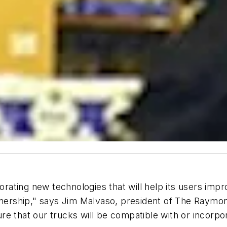
ting new technologies that will help its users impro
ownership," says Jim Malvaso, president of The Raymo
re that our trucks will be compatible with or incorp