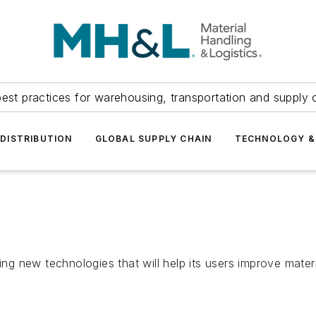
est practices for warehousing, transportation and supply c
DISTRIBUTION
GLOBAL SUPPLY CHAIN
TECHNOLOGY &
new technologies that will help its users improve material 