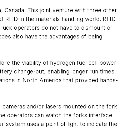
, Canada. This joint venture with three other
f RFID in the materials handling world. RFID
 truck operators do not have to dismount or
odes also have the advantages of being
re the viability of hydrogen fuel cell power
battery change-out, enabling longer run times
rations in North America that provided hands-
se cameras and/or lasers mounted on the fork
 The operators can watch the forks interface
 system uses a point of light to indicate the