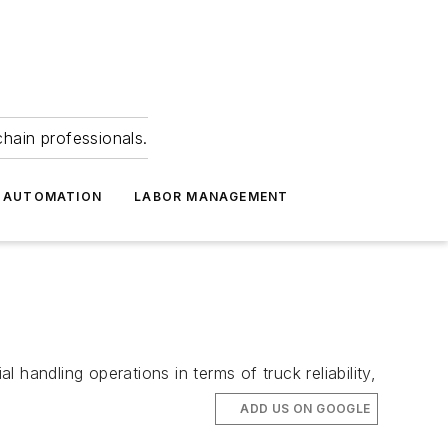
hain professionals.
 AUTOMATION
LABOR MANAGEMENT
handling operations in terms of truck reliability,
ADD US ON GOOGLE