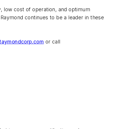
ty, low cost of operation, and optimum
 Raymond continues to be a leader in these
aymondcorp.com
or call