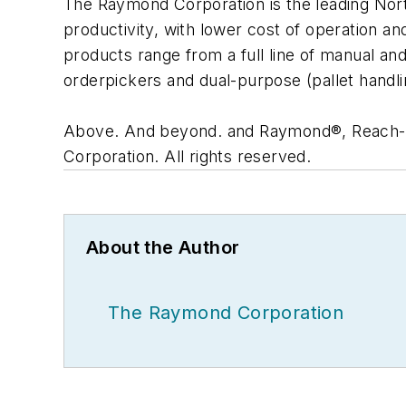
The Raymond Corporation is the leading North
productivity, with lower cost of operation 
products range from a full line of manual an
orderpickers and dual-purpose (pallet handl
Above. And beyond. and Raymond®, Reach-
Corporation. All rights reserved.
About the Author
The Raymond Corporation