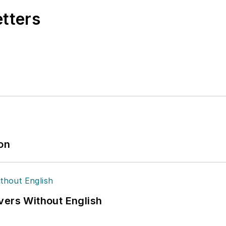
etters
ion
vers Without English