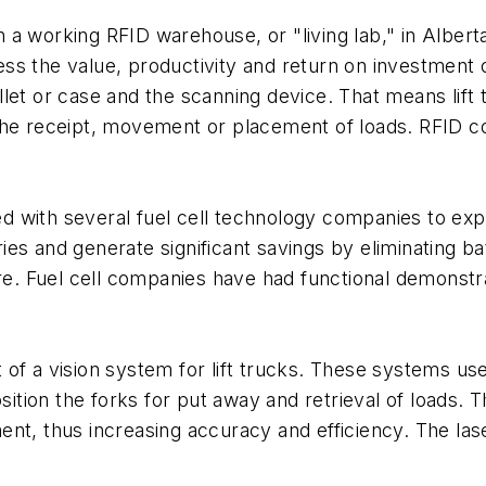
a working RFID warehouse, or "living lab," in Alberta
s the value, productivity and return on investment o
let or case and the scanning device. That means lift
the receipt, movement or placement of loads. RFID c
with several fuel cell technology companies to explo
teries and generate significant savings by eliminating 
ure. Fuel cell companies have had functional demonst
 of a vision system for lift trucks. These systems u
osition the forks for put away and retrieval of loads.
nt, thus increasing accuracy and efficiency. The laser