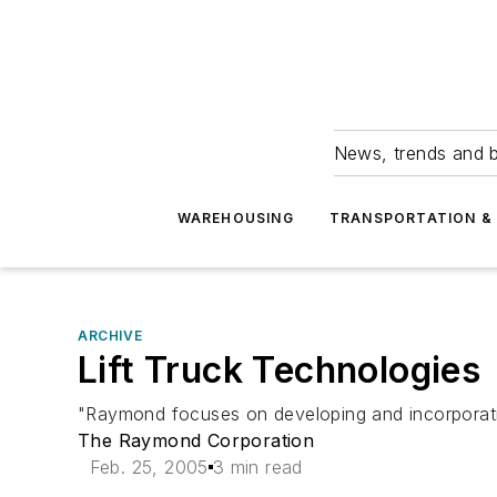
News, trends and b
WAREHOUSING
TRANSPORTATION & 
ARCHIVE
Lift Truck Technologies
"Raymond focuses on developing and incorporating 
The Raymond Corporation
Feb. 25, 2005
3 min read