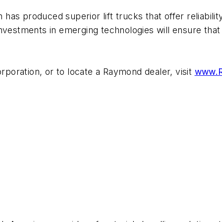
as produced superior lift trucks that offer reliabili
investments in emerging technologies will ensure that
oration, or to locate a Raymond dealer, visit
www.R