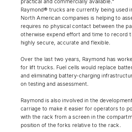
practical and commercially available."
Raymond® trucks are currently being used in 
North American companies is helping to asses
requires no physical contact between the pal
otherwise expend effort and time to record 
highly secure, accurate and flexible.
Over the last two years, Raymond has worked 
for lift trucks. Fuel cells would replace bat
and eliminating battery-charging infrastruct
on testing and assessment.
Raymond is also involved in the development
carriage to make it easier for operators to p
with the rack from a screen in the compartme
position of the forks relative to the rack.