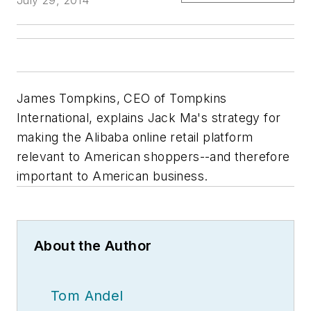
July 29, 2014
James Tompkins, CEO of Tompkins
International, explains Jack Ma's strategy for
making the Alibaba online retail platform
relevant to American shoppers--and therefore
important to American business.
About the Author
Tom Andel