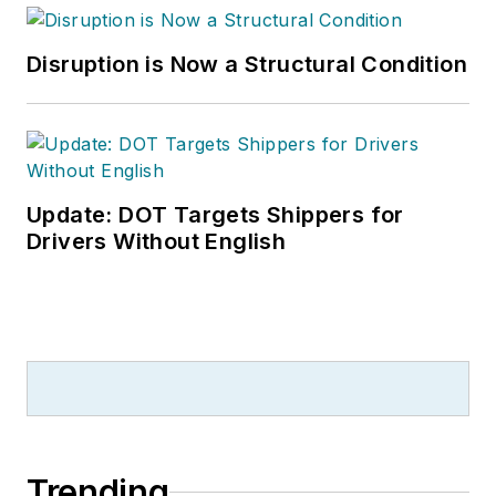
Disruption is Now a Structural Condition
Update: DOT Targets Shippers for
Drivers Without English
Trending