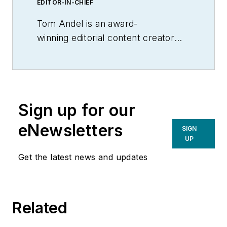
EDITOR-IN-CHIEF
Tom Andel is an award-
winning editorial content creator
and manager with more than 35
years of industry experience. His
writing spans several industrial
disciplines, including power
Sign up for our
transmission, industrial controls,
material handling & logistics, and
eNewsletters
SIGN
supply chain management.
UP
Get the latest news and updates
Related