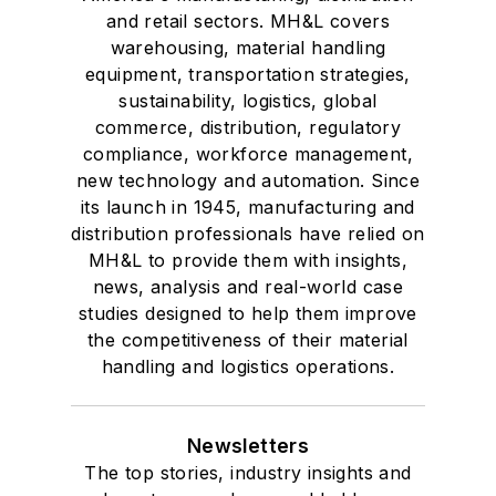
and retail sectors. MH&L covers
warehousing, material handling
equipment, transportation strategies,
sustainability, logistics, global
commerce, distribution, regulatory
compliance, workforce management,
new technology and automation. Since
its launch in 1945, manufacturing and
distribution professionals have relied on
MH&L to provide them with insights,
news, analysis and real-world case
studies designed to help them improve
the competitiveness of their material
handling and logistics operations.
Newsletters
The top stories, industry insights and