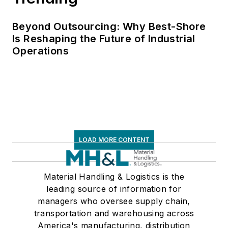
Beyond Outsourcing: Why Best-Shore
Is Reshaping the Future of Industrial
Operations
LOAD MORE CONTENT
Material Handling & Logistics is the
leading source of information for
managers who oversee supply chain,
transportation and warehousing across
America's manufacturing, distribution