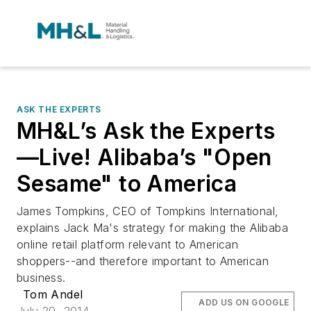
ASK THE EXPERTS
MH&L’s Ask the Experts
—Live! Alibaba’s "Open
Sesame" to America
James Tompkins, CEO of Tompkins International,
explains Jack Ma's strategy for making the Alibaba
online retail platform relevant to American
shoppers--and therefore important to American
business.
Tom Andel
ADD US ON GOOGLE