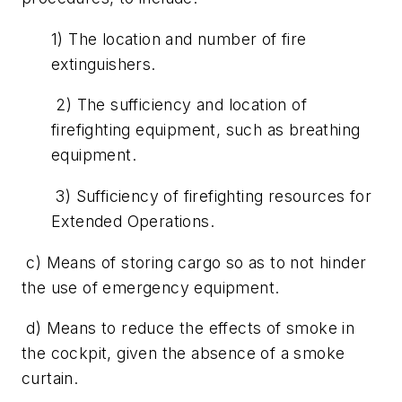
1) The location and number of fire
extinguishers.
2) The sufficiency and location of
firefighting equipment, such as breathing
equipment.
3) Sufficiency of firefighting resources for
Extended Operations.
c) Means of storing cargo so as to not hinder
the use of emergency equipment.
d) Means to reduce the effects of smoke in
the cockpit, given the absence of a smoke
curtain.