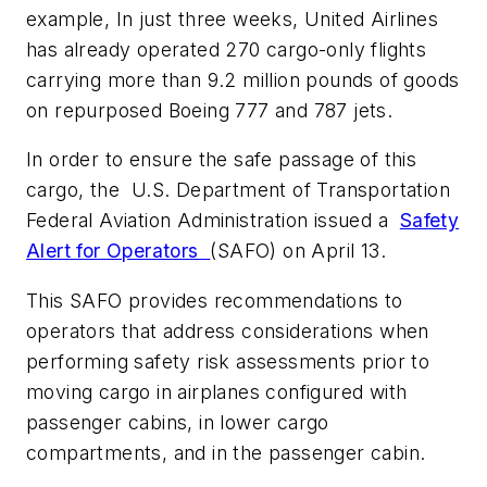
example, In just three weeks, United Airlines
has already operated 270 cargo-only flights
carrying more than 9.2 million pounds of goods
on repurposed Boeing 777 and 787 jets.
In order to ensure the safe passage of this
cargo, the U.S. Department of Transportation
Federal Aviation Administration issued a
Safety
Alert for Operators
(SAFO) on April 13.
This SAFO provides recommendations to
operators that address considerations when
performing safety risk assessments prior to
moving cargo in airplanes configured with
passenger cabins, in lower cargo
compartments, and in the passenger cabin.