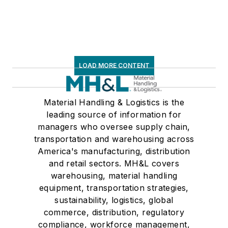
LOAD MORE CONTENT
Material Handling & Logistics is the
leading source of information for
managers who oversee supply chain,
transportation and warehousing across
America's manufacturing, distribution
and retail sectors. MH&L covers
warehousing, material handling
equipment, transportation strategies,
sustainability, logistics, global
commerce, distribution, regulatory
compliance, workforce management,