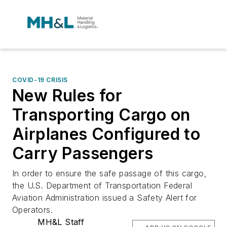
COVID-19 CRISIS
New Rules for
Transporting Cargo on
Airplanes Configured to
Carry Passengers
In order to ensure the safe passage of this cargo,
the U.S. Department of Transportation Federal
Aviation Administration issued a Safety Alert for
Operators.
MH&L Staff