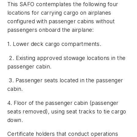
This SAFO contemplates the following four
locations for carrying cargo on airplanes
configured with passenger cabins without
passengers onboard the airplane:
1. Lower deck cargo compartments.
2. Existing approved stowage locations in the
passenger cabin.
3. Passenger seats located in the passenger
cabin.
4. Floor of the passenger cabin (passenger
seats removed), using seat tracks to tie cargo
down.
Certificate holders that conduct operations