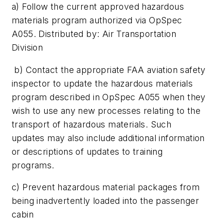
a) Follow the current approved hazardous
materials program authorized via OpSpec
A055. Distributed by: Air Transportation
Division
b) Contact the appropriate FAA aviation safety
inspector to update the hazardous materials
program described in OpSpec A055 when they
wish to use any new processes relating to the
transport of hazardous materials. Such
updates may also include additional information
or descriptions of updates to training
programs.
c) Prevent hazardous material packages from
being inadvertently loaded into the passenger
cabin