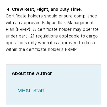
4. Crew Rest, Flight, and Duty Time.
Certificate holders should ensure compliance
with an approved Fatigue Risk Management
Plan (FRMP). A certificate holder may operate
under part 121 regulations applicable to cargo
operations only when it is approved to do so
within the certificate holder’s FRMP.
About the Author
MH&L Staff