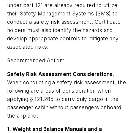
under part 121 are already required to utilize
their Safety Management Systems (SMS) to
conduct a safety risk assessment. Certificate
holders must also identify the hazards and
develop appropriate controls to mitigate any
associated risks.
Recommended Action:
Safety Risk Assessment Considerations
.
When conducting a safety risk assessment, the
following are areas of consideration when
applying § 121.285 to carry only cargo in the
passenger cabin without passengers onboard
the airplane:
1. Weight and Balance Manuals and a