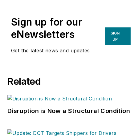
Sign up for our
eNewsletters
SIGN
UP
Get the latest news and updates
Related
Disruption is Now a Structural Condition