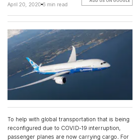
ADD US ON GOOGLE
April 20, 2020
6 min read
To help with global transportation that is being
reconfigured due to COVID-19 interruption,
passenger planes are now carrying cargo. For