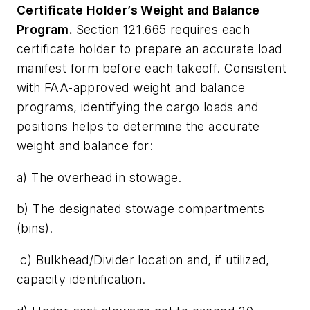
Certificate Holder’s Weight and Balance
Program.
Section 121.665 requires each
certificate holder to prepare an accurate load
manifest form before each takeoff. Consistent
with FAA-approved weight and balance
programs, identifying the cargo loads and
positions helps to determine the accurate
weight and balance for:
a) The overhead in stowage.
b) The designated stowage compartments
(bins).
c) Bulkhead/Divider location and, if utilized,
capacity identification.