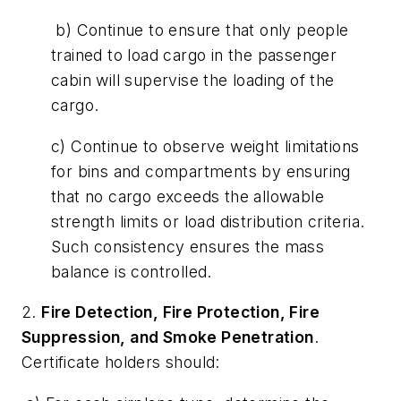
b) Continue to ensure that only people
trained to load cargo in the passenger
cabin will supervise the loading of the
cargo.
c) Continue to observe weight limitations
for bins and compartments by ensuring
that no cargo exceeds the allowable
strength limits or load distribution criteria.
Such consistency ensures the mass
balance is controlled.
2.
Fire Detection, Fire Protection, Fire
Suppression, and Smoke Penetration
.
Certificate holders should: