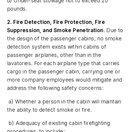
d) Under-seat stowage not to exceed 20
pounds.
2. Fire Detection, Fire Protection, Fire
Suppression, and Smoke Penetration
. Due to
the design of the passenger cabins, no smoke
detection system exists within cabins of
passenger airplanes, other than in the
lavatories. For each airplane type that carries
cargo in the passenger cabin, carrying one or
more company employees would mitigate and
address the following safety concerns:
a) Whether a person in the cabin will maintain
the ability to detect smoke or fire.
b) Adequacy of existing cabin firefighting
procedures, to include: