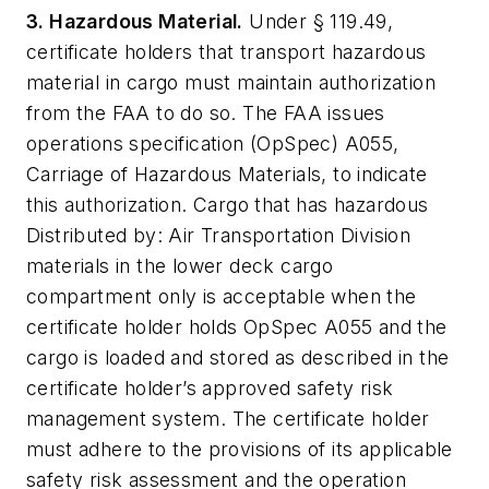
3. Hazardous Material.
Under § 119.49,
certificate holders that transport hazardous
material in cargo must maintain authorization
from the FAA to do so. The FAA issues
operations specification (OpSpec) A055,
Carriage of Hazardous Materials, to indicate
this authorization. Cargo that has hazardous
Distributed by: Air Transportation Division
materials in the lower deck cargo
compartment only is acceptable when the
certificate holder holds OpSpec A055 and the
cargo is loaded and stored as described in the
certificate holder’s approved safety risk
management system. The certificate holder
must adhere to the provisions of its applicable
safety risk assessment and the operation