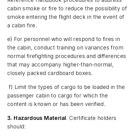
cabin smoke or fire to reduce the possibility of
smoke entering the flight deck in the event of
a cabin fire.
e) For personnel who will respond to fires in
the cabin, conduct training on variances from
normal firefighting procedures and differences
that may accompany higher-than-normal,
closely packed cardboard boxes.
f) Limit the types of cargo to be loaded in the
passenger cabin to cargo for which the
content is known or has been verified.
3. Hazardous Material
. Certificate holders
should: