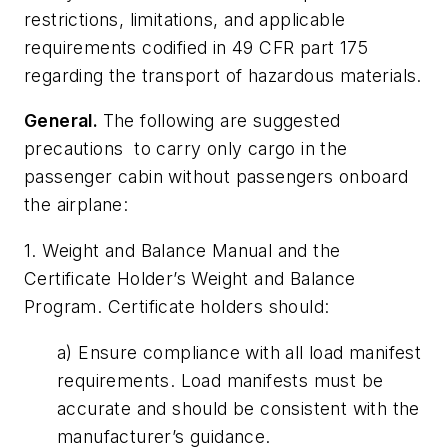
restrictions, limitations, and applicable
requirements codified in 49 CFR part 175
regarding the transport of hazardous materials.
General.
The following are suggested
precautions to carry only cargo in the
passenger cabin without passengers onboard
the airplane:
1. Weight and Balance Manual and the
Certificate Holder’s Weight and Balance
Program. Certificate holders should:
a) Ensure compliance with all load manifest
requirements. Load manifests must be
accurate and should be consistent with the
manufacturer’s guidance.