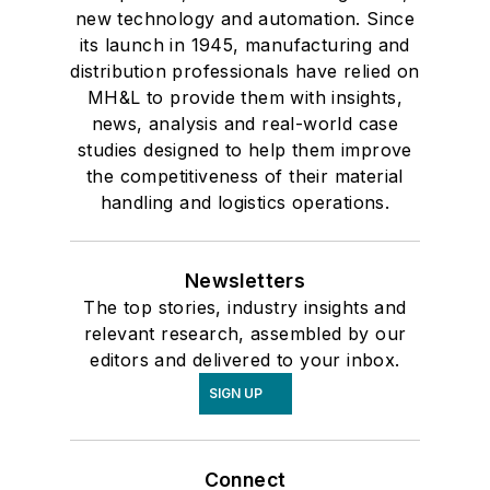
new technology and automation. Since
its launch in 1945, manufacturing and
distribution professionals have relied on
MH&L to provide them with insights,
news, analysis and real-world case
studies designed to help them improve
the competitiveness of their material
handling and logistics operations.
Newsletters
The top stories, industry insights and
relevant research, assembled by our
editors and delivered to your inbox.
SIGN UP
Connect