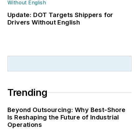
Update: DOT Targets Shippers for
Drivers Without English
Trending
Beyond Outsourcing: Why Best-Shore
Is Reshaping the Future of Industrial
Operations