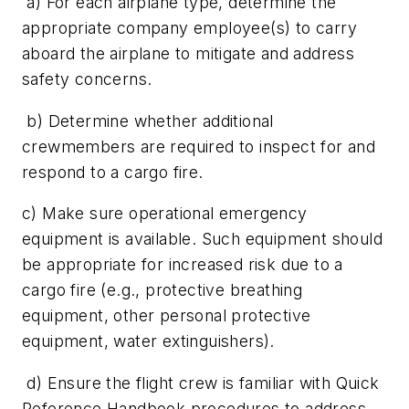
a) For each airplane type, determine the
appropriate company employee(s) to carry
aboard the airplane to mitigate and address
safety concerns.
b) Determine whether additional
crewmembers are required to inspect for and
respond to a cargo fire.
c) Make sure operational emergency
equipment is available. Such equipment should
be appropriate for increased risk due to a
cargo fire (e.g., protective breathing
equipment, other personal protective
equipment, water extinguishers).
d) Ensure the flight crew is familiar with Quick
Reference Handbook procedures to address