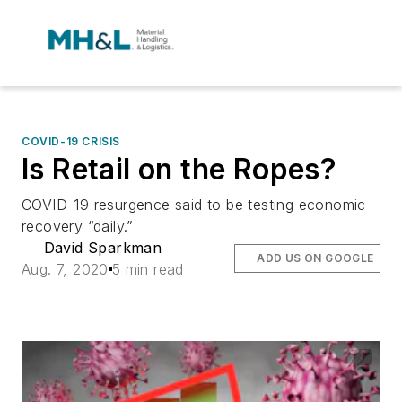
COVID-19 CRISIS
Is Retail on the Ropes?
COVID-19 resurgence said to be testing economic
recovery “daily.”
David Sparkman
ADD US ON GOOGLE
Aug. 7, 2020
5 min read