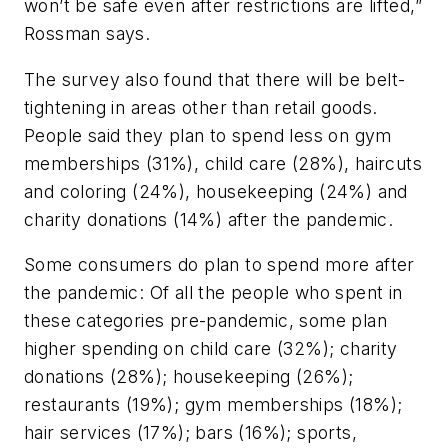
won’t be safe even after restrictions are lifted,”
Rossman says.
The survey also found that there will be belt-
tightening in areas other than retail goods.
People said they plan to spend less on gym
memberships (31%), child care (28%), haircuts
and coloring (24%), housekeeping (24%) and
charity donations (14%) after the pandemic.
Some consumers do plan to spend more after
the pandemic: Of all the people who spent in
these categories pre-pandemic, some plan
higher spending on child care (32%); charity
donations (28%); housekeeping (26%);
restaurants (19%); gym memberships (18%);
hair services (17%); bars (16%); sports,