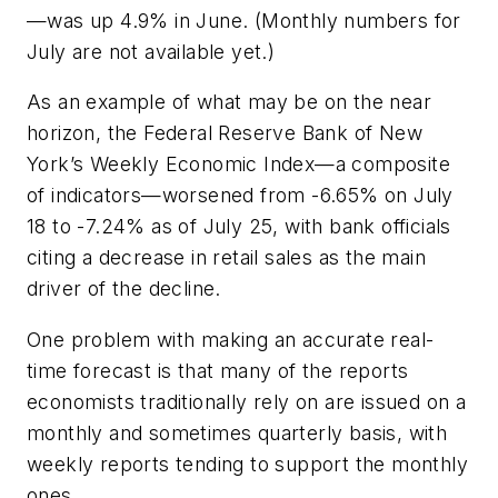
—was up 4.9% in June. (Monthly numbers for
July are not available yet.)
As an example of what may be on the near
horizon, the Federal Reserve Bank of New
York’s Weekly Economic Index—a composite
of indicators—worsened from -6.65% on July
18 to -7.24% as of July 25, with bank officials
citing a decrease in retail sales as the main
driver of the decline.
One problem with making an accurate real-
time forecast is that many of the reports
economists traditionally rely on are issued on a
monthly and sometimes quarterly basis, with
weekly reports tending to support the monthly
ones.