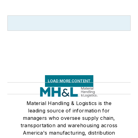
communications for
the American Moving
and Storage
Association, director
of communications
for the National
Private Truck
Council, and for two
decades with
LOAD MORE CONTENT
American Trucking
Associations on its
weekly newspaper,
Material Handling & Logistics is the
leading source of information for
Transport Topics
.
managers who oversee supply chain,
transportation and warehousing across
America's manufacturing, distribution