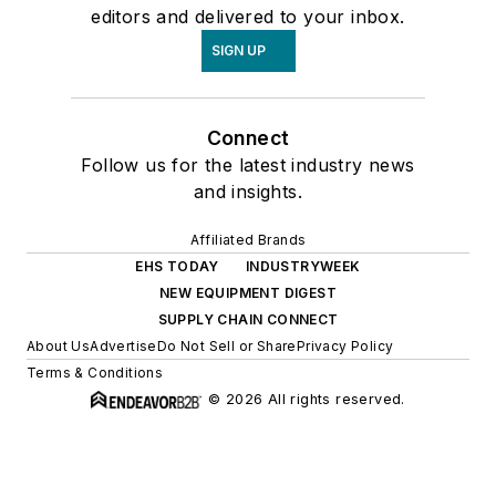
editors and delivered to your inbox.
SIGN UP
Connect
Follow us for the latest industry news
and insights.
Affiliated Brands
EHS TODAY
INDUSTRYWEEK
NEW EQUIPMENT DIGEST
SUPPLY CHAIN CONNECT
About Us
Advertise
Do Not Sell or Share
Privacy Policy
Terms & Conditions
© 2026 All rights reserved.