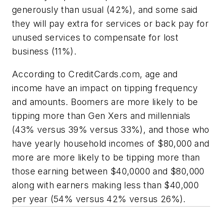
generously than usual (42%), and some said
they will pay extra for services or back pay for
unused services to compensate for lost
business (11%).
According to CreditCards.com, age and
income have an impact on tipping frequency
and amounts. Boomers are more likely to be
tipping more than Gen Xers and millennials
(43% versus 39% versus 33%), and those who
have yearly household incomes of $80,000 and
more are more likely to be tipping more than
those earning between $40,0000 and $80,000
along with earners making less than $40,000
per year (54% versus 42% versus 26%).