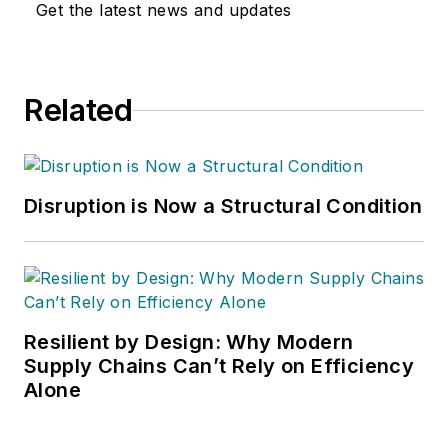
Get the latest news and updates
Washington D.C.
area
public relations
and communications
Related
firm. Prior to these
he was director of
industry relations for
the International
Disruption is Now a Structural Condition
Warehouse Logistics
Association.
Sparkman has also
been a freelance
writer, specializing in
Resilient by Design: Why Modern
logistics and freight
Supply Chains Can’t Rely on Efficiency
Alone
transportation. He
has served as vice
president of