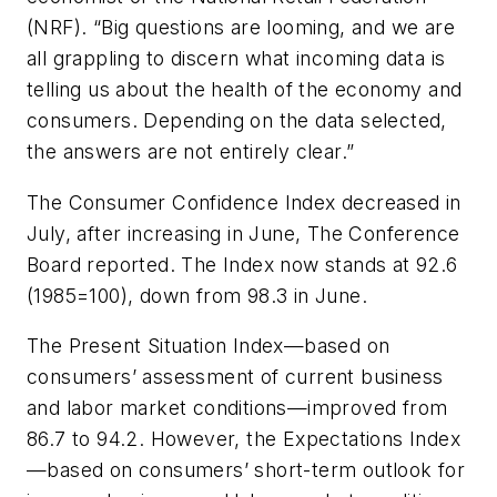
(NRF). “Big questions are looming, and we are
all grappling to discern what incoming data is
telling us about the health of the economy and
consumers. Depending on the data selected,
the answers are not entirely clear.”
The Consumer Confidence Index decreased in
July, after increasing in June, The Conference
Board reported. The Index now stands at 92.6
(1985=100), down from 98.3 in June.
The Present Situation Index—based on
consumers’ assessment of current business
and labor market conditions—improved from
86.7 to 94.2. However, the Expectations Index
—based on consumers’ short-term outlook for