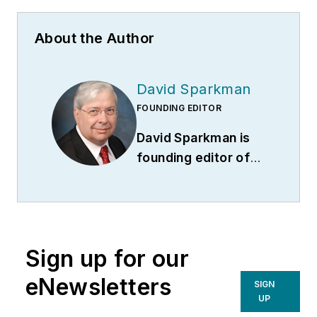
About the Author
David Sparkman
FOUNDING EDITOR
David Sparkman is
founding editor of
ACWI Advance
(
www.acwi.org
), the
newsletter of the
American Chain of
Sign up for our
Warehouses Inc.
He
also heads David
eNewsletters
SIGN
Sparkman
UP
Consulting, a