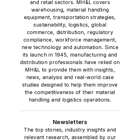
and retail sectors. MH&L covers
warehousing, material handling
equipment, transportation strategies,
sustainability, logistics, global
commerce, distribution, regulatory
compliance, workforce management,
new technology and automation. Since
its launch in 1945, manufacturing and
distribution professionals have relied on
MH&L to provide them with insights,
news, analysis and real-world case
studies designed to help them improve
the competitiveness of their material
handling and logistics operations.
Newsletters
The top stories, industry insights and
relevant research, assembled by our