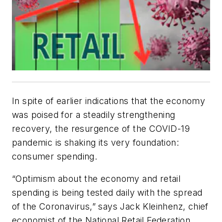
In spite of earlier indications that the economy
was poised for a steadily strengthening
recovery, the resurgence of the COVID-19
pandemic is shaking its very foundation:
consumer spending.
“Optimism about the economy and retail
spending is being tested daily with the spread
of the Coronavirus,” says Jack Kleinhenz, chief
economist of the National Retail Federation