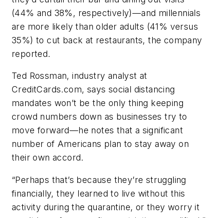
(44% and 38%, respectively)—and millennials
are more likely than older adults (41% versus
35%) to cut back at restaurants, the company
reported.
Ted Rossman, industry analyst at
CreditCards.com, says social distancing
mandates won’t be the only thing keeping
crowd numbers down as businesses try to
move forward—he notes that a significant
number of Americans plan to stay away on
their own accord.
“Perhaps that’s because they’re struggling
financially, they learned to live without this
activity during the quarantine, or they worry it