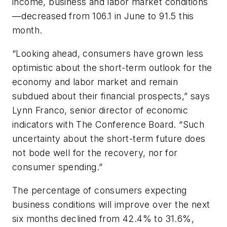
income, business and labor market conditions
—decreased from 106.1 in June to 91.5 this
month.
“Looking ahead, consumers have grown less
optimistic about the short-term outlook for the
economy and labor market and remain
subdued about their financial prospects,” says
Lynn Franco, senior director of economic
indicators with The Conference Board. “Such
uncertainty about the short-term future does
not bode well for the recovery, nor for
consumer spending.”
The percentage of consumers expecting
business conditions will improve over the next
six months declined from 42.4% to 31.6%,