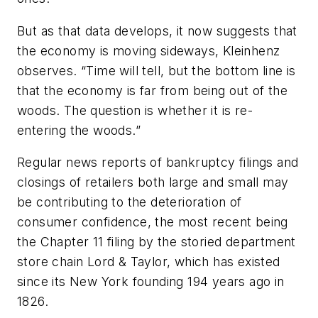
But as that data develops, it now suggests that
the economy is moving sideways, Kleinhenz
observes. “Time will tell, but the bottom line is
that the economy is far from being out of the
woods. The question is whether it is re-
entering the woods.”
Regular news reports of bankruptcy filings and
closings of retailers both large and small may
be contributing to the deterioration of
consumer confidence, the most recent being
the Chapter 11 filing by the storied department
store chain Lord & Taylor, which has existed
since its New York founding 194 years ago in
1826.