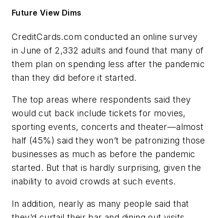
Future View Dims
CreditCards.com conducted an online survey
in June of 2,332 adults and found that many of
them plan on spending less after the pandemic
than they did before it started.
The top areas where respondents said they
would cut back include tickets for movies,
sporting events, concerts and theater—almost
half (45%) said they won’t be patronizing those
businesses as much as before the pandemic
started. But that is hardly surprising, given the
inability to avoid crowds at such events.
In addition, nearly as many people said that
they’d curtail their bar and dining out visits