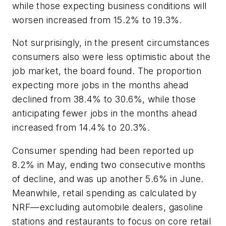
while those expecting business conditions will
worsen increased from 15.2% to 19.3%.
Not surprisingly, in the present circumstances
consumers also were less optimistic about the
job market, the board found. The proportion
expecting more jobs in the months ahead
declined from 38.4% to 30.6%, while those
anticipating fewer jobs in the months ahead
increased from 14.4% to 20.3%.
Consumer spending had been reported up
8.2% in May, ending two consecutive months
of decline, and was up another 5.6% in June.
Meanwhile, retail spending as calculated by
NRF—excluding automobile dealers, gasoline
stations and restaurants to focus on core retail