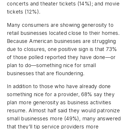
concerts and theater tickets (14%); and movie
tickets (12%).
Many consumers are showing generosity to
retail businesses located close to their homes.
Because American businesses are struggling
due to closures, one positive sign is that 73%
of those polled reported they have done—or
plan to do—something nice for small
businesses that are floundering.
In addition to those who have already done
something nice for a provider, 68% say they
plan more generosity as business activities
resume. Almost half said they would patronize
small businesses more (49%), many answered
that they’ll tip service providers more