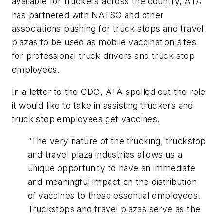
available for truckers across the country, ATA
has partnered with NATSO and other
associations pushing for truck stops and travel
plazas to be used as mobile vaccination sites
for professional truck drivers and truck stop
employees.
In a letter to the CDC, ATA spelled out the role
it would like to take in assisting truckers and
truck stop employees get vaccines.
“The very nature of the trucking, truckstop
and travel plaza industries allows us a
unique opportunity to have an immediate
and meaningful impact on the distribution
of vaccines to these essential employees.
Truckstops and travel plazas serve as the