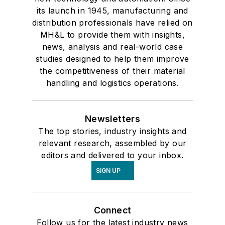
its launch in 1945, manufacturing and
distribution professionals have relied on
MH&L to provide them with insights,
news, analysis and real-world case
studies designed to help them improve
the competitiveness of their material
handling and logistics operations.
Newsletters
The top stories, industry insights and
relevant research, assembled by our
editors and delivered to your inbox.
SIGN UP
Connect
Follow us for the latest industry news