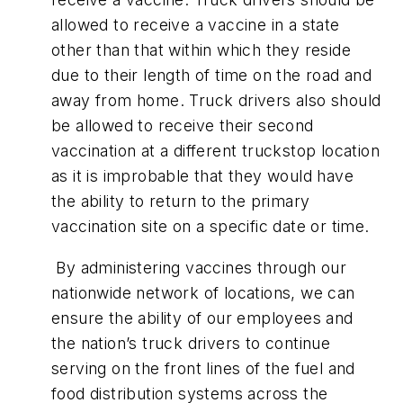
allowed to receive a vaccine in a state
other than that within which they reside
due to their length of time on the road and
away from home. Truck drivers also should
be allowed to receive their second
vaccination at a different truckstop location
as it is improbable that they would have
the ability to return to the primary
vaccination site on a specific date or time.
By administering vaccines through our
nationwide network of locations, we can
ensure the ability of our employees and
the nation’s truck drivers to continue
serving on the front lines of the fuel and
food distribution systems across the