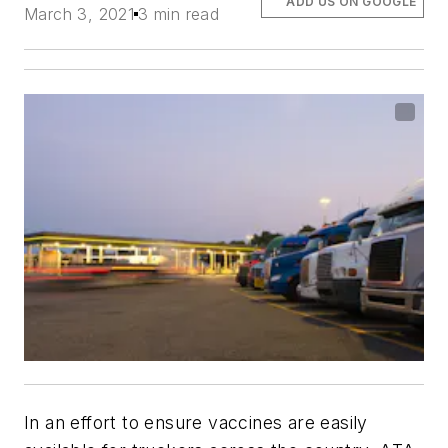
ADD US ON GOOGLE
March 3, 2021
3 min read
In an effort to ensure vaccines are easily