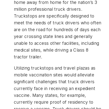
home away from home for the nation’s 3
million professional truck drivers.
Truckstops are specifically designed to
meet the needs of truck drivers who often
are on the road for hundreds of days each
year crossing state lines and generally
unable to access other facilities, including
medical sites, while driving a Class 8
tractor trailer.
Utilizing truckstops and travel plazas as
mobile vaccination sites would alleviate
significant challenges that truck drivers
currently face in receiving an expedient
vaccine. Many states, for example,
currently require proof of residency to
receive a vaccine. Truck drivers should be