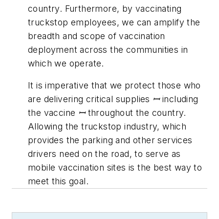
country. Furthermore, by vaccinating
truckstop employees, we can amplify the
breadth and scope of vaccination
deployment across the communities in
which we operate.
It is imperative that we protect those who
are delivering critical supplies ꟷ including
the vaccine ꟷ throughout the country.
Allowing the truckstop industry, which
provides the parking and other services
drivers need on the road, to serve as
mobile vaccination sites is the best way to
meet this goal
.