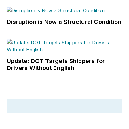
Disruption is Now a Structural Condition
Update: DOT Targets Shippers for
Drivers Without English