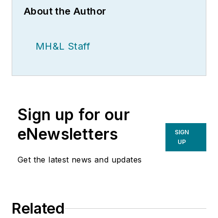
About the Author
MH&L Staff
Sign up for our
eNewsletters
SIGN
UP
Get the latest news and updates
Related