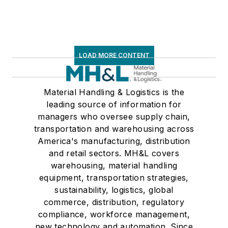
LOAD MORE CONTENT
Material Handling & Logistics is the
leading source of information for
managers who oversee supply chain,
transportation and warehousing across
America's manufacturing, distribution
and retail sectors. MH&L covers
warehousing, material handling
equipment, transportation strategies,
sustainability, logistics, global
commerce, distribution, regulatory
compliance, workforce management,
new technology and automation. Since