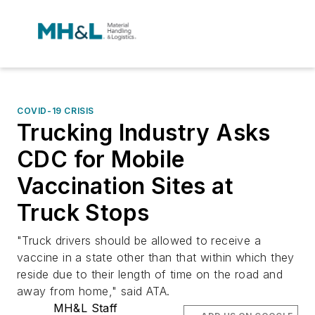
COVID-19 CRISIS
Trucking Industry Asks
CDC for Mobile
Vaccination Sites at
Truck Stops
"Truck drivers should be allowed to receive a
vaccine in a state other than that within which they
reside due to their length of time on the road and
away from home," said ATA.
MH&L Staff