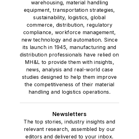
warehousing, material handling
equipment, transportation strategies,
sustainability, logistics, global
commerce, distribution, regulatory
compliance, workforce management,
new technology and automation. Since
its launch in 1945, manufacturing and
distribution professionals have relied on
MH&L to provide them with insights,
news, analysis and real-world case
studies designed to help them improve
the competitiveness of their material
handling and logistics operations.
Newsletters
The top stories, industry insights and
relevant research, assembled by our
editors and delivered to your inbox.