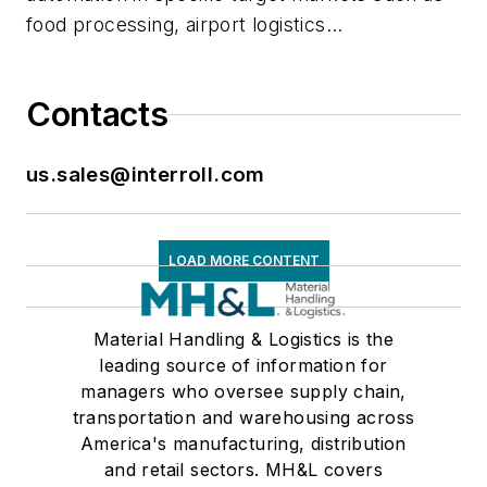
food processing, airport logistics...
Contacts
us.sales@interroll.com
LOAD MORE CONTENT
Material Handling & Logistics is the
leading source of information for
managers who oversee supply chain,
transportation and warehousing across
America's manufacturing, distribution
and retail sectors. MH&L covers