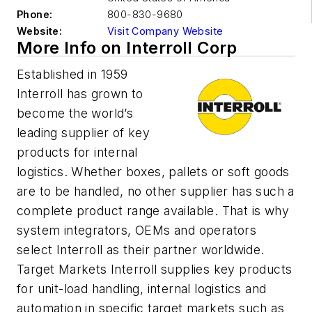
Phone:
800-830-9680
Website:
Visit Company Website
More Info on Interroll Corp
Established in 1959
Interroll has grown to
become the world’s
leading supplier of key
products for internal
logistics. Whether boxes, pallets or soft goods
are to be handled, no other supplier has such a
complete product range available. That is why
system integrators, OEMs and operators
select Interroll as their partner worldwide.
Target Markets Interroll supplies key products
for unit-load handling, internal logistics and
automation in specific target markets such as