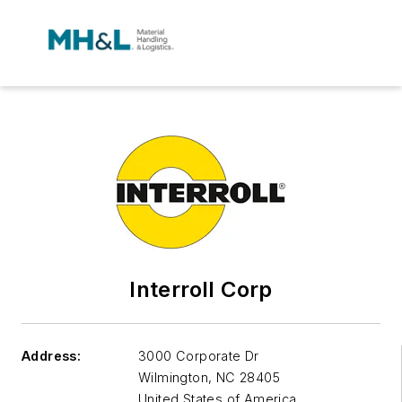
Interroll Corp
Address:
3000 Corporate Dr
Wilmington
,
NC 28405
United States of America