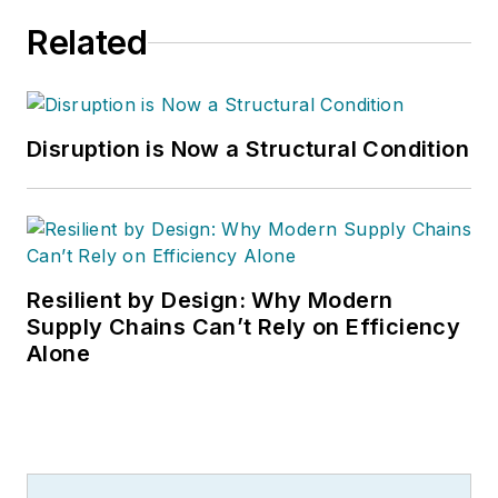
Related
Disruption is Now a Structural Condition
Resilient by Design: Why Modern
Supply Chains Can’t Rely on Efficiency
Alone