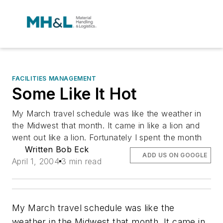
FACILITIES MANAGEMENT
Some Like It Hot
My March travel schedule was like the weather in
the Midwest that month. It came in like a lion and
went out like a lion. Fortunately I spent the month
Written Bob Eck
ADD US ON GOOGLE
April 1, 2004
3 min read
My March travel schedule was like the
weather in the Midwest that month. It came in