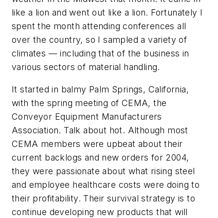
like a lion and went out like a lion. Fortunately I
spent the month attending conferences all
over the country, so I sampled a variety of
climates — including that of the business in
various sectors of material handling.
It started in balmy Palm Springs, California,
with the spring meeting of CEMA, the
Conveyor Equipment Manufacturers
Association. Talk about hot. Although most
CEMA members were upbeat about their
current backlogs and new orders for 2004,
they were passionate about what rising steel
and employee healthcare costs were doing to
their profitability. Their survival strategy is to
continue developing new products that will