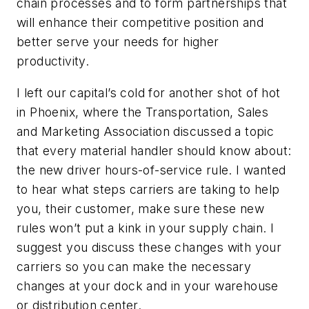
chain processes and to form partnerships that
will enhance their competitive position and
better serve your needs for higher
productivity.
I left our capital’s cold for another shot of hot
in Phoenix, where the Transportation, Sales
and Marketing Association discussed a topic
that every material handler should know about:
the new driver hours-of-service rule. I wanted
to hear what steps carriers are taking to help
you, their customer, make sure these new
rules won’t put a kink in your supply chain. I
suggest you discuss these changes with your
carriers so you can make the necessary
changes at your dock and in your warehouse
or distribution center.