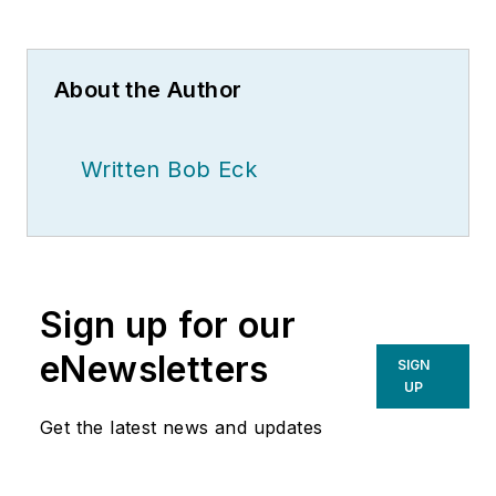
About the Author
Written Bob Eck
Sign up for our
eNewsletters
SIGN
UP
Get the latest news and updates