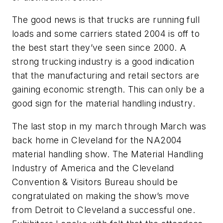
The good news is that trucks are running full
loads and some carriers stated 2004 is off to
the best start they’ve seen since 2000. A
strong trucking industry is a good indication
that the manufacturing and retail sectors are
gaining economic strength. This can only be a
good sign for the material handling industry.
The last stop in my march through March was
back home in Cleveland for the NA2004
material handling show. The Material Handling
Industry of America and the Cleveland
Convention & Visitors Bureau should be
congratulated on making the show’s move
from Detroit to Cleveland a successful one.