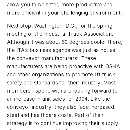
allow you to be safer, more productive and
more efficient in your challenging environment.
Next stop: Washington, D.C., for the spring
meeting of the Industrial Truck Association.
Although it was about 60 degrees cooler there,
the ITA’s business agenda was just as hot as
the conveyor manufacturers’. These
manufacturers are being proactive with OSHA
and other organizations to promote lift truck
safety and standards for their industry. Most
members I spoke with are looking forward to
an increase in unit sales for 2004. Like the
conveyor industry, they also face increased
steel and healthcare costs. Part of their
strategy is to continue improving their supply