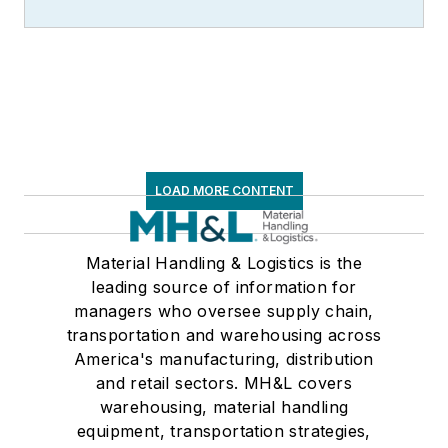
LOAD MORE CONTENT
Material Handling & Logistics is the
leading source of information for
managers who oversee supply chain,
transportation and warehousing across
America's manufacturing, distribution
and retail sectors. MH&L covers
warehousing, material handling
equipment, transportation strategies,