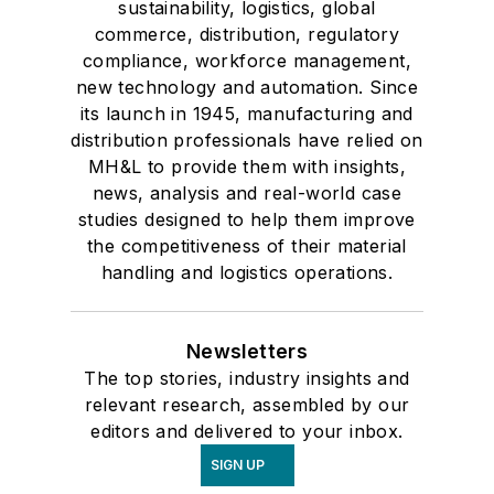
sustainability, logistics, global
commerce, distribution, regulatory
compliance, workforce management,
new technology and automation. Since
its launch in 1945, manufacturing and
distribution professionals have relied on
MH&L to provide them with insights,
news, analysis and real-world case
studies designed to help them improve
the competitiveness of their material
handling and logistics operations.
Newsletters
The top stories, industry insights and
relevant research, assembled by our
editors and delivered to your inbox.
SIGN UP