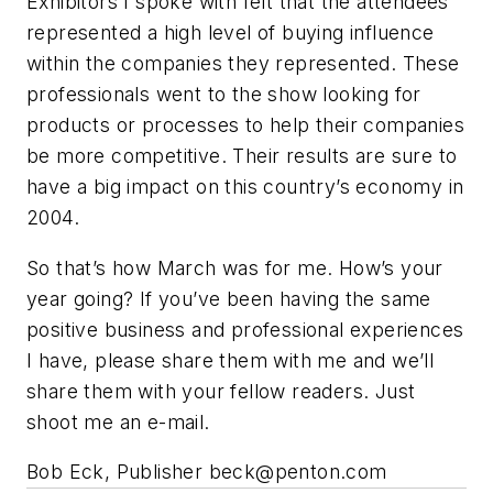
Exhibitors I spoke with felt that the attendees
represented a high level of buying influence
within the companies they represented. These
professionals went to the show looking for
products or processes to help their companies
be more competitive. Their results are sure to
have a big impact on this country’s economy in
2004.
So that’s how March was for me. How’s your
year going? If you’ve been having the same
positive business and professional experiences
I have, please share them with me and we’ll
share them with your fellow readers. Just
shoot me an e-mail.
Bob Eck, Publisher
beck@penton.com