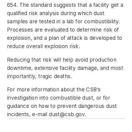
654. The standard suggests that a facility get a
qualified risk analysis during which dust
samples are tested in a lab for combustibility.
Processes are evaluated to determine risk of
explosion, and a plan of attack is developed to
reduce overall explosion risk.
Reducing that risk will help avoid production
downtime, extensive facility damage, and most
importantly, tragic deaths.
For more information about the CSB’s
investigation into combustible dust, or for
guidance on how to prevent dangerous dust
incidents, e-mail
dust@csb.gov
.