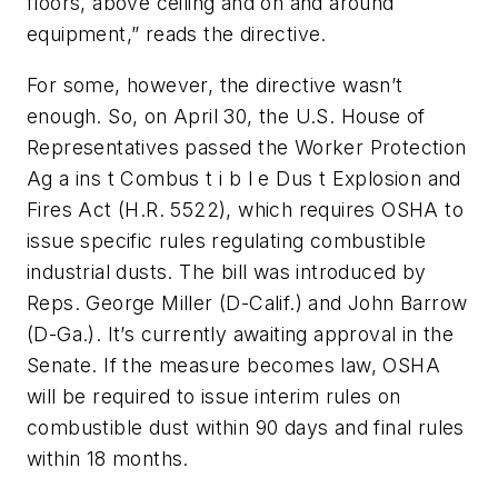
floors, above ceiling and on and around
equipment,” reads the directive.
For some, however, the directive wasn’t
enough. So, on April 30, the U.S. House of
Representatives passed the Worker Protection
Ag a ins t Combus t i b l e Dus t Explosion and
Fires Act (H.R. 5522), which requires OSHA to
issue specific rules regulating combustible
industrial dusts. The bill was introduced by
Reps. George Miller (D-Calif.) and John Barrow
(D-Ga.). It’s currently awaiting approval in the
Senate. If the measure becomes law, OSHA
will be required to issue interim rules on
combustible dust within 90 days and final rules
within 18 months.