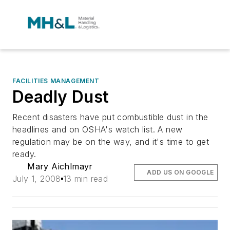
FACILITIES MANAGEMENT
Deadly Dust
Recent disasters have put combustible dust in the
headlines and on OSHA's watch list. A new
regulation may be on the way, and it's time to get
ready.
Mary Aichlmayr
ADD US ON GOOGLE
July 1, 2008
13 min read