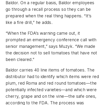
Baldor. On a regular basis, Baldor employees
go through a recall process so they can be
prepared when the real thing happens. “It’s
like a fire drill,” he adds.
“When the FDA’s warning came out, it
prompted an emergency conference call with
senior management,” says Muzyk. “We made
the decision not to sell tomatoes that have not
been cleared.”
Baldor carries 40 line items of tomatoes. The
distributor had to identify which items were red
plum, red Roma and red round tomatoes—the
potentially infected varieties—and which were
cherry, grape and on the vine—the safe ones,
according to the FDA. The process was