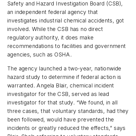
Safety and Hazard Investigation Board (CSB),
an independent federal agency that
investigates industrial chemical accidents, got
involved. While the CSB has no direct
regulatory authority, it does make
recommendations to facilities and government
agencies, such as OSHA.
The agency launched a two-year, nationwide
hazard study to determine if federal action is
warranted. Angela Blair, chemical incident
investigator for the CSB, served as lead
investigator for that study. “We found, in all
three cases, that voluntary standards, had they
been followed, would have prevented the
incidents or greatly reduced the effects,” says