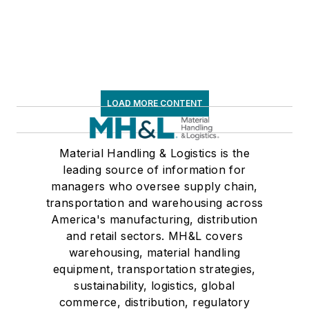
LOAD MORE CONTENT
Material Handling & Logistics is the
leading source of information for
managers who oversee supply chain,
transportation and warehousing across
America's manufacturing, distribution
and retail sectors. MH&L covers
warehousing, material handling
equipment, transportation strategies,
sustainability, logistics, global
commerce, distribution, regulatory