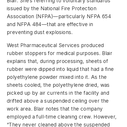
Blair. She’s referring to voluntary standards
issued by the National Fire Protection
Association (NFPA)—particularly NFPA 654
and NFPA 484—that are effective in
preventing dust explosions.
West Pharmaceutical Services produced
rubber stoppers for medical purposes. Blair
explains that, during processing, sheets of
rubber were dipped into liquid that had a fine
polyethylene powder mixed into it. As the
sheets cooled, the polyethylene dried, was
picked up by air currents in the facility and
drifted above a suspended ceiling over the
work area. Blair notes that the company
employed a full-time cleaning crew. However,
“They never cleaned above the suspended