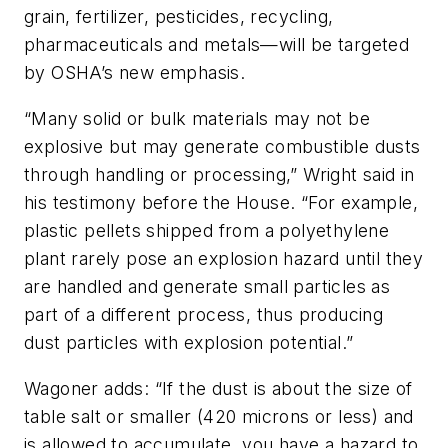
grain, fertilizer, pesticides, recycling,
pharmaceuticals and metals—will be targeted
by OSHA’s new emphasis.
“Many solid or bulk materials may not be
explosive but may generate combustible dusts
through handling or processing,” Wright said in
his testimony before the House. “For example,
plastic pellets shipped from a polyethylene
plant rarely pose an explosion hazard until they
are handled and generate small particles as
part of a different process, thus producing
dust particles with explosion potential.”
Wagoner adds: “If the dust is about the size of
table salt or smaller (420 microns or less) and
is allowed to accumulate, you have a hazard to