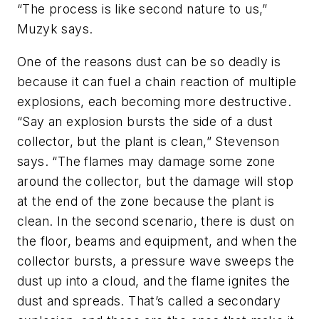
“The process is like second nature to us,”
Muzyk says.
One of the reasons dust can be so deadly is
because it can fuel a chain reaction of multiple
explosions, each becoming more destructive.
“Say an explosion bursts the side of a dust
collector, but the plant is clean,” Stevenson
says. “The flames may damage some zone
around the collector, but the damage will stop
at the end of the zone because the plant is
clean. In the second scenario, there is dust on
the floor, beams and equipment, and when the
collector bursts, a pressure wave sweeps the
dust up into a cloud, and the flame ignites the
dust and spreads. That’s called a secondary