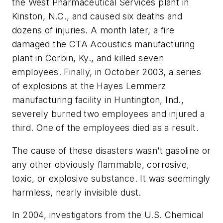
the West Pharmaceutical Services plant in
Kinston, N.C., and caused six deaths and
dozens of injuries. A month later, a fire
damaged the CTA Acoustics manufacturing
plant in Corbin, Ky., and killed seven
employees. Finally, in October 2003, a series
of explosions at the Hayes Lemmerz
manufacturing facility in Huntington, Ind.,
severely burned two employees and injured a
third. One of the employees died as a result.
The cause of these disasters wasn’t gasoline or
any other obviously flammable, corrosive,
toxic, or explosive substance. It was seemingly
harmless, nearly invisible dust.
In 2004, investigators from the U.S. Chemical