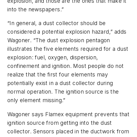
explosion, and those are the ones that make it
into the newspapers.”
“In general, a dust collector should be
considered a potential explosion hazard,” adds
Wagoner. “The dust explosion pentagon
illustrates the five elements required for a dust
explosion: fuel, oxygen, dispersion,
confinement and ignition. Most people do not
realize that the first four elements may
potentially exist in a dust collector during
normal operation. The ignition source is the
only element missing.”
Wagoner says Flamex equipment prevents that
ignition source from getting into the dust
collector. Sensors placed in the ductwork from