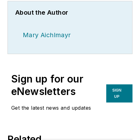
About the Author
Mary Aichlmayr
Sign up for our
eNewsletters
SIGN
UP
Get the latest news and updates
Related