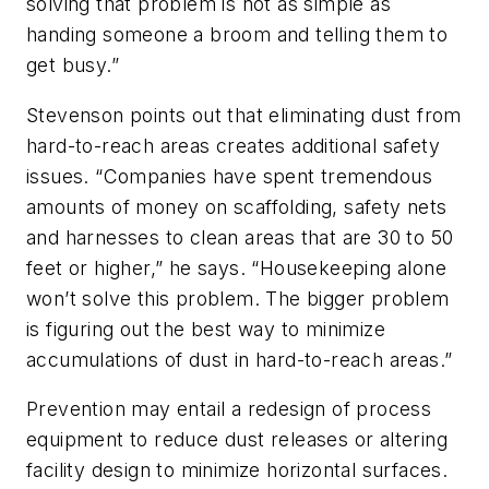
solving that problem is not as simple as
handing someone a broom and telling them to
get busy.”
Stevenson points out that eliminating dust from
hard-to-reach areas creates additional safety
issues. “Companies have spent tremendous
amounts of money on scaffolding, safety nets
and harnesses to clean areas that are 30 to 50
feet or higher,” he says. “Housekeeping alone
won’t solve this problem. The bigger problem
is figuring out the best way to minimize
accumulations of dust in hard-to-reach areas.”
Prevention may entail a redesign of process
equipment to reduce dust releases or altering
facility design to minimize horizontal surfaces.