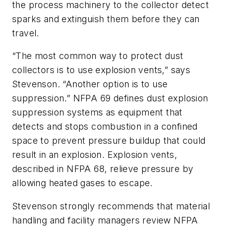
the process machinery to the collector detect
sparks and extinguish them before they can
travel.
“The most common way to protect dust
collectors is to use explosion vents,” says
Stevenson. “Another option is to use
suppression.” NFPA 69 defines dust explosion
suppression systems as equipment that
detects and stops combustion in a confined
space to prevent pressure buildup that could
result in an explosion. Explosion vents,
described in NFPA 68, relieve pressure by
allowing heated gases to escape.
Stevenson strongly recommends that material
handling and facility managers review NFPA