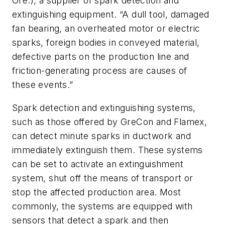
Ore.), a supplier of spark detection and
extinguishing equipment. “A dull tool, damaged
fan bearing, an overheated motor or electric
sparks, foreign bodies in conveyed material,
defective parts on the production line and
friction-generating process are causes of
these events.”
Spark detection and extinguishing systems,
such as those offered by GreCon and Flamex,
can detect minute sparks in ductwork and
immediately extinguish them. These systems
can be set to activate an extinguishment
system, shut off the means of transport or
stop the affected production area. Most
commonly, the systems are equipped with
sensors that detect a spark and then