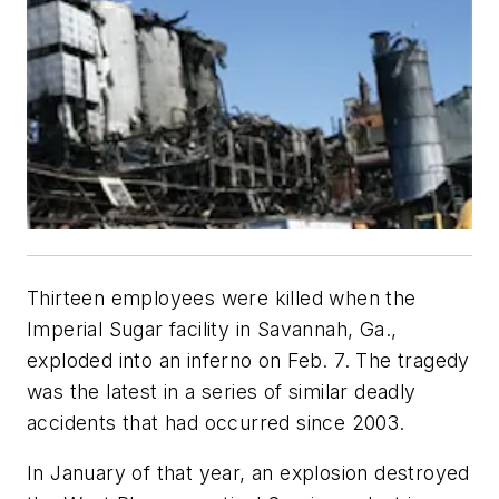
Thirteen employees were killed when the
Imperial Sugar facility in Savannah, Ga.,
exploded into an inferno on Feb. 7. The tragedy
was the latest in a series of similar deadly
accidents that had occurred since 2003.
In January of that year, an explosion destroyed