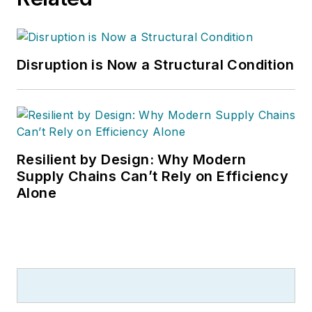
Disruption is Now a Structural Condition
Resilient by Design: Why Modern
Supply Chains Can’t Rely on Efficiency
Alone