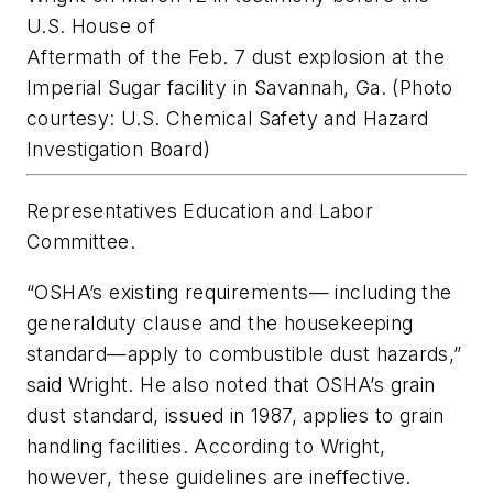
U.S. House of
Aftermath of the Feb. 7 dust explosion at the
Imperial Sugar facility in Savannah, Ga. (Photo
courtesy: U.S. Chemical Safety and Hazard
Investigation Board)
Representatives Education and Labor
Committee.
“OSHA’s existing requirements— including the
generalduty clause and the housekeeping
standard—apply to combustible dust hazards,”
said Wright. He also noted that OSHA’s grain
dust standard, issued in 1987, applies to grain
handling facilities. According to Wright,
however, these guidelines are ineffective.