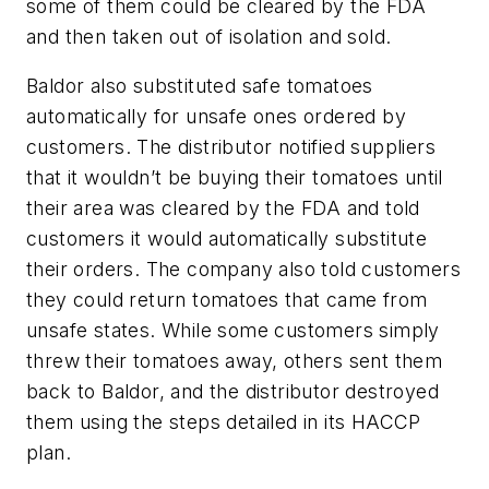
some of them could be cleared by the FDA
and then taken out of isolation and sold.
Baldor also substituted safe tomatoes
automatically for unsafe ones ordered by
customers. The distributor notified suppliers
that it wouldn’t be buying their tomatoes until
their area was cleared by the FDA and told
customers it would automatically substitute
their orders. The company also told customers
they could return tomatoes that came from
unsafe states. While some customers simply
threw their tomatoes away, others sent them
back to Baldor, and the distributor destroyed
them using the steps detailed in its HACCP
plan.