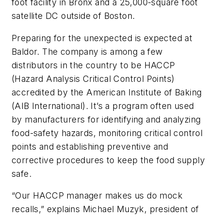
foot facility in Bronx and a 25,000-square foot
satellite DC outside of Boston.
Preparing for the unexpected is expected at
Baldor. The company is among a few
distributors in the country to be HACCP
(Hazard Analysis Critical Control Points)
accredited by the American Institute of Baking
(AIB International). It’s a program often used
by manufacturers for identifying and analyzing
food-safety hazards, monitoring critical control
points and establishing preventive and
corrective procedures to keep the food supply
safe.
“Our HACCP manager makes us do mock
recalls,” explains Michael Muzyk, president of