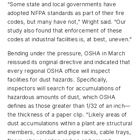
“Some state and local governments have
adopted NFPA standards as part of their fire
codes, but many have not,” Wright said. “Our
study also found that enforcement of these
codes at industrial facilities is, at best, uneven.”
Bending under the pressure, OSHA in March
reissued its original directive and indicated that
every regional OSHA office will inspect
facilities for dust hazards. Specifically,
inspectors will search for accumulations of
hazardous amounts of dust, which OSHA
defines as those greater than 1/32 of an inch—
the thickness of a paper clip. “Likely areas of
dust accumulations within a plant are structural
members, conduit and pipe racks, cable trays,