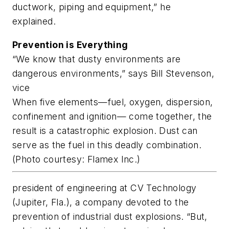
ductwork, piping and equipment,” he
explained.
Prevention is Everything
“We know that dusty environments are
dangerous environments,” says Bill Stevenson,
vice
When five elements—fuel, oxygen, dispersion,
confinement and ignition— come together, the
result is a catastrophic explosion. Dust can
serve as the fuel in this deadly combination.
(Photo courtesy: Flamex Inc.)
president of engineering at CV Technology
(Jupiter, Fla.), a company devoted to the
prevention of industrial dust explosions. “But,