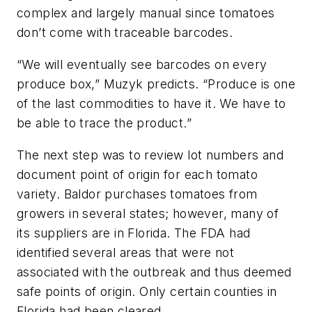
complex and largely manual since tomatoes
don’t come with traceable barcodes.
“We will eventually see barcodes on every
produce box,” Muzyk predicts. “Produce is one
of the last commodities to have it. We have to
be able to trace the product.”
The next step was to review lot numbers and
document point of origin for each tomato
variety. Baldor purchases tomatoes from
growers in several states; however, many of
its suppliers are in Florida. The FDA had
identified several areas that were not
associated with the outbreak and thus deemed
safe points of origin. Only certain counties in
Florida had been cleared.