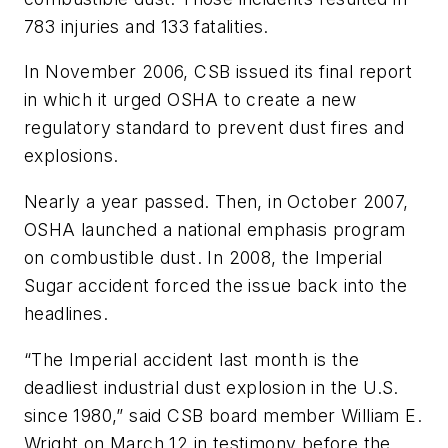
783 injuries and 133 fatalities.
In November 2006, CSB issued its final report
in which it urged OSHA to create a new
regulatory standard to prevent dust fires and
explosions.
Nearly a year passed. Then, in October 2007,
OSHA launched a national emphasis program
on combustible dust. In 2008, the Imperial
Sugar accident forced the issue back into the
headlines.
“The Imperial accident last month is the
deadliest industrial dust explosion in the U.S.
since 1980,” said CSB board member William E.
Wright on March 12 in testimony before the