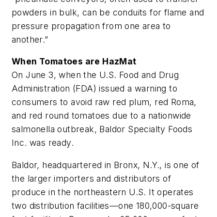
powders in bulk, can be conduits for flame and
pressure propagation from one area to
another.”
When Tomatoes are HazMat
On June 3, when the U.S. Food and Drug
Administration (FDA) issued a warning to
consumers to avoid raw red plum, red Roma,
and red round tomatoes due to a nationwide
salmonella outbreak, Baldor Specialty Foods
Inc. was ready.
Baldor, headquartered in Bronx, N.Y., is one of
the larger importers and distributors of
produce in the northeastern U.S. It operates
two distribution facilities—one 180,000-square