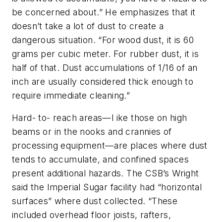
be concerned about.” He emphasizes that it
doesn’t take a lot of dust to create a
dangerous situation. “For wood dust, it is 60
grams per cubic meter. For rubber dust, it is
half of that. Dust accumulations of 1/16 of an
inch are usually considered thick enough to
require immediate cleaning.”
Hard- to- reach areas—l ike those on high
beams or in the nooks and crannies of
processing equipment—are places where dust
tends to accumulate, and confined spaces
present additional hazards. The CSB’s Wright
said the Imperial Sugar facility had “horizontal
surfaces” where dust collected. “These
included overhead floor joists, rafters,