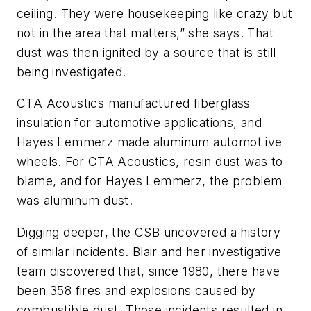
ceiling. They were housekeeping like crazy but
not in the area that matters,” she says. That
dust was then ignited by a source that is still
being investigated.
CTA Acoustics manufactured fiberglass
insulation for automotive applications, and
Hayes Lemmerz made aluminum automot ive
wheels. For CTA Acoustics, resin dust was to
blame, and for Hayes Lemmerz, the problem
was aluminum dust.
Digging deeper, the CSB uncovered a history
of similar incidents. Blair and her investigative
team discovered that, since 1980, there have
been 358 fires and explosions caused by
combustible dust. Those incidents resulted in