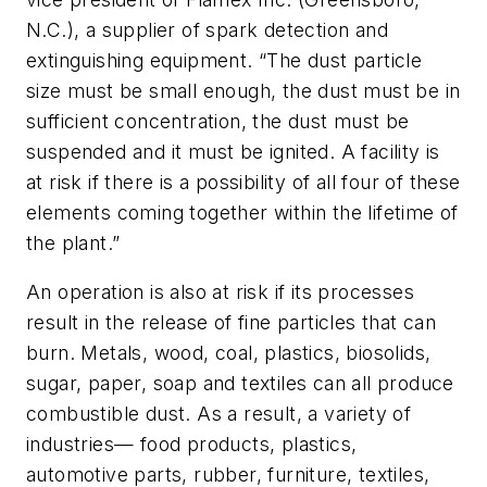
N.C.), a supplier of spark detection and
extinguishing equipment. “The dust particle
size must be small enough, the dust must be in
sufficient concentration, the dust must be
suspended and it must be ignited. A facility is
at risk if there is a possibility of all four of these
elements coming together within the lifetime of
the plant.”
An operation is also at risk if its processes
result in the release of fine particles that can
burn. Metals, wood, coal, plastics, biosolids,
sugar, paper, soap and textiles can all produce
combustible dust. As a result, a variety of
industries— food products, plastics,
automotive parts, rubber, furniture, textiles,