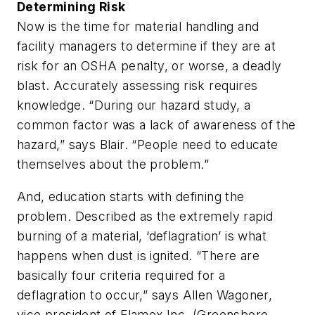
Determining Risk
Now is the time for material handling and
facility managers to determine if they are at
risk for an OSHA penalty, or worse, a deadly
blast. Accurately assessing risk requires
knowledge. “During our hazard study, a
common factor was a lack of awareness of the
hazard,” says Blair. “People need to educate
themselves about the problem.”
And, education starts with defining the
problem. Described as the extremely rapid
burning of a material, ‘deflagration’ is what
happens when dust is ignited. “There are
basically four criteria required for a
deflagration to occur,” says Allen Wagoner,
vice president of Flamex Inc. (Greensboro,