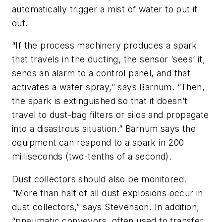
automatically trigger a mist of water to put it
out.
“If the process machinery produces a spark
that travels in the ducting, the sensor ‘sees’ it,
sends an alarm to a control panel, and that
activates a water spray,” says Barnum. “Then,
the spark is extinguished so that it doesn’t
travel to dust-bag filters or silos and propagate
into a disastrous situation.” Barnum says the
equipment can respond to a spark in 200
milliseconds (two-tenths of a second).
Dust collectors should also be monitored.
“More than half of all dust explosions occur in
dust collectors,” says Stevenson. In addition,
“pneumatic conveyors, often used to transfer