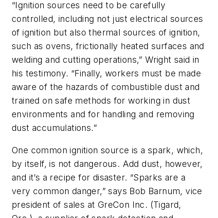
“Ignition sources need to be carefully
controlled, including not just electrical sources
of ignition but also thermal sources of ignition,
such as ovens, frictionally heated surfaces and
welding and cutting operations,” Wright said in
his testimony. “Finally, workers must be made
aware of the hazards of combustible dust and
trained on safe methods for working in dust
environments and for handling and removing
dust accumulations.”
One common ignition source is a spark, which,
by itself, is not dangerous. Add dust, however,
and it’s a recipe for disaster. “Sparks are a
very common danger,” says Bob Barnum, vice
president of sales at GreCon Inc. (Tigard,