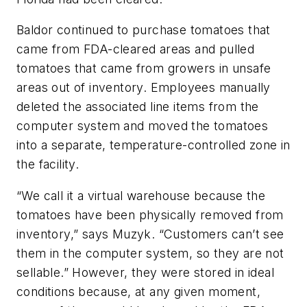
Baldor continued to purchase tomatoes that
came from FDA-cleared areas and pulled
tomatoes that came from growers in unsafe
areas out of inventory. Employees manually
deleted the associated line items from the
computer system and moved the tomatoes
into a separate, temperature-controlled zone in
the facility.
“We call it a virtual warehouse because the
tomatoes have been physically removed from
inventory,” says Muzyk. “Customers can’t see
them in the computer system, so they are not
sellable.” However, they were stored in ideal
conditions because, at any given moment,