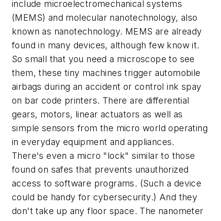
include microelectromechanical systems
(MEMS) and molecular nanotechnology, also
known as nanotechnology. MEMS are already
found in many devices, although few know it.
So small that you need a microscope to see
them, these tiny machines trigger automobile
airbags during an accident or control ink spay
on bar code printers. There are differential
gears, motors, linear actuators as well as
simple sensors from the micro world operating
in everyday equipment and appliances.
There's even a micro "lock" similar to those
found on safes that prevents unauthorized
access to software programs. (Such a device
could be handy for cybersecurity.) And they
don't take up any floor space. The nanometer