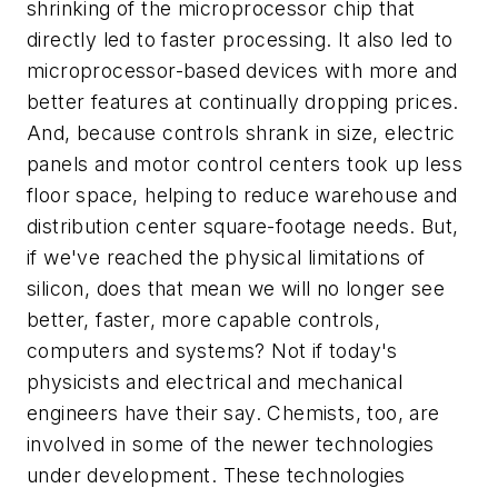
shrinking of the microprocessor chip that
directly led to faster processing. It also led to
microprocessor-based devices with more and
better features at continually dropping prices.
And, because controls shrank in size, electric
panels and motor control centers took up less
floor space, helping to reduce warehouse and
distribution center square-footage needs. But,
if we've reached the physical limitations of
silicon, does that mean we will no longer see
better, faster, more capable controls,
computers and systems? Not if today's
physicists and electrical and mechanical
engineers have their say. Chemists, too, are
involved in some of the newer technologies
under development. These technologies