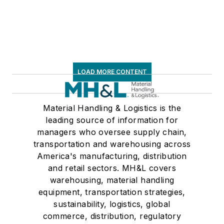
LOAD MORE CONTENT
Material Handling & Logistics is the
leading source of information for
managers who oversee supply chain,
transportation and warehousing across
America's manufacturing, distribution
and retail sectors. MH&L covers
warehousing, material handling
equipment, transportation strategies,
sustainability, logistics, global
commerce, distribution, regulatory