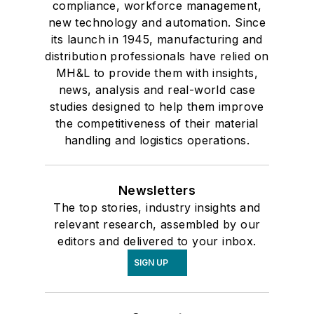
compliance, workforce management,
new technology and automation. Since
its launch in 1945, manufacturing and
distribution professionals have relied on
MH&L to provide them with insights,
news, analysis and real-world case
studies designed to help them improve
the competitiveness of their material
handling and logistics operations.
Newsletters
The top stories, industry insights and
relevant research, assembled by our
editors and delivered to your inbox.
SIGN UP