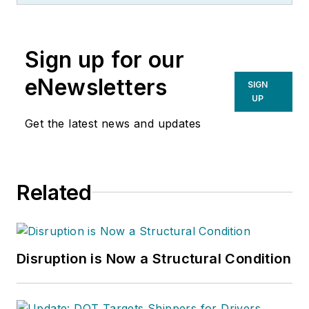
Sign up for our
eNewsletters
SIGN
UP
Get the latest news and updates
Related
Disruption is Now a Structural Condition