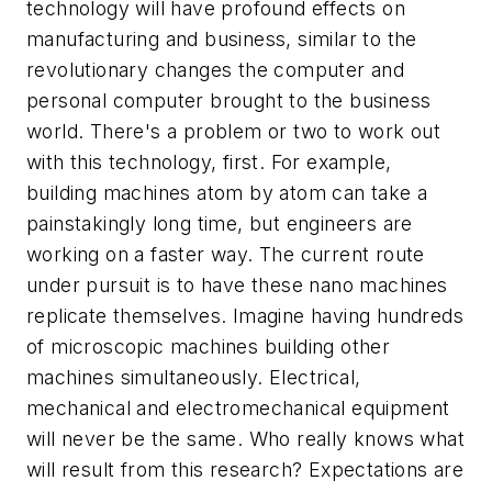
technology will have profound effects on
manufacturing and business, similar to the
revolutionary changes the computer and
personal computer brought to the business
world. There's a problem or two to work out
with this technology, first. For example,
building machines atom by atom can take a
painstakingly long time, but engineers are
working on a faster way. The current route
under pursuit is to have these nano machines
replicate themselves. Imagine having hundreds
of microscopic machines building other
machines simultaneously. Electrical,
mechanical and electromechanical equipment
will never be the same. Who really knows what
will result from this research? Expectations are