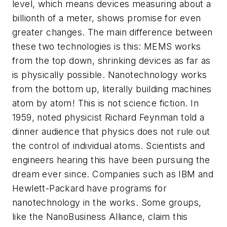
level, which means devices measuring about a
billionth of a meter, shows promise for even
greater changes. The main difference between
these two technologies is this: MEMS works
from the top down, shrinking devices as far as
is physically possible. Nanotechnology works
from the bottom up, literally building machines
atom by atom! This is not science fiction. In
1959, noted physicist Richard Feynman told a
dinner audience that physics does not rule out
the control of individual atoms. Scientists and
engineers hearing this have been pursuing the
dream ever since. Companies such as IBM and
Hewlett-Packard have programs for
nanotechnology in the works. Some groups,
like the NanoBusiness Alliance, claim this