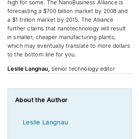
high for some. The NanoBusiness Alliance is
forecasting a $700 billion market by 2008 and
a $1 trillion market by 2015. The Alliance
further claims that nanotechnology will result
in smaller, cheaper manufacturing plants,
which may eventually translate to more dollars
to the bottom line for you.
Leslie Langnau,
senior technology editor
About the Author
Leslie Langnau