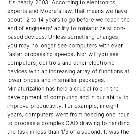
It's nearly 2003. According to electronics
experts and Moore's law, that means we have
about 12 to 14 years to go before we reach the
end of engineers' ability to miniaturize silicon-
based devices. Unless something changes,
you may no longer see computers with ever
faster processing speeds. Nor will you see
computers, controls and other electronic
devices with an increasing array of functions at
lower prices and in smaller packages.
Miniaturization has held a crucial role in the
development of computing and in our ability to
improve productivity. For example, in eight
years, computers went from needing one hour
to process a complex CAD drawing to handling
the task in less than 1/3 of a second. It was the