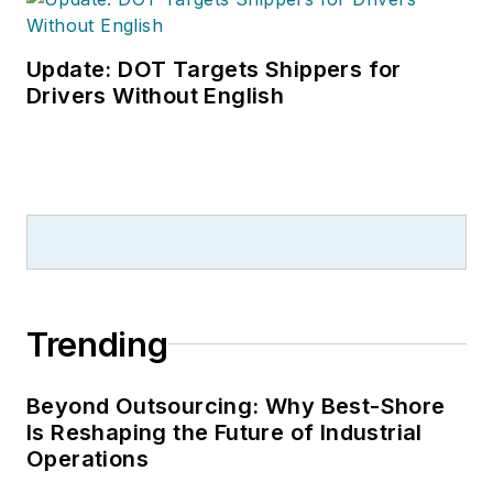
Update: DOT Targets Shippers for
Drivers Without English
Trending
Beyond Outsourcing: Why Best-Shore
Is Reshaping the Future of Industrial
Operations