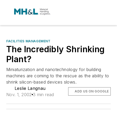
FACILITIES MANAGEMENT
The Incredibly Shrinking
Plant?
Miniaturization and nanotechnology for building
machines are coming to the rescue as the ability to
shrink silicon-based devices slows.
Leslie Langnau
ADD US ON GOOGLE
Nov. 1, 2002
3 min read