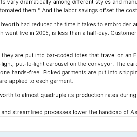
ts vary dramatically among different styles and manu
tomated them." And the labor savings offset the cost
, Ashworth had reduced the time it takes to embroider
h went live in 2005, is less than a half-day. Customer
, they are put into bar-coded totes that travel on a
-light, put-to-light carousel on the conveyor. The ca
ne hands-free. Picked garments are put into shipping
are applied to each garment.
orth to almost quadruple its production rates during 
 and streamlined processes lower the handicap of As