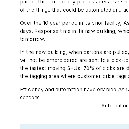
part of the embroidery process because shir
of the things that could be automated and au
Over the 10 year period in its prior facility
days. Response time in its new building, whic
tomorrow.
In the new building, when cartons are pulled
will not be embroidered are sent to a pick-to
the fastest moving SKUs; 70% of picks are do
the tagging area where customer price tags 
Efficiency and automation have enabled Ashw
seasons.
Automation