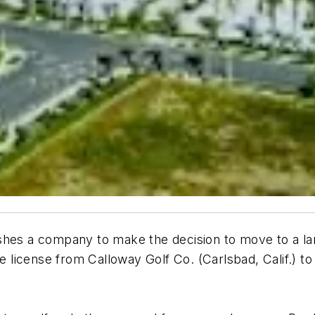
hes a company to make the decision to move to a larg
he license from Calloway Golf Co. (Carlsbad, Calif.) t