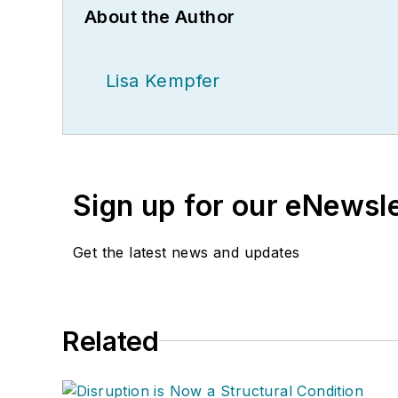
About the Author
Lisa Kempfer
Sign up for our eNewsl
Get the latest news and updates
Related