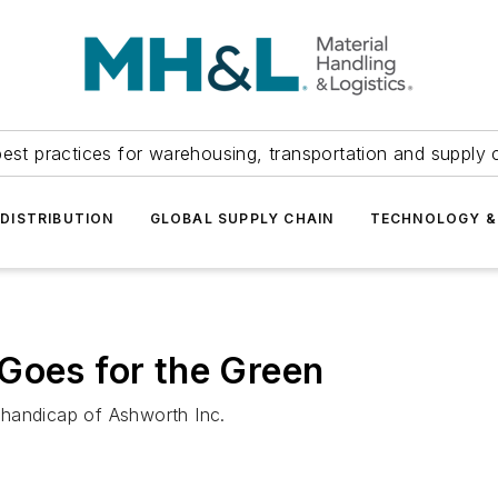
est practices for warehousing, transportation and supply c
DISTRIBUTION
GLOBAL SUPPLY CHAIN
TECHNOLOGY &
Goes for the Green
 handicap of Ashworth Inc.