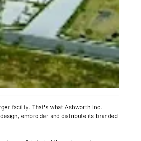
er facility. That's what Ashworth Inc.
o design, embroider and distribute its branded