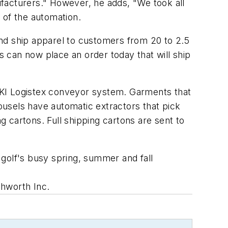
facturers." However, he adds, "We took all
 of the automation.
 and ship apparel to customers from 20 to 2.5
s can now place an order today that will ship
n FKI Logistex conveyor system. Garments that
rousels have automatic extractors that pick
 cartons. Full shipping cartons are sent to
golf's busy spring, summer and fall
hworth Inc.