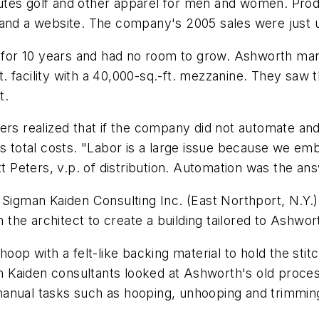
tes golf and other apparel for men and women. Produ
 and a website. The company's 2005 sales were just u
ty for 10 years and had no room to grow. Ashworth ma
-ft. facility with a 40,000-sq.-ft. mezzanine. They sa
t.
ers realized that if the company did not automate and
otal costs. "Labor is a large issue because we embr
tt Peters, v.p. of distribution. Automation was the an
, Sigman Kaiden Consulting Inc. (East Northport, N.Y
the architect to create a building tailored to Ashwo
oop with a felt-like backing material to hold the stitc
 Kaiden consultants looked at Ashworth's old proce
manual tasks such as hooping, unhooping and trimmin