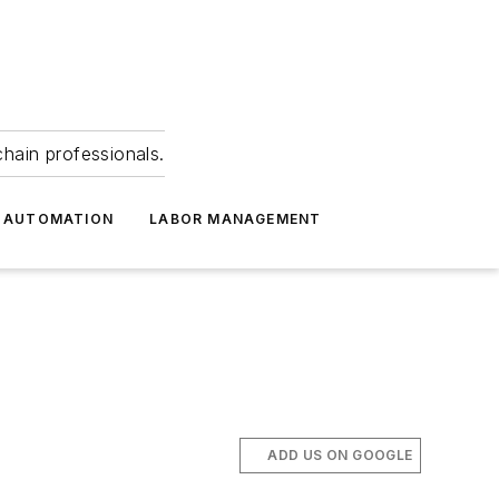
hain professionals.
 AUTOMATION
LABOR MANAGEMENT
ADD US ON GOOGLE