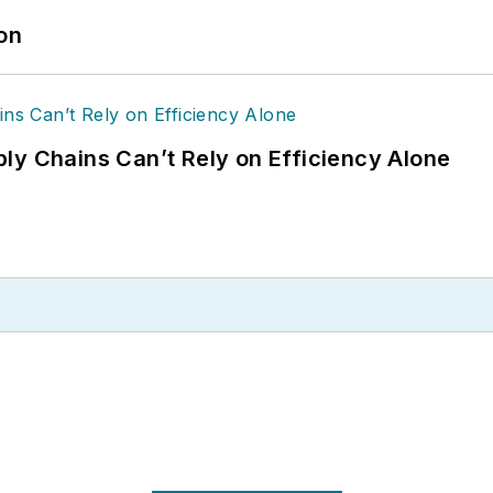
ion
ly Chains Can’t Rely on Efficiency Alone