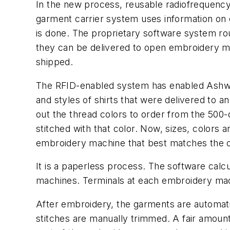
In the new process, reusable radiofrequency
garment carrier system uses information on 
is done. The proprietary software system rou
they can be delivered to open embroidery ma
shipped.
The RFID-enabled system has enabled Ashwort
and styles of shirts that were delivered to 
out the thread colors to order from the 500-
stitched with that color. Now, sizes, colors 
embroidery machine that best matches the co
It is a paperless process. The software cal
machines. Terminals at each embroidery mach
After embroidery, the garments are automati
stitches are manually trimmed. A fair amount