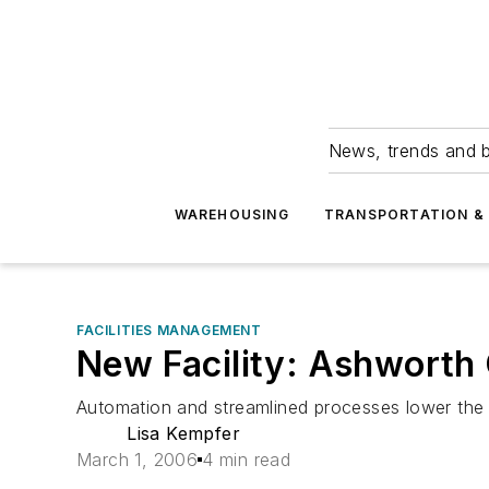
News, trends and b
WAREHOUSING
TRANSPORTATION & 
FACILITIES MANAGEMENT
New Facility: Ashworth 
Automation and streamlined processes lower the
Lisa Kempfer
March 1, 2006
4 min read