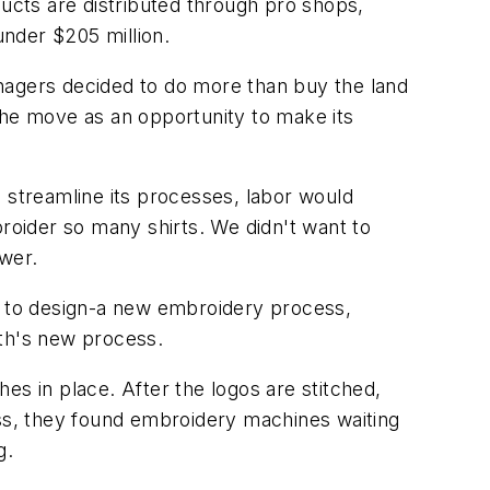
cts are distributed through pro shops,
nder $205 million.
nagers decided to do more than buy the land
w the move as an opportunity to make its
 streamline its processes, labor would
oider so many shirts. We didn't want to
swer.
.) to design-a new embroidery process,
rth's new process.
hes in place. After the logos are stitched,
ss, they found embroidery machines waiting
g.