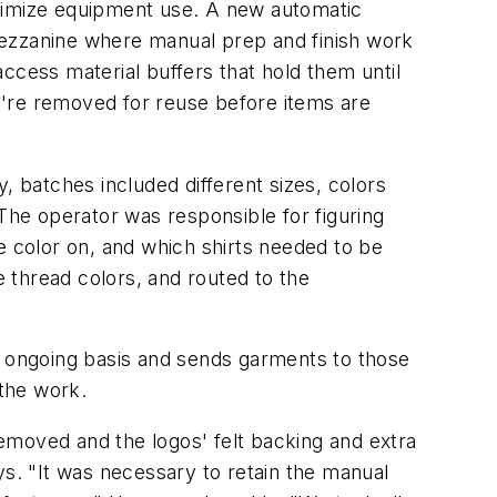
aximize equipment use. A new automatic
mezzanine where manual prep and finish work
ccess material buffers that hold them until
y're removed for reuse before items are
 batches included different sizes, colors
 The operator was responsible for figuring
e color on, and which shirts needed to be
e thread colors, and routed to the
n ongoing basis and sends garments to those
the work.
emoved and the logos' felt backing and extra
ys. "It was necessary to retain the manual