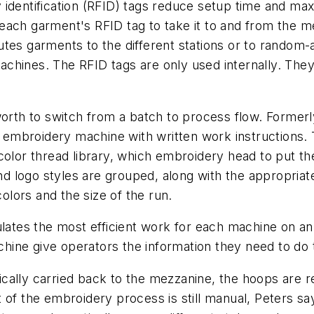
 identification (RFID) tags reduce setup time and m
each garment's RFID tag to take it to and from the 
tes garments to the different stations or to random-a
chines. The RFID tags are only used internally. The
h to switch from a batch to process flow. Formerly,
an embroidery machine with written work instructions.
color thread library, which embroidery head to put th
and logo styles are grouped, along with the appropriat
lors and the size of the run.
culates the most efficient work for each machine on a
ine give operators the information they need to do 
cally carried back to the mezzanine, the hoops are r
 of the embroidery process is still manual, Peters sa