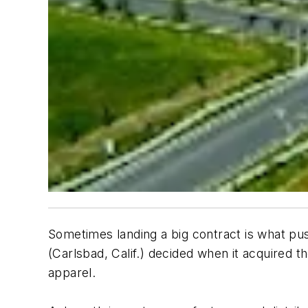
Sometimes landing a big contract is what pus
(Carlsbad, Calif.) decided when it acquired t
apparel.