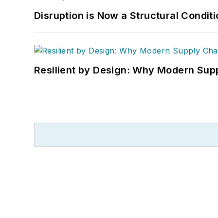
Disruption is Now a Structural Condit
Resilient by Design: Why Modern Supp