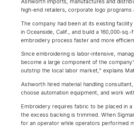
Ashworth imports, manufactures and distribu
high-end retailers, corporate logo programs
The company had been at its existing facili
in Oceanside, Calif., and build a 160,000-sq.
embroidery process faster and more efficien
Since embroidering is labor-intensive, manag
become a large component of the company's t
outstrip the local labor market," explains Ma
Ashworth hired material handling consultant
choose automation equipment, and work with 
Embroidery requires fabric to be placed in a h
the excess backing is trimmed. When Sigman
for an operator while operators performed 