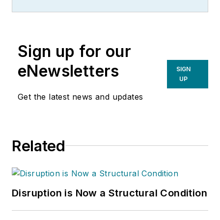
Sign up for our
eNewsletters
SIGN
UP
Get the latest news and updates
Related
Disruption is Now a Structural Condition