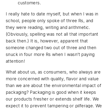
customers.
I really hate to date myself, but when I was in
school, people only spoke of three Rs, and
they were reading, writing and arithmetic.
(Obviously, spelling was not all that important
back then.) It is, however, apparent that
someone changed two out of three and then
snuck in four more Rs when I wasn’t paying
attention!
What about us, as consumers, who always are
more concerned with quality, flavor and value
than we are about the environmental impact of
packaging? Packaging is good when it keeps
our products fresher or extends shelf life. We
expect it to prevent tampering or pilferage. We