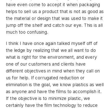
have even come to accept it when packaging
helps to sell us a product that is not as good as
the material or design that was used to make it
jump off the shelf and catch our eye. This is all
much too confusing.
I think I have once again talked myself off of
the ledge by realizing that we all want to do
what is right for the environment, and every
one of our customers and clients have
different objectives in mind when they call on
us for help. If corrugated reduction or
elimination is the goal, we know plastics as well
as anyone and have the films to accomplish it.
If the objective is to minimize plastic, we
certainly have the film technology to reduce