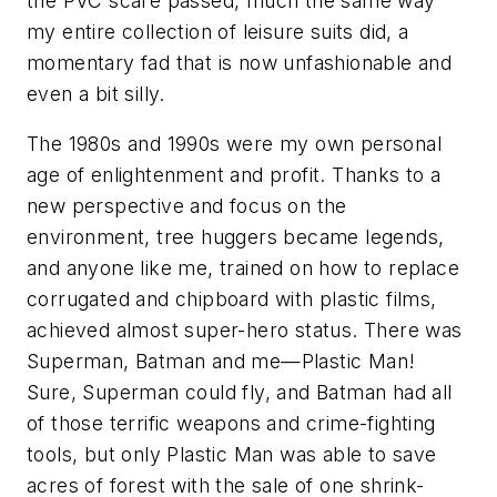
the PVC scare passed, much the same way
my entire collection of leisure suits did, a
momentary fad that is now unfashionable and
even a bit silly.
The 1980s and 1990s were my own personal
age of enlightenment and profit. Thanks to a
new perspective and focus on the
environment, tree huggers became legends,
and anyone like me, trained on how to replace
corrugated and chipboard with plastic films,
achieved almost super-hero status. There was
Superman, Batman and me—Plastic Man!
Sure, Superman could fly, and Batman had all
of those terrific weapons and crime-fighting
tools, but only Plastic Man was able to save
acres of forest with the sale of one shrink-