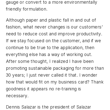
gauge or convert to a more environmentally
friendly formulation.
Although paper and plastic fall in and out of
fashion, what never changes is our customers’
need to reduce cost and improve productivity.
If we stay focused on the customer, and if we
continue to be true to the application, then
everything else has a way of working out.
After some thought, I realized I have been
promoting sustainable packaging for more than
30 years; I just never called it that. I wonder
how that would fit on my business card? Thank
goodness it appears no re-training is
necessary.
Dennis Salazar is the president of Salazar