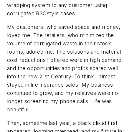
wrapping system to any customer using
corrugated RSCstyle cases.
My customers, who saved space and money,
loved me. The retailers, who minimized the
volume of corrugated waste in their stock
rooms, adored me. The solutions and material
cost reductions I offered were in high demand,
and the opportunities and profits soared well
into the new 21st Century. To think I almost
stayed in life insurance sales! My business
continued to grow, and my relatives were no
longer screening my phone calls. Life was
beautiful.
Then, sometime last year, a black cloud first
appeared, looming overhead, and my future in