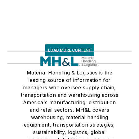
LOAD MORE CONTENT
Material Handling & Logistics is the
leading source of information for
managers who oversee supply chain,
transportation and warehousing across
America's manufacturing, distribution
and retail sectors. MH&L covers
warehousing, material handling
equipment, transportation strategies,
sustainability, logistics, global