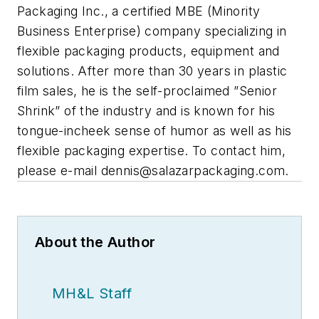
Packaging Inc., a certified MBE (Minority
Business Enterprise) company specializing in
flexible packaging products, equipment and
solutions. After more than 30 years in plastic
film sales, he is the self-proclaimed ”Senior
Shrink” of the industry and is known for his
tongue-incheek sense of humor as well as his
flexible packaging expertise. To contact him,
please e-mail
dennis@salazarpackaging.com
.
About the Author
MH&L Staff