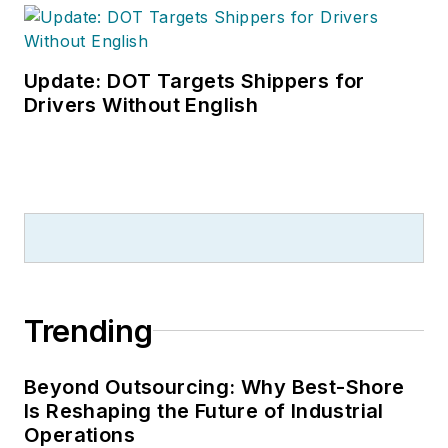
Update: DOT Targets Shippers for
Drivers Without English
Trending
Beyond Outsourcing: Why Best-Shore
Is Reshaping the Future of Industrial
Operations