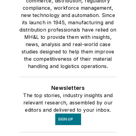
commerce, distribution, regulatory
compliance, workforce management,
new technology and automation. Since
its launch in 1945, manufacturing and
distribution professionals have relied on
MH&L to provide them with insights,
news, analysis and real-world case
studies designed to help them improve
the competitiveness of their material
handling and logistics operations.
Newsletters
The top stories, industry insights and
relevant research, assembled by our
editors and delivered to your inbox.
SIGN UP