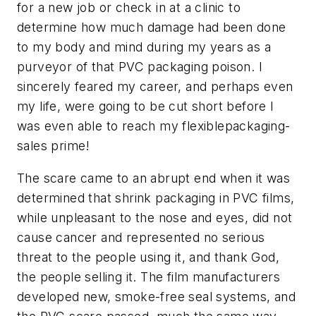
for a new job or check in at a clinic to
determine how much damage had been done
to my body and mind during my years as a
purveyor of that PVC packaging poison. I
sincerely feared my career, and perhaps even
my life, were going to be cut short before I
was even able to reach my flexiblepackaging-
sales prime!
The scare came to an abrupt end when it was
determined that shrink packaging in PVC films,
while unpleasant to the nose and eyes, did not
cause cancer and represented no serious
threat to the people using it, and thank God,
the people selling it. The film manufacturers
developed new, smoke-free seal systems, and