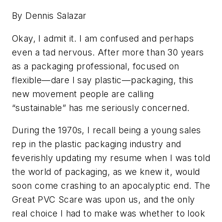
By Dennis Salazar
Okay, I admit it. I am confused and perhaps
even a tad nervous. After more than 30 years
as a packaging professional, focused on
flexible—dare I say plastic—packaging, this
new movement people are calling
“sustainable” has me seriously concerned.
During the 1970s, I recall being a young sales
rep in the plastic packaging industry and
feverishly updating my resume when I was told
the world of packaging, as we knew it, would
soon come crashing to an apocalyptic end. The
Great PVC Scare was upon us, and the only
real choice I had to make was whether to look