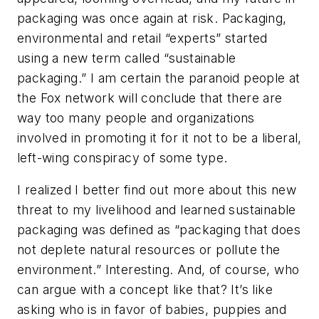
packaging was once again at risk. Packaging,
environmental and retail “experts” started
using a new term called “sustainable
packaging.” I am certain the paranoid people at
the Fox network will conclude that there are
way too many people and organizations
involved in promoting it for it not to be a liberal,
left-wing conspiracy of some type.
I realized I better find out more about this new
threat to my livelihood and learned sustainable
packaging was defined as “packaging that does
not deplete natural resources or pollute the
environment.” Interesting. And, of course, who
can argue with a concept like that? It’s like
asking who is in favor of babies, puppies and