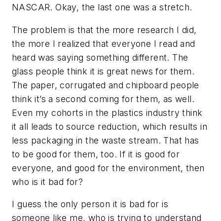
NASCAR. Okay, the last one was a stretch.
The problem is that the more research I did,
the more I realized that everyone I read and
heard was saying something different. The
glass people think it is great news for them.
The paper, corrugated and chipboard people
think it’s a second coming for them, as well.
Even my cohorts in the plastics industry think
it all leads to source reduction, which results in
less packaging in the waste stream. That has
to be good for them, too. If it is good for
everyone, and good for the environment, then
who is it bad for?
I guess the only person it is bad for is
someone like me, who is trying to understand