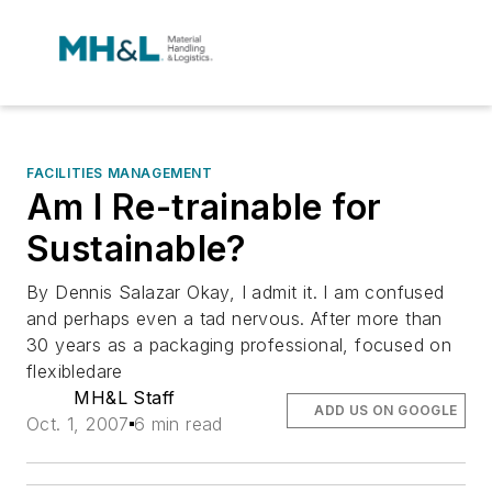
FACILITIES MANAGEMENT
Am I Re-trainable for
Sustainable?
By Dennis Salazar Okay, I admit it. I am confused
and perhaps even a tad nervous. After more than
30 years as a packaging professional, focused on
flexibledare
MH&L Staff
ADD US ON GOOGLE
Oct. 1, 2007
6 min read