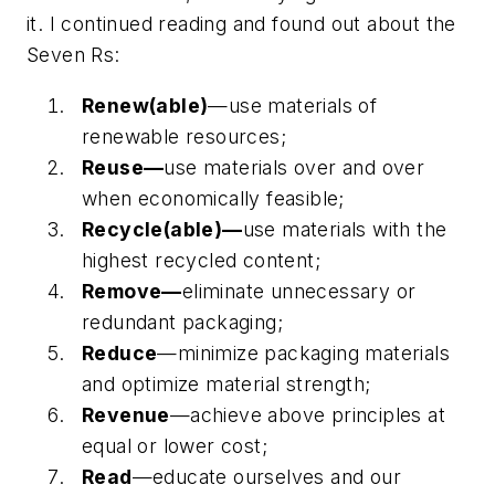
it. I continued reading and found out about the
Seven Rs:
Renew(able)
—use materials of
renewable resources;
Reuse—
use materials over and over
when economically feasible;
Recycle(able)—
use materials with the
highest recycled content;
Remove—
eliminate unnecessary or
redundant packaging;
Reduce
—minimize packaging materials
and optimize material strength;
Revenue
—achieve above principles at
equal or lower cost;
Read
—educate ourselves and our