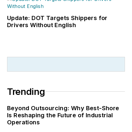
Update: DOT Targets Shippers for
Drivers Without English
Trending
Beyond Outsourcing: Why Best-Shore
Is Reshaping the Future of Industrial
Operations