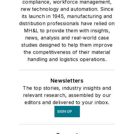
compliance, workforce management,
new technology and automation. Since
its launch in 1945, manufacturing and
distribution professionals have relied on
MH&L to provide them with insights,
news, analysis and real-world case
studies designed to help them improve
the competitiveness of their material
handling and logistics operations.
Newsletters
The top stories, industry insights and
relevant research, assembled by our
editors and delivered to your inbox.
SIGN UP