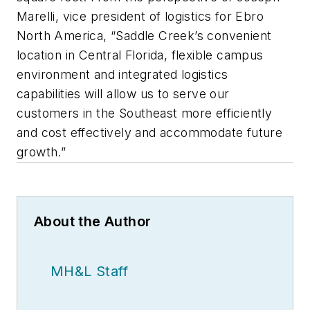
Marelli, vice president of logistics for Ebro
North America, “Saddle Creek’s convenient
location in Central Florida, flexible campus
environment and integrated logistics
capabilities will allow us to serve our
customers in the Southeast more efficiently
and cost effectively and accommodate future
growth.”
About the Author
MH&L Staff