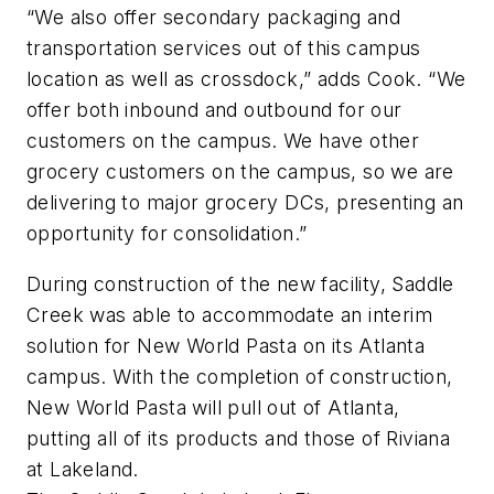
“We also offer secondary packaging and
transportation services out of this campus
location as well as crossdock,” adds Cook. “We
offer both inbound and outbound for our
customers on the campus. We have other
grocery customers on the campus, so we are
delivering to major grocery DCs, presenting an
opportunity for consolidation.”
During construction of the new facility, Saddle
Creek was able to accommodate an interim
solution for New World Pasta on its Atlanta
campus. With the completion of construction,
New World Pasta will pull out of Atlanta,
putting all of its products and those of Riviana
at Lakeland.