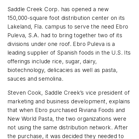
Saddle Creek Corp. has opened a new
150,000-square foot distribution center on its
Lakeland, Fla. campus to serve the need Ebro
Puleva, S.A. had to bring together two of its
divisions under one roof. Ebro Puleva is a
leading supplier of Spanish foods in the U.S. Its
offerings include rice, sugar, dairy,
biotechnology, delicacies as well as pasta,
sauces and semolina.
Steven Cook, Saddle Creek’s vice president of
marketing and business development, explains
that when Ebro purchased Riviana Foods and
New World Pasta, the two organizations were
not using the same distribution network. After
the purchase, it was decided they needed to