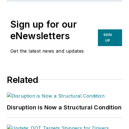
Sign up for our
eNewsletters
SIGN
UP
Get the latest news and updates
Related
Disruption is Now a Structural Condition