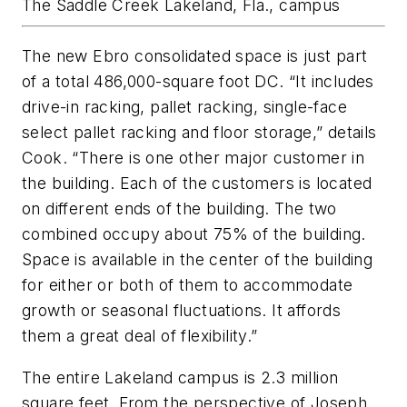
The Saddle Creek Lakeland, Fla., campus
The new Ebro consolidated space is just part
of a total 486,000-square foot DC. “It includes
drive-in racking, pallet racking, single-face
select pallet racking and floor storage,” details
Cook. “There is one other major customer in
the building. Each of the customers is located
on different ends of the building. The two
combined occupy about 75% of the building.
Space is available in the center of the building
for either or both of them to accommodate
growth or seasonal fluctuations. It affords
them a great deal of flexibility.”
The entire Lakeland campus is 2.3 million
square feet. From the perspective of Joseph