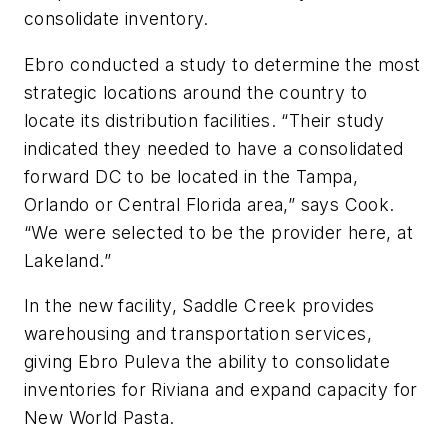
consolidate inventory.
Ebro conducted a study to determine the most
strategic locations around the country to
locate its distribution facilities. “Their study
indicated they needed to have a consolidated
forward DC to be located in the Tampa,
Orlando or Central Florida area,” says Cook.
“We were selected to be the provider here, at
Lakeland.”
In the new facility, Saddle Creek provides
warehousing and transportation services,
giving Ebro Puleva the ability to consolidate
inventories for Riviana and expand capacity for
New World Pasta.