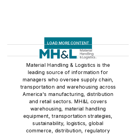
LOAD MORE CONTENT
Material Handling & Logistics is the
leading source of information for
managers who oversee supply chain,
transportation and warehousing across
America's manufacturing, distribution
and retail sectors. MH&L covers
warehousing, material handling
equipment, transportation strategies,
sustainability, logistics, global
commerce, distribution, regulatory