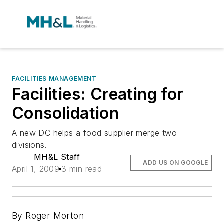
FACILITIES MANAGEMENT
Facilities: Creating for
Consolidation
A new DC helps a food supplier merge two
divisions.
MH&L Staff
ADD US ON GOOGLE
April 1, 2009
3 min read
By Roger Morton