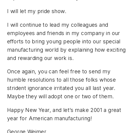
I will let my pride show.
I will continue to lead my colleagues and
employees and friends in my company in our
efforts to bring young people into our special
manufacturing world by explaining how exciting
and rewarding our work is.
Once again, you can feel free to send my
humble resolutions to all those folks whose
strident ignorance irritated you all last year.
Maybe they will adopt one or two of them.
Happy New Year, and let’s make 2001 a great
year for American manufacturing!
George Weimer