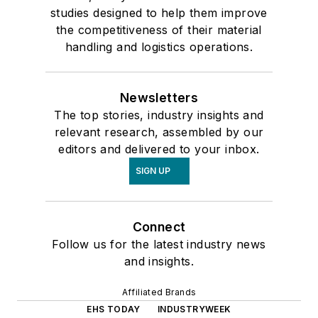
studies designed to help them improve
the competitiveness of their material
handling and logistics operations.
Newsletters
The top stories, industry insights and
relevant research, assembled by our
editors and delivered to your inbox.
SIGN UP
Connect
Follow us for the latest industry news
and insights.
Affiliated Brands
EHS TODAY
INDUSTRYWEEK