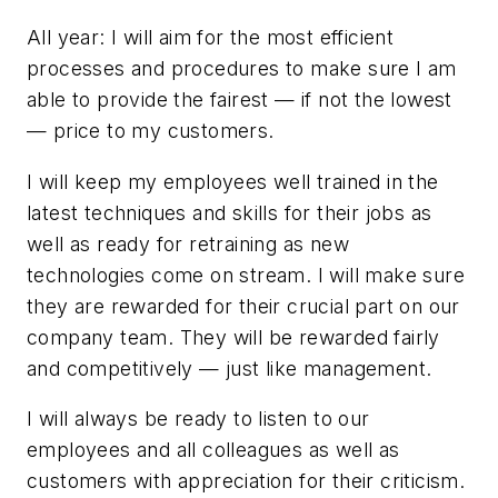
All year: I will aim for the most efficient
processes and procedures to make sure I am
able to provide the fairest — if not the lowest
— price to my customers.
I will keep my employees well trained in the
latest techniques and skills for their jobs as
well as ready for retraining as new
technologies come on stream. I will make sure
they are rewarded for their crucial part on our
company team. They will be rewarded fairly
and competitively — just like management.
I will always be ready to listen to our
employees and all colleagues as well as
customers with appreciation for their criticism.