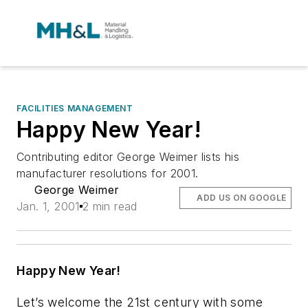
FACILITIES MANAGEMENT
Happy New Year!
Contributing editor George Weimer lists his
manufacturer resolutions for 2001.
George Weimer
ADD US ON GOOGLE
Jan. 1, 2001
2 min read
Happy New Year!
Let’s welcome the 21st century with some