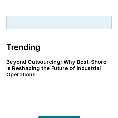
Trending
Beyond Outsourcing: Why Best-Shore
Is Reshaping the Future of Industrial
Operations