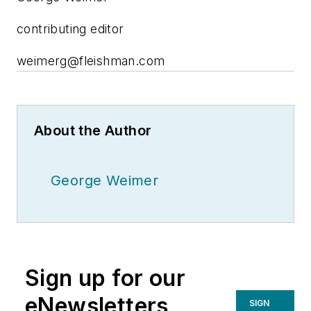
contributing editor
weimerg@fleishman.com
About the Author
George Weimer
Sign up for our
eNewsletters
SIGN