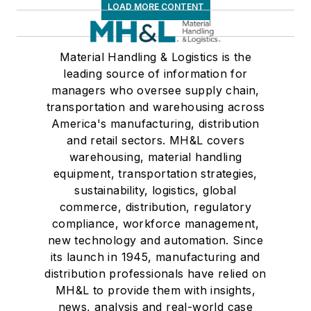
LOAD MORE CONTENT
Material Handling & Logistics is the
leading source of information for
managers who oversee supply chain,
transportation and warehousing across
America's manufacturing, distribution
and retail sectors. MH&L covers
warehousing, material handling
equipment, transportation strategies,
sustainability, logistics, global
commerce, distribution, regulatory
compliance, workforce management,
new technology and automation. Since
its launch in 1945, manufacturing and
distribution professionals have relied on
MH&L to provide them with insights,
news, analysis and real-world case