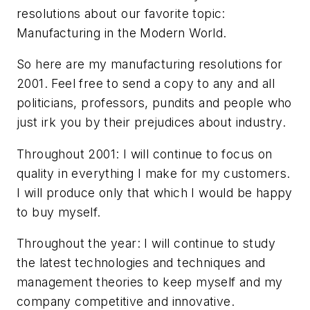
resolutions about our favorite topic:
Manufacturing in the Modern World.
So here are my manufacturing resolutions for
2001. Feel free to send a copy to any and all
politicians, professors, pundits and people who
just irk you by their prejudices about industry.
Throughout 2001: I will continue to focus on
quality in everything I make for my customers.
I will produce only that which I would be happy
to buy myself.
Throughout the year: I will continue to study
the latest technologies and techniques and
management theories to keep myself and my
company competitive and innovative.