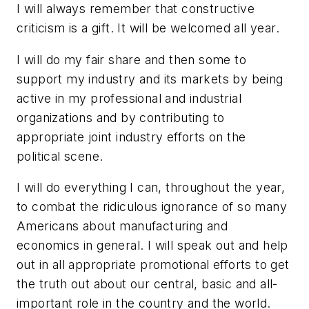
I will always remember that constructive
criticism is a gift. It will be welcomed all year.
I will do my fair share and then some to
support my industry and its markets by being
active in my professional and industrial
organizations and by contributing to
appropriate joint industry efforts on the
political scene.
I will do everything I can, throughout the year,
to combat the ridiculous ignorance of so many
Americans about manufacturing and
economics in general. I will speak out and help
out in all appropriate promotional efforts to get
the truth out about our central, basic and all-
important role in the country and the world.