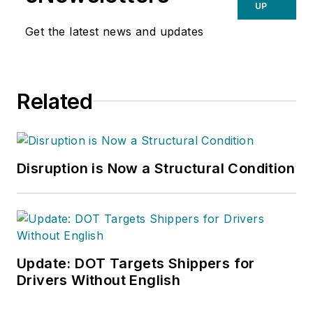
UP
Get the latest news and updates
Related
Disruption is Now a Structural Condition
Update: DOT Targets Shippers for
Drivers Without English