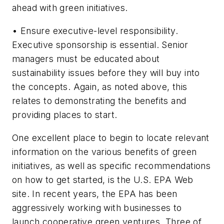
ahead with green initiatives.
• Ensure executive-level responsibility.
Executive sponsorship is essential. Senior
managers must be educated about
sustainability issues before they will buy into
the concepts. Again, as noted above, this
relates to demonstrating the benefits and
providing places to start.
One excellent place to begin to locate relevant
information on the various benefits of green
initiatives, as well as specific recommendations
on how to get started, is the U.S. EPA Web
site. In recent years, the EPA has been
aggressively working with businesses to
launch cooperative green ventures. Three of