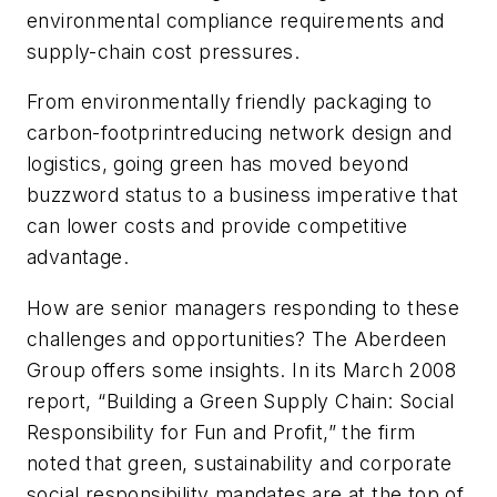
environmental compliance requirements and
supply-chain cost pressures.
From environmentally friendly packaging to
carbon-footprintreducing network design and
logistics, going green has moved beyond
buzzword status to a business imperative that
can lower costs and provide competitive
advantage.
How are senior managers responding to these
challenges and opportunities? The Aberdeen
Group offers some insights. In its March 2008
report, “Building a Green Supply Chain: Social
Responsibility for Fun and Profit,” the firm
noted that green, sustainability and corporate
social responsibility mandates are at the top of