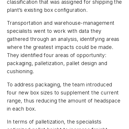
classification that was assigned for shipping the
plant’s existing box configuration.
Transportation and warehouse-management
specialists went to work with data they
gathered through an analysis, identifying areas
where the greatest impacts could be made.
They identified four areas of opportunity:
packaging, palletization, pallet design and
cushioning.
To address packaging, the team introduced
four new box sizes to supplement the current
range, thus reducing the amount of headspace
in each box.
In terms of palletization, the specialists