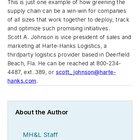
This is just one example of how greening the
supply chain can be a win-win for companies
of all sizes that work together to deploy, track
and optimize such promising initiatives.
Scott A. Johnson is vice president of sales and
marketing at Harte-Hanks Logistics, a
thirdparty logistics provider based in Deerfield
Beach, Fla. He can be reached at 800-234-
4487, ext. 389, or
scott_
johnson@harte-
hanks.com
.
About the Author
MH&L Staff