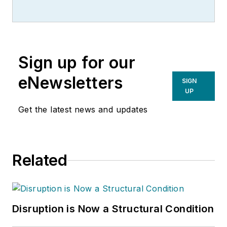
Sign up for our
eNewsletters
SIGN
UP
Get the latest news and updates
Related
Disruption is Now a Structural Condition