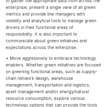
to gather the appropriate data from across the
enterprise, present a single view of all green
metrics and provide line managers with
visibility and analytical tools to manage green
drivers in their functional areas of
responsibility. It is also important to
communicate about green initiatives and
expectations across the enterprise.
• Move aggressively to embrace technology
enablers. Whether green initiatives are focused
on greening functional areas, such as supply-
chain network design, warehouse
management, transportation and logistics,
asset management and/or energy/natural
resource consumption, explore various
technology options that can provide the tools