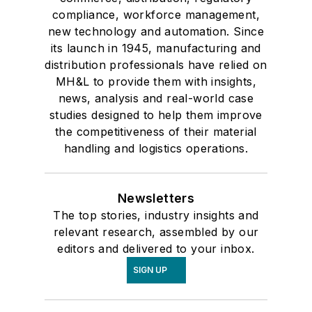
compliance, workforce management,
new technology and automation. Since
its launch in 1945, manufacturing and
distribution professionals have relied on
MH&L to provide them with insights,
news, analysis and real-world case
studies designed to help them improve
the competitiveness of their material
handling and logistics operations.
Newsletters
The top stories, industry insights and
relevant research, assembled by our
editors and delivered to your inbox.
SIGN UP