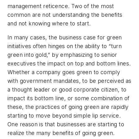
management reticence. Two of the most
common are not understanding the benefits
and not knowing where to start.
In many cases, the business case for green
initiatives often hinges on the ability to “turn
green into gold,” by emphasizing to senior
executives the impact on top and bottom lines.
Whether a company goes green to comply
with government mandates, to be perceived as
a thought leader or good corporate citizen, to
impact its bottom line, or some combination of
these, the practices of going green are rapidly
starting to move beyond simple lip service.
One reason is that businesses are starting to
realize the many benefits of going green.