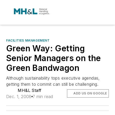
FACILITIES MANAGEMENT
Green Way: Getting
Senior Managers on the
Green Bandwagon
Although sustainability tops executive agendas,
getting them to commit can still be challenging.
MH&L Staff
ADD US ON GOOGLE
Dec. 1, 2008
7 min read