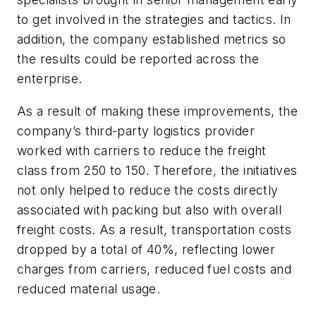
to get involved in the strategies and tactics. In
addition, the company established metrics so
the results could be reported across the
enterprise.
As a result of making these improvements, the
company’s third-party logistics provider
worked with carriers to reduce the freight
class from 250 to 150. Therefore, the initiatives
not only helped to reduce the costs directly
associated with packing but also with overall
freight costs. As a result, transportation costs
dropped by a total of 40%, reflecting lower
charges from carriers, reduced fuel costs and
reduced material usage.