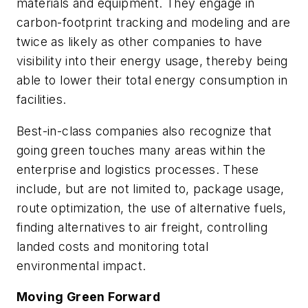
materials and equipment. They engage in
carbon-footprint tracking and modeling and are
twice as likely as other companies to have
visibility into their energy usage, thereby being
able to lower their total energy consumption in
facilities.
Best-in-class companies also recognize that
going green touches many areas within the
enterprise and logistics processes. These
include, but are not limited to, package usage,
route optimization, the use of alternative fuels,
finding alternatives to air freight, controlling
landed costs and monitoring total
environmental impact.
Moving Green Forward