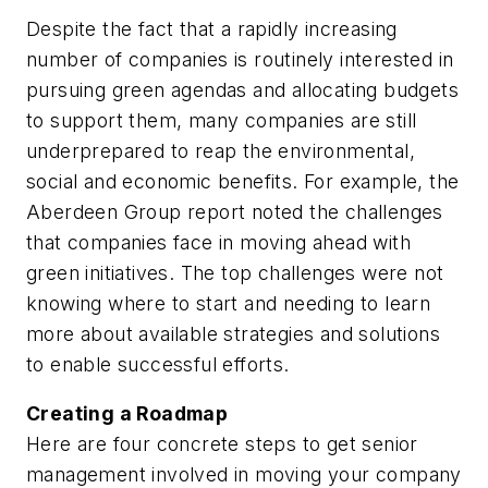
Despite the fact that a rapidly increasing
number of companies is routinely interested in
pursuing green agendas and allocating budgets
to support them, many companies are still
underprepared to reap the environmental,
social and economic benefits. For example, the
Aberdeen Group report noted the challenges
that companies face in moving ahead with
green initiatives. The top challenges were not
knowing where to start and needing to learn
more about available strategies and solutions
to enable successful efforts.
Creating a Roadmap
Here are four concrete steps to get senior
management involved in moving your company