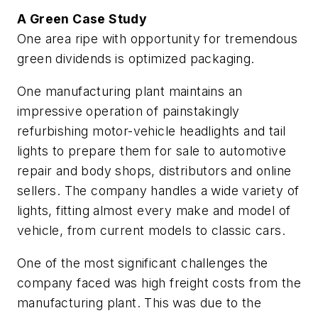
A Green Case Study
One area ripe with opportunity for tremendous
green dividends is optimized packaging.
One manufacturing plant maintains an
impressive operation of painstakingly
refurbishing motor-vehicle headlights and tail
lights to prepare them for sale to automotive
repair and body shops, distributors and online
sellers. The company handles a wide variety of
lights, fitting almost every make and model of
vehicle, from current models to classic cars.
One of the most significant challenges the
company faced was high freight costs from the
manufacturing plant. This was due to the