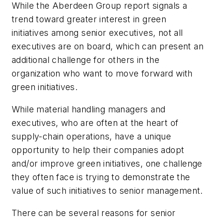
While the Aberdeen Group report signals a
trend toward greater interest in green
initiatives among senior executives, not all
executives are on board, which can present an
additional challenge for others in the
organization who want to move forward with
green initiatives.
While material handling managers and
executives, who are often at the heart of
supply-chain operations, have a unique
opportunity to help their companies adopt
and/or improve green initiatives, one challenge
they often face is trying to demonstrate the
value of such initiatives to senior management.
There can be several reasons for senior