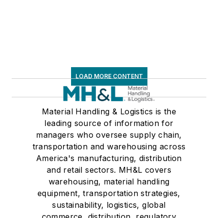
LOAD MORE CONTENT
Material Handling & Logistics is the
leading source of information for
managers who oversee supply chain,
transportation and warehousing across
America's manufacturing, distribution
and retail sectors. MH&L covers
warehousing, material handling
equipment, transportation strategies,
sustainability, logistics, global
commerce, distribution, regulatory