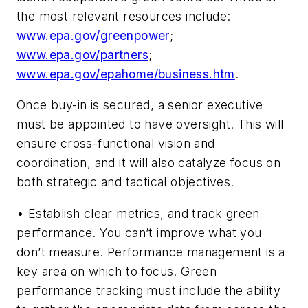
the most relevant resources include:
www.epa.gov/greenpower
;
www.epa.gov/partners
;
www.epa.gov/epahome/business.htm
.
Once buy-in is secured, a senior executive
must be appointed to have oversight. This will
ensure cross-functional vision and
coordination, and it will also catalyze focus on
both strategic and tactical objectives.
• Establish clear metrics, and track green
performance. You can’t improve what you
don’t measure. Performance management is a
key area on which to focus. Green
performance tracking must include the ability