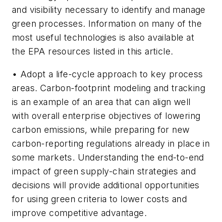
and visibility necessary to identify and manage
green processes. Information on many of the
most useful technologies is also available at
the EPA resources listed in this article.
• Adopt a life-cycle approach to key process
areas. Carbon-footprint modeling and tracking
is an example of an area that can align well
with overall enterprise objectives of lowering
carbon emissions, while preparing for new
carbon-reporting regulations already in place in
some markets. Understanding the end-to-end
impact of green supply-chain strategies and
decisions will provide additional opportunities
for using green criteria to lower costs and
improve competitive advantage.