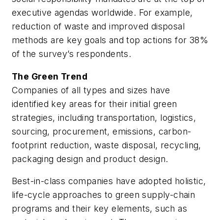
executive agendas worldwide. For example,
reduction of waste and improved disposal
methods are key goals and top actions for 38%
of the survey’s respondents.
The Green Trend
Companies of all types and sizes have
identified key areas for their initial green
strategies, including transportation, logistics,
sourcing, procurement, emissions, carbon-
footprint reduction, waste disposal, recycling,
packaging design and product design.
Best-in-class companies have adopted holistic,
life-cycle approaches to green supply-chain
programs and their key elements, such as