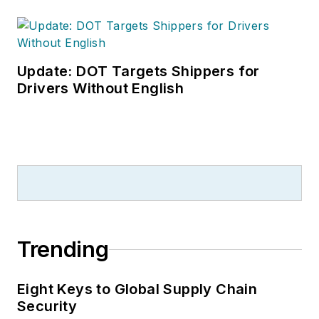
Update: DOT Targets Shippers for
Drivers Without English
Trending
Eight Keys to Global Supply Chain
Security