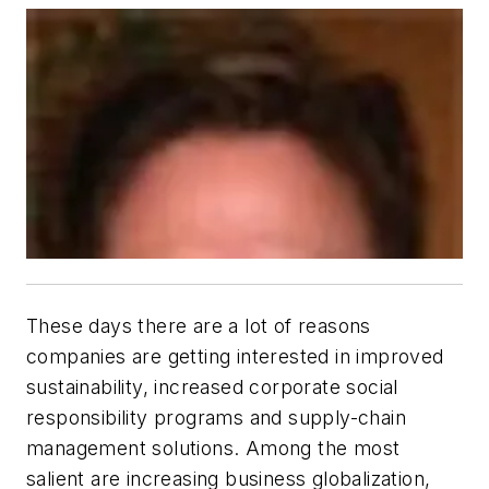
These days there are a lot of reasons
companies are getting interested in improved
sustainability, increased corporate social
responsibility programs and supply-chain
management solutions. Among the most
salient are increasing business globalization,