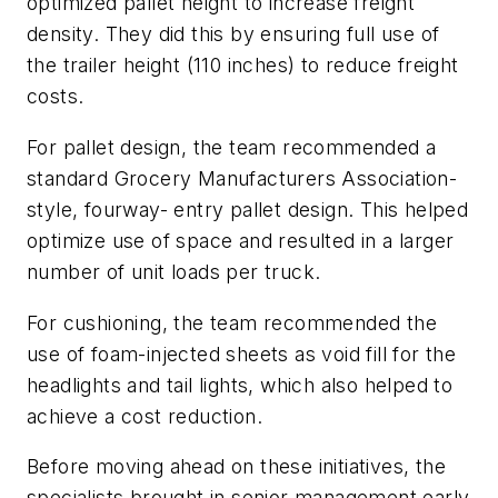
optimized pallet height to increase freight
density. They did this by ensuring full use of
the trailer height (110 inches) to reduce freight
costs.
For pallet design, the team recommended a
standard Grocery Manufacturers Association-
style, fourway- entry pallet design. This helped
optimize use of space and resulted in a larger
number of unit loads per truck.
For cushioning, the team recommended the
use of foam-injected sheets as void fill for the
headlights and tail lights, which also helped to
achieve a cost reduction.
Before moving ahead on these initiatives, the
specialists brought in senior management early