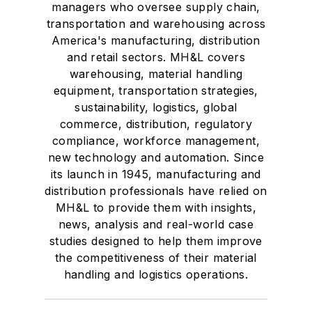
managers who oversee supply chain,
transportation and warehousing across
America's manufacturing, distribution
and retail sectors. MH&L covers
warehousing, material handling
equipment, transportation strategies,
sustainability, logistics, global
commerce, distribution, regulatory
compliance, workforce management,
new technology and automation. Since
its launch in 1945, manufacturing and
distribution professionals have relied on
MH&L to provide them with insights,
news, analysis and real-world case
studies designed to help them improve
the competitiveness of their material
handling and logistics operations.