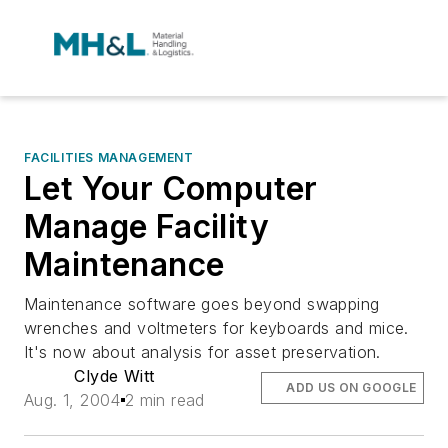
FACILITIES MANAGEMENT
Let Your Computer
Manage Facility
Maintenance
Maintenance software goes beyond swapping
wrenches and voltmeters for keyboards and mice.
It's now about analysis for asset preservation.
Clyde Witt
ADD US ON GOOGLE
Aug. 1, 2004
2 min read