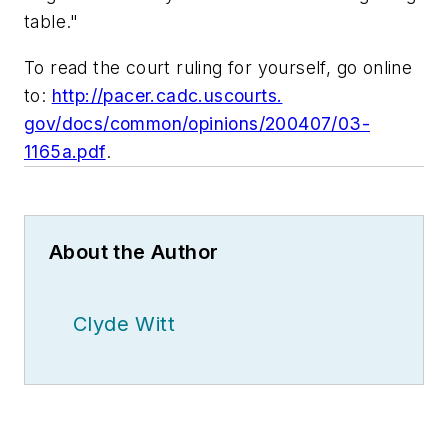
table."
To read the court ruling for yourself, go online
to:
http://pacer.cadc.uscourts.
gov/docs/common/opinions/200407/03-
1165a.pdf
.
About the Author
Clyde Witt