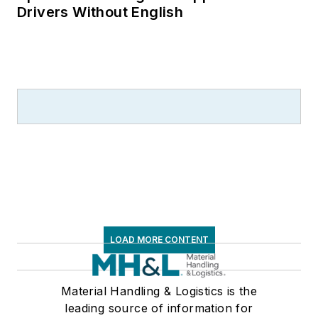
Drivers Without English
LOAD MORE CONTENT
Material Handling & Logistics is the
leading source of information for