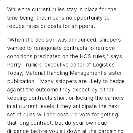
While the current rules stay in place for the
time being, that means no opportunity to
reduce rates or costs for shippers.
"When the decision was announced, shippers
wanted to renegotiate contracts to remove
conditions predicated on the HOS rules," says
Perry Trunick, executive editor of Logistics
Today, Material Handling Management's sister
publication. "Many shippers are likely to hedge
against the outcome they expect by either
keeping contracts short or locking the carriers
in at current levels if they anticipate the next
set of rules will add cost. I'd vote for getting
that long contract, but do your own due
diligence before you sit down at the bargaining