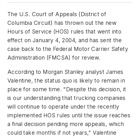
The U.S. Court of Appeals (District of
Columbia Circuit) has thrown out the new
Hours of Service (HOS) rules that went into
effect on January 4, 2004, and has sent the
case back to the Federal Motor Carrier Safety
Administration (FMCSA) for review.
According to Morgan Stanley analyst James
Valentine, the status quo is likely to remain in
place for some time. "Despite this decision, it
is our understanding that trucking companies
will continue to operate under the recently
implemented HOS rules until the issue reaches
a final decision pending more appeals, which
could take months if not years," Valentine