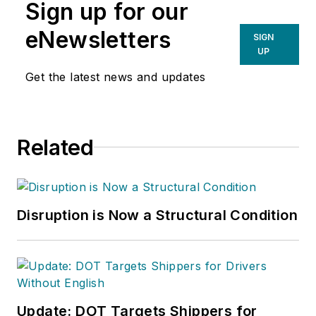
Sign up for our
eNewsletters
SIGN
UP
Get the latest news and updates
Related
Disruption is Now a Structural Condition
Update: DOT Targets Shippers for