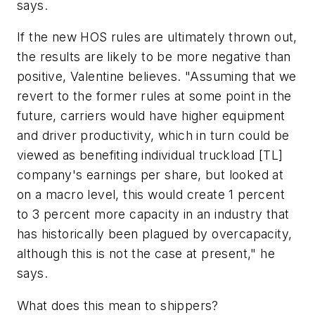
says.
If the new HOS rules are ultimately thrown out,
the results are likely to be more negative than
positive, Valentine believes. "Assuming that we
revert to the former rules at some point in the
future, carriers would have higher equipment
and driver productivity, which in turn could be
viewed as benefiting individual truckload [TL]
company's earnings per share, but looked at
on a macro level, this would create 1 percent
to 3 percent more capacity in an industry that
has historically been plagued by overcapacity,
although this is not the case at present," he
says.
What does this mean to shippers?