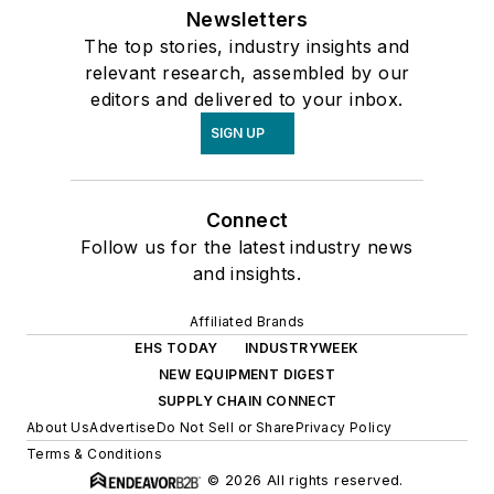
Newsletters
The top stories, industry insights and
relevant research, assembled by our
editors and delivered to your inbox.
SIGN UP
Connect
Follow us for the latest industry news
and insights.
Affiliated Brands
EHS TODAY
INDUSTRYWEEK
NEW EQUIPMENT DIGEST
SUPPLY CHAIN CONNECT
About Us
Advertise
Do Not Sell or Share
Privacy Policy
Terms & Conditions
© 2026 All rights reserved.