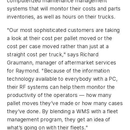
computerized maintenance management
systems that will monitor their costs and parts
inventories, as well as hours on their trucks.
"Our most sophisticated customers are taking
a look at their cost per pallet moved or the
cost per case moved rather than just at a
straight cost per truck," says Richard
Graumann, manager of aftermarket services
for Raymond. "Because of the information
technology available to everybody with a PC,
their RF systems can help them monitor the
productivity of the operators — how many
pallet moves they’ve made or how many cases
they’ve done. By blending a WMS with a fleet
management program, they get an idea of
what’s going on with their fleets."