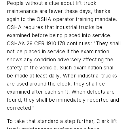
People without a clue about lift truck
maintenance are fewer these days, thanks
again to the OSHA operator training mandate.
OSHA requires that industrial trucks be
examined before being placed into service.
OSHA’s 29 CFR 1910.178 continues: "They shall
not be placed in service if the examination
shows any condition adversely affecting the
safety of the vehicle. Such examination shall
be made at least daily. When industrial trucks
are used around the clock, they shall be
examined after each shift. When defects are
found, they shall be immediately reported and
corrected."
To take that standard a step further, Clark lift