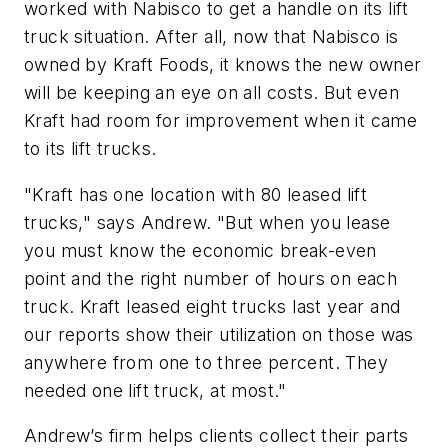
worked with Nabisco to get a handle on its lift
truck situation. After all, now that Nabisco is
owned by Kraft Foods, it knows the new owner
will be keeping an eye on all costs. But even
Kraft had room for improvement when it came
to its lift trucks.
"Kraft has one location with 80 leased lift
trucks," says Andrew. "But when you lease
you must know the economic break-even
point and the right number of hours on each
truck. Kraft leased eight trucks last year and
our reports show their utilization on those was
anywhere from one to three percent. They
needed one lift truck, at most."
Andrew’s firm helps clients collect their parts