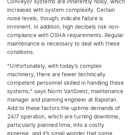
Conveyor systems are inherently noisy, which
increases with system complexity. Certain
noise levels, though, indicate failure is
imminent. In addition, high decibels risk non-
compliance with OSHA requirements. Regular
maintenance is necessary to deal with these
conditions.
"Unfortunately, with today’s complex
machinery, there are fewer technically
competent personnel skilled in handling these
systems," says Norm VanSoest, maintenance
manager and planning engineer at Rapistan.
Add to these factors the uptime demands of
24/7 operation, which are turning downtime,
particularly planned time, into a costly
expense, and it’s small wonder that some