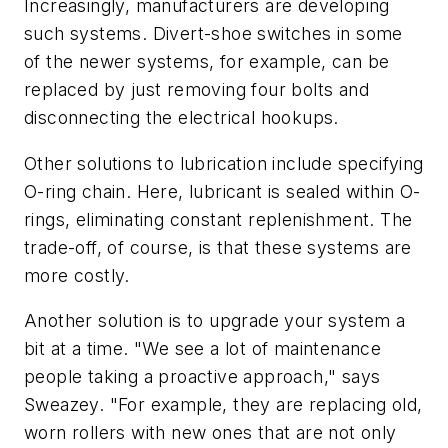
Increasingly, manufacturers are developing
such systems. Divert-shoe switches in some
of the newer systems, for example, can be
replaced by just removing four bolts and
disconnecting the electrical hookups.
Other solutions to lubrication include specifying
O-ring chain. Here, lubricant is sealed within O-
rings, eliminating constant replenishment. The
trade-off, of course, is that these systems are
more costly.
Another solution is to upgrade your system a
bit at a time. "We see a lot of maintenance
people taking a proactive approach," says
Sweazey. "For example, they are replacing old,
worn rollers with new ones that are not only