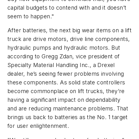
capital budgets to contend with and it doesn’t
seem to happen."
After batteries, the next big wear items on a lift
truck are drive motors, drive line components,
hydraulic pumps and hydraulic motors. But
according to Gregg Zdan, vice president of
Specialty Material Handling Inc., a Drexel
dealer, he’s seeing fewer problems involving
these components. As solid state controllers
become commonplace on lift trucks, they’re
having a significant impact on dependability
and are reducing maintenance problems. That
brings us back to batteries as the No. 1 target
for user enlightenment.