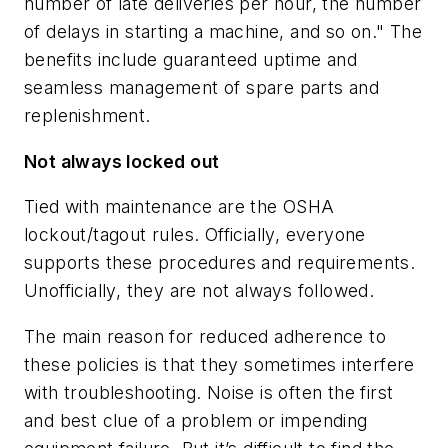
number of late deliveries per hour, the number
of delays in starting a machine, and so on." The
benefits include guaranteed uptime and
seamless management of spare parts and
replenishment.
Not always locked out
Tied with maintenance are the OSHA
lockout/tagout rules. Officially, everyone
supports these procedures and requirements.
Unofficially, they are not always followed.
The main reason for reduced adherence to
these policies is that they sometimes interfere
with troubleshooting. Noise is often the first
and best clue of a problem or impending