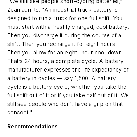
"We still see people short-cycling batteries,"
Zdan admits. "An industrial truck battery is
designed to run a truck for one full shift. You
must start with a freshly charged, cool battery.
Then you discharge it during the course of a
shift. Then you recharge it for eight hours.
Then you allow for an eight- hour cool-down.
That’s 24 hours, a complete cycle. A battery
manufacturer expresses the life expectancy of
a battery in cycles — say 1,500. A battery
cycle is a battery cycle, whether you take the
full shift out of it or if you take half out of it. We
still see people who don’t have a grip on that
concept."
Recommendations