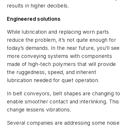
results in higher decibels.
Engineered solutions
While lubrication and replacing worn parts
reduce the problem, it’s not quite enough for
today’s demands. In the near future, you’ll see
more conveying systems with components
made of high-tech polymers that will provide
the ruggedness, speed, and inherent
lubrication needed for quiet operation.
In belt conveyors, belt shapes are changing to
enable smoother contact and interlinking. This
change lessens vibrations.
Several companies are addressing some noise