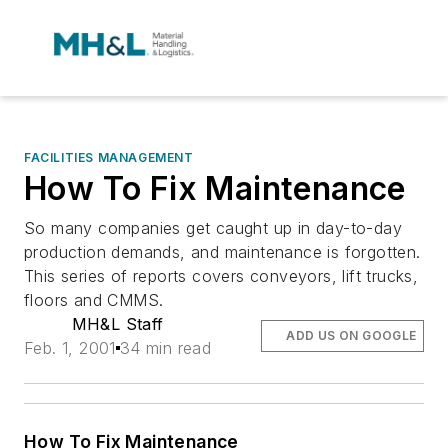
FACILITIES MANAGEMENT
How To Fix Maintenance
So many companies get caught up in day-to-day
production demands, and maintenance is forgotten.
This series of reports covers conveyors, lift trucks,
floors and CMMS.
MH&L Staff
ADD US ON GOOGLE
Feb. 1, 2001
34 min read
How To Fix Maintenance