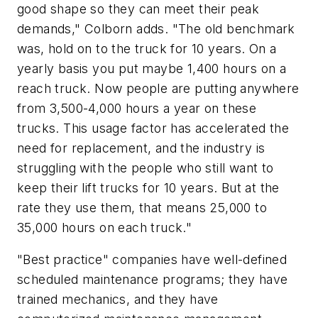
good shape so they can meet their peak
demands," Colborn adds. "The old benchmark
was, hold on to the truck for 10 years. On a
yearly basis you put maybe 1,400 hours on a
reach truck. Now people are putting anywhere
from 3,500-4,000 hours a year on these
trucks. This usage factor has accelerated the
need for replacement, and the industry is
struggling with the people who still want to
keep their lift trucks for 10 years. But at the
rate they use them, that means 25,000 to
35,000 hours on each truck."
"Best practice" companies have well-defined
scheduled maintenance programs; they have
trained mechanics, and they have