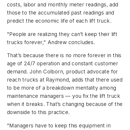
costs, labor and monthly meter readings, add
those to the accumulated past readings and
predict the economic life of each lift truck.
"People are realizing they can’t keep their lift
trucks forever," Andrew concludes.
That’s because there is no more forever in this
age of 24/7 operation and constant customer
demand. John Colborn, product advocate for
reach trucks at Raymond, adds that there used
to be more of a breakdown mentality among
maintenance managers — you fix the lift truck
when it breaks. That’s changing because of the
downside to this practice.
"Managers have to keep this equipment in