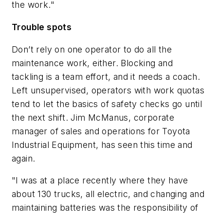
the work."
Trouble spots
Don’t rely on one operator to do all the
maintenance work, either. Blocking and
tackling is a team effort, and it needs a coach.
Left unsupervised, operators with work quotas
tend to let the basics of safety checks go until
the next shift. Jim McManus, corporate
manager of sales and operations for Toyota
Industrial Equipment, has seen this time and
again.
"I was at a place recently where they have
about 130 trucks, all electric, and changing and
maintaining batteries was the responsibility of