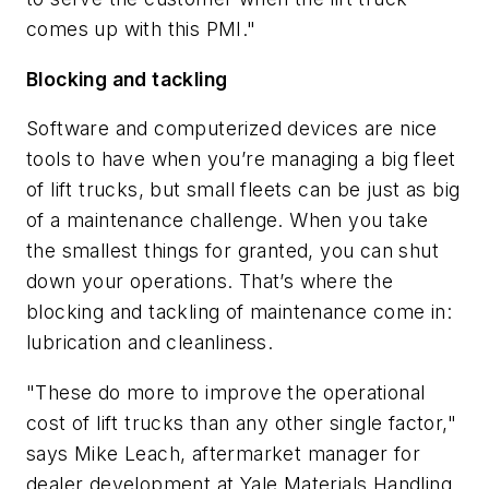
comes up with this PMI."
Blocking and tackling
Software and computerized devices are nice
tools to have when you’re managing a big fleet
of lift trucks, but small fleets can be just as big
of a maintenance challenge. When you take
the smallest things for granted, you can shut
down your operations. That’s where the
blocking and tackling of maintenance come in:
lubrication and cleanliness.
"These do more to improve the operational
cost of lift trucks than any other single factor,"
says Mike Leach, aftermarket manager for
dealer development at Yale Materials Handling