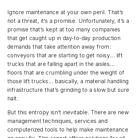
Ignore maintenance at your own peril. That’s
not a threat, it’s a promise. Unfortunately, it’s a
promise that’s kept at too many companies
that get caught up in day-to-day production
demands that take attention away from:
conveyors that are starting to get noisy... lift
trucks that are falling apart in the aisles...
floors that are crumbling under the weight of
those lift trucks... basically, a material handling
infrastructure that’s grinding to a slow but sure
halt.
But this entropy isn’t inevitable. There are new
management techniques, services and
computerized tools to help make maintenance