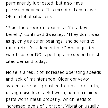
permanently lubricated, but also have
precision bearings. This mix of old and new is
OK in a lot of situations.
"Plus, the precision bearings offer a key
benefit," continued Sweazey. "They don’t wear
as quickly as other bearings, and so tend to
run quieter for a longer time." And a quieter
warehouse or DC is perhaps the second most
cited demand today.
Noise is a result of increased operating speeds
and lack of maintenance. Older conveyor
systems are being pushed to run at top limits,
raising noise levels. But worn, non-maintained
parts won’t mesh properly, which leads to
increased levels of vibration. Vibration usually