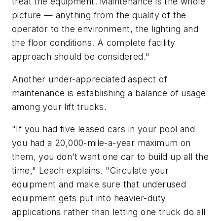
treat the equipment. Maintenance is the whole
picture — anything from the quality of the
operator to the environment, the lighting and
the floor conditions. A complete facility
approach should be considered."
Another under-appreciated aspect of
maintenance is establishing a balance of usage
among your lift trucks.
"If you had five leased cars in your pool and
you had a 20,000-mile-a-year maximum on
them, you don’t want one car to build up all the
time," Leach explains. "Circulate your
equipment and make sure that underused
equipment gets put into heavier-duty
applications rather than letting one truck do all