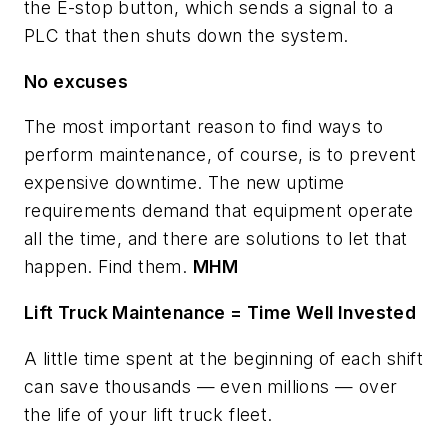
the E-stop button, which sends a signal to a
PLC that then shuts down the system.
No excuses
The most important reason to find ways to
perform maintenance, of course, is to prevent
expensive downtime. The new uptime
requirements demand that equipment operate
all the time, and there are solutions to let that
happen. Find them.
MHM
Lift Truck Maintenance = Time Well Invested
A little time spent at the beginning of each shift
can save thousands — even millions — over
the life of your lift truck fleet.