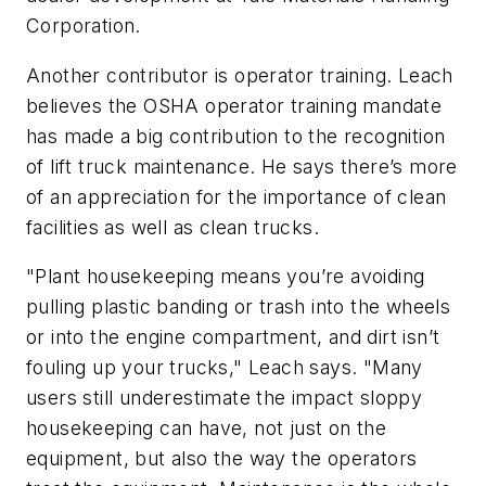
Corporation.
Another contributor is operator training. Leach
believes the OSHA operator training mandate
has made a big contribution to the recognition
of lift truck maintenance. He says there’s more
of an appreciation for the importance of clean
facilities as well as clean trucks.
"Plant housekeeping means you’re avoiding
pulling plastic banding or trash into the wheels
or into the engine compartment, and dirt isn’t
fouling up your trucks," Leach says. "Many
users still underestimate the impact sloppy
housekeeping can have, not just on the
equipment, but also the way the operators