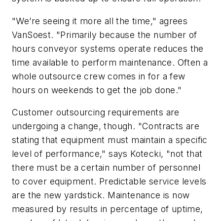
"We’re seeing it more all the time," agrees
VanSoest. "Primarily because the number of
hours conveyor systems operate reduces the
time available to perform maintenance. Often a
whole outsource crew comes in for a few
hours on weekends to get the job done."
Customer outsourcing requirements are
undergoing a change, though. "Contracts are
stating that equipment must maintain a specific
level of performance," says Kotecki, "not that
there must be a certain number of personnel
to cover equipment. Predictable service levels
are the new yardstick. Maintenance is now
measured by results in percentage of uptime,