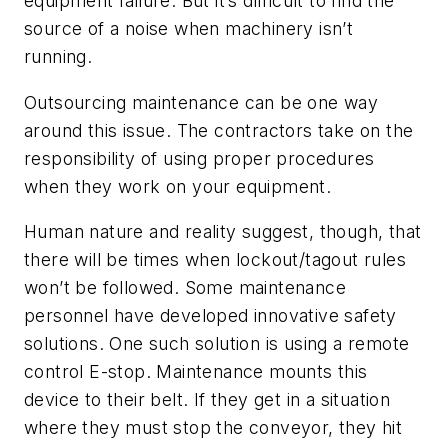
equipment failure. But it’s difficult to find the
source of a noise when machinery isn’t
running.
Outsourcing maintenance can be one way
around this issue. The contractors take on the
responsibility of using proper procedures
when they work on your equipment.
Human nature and reality suggest, though, that
there will be times when lockout/tagout rules
won’t be followed. Some maintenance
personnel have developed innovative safety
solutions. One such solution is using a remote
control E-stop. Maintenance mounts this
device to their belt. If they get in a situation
where they must stop the conveyor, they hit