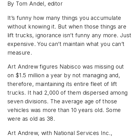
By Tom Andel, editor
It’s funny how many things you accumulate
without knowing it. But when those things are
lift trucks, ignorance isn’t funny any more. Just
expensive. You can’t maintain what you can’t
measure.
Art Andrew figures Nabisco was missing out
on $1.5 million a year by not managing and,
therefore, maintaining its entire fleet of lift
trucks. It had 2,000 of them dispersed among
seven divisions. The average age of those
vehicles was more than 10 years old. Some
were as old as 38.
Art Andrew, with National Services Inc.,