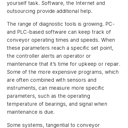
yourself task. Software, the Internet and
outsourcing provide additional help.
The range of diagnostic tools is growing. PC-
and PLC-based software can keep track of
conveyor operating times and speeds. When
these parameters reach a specific set point,
the controller alerts an operator or
maintenance that it’s time for upkeep or repair.
Some of the more expensive programs, which
are often combined with sensors and
instruments, can measure more specific
parameters, such as the operating
temperature of bearings, and signal when
maintenance is due.
Some systems, tangential to conveyor