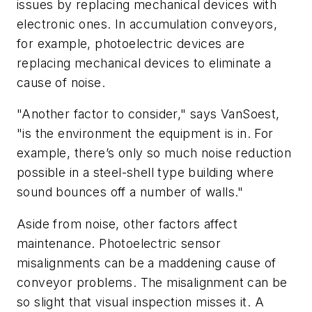
issues by replacing mechanical devices with
electronic ones. In accumulation conveyors,
for example, photoelectric devices are
replacing mechanical devices to eliminate a
cause of noise.
"Another factor to consider," says VanSoest,
"is the environment the equipment is in. For
example, there’s only so much noise reduction
possible in a steel-shell type building where
sound bounces off a number of walls."
Aside from noise, other factors affect
maintenance. Photoelectric sensor
misalignments can be a maddening cause of
conveyor problems. The misalignment can be
so slight that visual inspection misses it. A