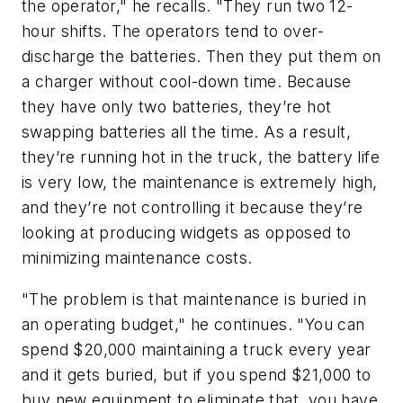
the operator," he recalls. "They run two 12-
hour shifts. The operators tend to over-
discharge the batteries. Then they put them on
a charger without cool-down time. Because
they have only two batteries, they’re hot
swapping batteries all the time. As a result,
they’re running hot in the truck, the battery life
is very low, the maintenance is extremely high,
and they’re not controlling it because they’re
looking at producing widgets as opposed to
minimizing maintenance costs.
"The problem is that maintenance is buried in
an operating budget," he continues. "You can
spend $20,000 maintaining a truck every year
and it gets buried, but if you spend $21,000 to
buy new equipment to eliminate that, you have