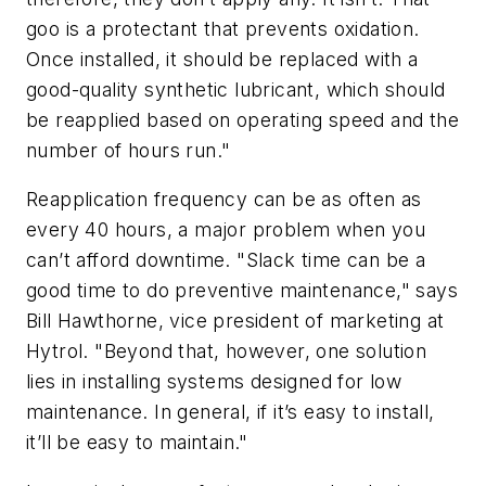
goo is a protectant that prevents oxidation.
Once installed, it should be replaced with a
good-quality synthetic lubricant, which should
be reapplied based on operating speed and the
number of hours run."
Reapplication frequency can be as often as
every 40 hours, a major problem when you
can’t afford downtime. "Slack time can be a
good time to do preventive maintenance," says
Bill Hawthorne, vice president of marketing at
Hytrol. "Beyond that, however, one solution
lies in installing systems designed for low
maintenance. In general, if it’s easy to install,
it’ll be easy to maintain."