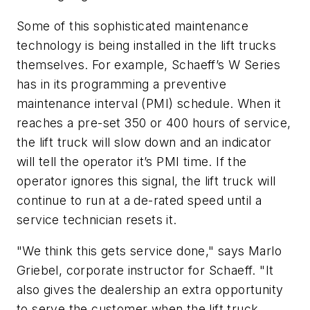
Some of this sophisticated maintenance
technology is being installed in the lift trucks
themselves. For example, Schaeff’s W Series
has in its programming a preventive
maintenance interval (PMI) schedule. When it
reaches a pre-set 350 or 400 hours of service,
the lift truck will slow down and an indicator
will tell the operator it’s PMI time. If the
operator ignores this signal, the lift truck will
continue to run at a de-rated speed until a
service technician resets it.
"We think this gets service done," says Marlo
Griebel, corporate instructor for Schaeff. "It
also gives the dealership an extra opportunity
to serve the customer when the lift truck