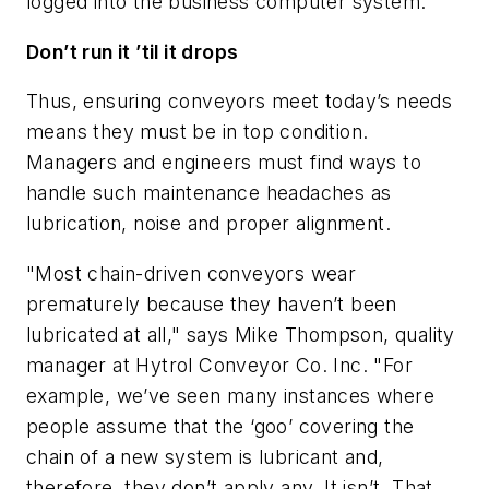
logged into the business computer system."
Don’t run it ’til it drops
Thus, ensuring conveyors meet today’s needs
means they must be in top condition.
Managers and engineers must find ways to
handle such maintenance headaches as
lubrication, noise and proper alignment.
"Most chain-driven conveyors wear
prematurely because they haven’t been
lubricated at all," says Mike Thompson, quality
manager at Hytrol Conveyor Co. Inc. "For
example, we’ve seen many instances where
people assume that the ‘goo’ covering the
chain of a new system is lubricant and,
therefore, they don’t apply any. It isn’t. That