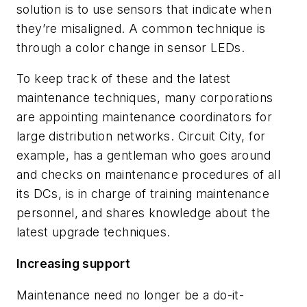
solution is to use sensors that indicate when
they’re misaligned. A common technique is
through a color change in sensor LEDs.
To keep track of these and the latest
maintenance techniques, many corporations
are appointing maintenance coordinators for
large distribution networks. Circuit City, for
example, has a gentleman who goes around
and checks on maintenance procedures of all
its DCs, is in charge of training maintenance
personnel, and shares knowledge about the
latest upgrade techniques.
Increasing support
Maintenance need no longer be a do-it-