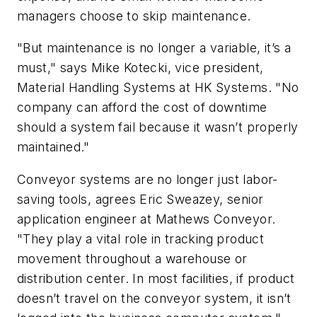
managers choose to skip maintenance.
"But maintenance is no longer a variable, it’s a
must," says Mike Kotecki, vice president,
Material Handling Systems at HK Systems. "No
company can afford the cost of downtime
should a system fail because it wasn’t properly
maintained."
Conveyor systems are no longer just labor-
saving tools, agrees Eric Sweazey, senior
application engineer at Mathews Conveyor.
"They play a vital role in tracking product
movement throughout a warehouse or
distribution center. In most facilities, if product
doesn’t travel on the conveyor system, it isn’t