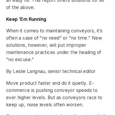
an easy fix. This report offers solutions for all
of the above.
Keep ’Em Running
When it comes to maintaining conveyors, it’s
often a case of "no need" or "no time." New
solutions, however, will put improper
maintenance practices under the heading of
"no excuse."
By Leslie Langnau, senior technical editor
Move product faster and do it quietly. E-
commerce is pushing conveyor speeds to
ever higher levels. But as conveyors race to
keep up, noise levels often worsen.