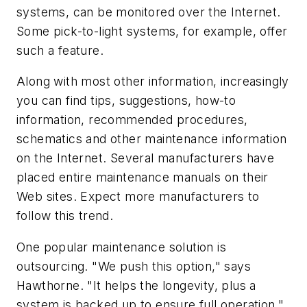
systems, can be monitored over the Internet.
Some pick-to-light systems, for example, offer
such a feature.
Along with most other information, increasingly
you can find tips, suggestions, how-to
information, recommended procedures,
schematics and other maintenance information
on the Internet. Several manufacturers have
placed entire maintenance manuals on their
Web sites. Expect more manufacturers to
follow this trend.
One popular maintenance solution is
outsourcing. "We push this option," says
Hawthorne. "It helps the longevity, plus a
system is backed up to ensure full operation."