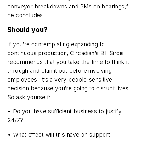
conveyor breakdowns and PMs on bearings,”
he concludes.
Should you?
If you’re contemplating expanding to
continuous production, Circadian’s Bill Sirois
recommends that you take the time to think it
through and plan it out before involving
employees. It’s a very people-sensitive
decision because you’re going to disrupt lives.
So ask yourself:
• Do you have sufficient business to justify
24/7?
• What effect will this have on support