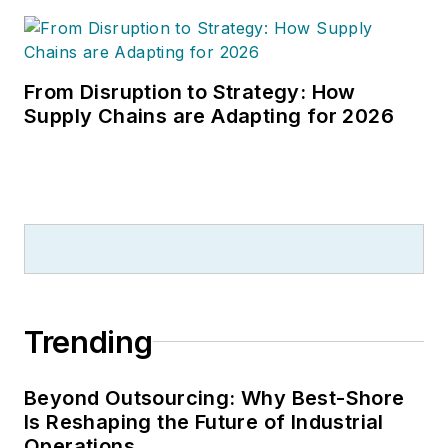
From Disruption to Strategy: How
Supply Chains are Adapting for 2026
Trending
Beyond Outsourcing: Why Best-Shore
Is Reshaping the Future of Industrial
Operations