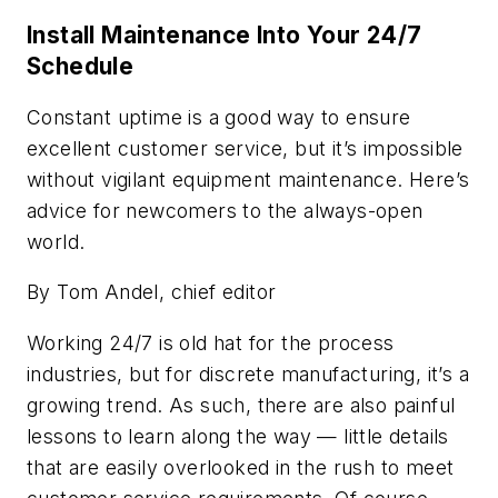
Install Maintenance Into Your 24/7
Schedule
Constant uptime is a good way to ensure
excellent customer service, but it’s impossible
without vigilant equipment maintenance. Here’s
advice for newcomers to the always-open
world.
By Tom Andel, chief editor
Working 24/7 is old hat for the process
industries, but for discrete manufacturing, it’s a
growing trend. As such, there are also painful
lessons to learn along the way — little details
that are easily overlooked in the rush to meet