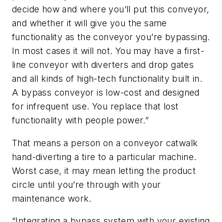
decide how and where you’ll put this conveyor,
and whether it will give you the same
functionality as the conveyor you’re bypassing.
In most cases it will not. You may have a first-
line conveyor with diverters and drop gates
and all kinds of high-tech functionality built in.
A bypass conveyor is low-cost and designed
for infrequent use. You replace that lost
functionality with people power.”
That means a person on a conveyor catwalk
hand-diverting a tire to a particular machine.
Worst case, it may mean letting the product
circle until you’re through with your
maintenance work.
“Integrating a bypass system with your existing