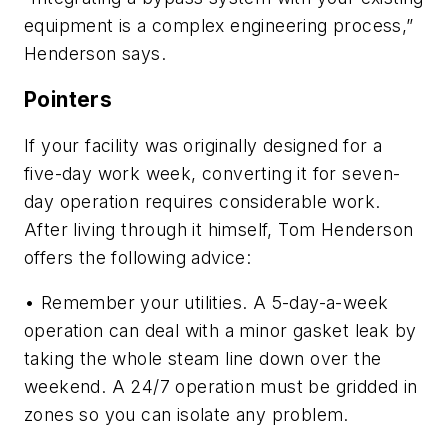
equipment is a complex engineering process,”
Henderson says.
Pointers
If your facility was originally designed for a
five-day work week, converting it for seven-
day operation requires considerable work.
After living through it himself, Tom Henderson
offers the following advice:
• Remember your utilities. A 5-day-a-week
operation can deal with a minor gasket leak by
taking the whole steam line down over the
weekend. A 24/7 operation must be gridded in
zones so you can isolate any problem.