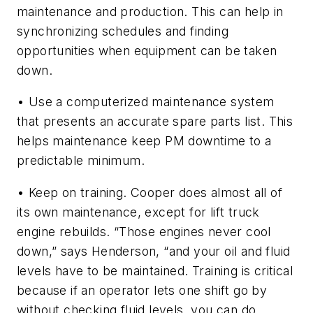
maintenance and production. This can help in
synchronizing schedules and finding
opportunities when equipment can be taken
down.
• Use a computerized maintenance system
that presents an accurate spare parts list. This
helps maintenance keep PM downtime to a
predictable minimum.
• Keep on training. Cooper does almost all of
its own maintenance, except for lift truck
engine rebuilds. “Those engines never cool
down,” says Henderson, “and your oil and fluid
levels have to be maintained. Training is critical
because if an operator lets one shift go by
without checking fluid levels, you can do