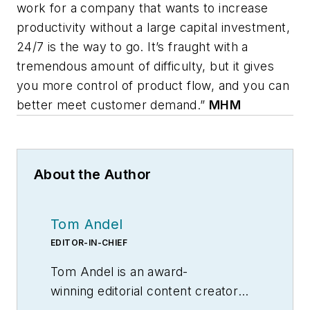
work for a company that wants to increase
productivity without a large capital investment,
24/7 is the way to go. It’s fraught with a
tremendous amount of difficulty, but it gives
you more control of product flow, and you can
better meet customer demand.”
MHM
About the Author
Tom Andel
EDITOR-IN-CHIEF
Tom Andel is an award-
winning editorial content creator