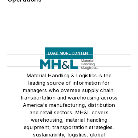
LOAD MORE CONTENT
Material Handling & Logistics is the
leading source of information for
managers who oversee supply chain,
transportation and warehousing across
America's manufacturing, distribution
and retail sectors. MH&L covers
warehousing, material handling
equipment, transportation strategies,
sustainability, logistics, global