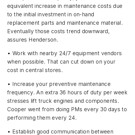
equivalent increase in maintenance costs due
to the initial investment in on-hand
replacement parts and maintenance material.
Eventually those costs trend downward,
assures Henderson.
• Work with nearby 24/7 equipment vendors
when possible. That can cut down on your
cost in central stores.
• Increase your preventive maintenance
frequency. An extra 36 hours of duty per week
stresses lift truck engines and components.
Cooper went from doing PMs every 30 days to
performing them every 24.
• Establish good communication between