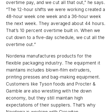
overtime pay, and we cut all that out,” he says.
“The 12-hour shifts we were working created a
48-hour week one week and a 36-hour week
the next week. They averaged about 44 hours.
That’s 10 percent overtime built in. When we
cut down to a five-day schedule, we cut all the
overtime out.”
Nordenia manufactures products for the
flexible packaging industry. The equipment it
maintains includes blown-film extruders,
printing presses and bag-making equipment.
Customers like Tyson foods and Procter &
Gamble are also wrestling with the down
economy, but they still maintain high
expectations of their suppliers. That’s why
Nordenia is working with Circadian