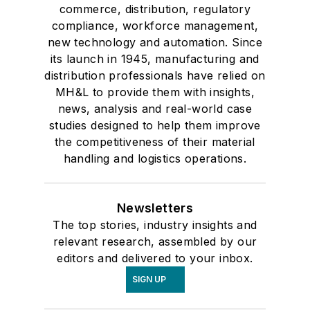
commerce, distribution, regulatory
compliance, workforce management,
new technology and automation. Since
its launch in 1945, manufacturing and
distribution professionals have relied on
MH&L to provide them with insights,
news, analysis and real-world case
studies designed to help them improve
the competitiveness of their material
handling and logistics operations.
Newsletters
The top stories, industry insights and
relevant research, assembled by our
editors and delivered to your inbox.
SIGN UP