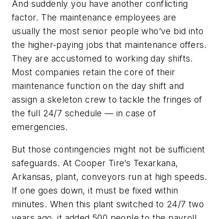
And suddenly you have another conflicting
factor. The maintenance employees are
usually the most senior people who’ve bid into
the higher-paying jobs that maintenance offers.
They are accustomed to working day shifts.
Most companies retain the core of their
maintenance function on the day shift and
assign a skeleton crew to tackle the fringes of
the full 24/7 schedule — in case of
emergencies.
But those contingencies might not be sufficient
safeguards. At Cooper Tire’s Texarkana,
Arkansas, plant, conveyors run at high speeds.
If one goes down, it must be fixed within
minutes. When this plant switched to 24/7 two
years ago, it added 500 people to the payroll.