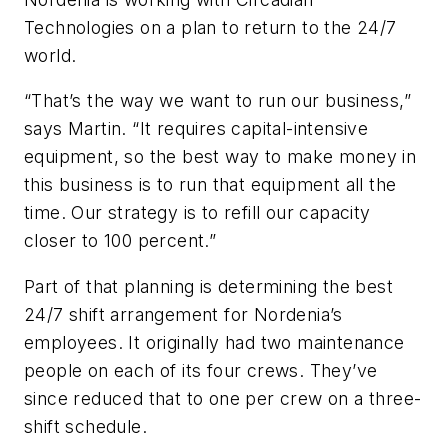
Technologies on a plan to return to the 24/7
world.
“That’s the way we want to run our business,”
says Martin. “It requires capital-intensive
equipment, so the best way to make money in
this business is to run that equipment all the
time. Our strategy is to refill our capacity
closer to 100 percent.”
Part of that planning is determining the best
24/7 shift arrangement for Nordenia’s
employees. It originally had two maintenance
people on each of its four crews. They’ve
since reduced that to one per crew on a three-
shift schedule.