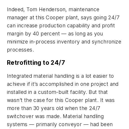
Indeed, Tom Henderson, maintenance
manager at this Cooper plant, says going 24/7
can increase production capability and profit
margin by 40 percent — as long as you
minimize in-process inventory and synchronize
processes.
Retrofitting to 24/7
Integrated material handling is a lot easier to
achieve if it’s accomplished in one project and
installed in a custom-built facility. But that
wasn’t the case for this Cooper plant. It was
more than 30 years old when the 24/7
switchover was made. Material handling
systems — primarily conveyor — had been