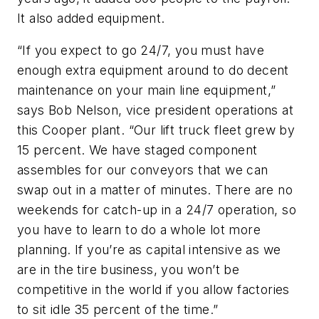
It also added equipment.
“If you expect to go 24/7, you must have
enough extra equipment around to do decent
maintenance on your main line equipment,”
says Bob Nelson, vice president operations at
this Cooper plant. “Our lift truck fleet grew by
15 percent. We have staged component
assembles for our conveyors that we can
swap out in a matter of minutes. There are no
weekends for catch-up in a 24/7 operation, so
you have to learn to do a whole lot more
planning. If you’re as capital intensive as we
are in the tire business, you won’t be
competitive in the world if you allow factories
to sit idle 35 percent of the time.”