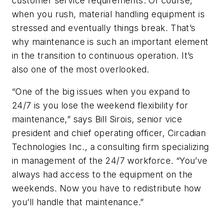
customer service requirements. Of course,
when you rush, material handling equipment is
stressed and eventually things break. That’s
why maintenance is such an important element
in the transition to continuous operation. It’s
also one of the most overlooked.
“One of the big issues when you expand to
24/7 is you lose the weekend flexibility for
maintenance,” says Bill Sirois, senior vice
president and chief operating officer, Circadian
Technologies Inc., a consulting firm specializing
in management of the 24/7 workforce. “You’ve
always had access to the equipment on the
weekends. Now you have to redistribute how
you’ll handle that maintenance.”