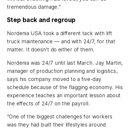
tremendous damage.”
Step back and regroup
Nordenia USA took a different tack with lift
truck maintenance — and with 24/7, for that
matter. It doesn’t do either of them.
Nordenia was 24/7 until last March. Jay Martin,
manager of production planning and logistics,
says his company moved to a five-day
schedule because of the flagging economy. His
experience teaches an important lesson about
the effects of 24/7 on the payroll.
“One of the biggest challenges for workers
was they had built their lifestyles around