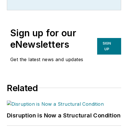
and manager with more than 35
years of industry experience. His
writing spans several industrial
disciplines, including power
Sign up for our
transmission, industrial controls,
material handling & logistics, and
eNewsletters
SIGN
supply chain management.
UP
Get the latest news and updates
Related
Disruption is Now a Structural Condition