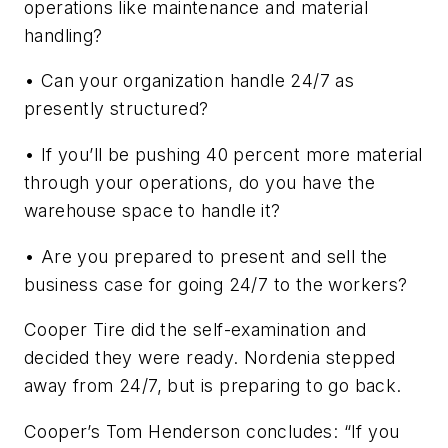
operations like maintenance and material
handling?
• Can your organization handle 24/7 as
presently structured?
• If you’ll be pushing 40 percent more material
through your operations, do you have the
warehouse space to handle it?
• Are you prepared to present and sell the
business case for going 24/7 to the workers?
Cooper Tire did the self-examination and
decided they were ready. Nordenia stepped
away from 24/7, but is preparing to go back.
Cooper’s Tom Henderson concludes: “If you