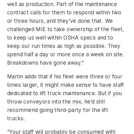
well as production. Part of the maintenance
contract calls for them to respond within two
or three hours, and they’ve done that. We
challenged MIE to take ownership of the fleet,
to keep us well within OSHA specs and to
keep our run times as high as possible. They
spend half a day or more once a week on site.
Breakdowns have gone away.”
Martin adds that if his fleet were three or four
times larger, it might make sense to have staff
dedicated to lift truck maintenance. But if you
throw conveyors into the mix, he’d still
recommend going third-party for the lift
trucks.
“Your staff will probably be consumed with