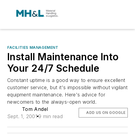
FACILITIES MANAGEMENT
Install Maintenance Into
Your 24/7 Schedule
Constant uptime is a good way to ensure excellent
customer service, but it's impossible without vigilant
equipment maintenance. Here's advice for
newcomers to the always-open world.
Tom Andel
ADD US ON GOOGLE
Sept. 1, 2001
9 min read