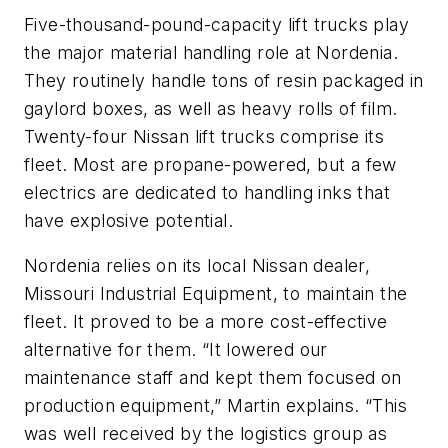
Five-thousand-pound-capacity lift trucks play
the major material handling role at Nordenia.
They routinely handle tons of resin packaged in
gaylord boxes, as well as heavy rolls of film.
Twenty-four Nissan lift trucks comprise its
fleet. Most are propane-powered, but a few
electrics are dedicated to handling inks that
have explosive potential.
Nordenia relies on its local Nissan dealer,
Missouri Industrial Equipment, to maintain the
fleet. It proved to be a more cost-effective
alternative for them. “It lowered our
maintenance staff and kept them focused on
production equipment,” Martin explains. “This
was well received by the logistics group as