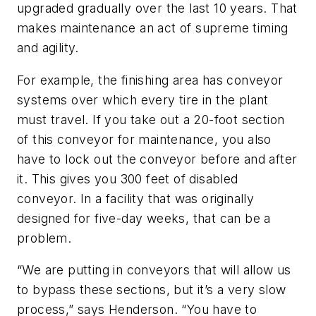
upgraded gradually over the last 10 years. That
makes maintenance an act of supreme timing
and agility.
For example, the finishing area has conveyor
systems over which every tire in the plant
must travel. If you take out a 20-foot section
of this conveyor for maintenance, you also
have to lock out the conveyor before and after
it. This gives you 300 feet of disabled
conveyor. In a facility that was originally
designed for five-day weeks, that can be a
problem.
“We are putting in conveyors that will allow us
to bypass these sections, but it’s a very slow
process,” says Henderson. “You have to