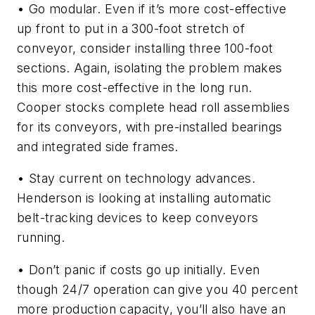
• Go modular. Even if it’s more cost-effective
up front to put in a 300-foot stretch of
conveyor, consider installing three 100-foot
sections. Again, isolating the problem makes
this more cost-effective in the long run.
Cooper stocks complete head roll assemblies
for its conveyors, with pre-installed bearings
and integrated side frames.
• Stay current on technology advances.
Henderson is looking at installing automatic
belt-tracking devices to keep conveyors
running.
• Don’t panic if costs go up initially. Even
though 24/7 operation can give you 40 percent
more production capacity, you’ll also have an