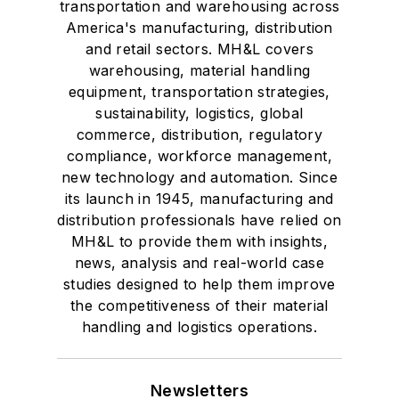
transportation and warehousing across
America's manufacturing, distribution
and retail sectors. MH&L covers
warehousing, material handling
equipment, transportation strategies,
sustainability, logistics, global
commerce, distribution, regulatory
compliance, workforce management,
new technology and automation. Since
its launch in 1945, manufacturing and
distribution professionals have relied on
MH&L to provide them with insights,
news, analysis and real-world case
studies designed to help them improve
the competitiveness of their material
handling and logistics operations.
Newsletters