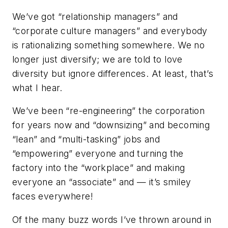
We’ve got “relationship managers” and
“corporate culture managers” and everybody
is rationalizing something somewhere. We no
longer just diversify; we are told to love
diversity but ignore differences. At least, that’s
what I hear.
We’ve been “re-engineering” the corporation
for years now and “downsizing” and becoming
“lean” and “multi-tasking” jobs and
“empowering” everyone and turning the
factory into the “workplace” and making
everyone an “associate” and — it’s smiley
faces everywhere!
Of the many buzz words I’ve thrown around in