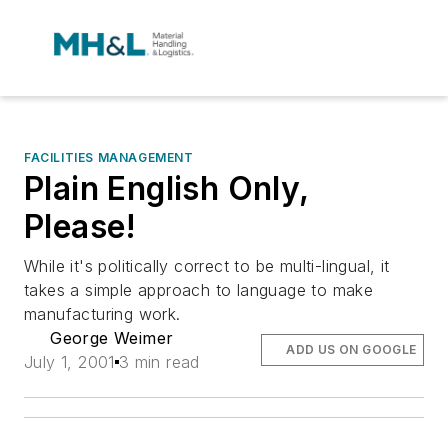
FACILITIES MANAGEMENT
Plain English Only,
Please!
While it's politically correct to be multi-lingual, it
takes a simple approach to language to make
manufacturing work.
George Weimer
ADD US ON GOOGLE
July 1, 2001
3 min read