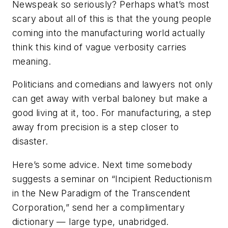
Newspeak so seriously? Perhaps what’s most
scary about all of this is that the young people
coming into the manufacturing world actually
think this kind of vague verbosity carries
meaning.
Politicians and comedians and lawyers not only
can get away with verbal baloney but make a
good living at it, too. For manufacturing, a step
away from precision is a step closer to
disaster.
Here’s some advice. Next time somebody
suggests a seminar on “Incipient Reductionism
in the New Paradigm of the Transcendent
Corporation,” send her a complimentary
dictionary — large type, unabridged.