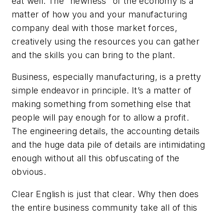
eat well. The “newness” of the economy is a
matter of how you and your manufacturing
company deal with those market forces,
creatively using the resources you can gather
and the skills you can bring to the plant.
Business, especially manufacturing, is a pretty
simple endeavor in principle. It’s a matter of
making something from something else that
people will pay enough for to allow a profit.
The engineering details, the accounting details
and the huge data pile of details are intimidating
enough without all this obfuscating of the
obvious.
Clear English is just that clear. Why then does
the entire business community take all of this