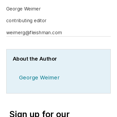
George Weimer
contributing editor
weimerg@fleishman.com
About the Author
George Weimer
Sign up for our