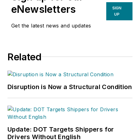
eNewsletters
SIGN
UP
Get the latest news and updates
Related
Disruption is Now a Structural Condition
Update: DOT Targets Shippers for
Drivers Without English