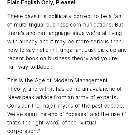
Plain English Only, Please!
These days it is politically correct to be a fan
of multi-lingual business communications. But,
there’s another language issue we’re all living
with already and it may be more serious than
how to say hello in Hungarian. Just pick up any
recent book on business theory and you’re
half way to Babel.
This is the Age of Modern Management
Theory, and with it has come an avalanche of
Newspeak advice from an army of experts.
Consider the major myths of the past decade.
We’ve seen the end of “bosses” and the rise (if
that’s the right word) of the “virtual
corporation.”