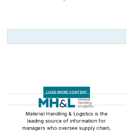
LOAD MORE CONTENT
Material Handling & Logistics is the
leading source of information for
managers who oversee supply chain,