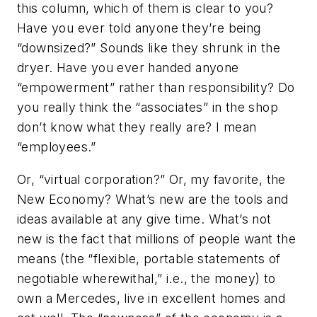
this column, which of them is clear to you?
Have you ever told anyone they’re being
“downsized?” Sounds like they shrunk in the
dryer. Have you ever handed anyone
“empowerment” rather than responsibility? Do
you really think the “associates” in the shop
don’t know what they really are? I mean
“employees.”
Or, “virtual corporation?” Or, my favorite, the
New Economy? What’s new are the tools and
ideas available at any give time. What’s not
new is the fact that millions of people want the
means (the “flexible, portable statements of
negotiable wherewithal,” i.e., the money) to
own a Mercedes, live in excellent homes and