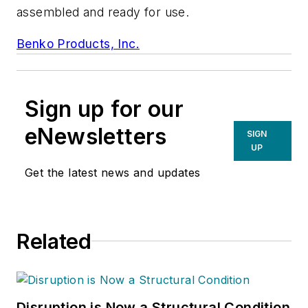
assembled and ready for use.
Benko Products, Inc.
Sign up for our
eNewsletters
SIGN
UP
Get the latest news and updates
Related
Disruption is Now a Structural Condition