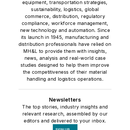
equipment, transportation strategies,
sustainability, logistics, global
commerce, distribution, regulatory
compliance, workforce management,
new technology and automation. Since
its launch in 1945, manufacturing and
distribution professionals have relied on
MH&L to provide them with insights,
news, analysis and real-world case
studies designed to help them improve
the competitiveness of their material
handling and logistics operations.
Newsletters
The top stories, industry insights and
relevant research, assembled by our
editors and delivered to your inbox.
SIGN UP