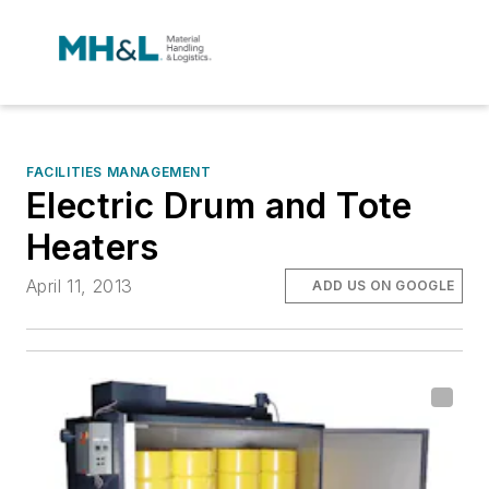
FACILITIES MANAGEMENT
Electric Drum and Tote
Heaters
April 11, 2013
ADD US ON GOOGLE