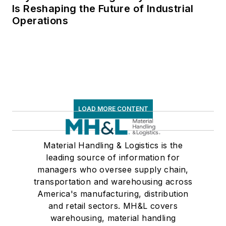
Is Reshaping the Future of Industrial
Operations
LOAD MORE CONTENT
Material Handling & Logistics is the
leading source of information for
managers who oversee supply chain,
transportation and warehousing across
America's manufacturing, distribution
and retail sectors. MH&L covers
warehousing, material handling