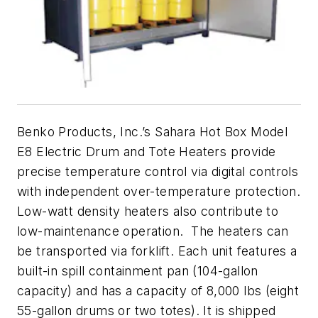
Benko Products, Inc.’s Sahara Hot Box Model
E8 Electric Drum and Tote Heaters provide
precise temperature control via digital controls
with independent over-temperature protection.
Low-watt density heaters also contribute to
low-maintenance operation. The heaters can
be transported via forklift. Each unit features a
built-in spill containment pan (104-gallon
capacity) and has a capacity of 8,000 lbs (eight
55-gallon drums or two totes). It is shipped