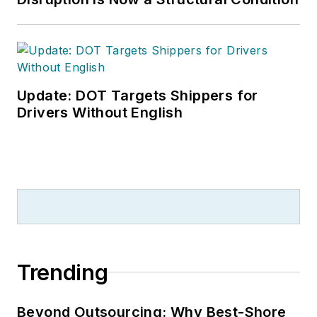
Update: DOT Targets Shippers for
Drivers Without English
Trending
Beyond Outsourcing: Why Best-Shore