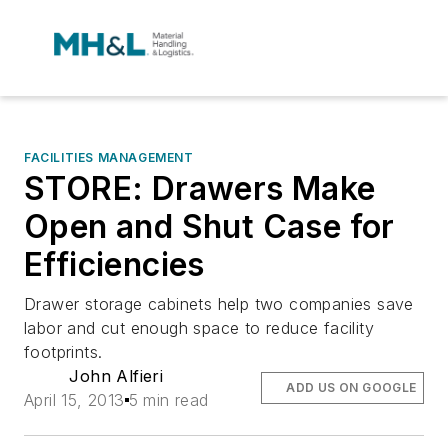
FACILITIES MANAGEMENT
STORE: Drawers Make
Open and Shut Case for
Efficiencies
Drawer storage cabinets help two companies save
labor and cut enough space to reduce facility
footprints.
John Alfieri
ADD US ON GOOGLE
April 15, 2013
5 min read