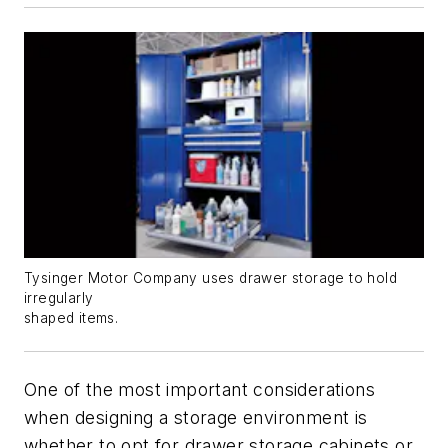
Tysinger Motor Company uses drawer storage to hold
irregularly
shaped items.
One of the most important considerations
when designing a storage environment is
whether to opt for drawer storage cabinets or