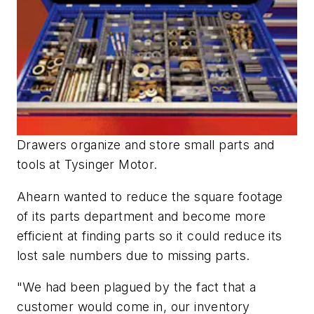
Drawers organize and store small parts and
tools at Tysinger Motor.
Ahearn wanted to reduce the square footage
of its parts department and become more
efficient at finding parts so it could reduce its
lost sale numbers due to missing parts.
"We had been plagued by the fact that a
customer would come in, our inventory