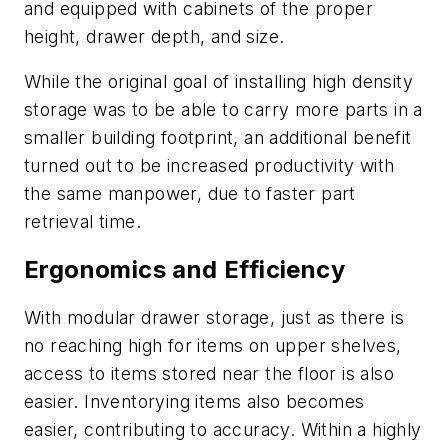
and equipped with cabinets of the proper
height, drawer depth, and size.
While the original goal of installing high density
storage was to be able to carry more parts in a
smaller building footprint, an additional benefit
turned out to be increased productivity with
the same manpower, due to faster part
retrieval time.
Ergonomics and Efficiency
With modular drawer storage, just as there is
no reaching high for items on upper shelves,
access to items stored near the floor is also
easier. Inventorying items also becomes
easier, contributing to accuracy. Within a highly