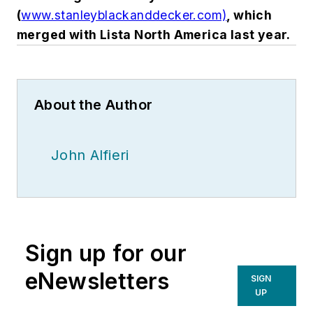
(
www.stanleyblackanddecker.com)
, which
merged with Lista North America last year.
About the Author
John Alfieri
Sign up for our
eNewsletters
SIGN
UP