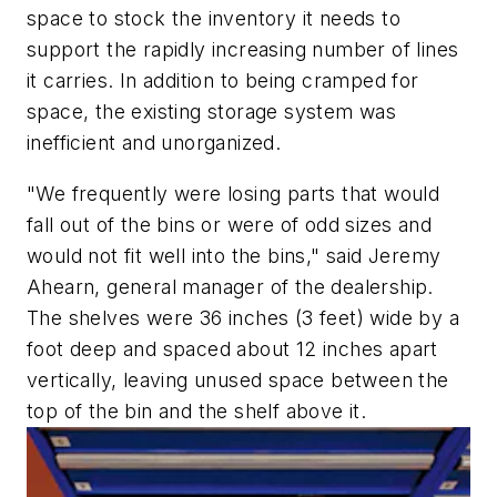
space to stock the inventory it needs to
support the rapidly increasing number of lines
it carries. In addition to being cramped for
space, the existing storage system was
inefficient and unorganized.
"We frequently were losing parts that would
fall out of the bins or were of odd sizes and
would not fit well into the bins," said Jeremy
Ahearn, general manager of the dealership.
The shelves were 36 inches (3 feet) wide by a
foot deep and spaced about 12 inches apart
vertically, leaving unused space between the
top of the bin and the shelf above it.