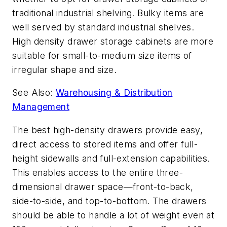
traditional industrial shelving. Bulky items are
well served by standard industrial shelves.
High density drawer storage cabinets are more
suitable for small-to-medium size items of
irregular shape and size.
See Also:
Warehousing & Distribution
Management
The best high-density drawers provide easy,
direct access to stored items and offer full-
height sidewalls and full-extension capabilities.
This enables access to the entire three-
dimensional drawer space—front-to-back,
side-to-side, and top-to-bottom. The drawers
should be able to handle a lot of weight even at