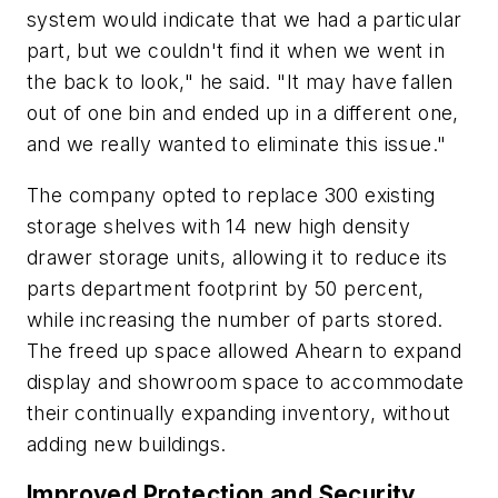
system would indicate that we had a particular
part, but we couldn't find it when we went in
the back to look," he said. "It may have fallen
out of one bin and ended up in a different one,
and we really wanted to eliminate this issue."
The company opted to replace 300 existing
storage shelves with 14 new high density
drawer storage units, allowing it to reduce its
parts department footprint by 50 percent,
while increasing the number of parts stored.
The freed up space allowed Ahearn to expand
display and showroom space to accommodate
their continually expanding inventory, without
adding new buildings.
Improved Protection and Security