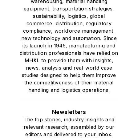
warehousing, material handling
equipment, transportation strategies,
sustainability, logistics, global
commerce, distribution, regulatory
compliance, workforce management,
new technology and automation. Since
its launch in 1945, manufacturing and
distribution professionals have relied on
MH&L to provide them with insights,
news, analysis and real-world case
studies designed to help them improve
the competitiveness of their material
handling and logistics operations.
Newsletters
The top stories, industry insights and
relevant research, assembled by our
editors and delivered to your inbox.