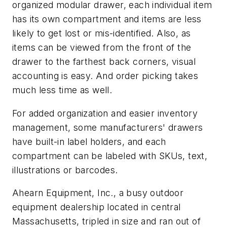
organized modular drawer, each individual item
has its own compartment and items are less
likely to get lost or mis-identified. Also, as
items can be viewed from the front of the
drawer to the farthest back corners, visual
accounting is easy. And order picking takes
much less time as well.
For added organization and easier inventory
management, some manufacturers' drawers
have built-in label holders, and each
compartment can be labeled with SKUs, text,
illustrations or barcodes.
Ahearn Equipment, Inc., a busy outdoor
equipment dealership located in central
Massachusetts, tripled in size and ran out of