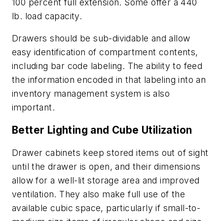
100 percent full extension. Some offer a 440
lb. load capacity.
Drawers should be sub-dividable and allow
easy identification of compartment contents,
including bar code labeling. The ability to feed
the information encoded in that labeling into an
inventory management system is also
important.
Better Lighting and Cube Utilization
Drawer cabinets keep stored items out of sight
until the drawer is open, and their dimensions
allow for a well-lit storage area and improved
ventilation. They also make full use of the
available cubic space, particularly if small-to-