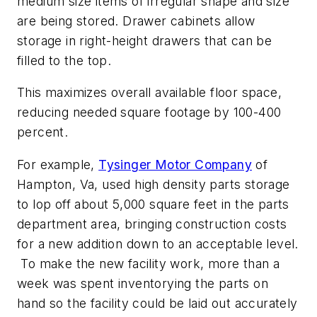
medium size items of irregular shape and size
are being stored. Drawer cabinets allow
storage in right-height drawers that can be
filled to the top.
This maximizes overall available floor space,
reducing needed square footage by 100-400
percent.
For example,
Tysinger Motor Company
of
Hampton, Va, used high density parts storage
to lop off about 5,000 square feet in the parts
department area, bringing construction costs
for a new addition down to an acceptable level.
To make the new facility work, more than a
week was spent inventorying the parts on
hand so the facility could be laid out accurately