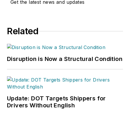
Get the latest news and updates
Related
Disruption is Now a Structural Condition
Update: DOT Targets Shippers for
Drivers Without English