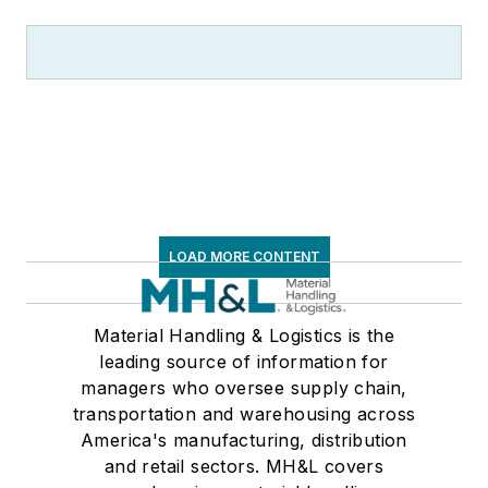
LOAD MORE CONTENT
Material Handling & Logistics is the
leading source of information for
managers who oversee supply chain,
transportation and warehousing across
America's manufacturing, distribution
and retail sectors. MH&L covers