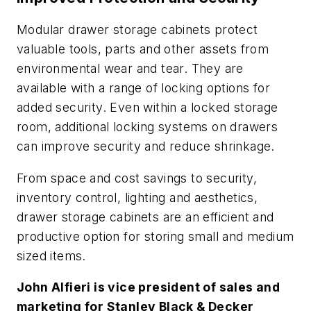
Modular drawer storage cabinets protect
valuable tools, parts and other assets from
environmental wear and tear. They are
available with a range of locking options for
added security. Even within a locked storage
room, additional locking systems on drawers
can improve security and reduce shrinkage.
From space and cost savings to security,
inventory control, lighting and aesthetics,
drawer storage cabinets are an efficient and
productive option for storing small and medium
sized items.
John Alfieri is vice president of sales and
marketing for Stanley Black & Decker