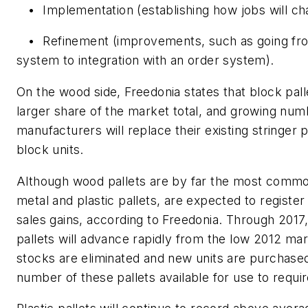
•
Implementation (establishing how jobs will ch
•
Refinement (improvements, such as going fr
system to integration with an order system).
On the wood side, Freedonia states that block pall
larger share of the market total, and growing num
manufacturers will replace their existing stringer 
block units.
Although wood pallets are by far the most commo
metal and plastic pallets, are expected to registe
sales gains, according to Freedonia. Through 2017,
pallets will advance rapidly from the low 2012 mar
stocks are eliminated and new units are purchased
number of these pallets available for use to requi