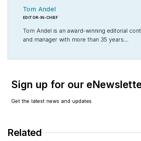
Tom Andel
EDITOR-IN-CHIEF
Tom Andel is an award-winning editorial con
and manager with more than 35 years
of industry experience. His writing spans sev
disciplines, including power transmission, ind
controls, material handling & logistics, and 
management.
Sign up for our eNewslett
Get the latest news and updates
Related