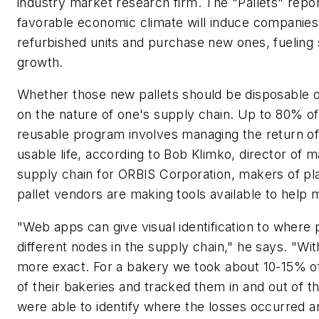
industry market research firm. The "Pallets" repor
favorable economic climate will induce companies 
refurbished units and purchase new ones, fueling 
growth.
Whether those new pallets should be disposable 
on the nature of one's supply chain. Up to 80% of
reusable program involves managing the return of 
usable life, according to Bob Klimko, director of m
supply chain for ORBIS Corporation, makers of plas
pallet vendors are making tools available to help
"Web apps can give visual identification to where 
different nodes in the supply chain," he says. "Wi
more exact. For a bakery we took about 10-15% of 
of their bakeries and tracked them in and out of th
were able to identify where the losses occurred a