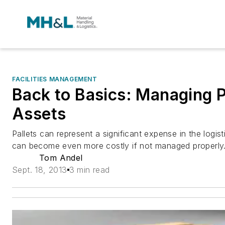
FACILITIES MANAGEMENT
Back to Basics: Managing P
Assets
Pallets can represent a significant expense in the logis
can become even more costly if not managed properly
Tom Andel
Sept. 18, 2013
3 min read