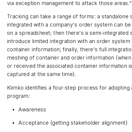
via exception management to attack those areas."
Tracking can take a range of forms: a standalone 
integrated with a company's order system can be 
on a spreadsheet; then there's a semi-integrated 
introduce limited integration with an order system
container information; finally, there's full integrat
meshing of container and order information (when 
or received the associated container information i
captured at the same time).
Klimko identifies a four-step process for adopting
program:
•
Awareness
•
Acceptance (getting stakeholder alignment)