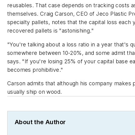
reusables. That case depends on tracking costs as
themselves. Craig Carson, CEO of Jeco Plastic P
specialty pallets, notes that the capital loss each 
recovered pallets is "astonishing."
"You're talking about a loss ratio in a year that's q
somewhere between 10-20%, and some admit that i
says. "If you're losing 25% of your capital base e
becomes prohibitive."
Carson admits that although his company makes pl
usually ship on wood.
About the Author