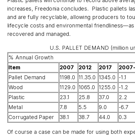
Plastic pallets will continue to record above ave
increases, Freedonia concludes. Plastic pallets la
and are fully recyclable, allowing producers to tou
lifecycle costs and environmental friendliness—as
recovered and managed.
U.S. PALLET DEMAND (million un
% Annual Growth
Item
2007
2012
2017
2007
Pallet Demand
1198.0
11.35.0
1345.0
-1.1
Wood
1129.0
1065.0
1255.0
-1.2
Plastic
23.1
25.8
37.0
2.2
Metal
7.8
5.5
9.0
-6.7
Corrugated Paper
38.1
38.7
44.0
0.3
Of course a case can be made for using both exp