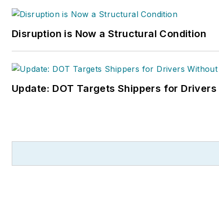
Disruption is Now a Structural Condition
Update: DOT Targets Shippers for Drivers