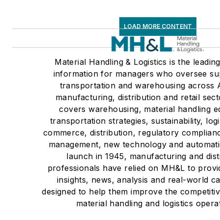
LOAD MORE CONTENT
Material Handling & Logistics is the leadin
information for managers who oversee su
transportation and warehousing across 
manufacturing, distribution and retail se
covers warehousing, material handling e
transportation strategies, sustainability, logi
commerce, distribution, regulatory complian
management, new technology and automatio
launch in 1945, manufacturing and dist
professionals have relied on MH&L to provi
insights, news, analysis and real-world ca
designed to help them improve the competitiv
material handling and logistics opera