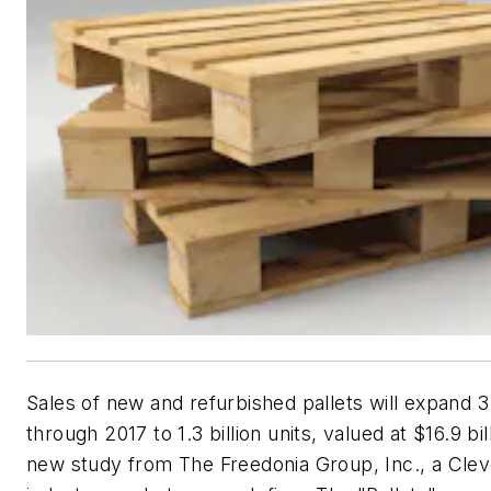
Sales of new and refurbished pallets will expand 
through 2017 to 1.3 billion units, valued at $16.9 bil
new study from The Freedonia Group, Inc., a Cle