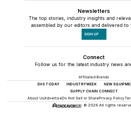
Newsletters
The top stories, industry insights and relev
assembled by our editors and delivered to 
SIGN UP
Connect
Follow us for the latest industry news and
Affiliated Brands
EHS TODAY
INDUSTRYWEEK
NEW EQUIPME
SUPPLY CHAIN CONNECT
About Us
Advertise
Do Not Sell or Share
Privacy Policy
Ter
© 2026 All rights reserv