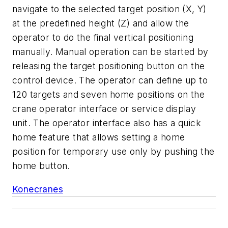
navigate to the selected target position (X, Y)
at the predefined height (Z) and allow the
operator to do the final vertical positioning
manually. Manual operation can be started by
releasing the target positioning button on the
control device. The operator can define up to
120 targets and seven home positions on the
crane operator interface or service display
unit. The operator interface also has a quick
home feature that allows setting a home
position for temporary use only by pushing the
home button.
Konecranes