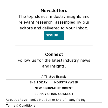
Newsletters
The top stories, industry insights and
relevant research, assembled by our
editors and delivered to your inbox.
SIGN UP
Connect
Follow us for the latest industry news
and insights.
Affiliated Brands
EHS TODAY
INDUSTRYWEEK
NEW EQUIPMENT DIGEST
SUPPLY CHAIN CONNECT
About Us
Advertise
Do Not Sell or Share
Privacy Policy
Terms & Conditions