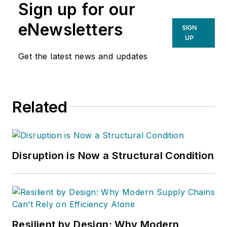
Sign up for our
eNewsletters
SIGN
UP
Get the latest news and updates
Related
Disruption is Now a Structural Condition
Resilient by Design: Why Modern