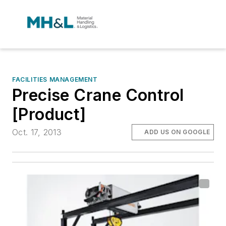
FACILITIES MANAGEMENT
Precise Crane Control
[Product]
Oct. 17, 2013
ADD US ON GOOGLE