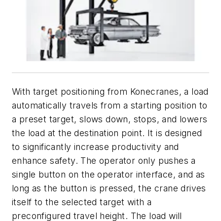
With target positioning from Konecranes, a load
automatically travels from a starting position to
a preset target, slows down, stops, and lowers
the load at the destination point. It is designed
to significantly increase productivity and
enhance safety. The operator only pushes a
single button on the operator interface, and as
long as the button is pressed, the crane drives
itself to the selected target with a
preconfigured travel height. The load will