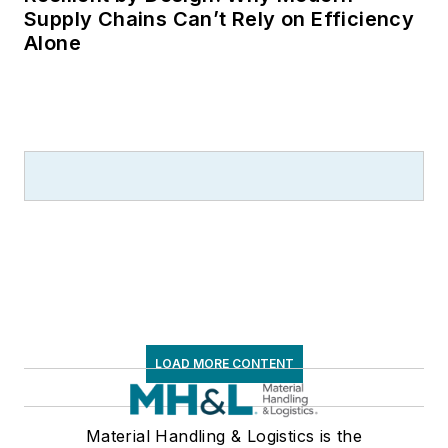
Supply Chains Can’t Rely on Efficiency
Alone
LOAD MORE CONTENT
Material Handling & Logistics is the