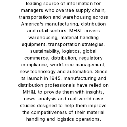
leading source of information for
managers who oversee supply chain,
transportation and warehousing across
America's manufacturing, distribution
and retail sectors. MH&L covers
warehousing, material handling
equipment, transportation strategies,
sustainability, logistics, global
commerce, distribution, regulatory
compliance, workforce management,
new technology and automation. Since
its launch in 1945, manufacturing and
distribution professionals have relied on
MH&L to provide them with insights,
news, analysis and real-world case
studies designed to help them improve
the competitiveness of their material
handling and logistics operations.