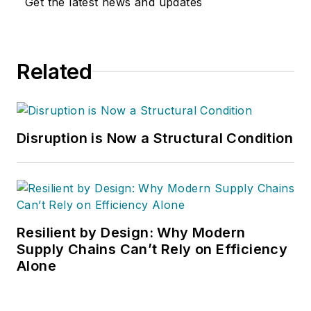
Get the latest news and updates
Related
Disruption is Now a Structural Condition
Resilient by Design: Why Modern
Supply Chains Can’t Rely on Efficiency
Alone