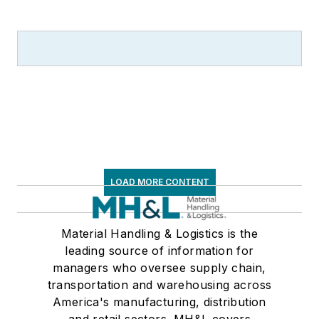
LOAD MORE CONTENT
Material Handling & Logistics is the
leading source of information for
managers who oversee supply chain,
transportation and warehousing across
America's manufacturing, distribution
and retail sectors. MH&L covers