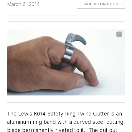
March 6, 2014
ADD US ON GOOGLE
The Lewis K614 Safety Ring Twine Cutter is an
aluminum ring band with a curved steel cutting
blade permanently riveted to it. The cut out