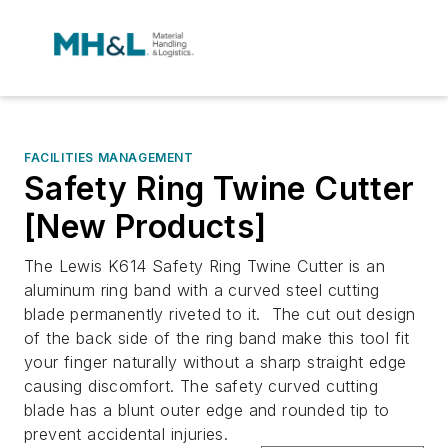
FACILITIES MANAGEMENT
Safety Ring Twine Cutter
[New Products]
The Lewis K614 Safety Ring Twine Cutter is an
aluminum ring band with a curved steel cutting
blade permanently riveted to it. The cut out design
of the back side of the ring band make this tool fit
your finger naturally without a sharp straight edge
causing discomfort. The safety curved cutting
blade has a blunt outer edge and rounded tip to
prevent accidental injuries.