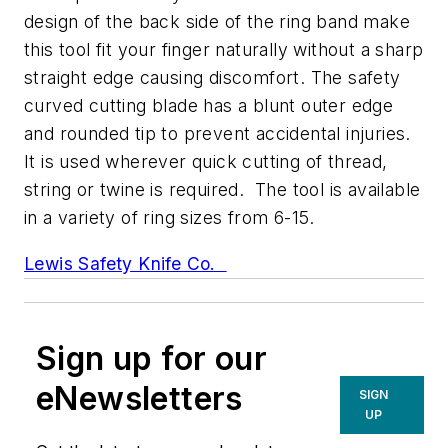
design of the back side of the ring band make
this tool fit your finger naturally without a sharp
straight edge causing discomfort. The safety
curved cutting blade has a blunt outer edge
and rounded tip to prevent accidental injuries.
It is used wherever quick cutting of thread,
string or twine is required. The tool is available
in a variety of ring sizes from 6-15.
Lewis Safety Knife Co.
Sign up for our
eNewsletters
SIGN
UP