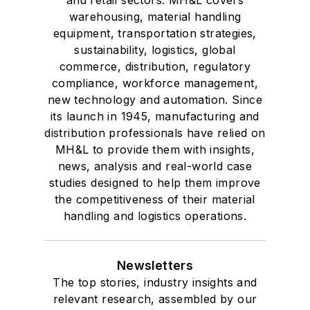
warehousing, material handling
equipment, transportation strategies,
sustainability, logistics, global
commerce, distribution, regulatory
compliance, workforce management,
new technology and automation. Since
its launch in 1945, manufacturing and
distribution professionals have relied on
MH&L to provide them with insights,
news, analysis and real-world case
studies designed to help them improve
the competitiveness of their material
handling and logistics operations.
Newsletters
The top stories, industry insights and
relevant research, assembled by our