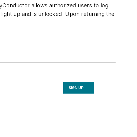
yConductor allows authorized users to log
 light up and is unlocked. Upon returning the
SIGN UP