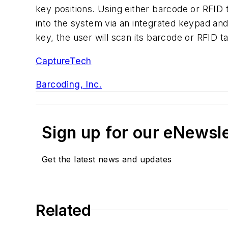
key positions. Using either barcode or RFID
into the system via an integrated keypad and 
key, the user will scan its barcode or RFID ta
CaptureTech
Barcoding, Inc.
Sign up for our eNewsl
Get the latest news and updates
Related