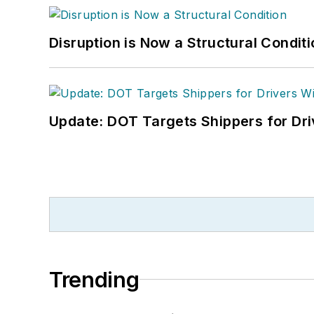
Disruption is Now a Structural Condit
Update: DOT Targets Shippers for Dri
Trending