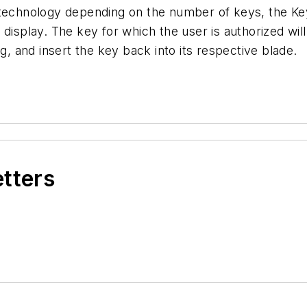
 technology depending on the number of keys, the Ke
display. The key for which the user is authorized will
g, and insert the key back into its respective blade.
etters