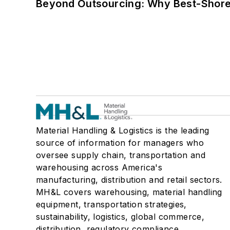
Beyond Outsourcing: Why Best-Shore I
Material Handling & Logistics is the leading
source of information for managers who
oversee supply chain, transportation and
warehousing across America's
manufacturing, distribution and retail sectors.
MH&L covers warehousing, material handling
equipment, transportation strategies,
sustainability, logistics, global commerce,
distribution, regulatory compliance,