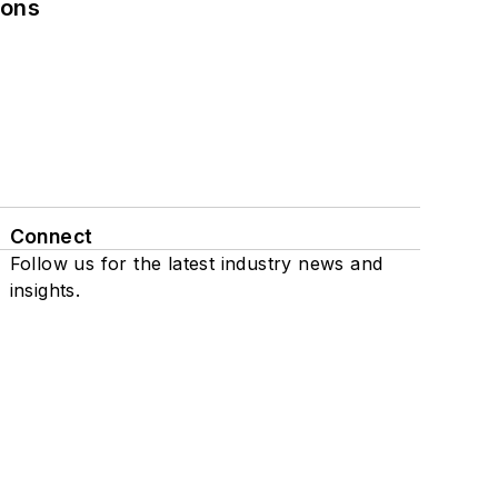
ions
Connect
Follow us for the latest industry news and
insights.