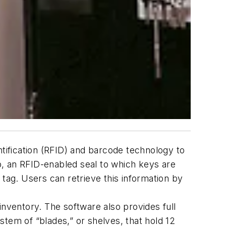
ification (RFID) and barcode technology to
p, an RFID-enabled seal to which keys are
tag. Users can retrieve this information by
inventory. The software also provides full
ystem of “blades,” or shelves, that hold 12