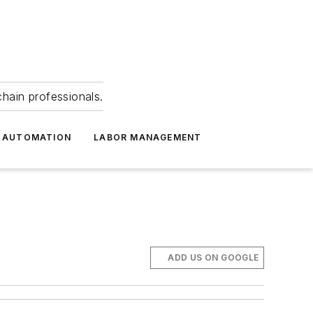
hain professionals.
 AUTOMATION
LABOR MANAGEMENT
ADD US ON GOOGLE