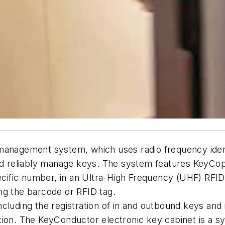
anagement system, which uses radio frequency ident
and reliably manage keys. The system features KeyCo
pecific number, in an Ultra-High Frequency (UHF) RFID 
ng the barcode or RFID tag.
cluding the registration of in and outbound keys and 
eation. The KeyConductor electronic key cabinet is a s