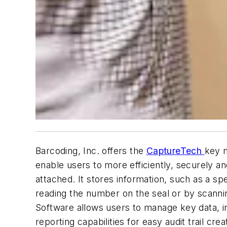
Barcoding, Inc. offers the
CaptureTech
key m
enable users to more efficiently, securely 
attached. It stores information, such as a s
reading the number on the seal or by scanni
Software allows users to manage key data, in
reporting capabilities for easy audit trail cr