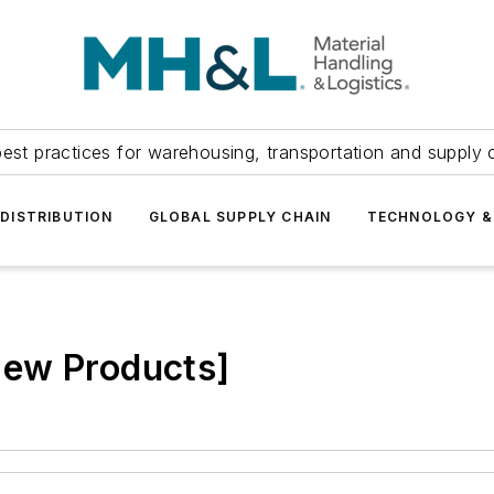
est practices for warehousing, transportation and supply c
DISTRIBUTION
GLOBAL SUPPLY CHAIN
TECHNOLOGY &
New Products]