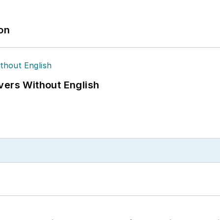
ion
vers Without English