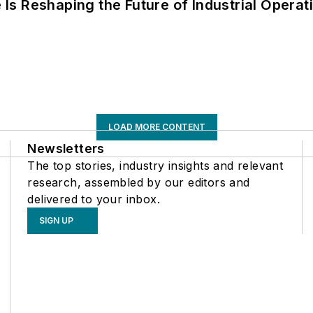
s Reshaping the Future of Industrial Operat
LOAD MORE CONTENT
Newsletters
The top stories, industry insights and relevant
research, assembled by our editors and
delivered to your inbox.
SIGN UP