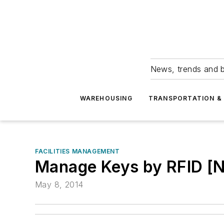
News, trends and b
WAREHOUSING
TRANSPORTATION & 
FACILITIES MANAGEMENT
Manage Keys by RFID [
May 8, 2014