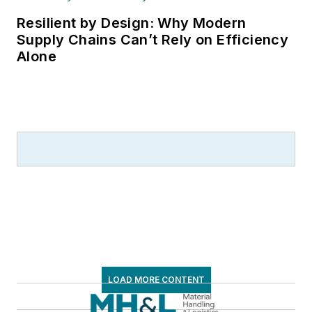
Resilient by Design: Why Modern
Supply Chains Can’t Rely on Efficiency
Alone
LOAD MORE CONTENT