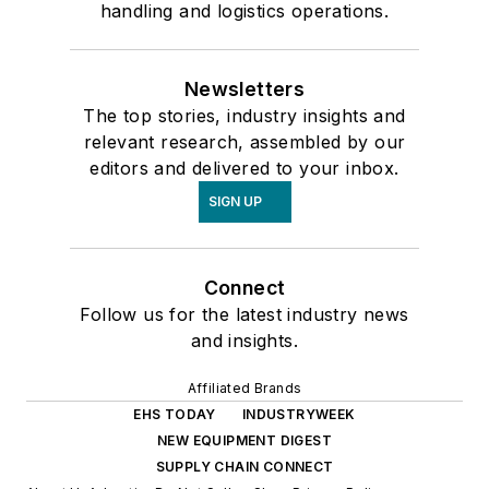
handling and logistics operations.
Newsletters
The top stories, industry insights and
relevant research, assembled by our
editors and delivered to your inbox.
SIGN UP
Connect
Follow us for the latest industry news
and insights.
Affiliated Brands
EHS TODAY
INDUSTRYWEEK
NEW EQUIPMENT DIGEST
SUPPLY CHAIN CONNECT