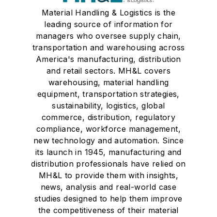
Material Handling & Logistics is the
leading source of information for
managers who oversee supply chain,
transportation and warehousing across
America's manufacturing, distribution
and retail sectors. MH&L covers
warehousing, material handling
equipment, transportation strategies,
sustainability, logistics, global
commerce, distribution, regulatory
compliance, workforce management,
new technology and automation. Since
its launch in 1945, manufacturing and
distribution professionals have relied on
MH&L to provide them with insights,
news, analysis and real-world case
studies designed to help them improve
the competitiveness of their material