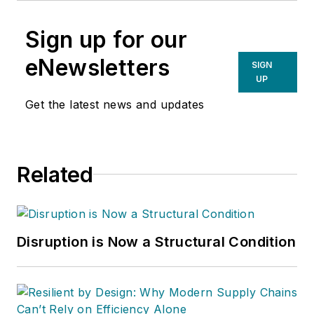
Sign up for our
eNewsletters
SIGN
UP
Get the latest news and updates
Related
Disruption is Now a Structural Condition