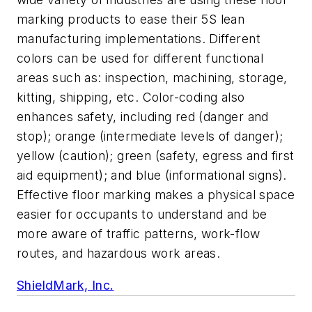
marking products to ease their 5S lean
manufacturing implementations. Different
colors can be used for different functional
areas such as: inspection, machining, storage,
kitting, shipping, etc. Color-coding also
enhances safety, including red (danger and
stop); orange (intermediate levels of danger);
yellow (caution); green (safety, egress and first
aid equipment); and blue (informational signs).
Effective floor marking makes a physical space
easier for occupants to understand and be
more aware of traffic patterns, work-flow
routes, and hazardous work areas.
ShieldMark, Inc.