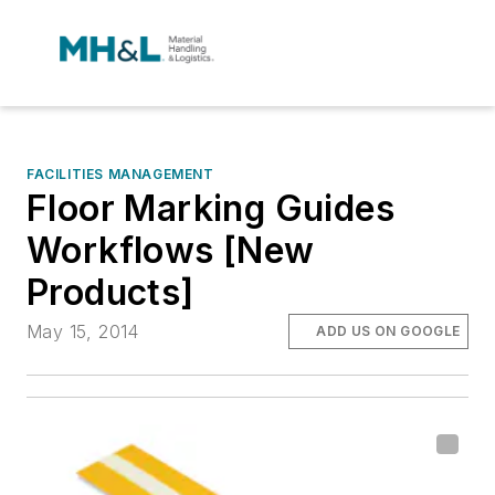
FACILITIES MANAGEMENT
Floor Marking Guides
Workflows [New
Products]
May 15, 2014
ADD US ON GOOGLE