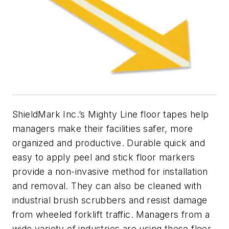
ShieldMark Inc.’s Mighty Line floor tapes help
managers make their facilities safer, more
organized and productive. Durable quick and
easy to apply peel and stick floor markers
provide a non-invasive method for installation
and removal. They can also be cleaned with
industrial brush scrubbers and resist damage
from wheeled forklift traffic. Managers from a
wide variety of industries are using these floor