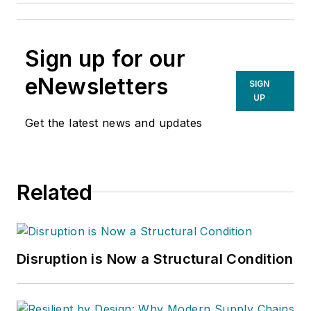
Sign up for our
eNewsletters
SIGN
UP
Get the latest news and updates
Related
Disruption is Now a Structural Condition