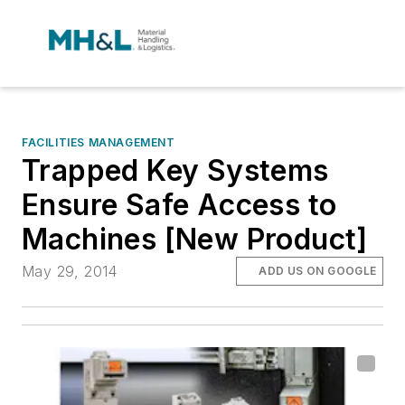
FACILITIES MANAGEMENT
Trapped Key Systems
Ensure Safe Access to
Machines [New Product]
May 29, 2014
ADD US ON GOOGLE