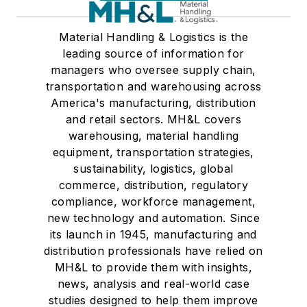
Material Handling & Logistics is the
leading source of information for
managers who oversee supply chain,
transportation and warehousing across
America's manufacturing, distribution
and retail sectors. MH&L covers
warehousing, material handling
equipment, transportation strategies,
sustainability, logistics, global
commerce, distribution, regulatory
compliance, workforce management,
new technology and automation. Since
its launch in 1945, manufacturing and
distribution professionals have relied on
MH&L to provide them with insights,
news, analysis and real-world case
studies designed to help them improve