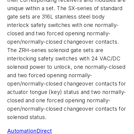
unique within a set. The SX-series of standard
gate sets are 316L stainless steel body
interlock safety switches with one normally-
closed and two forced opening normally-
open/normally-closed changeover contacts.
The ZRH-series solenoid gate sets are
interlocking safety switches with 24 VAC/DC
solenoid power to unlock, one normally-closed
and two forced opening normally-
open/normally-closed changeover contacts for
actuator tongue (key) status and two normally-
closed and one forced opening normally-
open/normally-closed changeover contacts for
solenoid status.
AutomationDirect