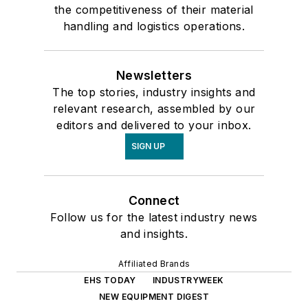
the competitiveness of their material
handling and logistics operations.
Newsletters
The top stories, industry insights and
relevant research, assembled by our
editors and delivered to your inbox.
SIGN UP
Connect
Follow us for the latest industry news
and insights.
Affiliated Brands
EHS TODAY
INDUSTRYWEEK
NEW EQUIPMENT DIGEST