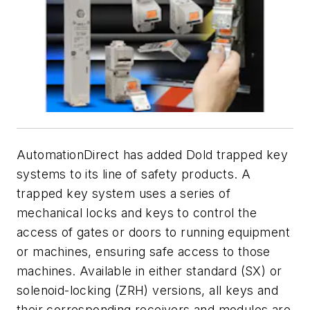
AutomationDirect has added Dold trapped key
systems to its line of safety products. A
trapped key system uses a series of
mechanical locks and keys to control the
access of gates or doors to running equipment
or machines, ensuring safe access to those
machines. Available in either standard (SX) or
solenoid-locking (ZRH) versions, all keys and
their corresponding receivers and modules are