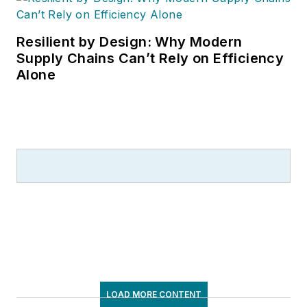
Resilient by Design: Why Modern
Supply Chains Can’t Rely on Efficiency
Alone
LOAD MORE CONTENT