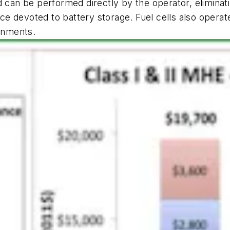
 can be performed directly by the operator, eliminati
 devoted to battery storage. Fuel cells also operate
ronments.