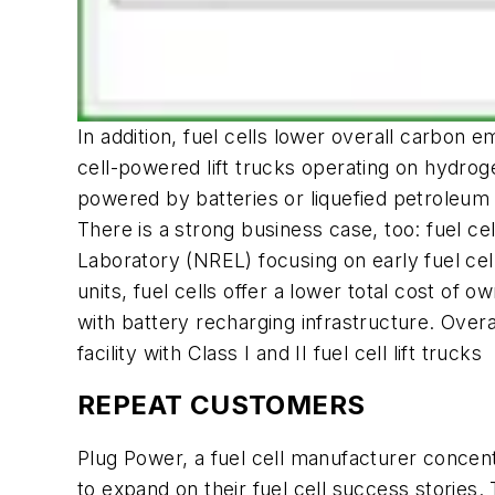
In addition, fuel cells lower overall carbon
cell-powered lift trucks operating on hydro
powered by batteries or liquefied petroleum
There is a strong business case, too: fuel c
Laboratory (NREL) focusing on early fuel c
units, fuel cells offer a lower total cost o
with battery recharging infrastructure. Over
facility with Class I and II fuel cell lift trucks
REPEAT CUSTOMERS
Plug Power, a fuel cell manufacturer concent
to expand on their fuel cell success stories