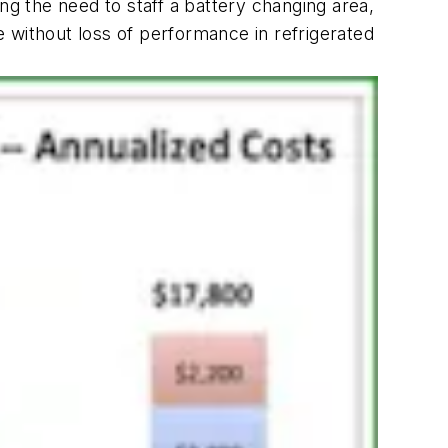
ng the need to staff a battery changing area,
 without loss of performance in refrigerated