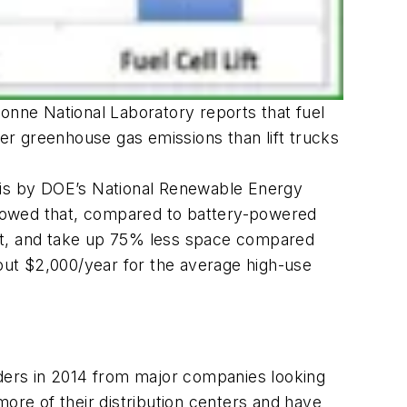
onne National Laboratory reports that fuel
r greenhouse gas emissions than lift trucks
lysis by DOE’s National Renewable Energy
showed that, compared to battery-powered
cost, and take up 75% less space compared
bout $2,000/year for the average high-use
rders in 2014 from major companies looking
more of their distribution centers and have