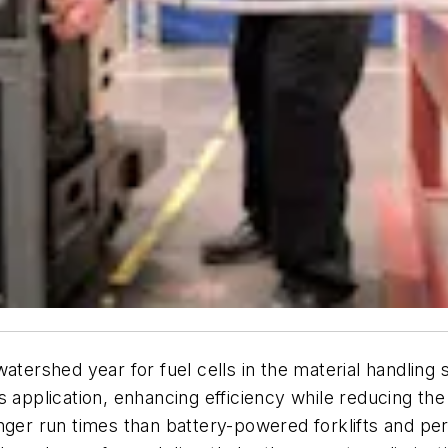
atershed year for fuel cells in the material handling 
s application, enhancing efficiency while reducing t
nger run times than battery-powered forklifts and per