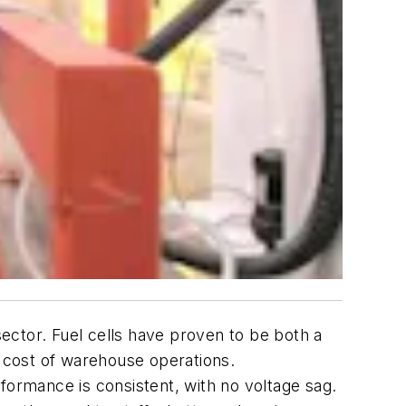
sector. Fuel cells have proven to be both a
he cost of warehouse operations.
formance is consistent, with no voltage sag.