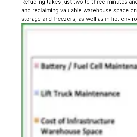
Refueling takes just two to three minutes and
and reclaiming valuable warehouse space once
storage and freezers, as well as in hot envi