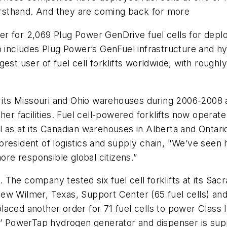
firsthand. And they are coming back for more
er for 2,069 Plug Power GenDrive fuel cells for dep
so includes Plug Power’s GenFuel infrastructure and 
st user of fuel cell forklifts worldwide, with roughly 
ts at its Missouri and Ohio warehouses during 2006-2008
her facilities. Fuel cell-powered forklifts now operate
 as at its Canadian warehouses in Alberta and Ontario
resident of logistics and supply chain, "We’ve seen h
ore responsible global citizens.”
The company tested six fuel cell forklifts at its Sac
 new Wilmer, Texas, Support Center (65 fuel cells) and
ed another order for 71 fuel cells to power Class II a
s’ PowerTap hydrogen generator and dispenser is suppl