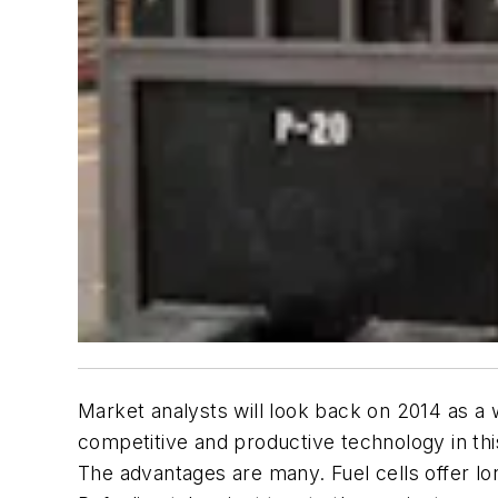
Market analysts will look back on 2014 as a w
competitive and productive technology in thi
The advantages are many. Fuel cells offer lo