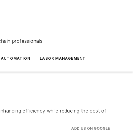
hain professionals.
 AUTOMATION
LABOR MANAGEMENT
enhancing efficiency while reducing the cost of
ADD US ON GOOGLE