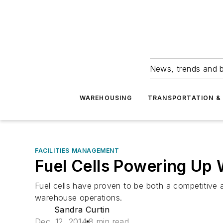
News, trends and b
WAREHOUSING
TRANSPORTATION & 
FACILITIES MANAGEMENT
Fuel Cells Powering Up
Fuel cells have proven to be both a competitive 
warehouse operations.
Sandra Curtin
Dec. 12, 2014
8 min read