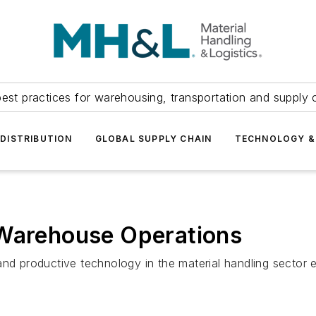
est practices for warehousing, transportation and supply c
DISTRIBUTION
GLOBAL SUPPLY CHAIN
TECHNOLOGY &
 Warehouse Operations
and productive technology in the material handling sector 