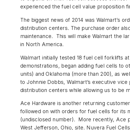
experienced the fuel cell value proposition 
The biggest news of 2014 was Walmart’s ord
distribution centers. The purchase order al
maintenance. This will make Walmart the large
in North America.
Walmart initially tested 18 fuel cell forklif
demonstrations, began adding fuel cells to ot
units) and Oklahoma (more than 200), as well
to Johnnie Dobbs, Walmart’s executive vice p
distribution centers while allowing us to be m
Ace Hardware is another returning customer. 
followed on with orders for fuel cells for its
(undisclosed number). More recently, Ace plac
West Jefferson, Ohio, site. Nuvera Fuel Cell