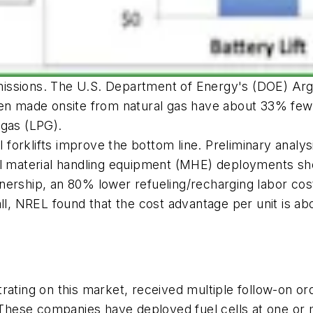
 emissions. The U.S. Department of Energy's (DOE) Arg
gen made onsite from natural gas have about 33% fewe
 gas (LPG).
ell forklifts improve the bottom line. Preliminary ana
ell material handling equipment (MHE) deployments 
f ownership, an 80% lower refueling/recharging labor 
all, NREL found that the cost advantage per unit is a
rating on this market, received multiple follow-on o
. These companies have deployed fuel cells at one or 