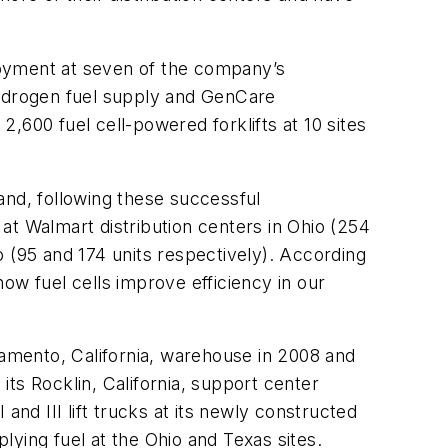
loyment at seven of the company’s
hydrogen fuel supply and GenCare
2,600 fuel cell-powered forklifts at 10 sites
 and, following these successful
 at Walmart distribution centers in Ohio (254
 (95 and 174 units respectively). According
ow fuel cells improve efficiency in our
ramento, California, warehouse in 2008 and
 its Rocklin, California, support center
nd III lift trucks at its newly constructed
ying fuel at the Ohio and Texas sites.