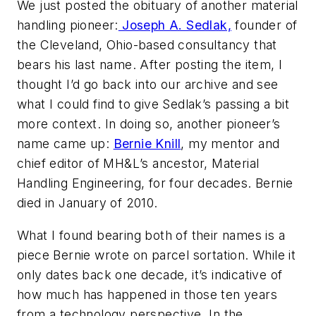
We just posted the obituary of another material
handling pioneer:
Joseph A. Sedlak,
founder of
the Cleveland, Ohio-based consultancy that
bears his last name. After posting the item, I
thought I’d go back into our archive and see
what I could find to give Sedlak’s passing a bit
more context. In doing so, another pioneer’s
name came up:
Bernie Knill
, my mentor and
chief editor of
MH&L
’s ancestor,
Material
Handling Engineering
, for four decades. Bernie
died in January of 2010.
What I found bearing both of their names is a
piece Bernie wrote on parcel sortation. While it
only dates back one decade, it’s indicative of
how much has happened in those ten years
from a technology perspective. In the