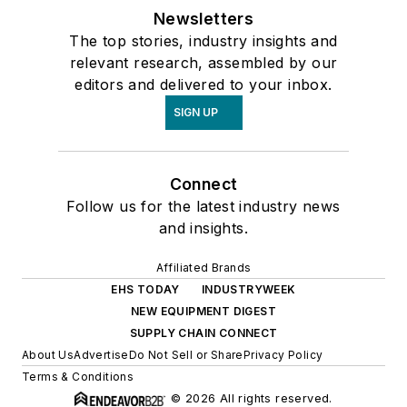
Newsletters
The top stories, industry insights and
relevant research, assembled by our
editors and delivered to your inbox.
SIGN UP
Connect
Follow us for the latest industry news
and insights.
Affiliated Brands
EHS TODAY
INDUSTRYWEEK
NEW EQUIPMENT DIGEST
SUPPLY CHAIN CONNECT
About Us
Advertise
Do Not Sell or Share
Privacy Policy
Terms & Conditions
© 2026 All rights reserved.