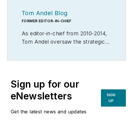
Tom Andel Blog
FORMER EDITOR-IN-CHIEF
As editor-in-chief from 2010-2014,
Tom Andel oversaw the strategic
development of MH&L and
MHLnews.com, bringing 30+ years
of thought leadership and award
winning coverage of supply chain,
Sign up for our
manufacturing logistics and
material handling. Throughout his
eNewsletters
SIGN
career he also served in various
UP
editorial capacities at other industry
Get the latest news and updates
titles, including Transportation &
Distribution, Material Handling