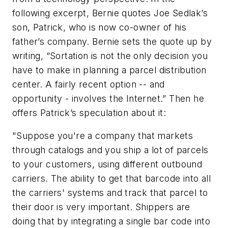
following excerpt, Bernie quotes Joe Sedlak’s
son, Patrick, who is now co-owner of his
father’s company. Bernie sets the quote up by
writing, “Sortation is not the only decision you
have to make in planning a parcel distribution
center. A fairly recent option -- and
opportunity - involves the Internet.” Then he
offers Patrick’s speculation about it:
"Suppose you're a company that markets
through catalogs and you ship a lot of parcels
to your customers, using different outbound
carriers. The ability to get that barcode into all
the carriers' systems and track that parcel to
their door is very important. Shippers are
doing that by integrating a single bar code into