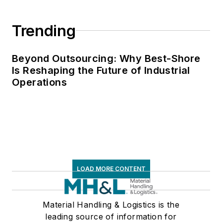
Trending
Beyond Outsourcing: Why Best-Shore
Is Reshaping the Future of Industrial
Operations
LOAD MORE CONTENT
Material Handling & Logistics is the
leading source of information for