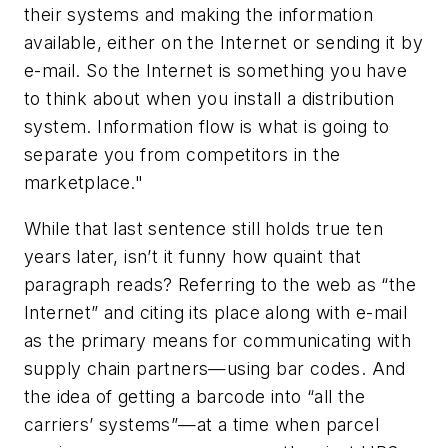
their systems and making the information
available, either on the Internet or sending it by
e-mail. So the Internet is something you have
to think about when you install a distribution
system. Information flow is what is going to
separate you from competitors in the
marketplace."
While that last sentence still holds true ten
years later, isn’t it funny how quaint that
paragraph reads? Referring to the web as “the
Internet” and citing its place along with e-mail
as the primary means for communicating with
supply chain partners—using bar codes. And
the idea of getting a barcode into “all the
carriers’ systems”—at a time when parcel