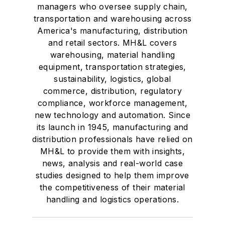
managers who oversee supply chain,
transportation and warehousing across
America's manufacturing, distribution
and retail sectors. MH&L covers
warehousing, material handling
equipment, transportation strategies,
sustainability, logistics, global
commerce, distribution, regulatory
compliance, workforce management,
new technology and automation. Since
its launch in 1945, manufacturing and
distribution professionals have relied on
MH&L to provide them with insights,
news, analysis and real-world case
studies designed to help them improve
the competitiveness of their material
handling and logistics operations.