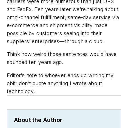
carriers were more numerous than just UPS
and FedEx. Ten years later we’re talking about
omni-channel fulfillment, same-day service via
e-commerce and shipment visibility made
possible by customers seeing into their
suppliers’ enterprises—through a cloud.
Think how weird those sentences would have
sounded ten years ago.
Editor’s note to whoever ends up writing my
obit: don’t quote anything I wrote about
technology.
About the Author