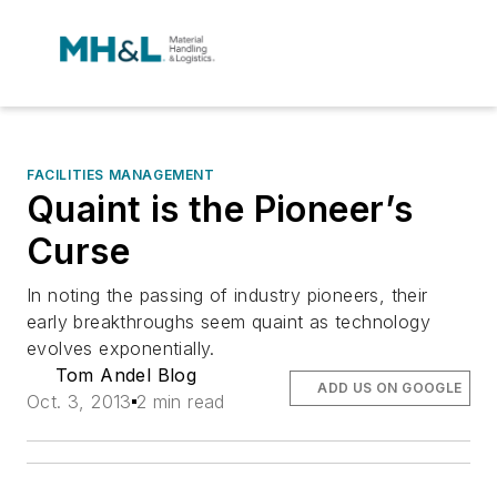
FACILITIES MANAGEMENT
Quaint is the Pioneer’s
Curse
In noting the passing of industry pioneers, their
early breakthroughs seem quaint as technology
evolves exponentially.
Tom Andel Blog
ADD US ON GOOGLE
Oct. 3, 2013
2 min read