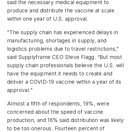
said the necessary medical equipment to
produce and distribute the vaccine at scale
within one year of U.S. approval.
"The supply chain has experienced delays in
manufacturing, shortages in supply, and
logistics problems due to travel restrictions,”
said Supplyframe CEO Steve Flagg. “But most
supply chain professionals believe the U.S. will
have the equipment it needs to create and
deliver a COVID-19 vaccine within a year of its
approval.”
Almost a fifth of respondents, 19%, were
concerned about the speed of vaccine
production, and 16% said distribution was likely
to be too onerous. Fourteen percent of