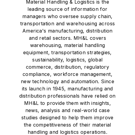
Material Handling & Logistics is the
leading source of information for
managers who oversee supply chain,
transportation and warehousing across
America's manufacturing, distribution
and retail sectors. MH&L covers
warehousing, material handling
equipment, transportation strategies,
sustainability, logistics, global
commerce, distribution, regulatory
compliance, workforce management,
new technology and automation. Since
its launch in 1945, manufacturing and
distribution professionals have relied on
MH&L to provide them with insights,
news, analysis and real-world case
studies designed to help them improve
the competitiveness of their material
handling and logistics operations.