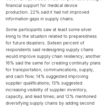
financial support for medical device
production. 22% said it had not improved
information gaps in supply chains.
Some participants saw at least some silver
lining to the situation related to preparedness
for future disasters. Sixteen percent of
respondents said redesigning supply chains
would improve supply chain resiliency; another
16% said the same for creating continuity plans
for transportation, communications, supply,
and cash flow; 14% suggested improving
supplier qualifications; 13% suggested
increasing visibility of supplier inventory,
capacity, and lead times; and 12% mentioned
diversifying supply chains by adding second