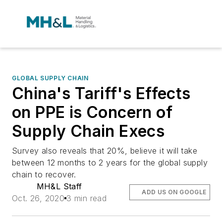
GLOBAL SUPPLY CHAIN
China's Tariff's Effects
on PPE is Concern of
Supply Chain Execs
Survey also reveals that 20%, believe it will take
between 12 months to 2 years for the global supply
chain to recover.
MH&L Staff
ADD US ON GOOGLE
Oct. 26, 2020
3 min read