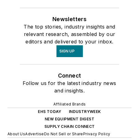
Newsletters
The top stories, industry insights and
relevant research, assembled by our
editors and delivered to your inbox.
SIGN UP
Connect
Follow us for the latest industry news
and insights.
Affiliated Brands
EHS TODAY
INDUSTRYWEEK
NEW EQUIPMENT DIGEST
SUPPLY CHAIN CONNECT
About Us
Advertise
Do Not Sell or Share
Privacy Policy