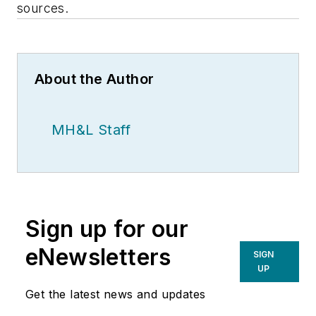
sources.
About the Author
MH&L Staff
Sign up for our
eNewsletters
SIGN
UP
Get the latest news and updates