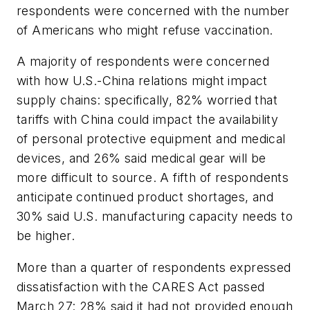
respondents were concerned with the number
of Americans who might refuse vaccination.
A majority of respondents were concerned
with how U.S.-China relations might impact
supply chains: specifically, 82% worried that
tariffs with China could impact the availability
of personal protective equipment and medical
devices, and 26% said medical gear will be
more difficult to source. A fifth of respondents
anticipate continued product shortages, and
30% said U.S. manufacturing capacity needs to
be higher.
More than a quarter of respondents expressed
dissatisfaction with the CARES Act passed
March 27: 28% said it had not provided enough