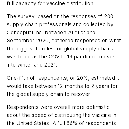
full capacity for vaccine distribution.
The survey, based on the responses of 200
supply chain professionals and collected by
Conceptial Inc. between August and
September 2020, gathered responses on what
the biggest hurdles for global supply chains
was to be as the COVID-19 pandemic moves
into winter and 2021.
One-fifth of respondents, or 20%, estimated it
would take between 12 months to 2 years for
the global supply chain to recover.
Respondents were overall more optimistic
about the speed of distributing the vaccine in
the United States: A full 66% of respondents