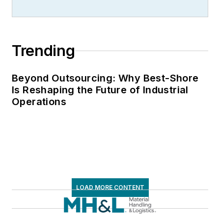
Trending
Beyond Outsourcing: Why Best-Shore
Is Reshaping the Future of Industrial
Operations
LOAD MORE CONTENT