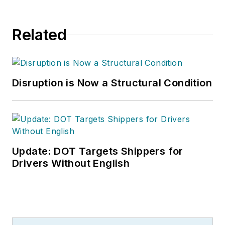
Related
Disruption is Now a Structural Condition
Update: DOT Targets Shippers for
Drivers Without English