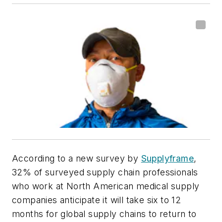
According to a new survey by
Supplyframe
,
32% of surveyed supply chain professionals
who work at North American medical supply
companies anticipate it will take six to 12
months for global supply chains to return to