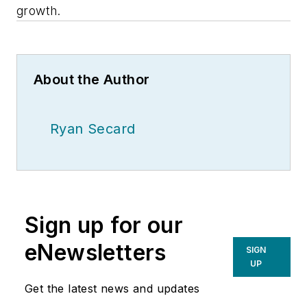
growth.
About the Author
Ryan Secard
Sign up for our
eNewsletters
SIGN
UP
Get the latest news and updates