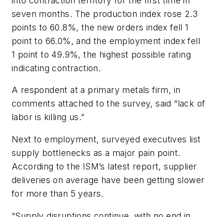
into contraction territory for the first time in
seven months. The production index rose 2.3
points to 60.8%, the new orders index fell 1
point to 66.0%, and the employment index fell
1 point to 49.9%, the highest possible rating
indicating contraction.
A respondent at a primary metals firm, in
comments attached to the survey, said “lack of
labor is killing us.”
Next to employment, surveyed executives list
supply bottlenecks as a major pain point.
According to the ISM’s latest report, supplier
deliveries on average have been getting slower
for more than 5 years.
“Supply disruptions continue, with no end in