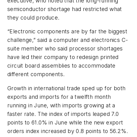
executive, who noted that the long-running
semiconductor shortage had restricted what
they could produce.
“Electronic components are by far the biggest
challenge,” said a computer and electronics C-
suite member who said processor shortages
have led their company to redesign printed
circuit board assemblies to accommodate
different components.
Growth in international trade sped up for both
exports and imports for a twelfth month
running in June, with imports growing at a
faster rate. The index of imports leaped 7.0
points to 61.0% in June while the new export
orders index increased by 0.8 points to 56.2%.