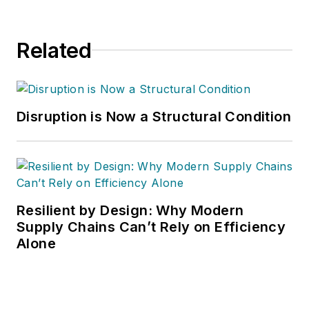
Related
Disruption is Now a Structural Condition
Resilient by Design: Why Modern
Supply Chains Can’t Rely on Efficiency
Alone