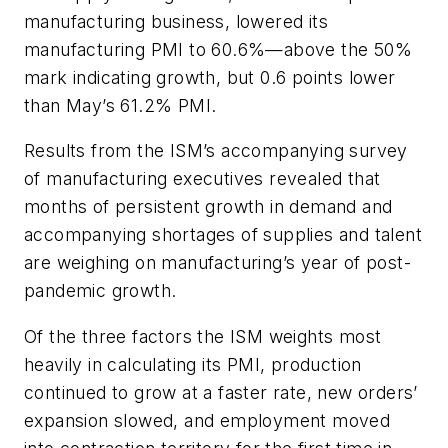
manufacturing business, lowered its
manufacturing PMI to 60.6%—above the 50%
mark indicating growth, but 0.6 points lower
than May’s 61.2% PMI.
Results from the ISM’s accompanying survey
of manufacturing executives revealed that
months of persistent growth in demand and
accompanying shortages of supplies and talent
are weighing on manufacturing’s year of post-
pandemic growth.
Of the three factors the ISM weights most
heavily in calculating its PMI, production
continued to grow at a faster rate, new orders’
expansion slowed, and employment moved