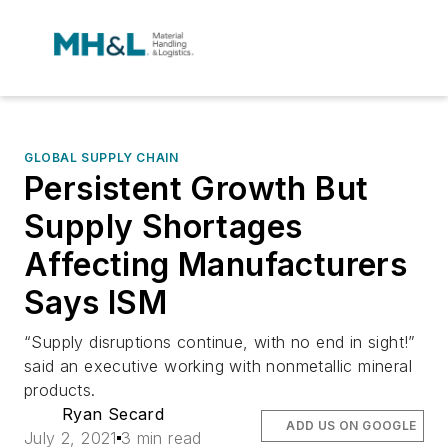
GLOBAL SUPPLY CHAIN
Persistent Growth But
Supply Shortages
Affecting Manufacturers
Says ISM
“Supply disruptions continue, with no end in sight!”
said an executive working with nonmetallic mineral
products.
Ryan Secard
ADD US ON GOOGLE
July 2, 2021
3 min read