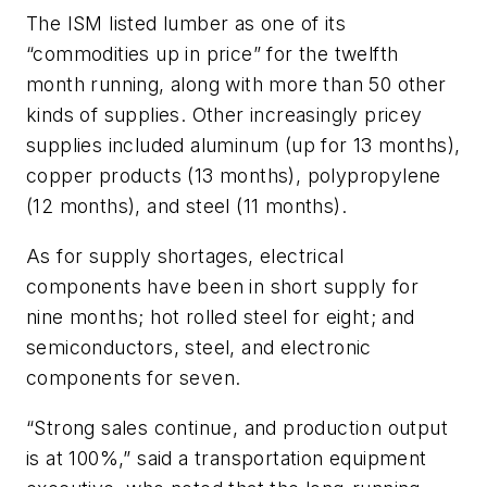
The ISM listed lumber as one of its
“commodities up in price” for the twelfth
month running, along with more than 50 other
kinds of supplies. Other increasingly pricey
supplies included aluminum (up for 13 months),
copper products (13 months), polypropylene
(12 months), and steel (11 months).
As for supply shortages, electrical
components have been in short supply for
nine months; hot rolled steel for eight; and
semiconductors, steel, and electronic
components for seven.
“Strong sales continue, and production output
is at 100%,” said a transportation equipment