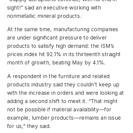
sight!” said an executive working with
nonmetallic mineral products.
At the same time, manufacturing companies
are under significant pressure to deliver
products to satisfy high demand: the ISM’s
prices index hit 92.1% in its thirteenth straight
month of growth, beating May by 4.1%.
A respondent in the furniture and related
products industry said they couldn’t keep up
with the increase in orders and were looking at
adding a second shift to meet it. “That might
not be possible if material availability—for
example, lumber products—remains an issue
for us,” they said.