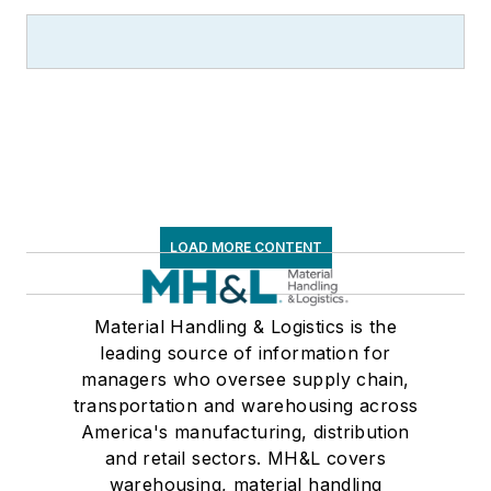
LOAD MORE CONTENT
Material Handling & Logistics is the
leading source of information for
managers who oversee supply chain,
transportation and warehousing across
America's manufacturing, distribution
and retail sectors. MH&L covers
warehousing, material handling