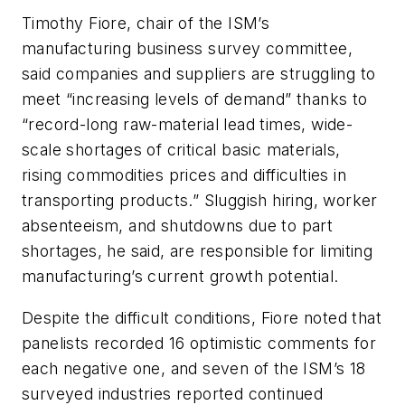
Timothy Fiore, chair of the ISM’s
manufacturing business survey committee,
said companies and suppliers are struggling to
meet “increasing levels of demand” thanks to
“record-long raw-material lead times, wide-
scale shortages of critical basic materials,
rising commodities prices and difficulties in
transporting products.” Sluggish hiring, worker
absenteeism, and shutdowns due to part
shortages, he said, are responsible for limiting
manufacturing’s current growth potential.
Despite the difficult conditions, Fiore noted that
panelists recorded 16 optimistic comments for
each negative one, and seven of the ISM’s 18
surveyed industries reported continued