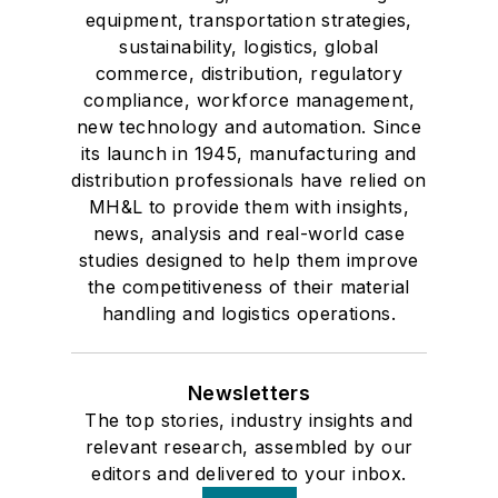
equipment, transportation strategies,
sustainability, logistics, global
commerce, distribution, regulatory
compliance, workforce management,
new technology and automation. Since
its launch in 1945, manufacturing and
distribution professionals have relied on
MH&L to provide them with insights,
news, analysis and real-world case
studies designed to help them improve
the competitiveness of their material
handling and logistics operations.
Newsletters
The top stories, industry insights and
relevant research, assembled by our
editors and delivered to your inbox.