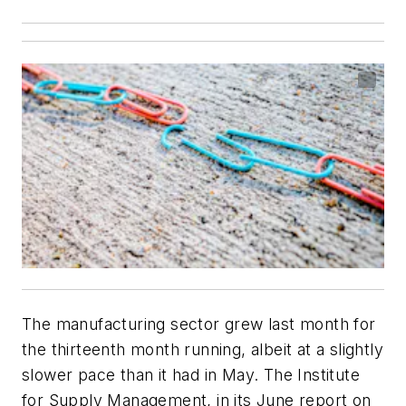
The manufacturing sector grew last month for
the thirteenth month running, albeit at a slightly
slower pace than it had in May. The Institute
for Supply Management, in its June report on