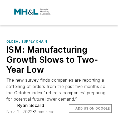
GLOBAL SUPPLY CHAIN
ISM: Manufacturing
Growth Slows to Two-
Year Low
The new survey finds companies are reporting a
softening of orders from the past five months so
the October index "reflects companies’ preparing
for potential future lower demand.”
Ryan Secard
ADD US ON GOOGLE
Nov. 2, 2022
2 min read