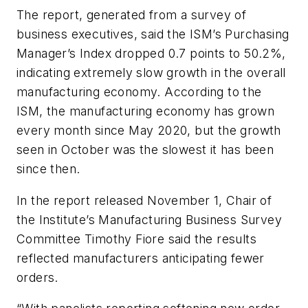
The report, generated from a survey of
business executives, said the ISM’s Purchasing
Manager’s Index dropped 0.7 points to 50.2%,
indicating extremely slow growth in the overall
manufacturing economy. According to the
ISM, the manufacturing economy has grown
every month since May 2020, but the growth
seen in October was the slowest it has been
since then.
In the report released November 1, Chair of
the Institute’s Manufacturing Business Survey
Committee Timothy Fiore said the results
reflected manufacturers anticipating fewer
orders.