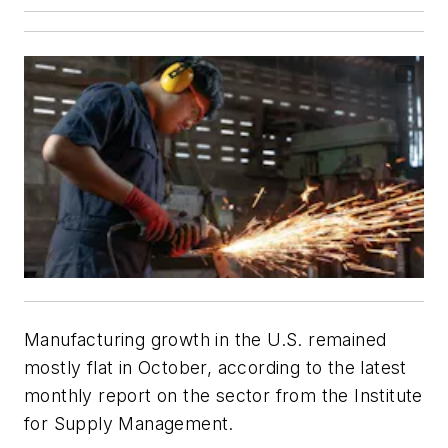
Manufacturing growth in the U.S. remained
mostly flat in October, according to the latest
monthly report on the sector from the Institute
for Supply Management.