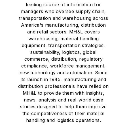
leading source of information for
managers who oversee supply chain,
transportation and warehousing across
America's manufacturing, distribution
and retail sectors. MH&L covers
warehousing, material handling
equipment, transportation strategies,
sustainability, logistics, global
commerce, distribution, regulatory
compliance, workforce management,
new technology and automation. Since
its launch in 1945, manufacturing and
distribution professionals have relied on
MH&L to provide them with insights,
news, analysis and real-world case
studies designed to help them improve
the competitiveness of their material
handling and logistics operations.