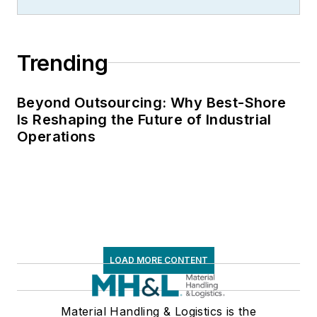
Trending
Beyond Outsourcing: Why Best-Shore
Is Reshaping the Future of Industrial
Operations
LOAD MORE CONTENT
Material Handling & Logistics is the