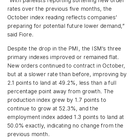
“With panelists reporting softening new order
rates over the previous five months, the
October index reading reflects companies’
preparing for potential future lower demand,”
said Fiore.
Despite the drop in the PMI, the ISM’s three
primary indexes improved or remained flat.
New orders continued to contract in October,
but at a slower rate than before, improving by
2.1 points to land at 49.2%, less than a full
percentage point away from growth. The
production index grew by 1.7 points to
continue to grow at 52.3%, and the
employment index added 1.3 points to land at
50.0% exactly, indicating no change from the
previous month.