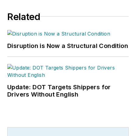
Related
Disruption is Now a Structural Condition
Update: DOT Targets Shippers for
Drivers Without English