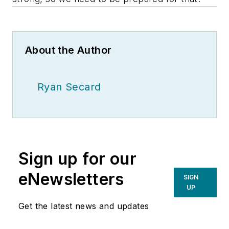
About the Author
Ryan Secard
Sign up for our
eNewsletters
SIGN
UP
Get the latest news and updates