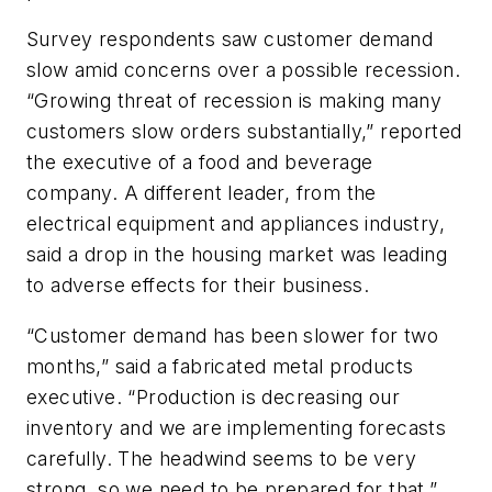
Survey respondents saw customer demand
slow amid concerns over a possible recession.
“Growing threat of recession is making many
customers slow orders substantially,” reported
the executive of a food and beverage
company. A different leader, from the
electrical equipment and appliances industry,
said a drop in the housing market was leading
to adverse effects for their business.
“Customer demand has been slower for two
months,” said a fabricated metal products
executive. “Production is decreasing our
inventory and we are implementing forecasts
carefully. The headwind seems to be very
strong, so we need to be prepared for that.”