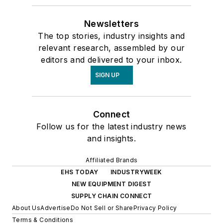
Newsletters
The top stories, industry insights and
relevant research, assembled by our
editors and delivered to your inbox.
SIGN UP
Connect
Follow us for the latest industry news
and insights.
Affiliated Brands
EHS TODAY
INDUSTRYWEEK
NEW EQUIPMENT DIGEST
SUPPLY CHAIN CONNECT
About Us
Advertise
Do Not Sell or Share
Privacy Policy
Terms & Conditions