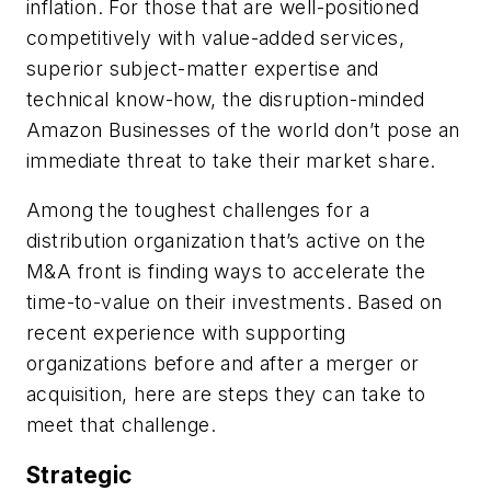
inflation. For those that are well-positioned
competitively with value-added services,
superior subject-matter expertise and
technical know-how, the disruption-minded
Amazon Businesses of the world don’t pose an
immediate threat to take their market share.
Among the toughest challenges for a
distribution organization that’s active on the
M&A front is finding ways to accelerate the
time-to-value on their investments. Based on
recent experience with supporting
organizations before and after a merger or
acquisition, here are steps they can take to
meet that challenge.
Strategic