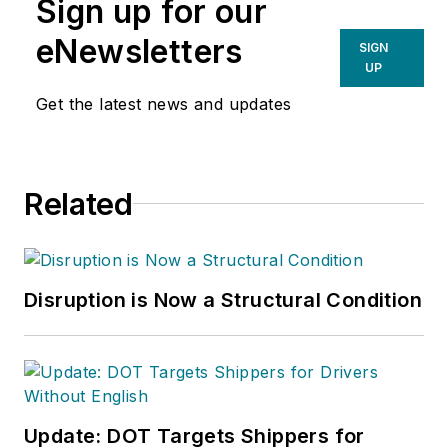
Sign up for our
strategy. He’s a senior lecturer at
Texas A&M, where he teaches the
eNewsletters
SIGN
'Digital Distributor' course
UP
in the Master of Industrial
Get the latest news and updates
Distribution program.
Related
Disruption is Now a Structural Condition
Update: DOT Targets Shippers for