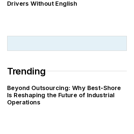
Drivers Without English
Trending
Beyond Outsourcing: Why Best-Shore
Is Reshaping the Future of Industrial
Operations