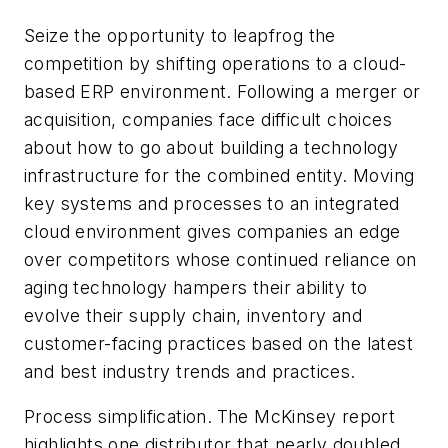
Seize the opportunity to leapfrog the
competition by shifting operations to a cloud-
based ERP environment.
Following a merger or
acquisition, companies face difficult choices
about how to go about building a technology
infrastructure for the combined entity. Moving
key systems and processes to an integrated
cloud environment gives companies an edge
over competitors whose continued reliance on
aging technology hampers their ability to
evolve their supply chain, inventory and
customer-facing practices based on the latest
and best industry trends and practices.
Process simplification.
The McKinsey report
highlights one distributor that nearly doubled