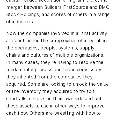
merger between Builders FirstSource and BMC
Stock Holdings, and scores of others in a range
of industries.
Now the companies involved in all that activity
are confronting the complexities of integrating
the operations, people, systems, supply
chains and cultures of multiple organizations.
In many cases, they’re having to resolve the
fundamental process and technology issues
they inherited from the companies they
acquired. Some are looking to unlock the value
of the inventory they acquired to try to fill
shortfalls in stock on their own side and put
those assets to use in other ways to improve
cash flow. Others are wrestling with how to