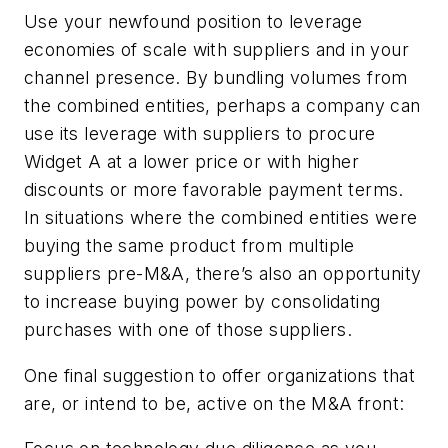
Use your newfound position to leverage
economies of scale with suppliers and in your
channel presence.
By bundling volumes from
the combined entities, perhaps a company can
use its leverage with suppliers to procure
Widget A at a lower price or with higher
discounts or more favorable payment terms.
In situations where the combined entities were
buying the same product from multiple
suppliers pre-M&A, there’s also an opportunity
to increase buying power by consolidating
purchases with one of those suppliers.
One final suggestion to offer organizations that
are, or intend to be, active on the M&A front: