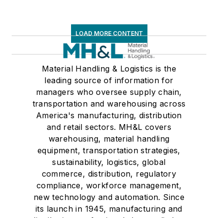
LOAD MORE CONTENT
Material Handling & Logistics is the
leading source of information for
managers who oversee supply chain,
transportation and warehousing across
America's manufacturing, distribution
and retail sectors. MH&L covers
warehousing, material handling
equipment, transportation strategies,
sustainability, logistics, global
commerce, distribution, regulatory
compliance, workforce management,
new technology and automation. Since
its launch in 1945, manufacturing and