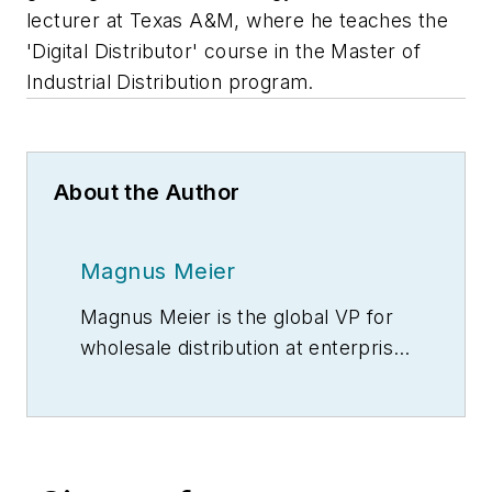
lecturer at Texas A&M, where he teaches the
'Digital Distributor' course in the Master of
Industrial Distribution program.
About the Author
Magnus Meier
Magnus Meier is the global VP for
wholesale distribution at enterprise
solutions provider
SAP
, where he
provides industry thought
leadership, portfolio direction and
drives the global go-to-market