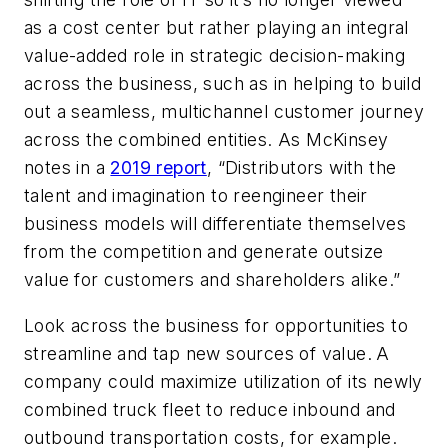
as a cost center but rather playing an integral
value-added role in strategic decision-making
across the business, such as in helping to build
out a seamless, multichannel customer journey
across the combined entities. As McKinsey
notes in a
2019 report
, “Distributors with the
talent and imagination to reengineer their
business models will differentiate themselves
from the competition and generate outsize
value for customers and shareholders alike.”
Look across the business for opportunities to
streamline and tap new sources of value.
A
company could maximize utilization of its newly
combined truck fleet to reduce inbound and
outbound transportation costs, for example.