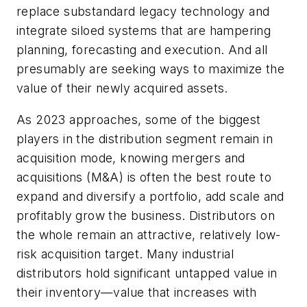
replace substandard legacy technology and
integrate siloed systems that are hampering
planning, forecasting and execution. And all
presumably are seeking ways to maximize the
value of their newly acquired assets.
As 2023 approaches, some of the biggest
players in the distribution segment remain in
acquisition mode, knowing mergers and
acquisitions (M&A) is often the best route to
expand and diversify a portfolio, add scale and
profitably grow the business. Distributors on
the whole remain an attractive, relatively low-
risk acquisition target. Many industrial
distributors hold significant untapped value in
their inventory—value that increases with