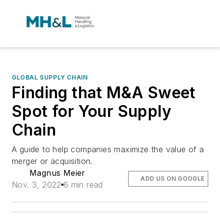
GLOBAL SUPPLY CHAIN
Finding that M&A Sweet
Spot for Your Supply
Chain
A guide to help companies maximize the value of a
merger or acquisition.
Magnus Meier
ADD US ON GOOGLE
Nov. 3, 2022
6 min read