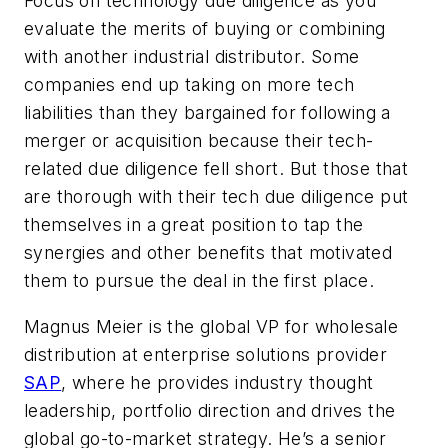
Focus on technology due diligence
as you
evaluate the merits of buying or combining
with another industrial distributor. Some
companies end up taking on more tech
liabilities than they bargained for following a
merger or acquisition because their tech-
related due diligence fell short. But those that
are thorough with their tech due diligence put
themselves in a great position to tap the
synergies and other benefits that motivated
them to pursue the deal in the first place.
Magnus Meier is the global VP for wholesale
distribution at enterprise solutions provider
SAP
, where he provides industry thought
leadership, portfolio direction and drives the
global go-to-market strategy.
He’s a senior