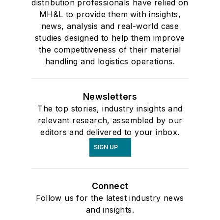
distribution professionals have relied on
MH&L to provide them with insights,
news, analysis and real-world case
studies designed to help them improve
the competitiveness of their material
handling and logistics operations.
Newsletters
The top stories, industry insights and
relevant research, assembled by our
editors and delivered to your inbox.
SIGN UP
Connect
Follow us for the latest industry news
and insights.