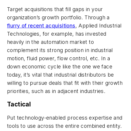
Target acquisitions that fill gaps in your
organization’s growth portfolio.
Through a
flurry of recent acquisitions
, Applied Industrial
Technologies, for example, has invested
heavily in the automation market to
complement its strong position in industrial
motion, fluid power, flow control, etc. In a
down economic cycle like the one we face
today, it’s vital that industrial distributors be
willing to pursue deals that fit with their growth
priorities, such as in adjacent industries.
Tactical
Put technology-enabled process expertise and
tools to use across the entire combined entity.