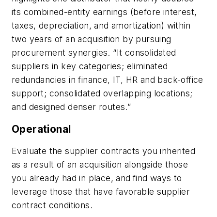
its combined-entity earnings (before interest,
taxes, depreciation, and amortization) within
two years of an acquisition by pursuing
procurement synergies. “It consolidated
suppliers in key categories; eliminated
redundancies in finance, IT, HR and back-office
support; consolidated overlapping locations;
and designed denser routes.”
Operational
Evaluate the supplier contracts you inherited
as a result of an acquisition alongside those
you already had in place, and
find ways to
leverage those that have favorable supplier
contract conditions.