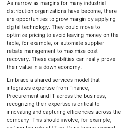
As narrow as margins for many industrial
distribution organizations have become, there
are opportunities to grow margin by applying
digital technology. They could move to
optimize pricing to avoid leaving money on the
table, for example, or automate supplier
rebate management to maximize cost
recovery. These capabilities can really prove
their value in a down economy.
Embrace a shared services model
that
integrates expertise from Finance,
Procurement and IT across the business,
recognizing their expertise is critical to
innovating and capturing efficiencies across the
company. This should involve, for example,
shifting the role of IT so it’s no longer viewed