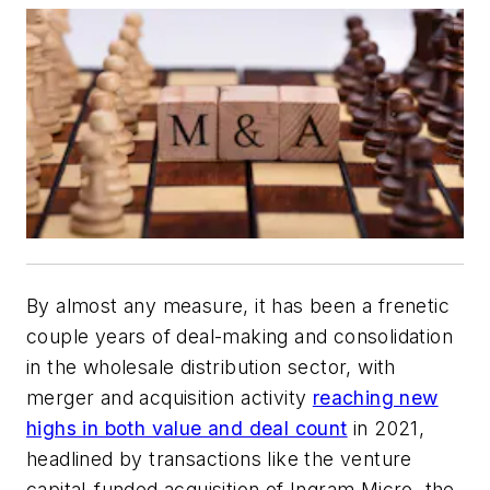
By almost any measure, it has been a frenetic
couple years of deal-making and consolidation
in the wholesale distribution sector, with
merger and acquisition activity
reaching new
highs in both value and deal count
in 2021,
headlined by transactions like the venture
capital-funded acquisition of Ingram Micro, the