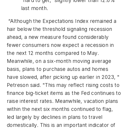
“hard to get,” slightly lower than 12.6%
last month.
“Although the
Expectations Index
remained a
hair below the threshold signaling recession
ahead, a new measure found considerably
fewer consumers now expect a recession in
the next 12 months compared to May.
Meanwhile, on a six-month moving average
basis, plans to purchase autos and homes
have slowed, after picking up earlier in 2023, "
Petreson said. "This may reflect rising costs to
finance big-ticket items as the Fed continues to
raise interest rates. Meanwhile, vacation plans
within the next six months continued to flag,
led largely by declines in plans to travel
domestically. This is an important indicator of