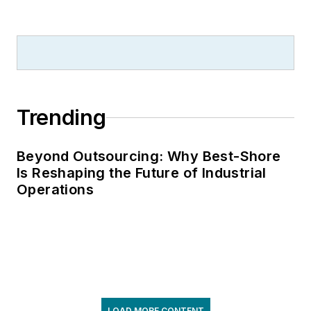
Trending
Beyond Outsourcing: Why Best-Shore
Is Reshaping the Future of Industrial
Operations
LOAD MORE CONTENT