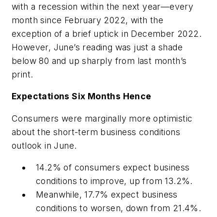
with a recession within the next year—every
month since February 2022, with the
exception of a brief uptick in December 2022.
However, June’s reading was just a shade
below 80 and up sharply from last month’s
print.
Expectations Six Months Hence
Consumers were marginally more optimistic
about the short-term business conditions
outlook in June.
14.2% of consumers expect business
conditions to improve, up from 13.2%.
Meanwhile, 17.7% expect business
conditions to worsen, down from 21.4%.