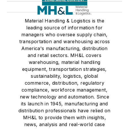
Material Handling & Logistics is the
leading source of information for
managers who oversee supply chain,
transportation and warehousing across
America's manufacturing, distribution
and retail sectors. MH&L covers
warehousing, material handling
equipment, transportation strategies,
sustainability, logistics, global
commerce, distribution, regulatory
compliance, workforce management,
new technology and automation. Since
its launch in 1945, manufacturing and
distribution professionals have relied on
MH&L to provide them with insights,
news, analysis and real-world case