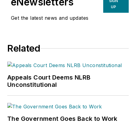
eNewsletters
SIGN
UP
Get the latest news and updates
Related
Appeals Court Deems NLRB
Unconstitutional
The Government Goes Back to Work