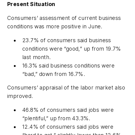
Present Situation
Consumers’ assessment of current
business
conditions was more positive in June.
23.7% of consumers said business
conditions were “good,” up from 19.7%
last month.
16.3% said business conditions were
“bad,” down from 16.7%.
Consumers’ appraisal of the labor market also
improved.
46.8% of consumers said jobs were
“plentiful,” up from 43.3%.
12.4% of consumers said jobs were