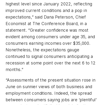
highest level since January 2022, reflecting
improved current conditions and a pop in
expectations,” said Dana Peterson, Chief
Economist at The Conference Board, in a
statement. “Greater confidence was most
evident among consumers under age 35, and
consumers earning incomes over $35,000.
Nonetheless, the expectations gauge
continued to signal consumers anticipating a
recession at some point over the next 6 to 12
months.”
“Assessments of the present situation rose in
June on sunnier views of both business and
employment conditions. Indeed, the spread
between consumers saying jobs are ‘plentiful’