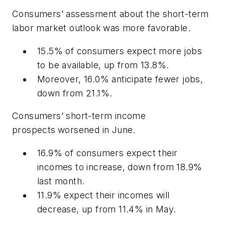
Consumers’ assessment about the short-term
labor market outlook
was more favorable.
15.5% of consumers expect more jobs
to be available, up from 13.8%.
Moreover, 16.0% anticipate fewer jobs,
down from 21.1%.
Consumers’ short-term income
prospects
worsened in June.
16.9% of consumers expect their
incomes to increase, down from 18.9%
last month.
11.9% expect their incomes will
decrease, up from 11.4% in May.