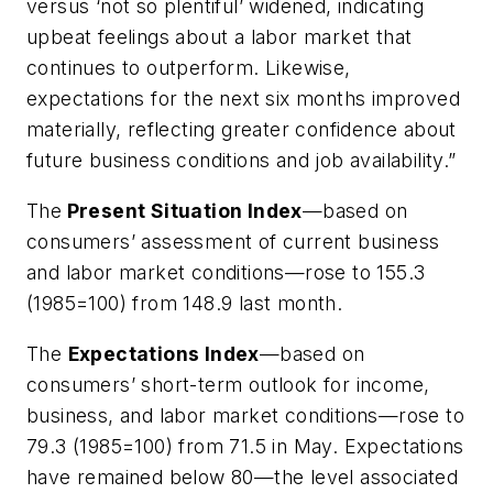
versus ‘not so plentiful’ widened, indicating
upbeat feelings about a labor market that
continues to outperform. Likewise,
expectations for the next six months improved
materially, reflecting greater confidence about
future business conditions and job availability.”
The
Present Situation Index
—based on
consumers’ assessment of current business
and labor market conditions—rose to 155.3
(1985=100) from 148.9 last month.
The
Expectations Index
—based on
consumers’ short-term outlook for income,
business, and labor market conditions—rose to
79.3 (1985=100) from 71.5 in May. Expectations
have remained below 80—the level associated