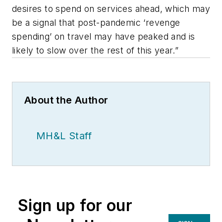
desires to spend on services ahead, which may
be a signal that post-pandemic ‘revenge
spending’ on travel may have peaked and is
likely to slow over the rest of this year.”
About the Author
MH&L Staff
Sign up for our