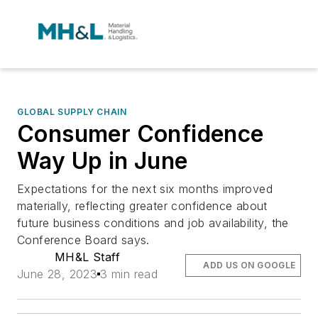
GLOBAL SUPPLY CHAIN
Consumer Confidence
Way Up in June
Expectations for the next six months improved
materially, reflecting greater confidence about
future business conditions and job availability, the
Conference Board says.
MH&L Staff
ADD US ON GOOGLE
June 28, 2023
3 min read