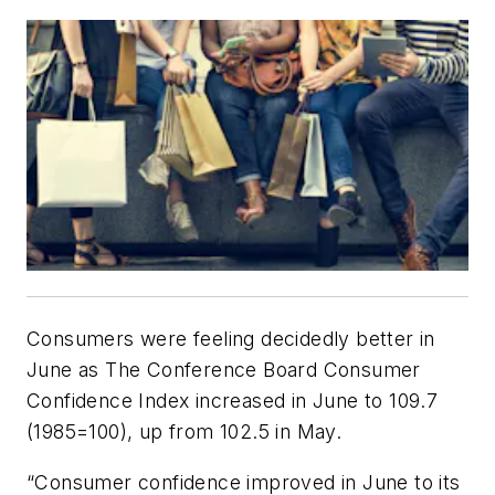
Consumers were feeling decidedly better in
June as The Conference Board Consumer
Confidence Index increased in June to 109.7
(1985=100), up from 102.5 in May.
“Consumer confidence improved in June to its