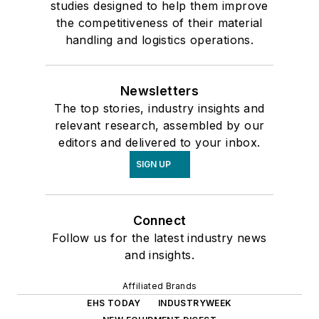
studies designed to help them improve
the competitiveness of their material
handling and logistics operations.
Newsletters
The top stories, industry insights and
relevant research, assembled by our
editors and delivered to your inbox.
SIGN UP
Connect
Follow us for the latest industry news
and insights.
Affiliated Brands
EHS TODAY
INDUSTRYWEEK