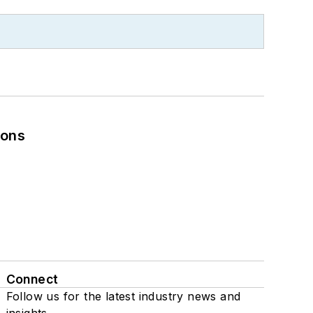
ions
Connect
Follow us for the latest industry news and
insights.