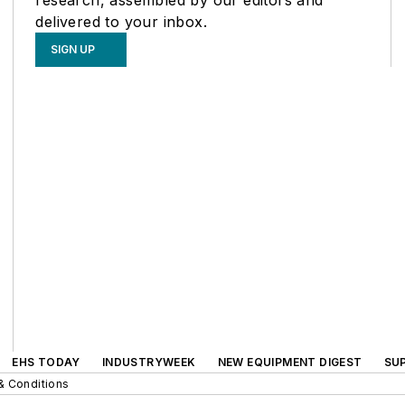
delivered to your inbox.
SIGN UP
EHS TODAY
INDUSTRYWEEK
NEW EQUIPMENT DIGEST
SU
& Conditions