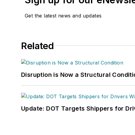
Get the latest news and updates
Related
Disruption is Now a Structural Condit
Update: DOT Targets Shippers for Dri