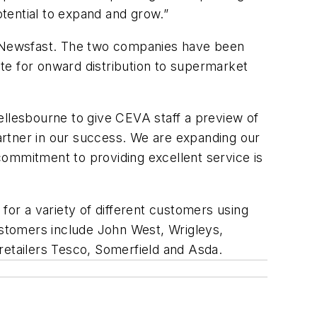
otential to expand and grow.”
VA Newsfast. The two companies have been
te for onward distribution to supermarket
ellesbourne to give CEVA staff a preview of
artner in our success. We are expanding our
commitment to providing excellent service is
for a variety of different customers using
stomers include John West, Wrigleys,
e retailers Tesco, Somerfield and Asda.