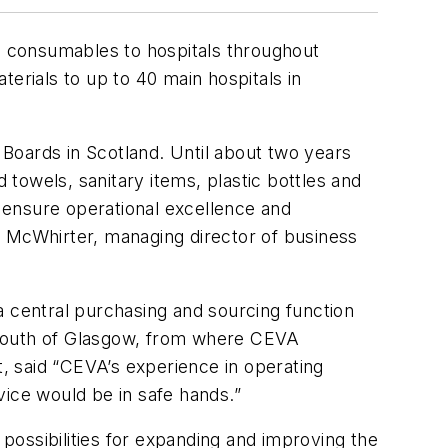
 consumables to hospitals throughout
erials to up to 40 main hospitals in
Boards in Scotland. Until about two years
towels, sanitary items, plastic bottles and
 ensure operational excellence and
b McWhirter, managing director of business
a central purchasing and sourcing function
st south of Glasgow, from where CEVA
, said “CEVA’s experience in operating
vice would be in safe hands.”
ossibilities for expanding and improving the