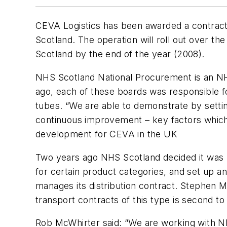
CEVA Logistics has been awarded a contract
Scotland. The operation will roll out over t
Scotland by the end of the year (2008).
NHS Scotland National Procurement is an NHS
ago, each of these boards was responsible fo
tubes. “We are able to demonstrate by setti
continuous improvement – key factors which 
development for CEVA in the UK
Two years ago NHS Scotland decided it was mo
for certain product categories, and set up a
manages its distribution contract. Stephen 
transport contracts of this type is second t
Rob McWhirter said: “We are working with NH