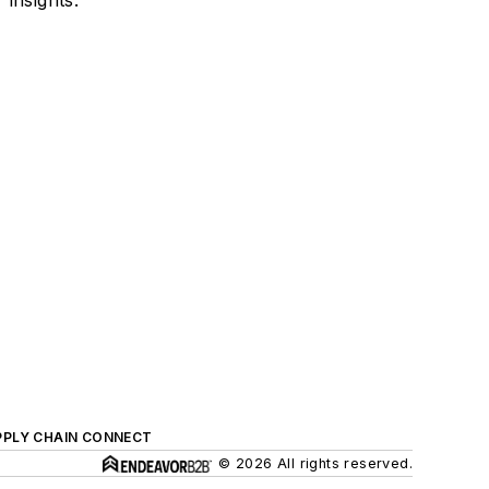
PPLY CHAIN CONNECT
© 2026 All rights reserved.