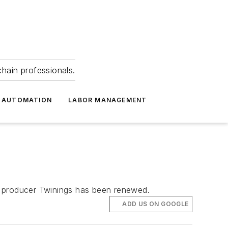
hain professionals.
 AUTOMATION
LABOR MANAGEMENT
a producer Twinings has been renewed.
ADD US ON GOOGLE