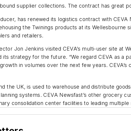
inbound supplier collections. The contract has great p
roducer, has renewed its logistics contract with CE
housing the Twinings products at its Wellesbourne si
lers and retailers.
ctor Jon Jenkins visited CEVA’s multi-user site at W
its strategy for the future. “We regard CEVA as a p
t growth in volumes over the next few years. CEVA’s 
und the UK, is used to warehouse and distribute goods 
 planning systems. CEVA Newsfast’s other grocery cu
ary consolidation center facilities to leading multipl
etters