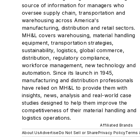
source of information for managers who
oversee supply chain, transportation and
warehousing across America's
manufacturing, distribution and retail sectors.
MH&L covers warehousing, material handling
equipment, transportation strategies,
sustainability, logistics, global commerce,
distribution, regulatory compliance,
workforce management, new technology and
automation. Since its launch in 1945,
manufacturing and distribution professionals
have relied on MH&L to provide them with
insights, news, analysis and real-world case
studies designed to help them improve the
competitiveness of their material handling and
logistics operations.
Affiliated Brands
About Us
Advertise
Do Not Sell or Share
Privacy Policy
Terms 