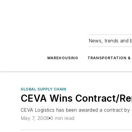
News, trends and b
WAREHOUSING
TRANSPORTATION & 
GLOBAL SUPPLY CHAIN
CEVA Wins Contract/Re
CEVA Logistics has been awarded a contract by N
May 7, 2008
3 min read