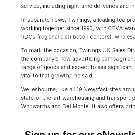
service, including night-time deliveries and 
In separate news, Twinings, a leading tea p
working together since 1990, with CEVA ware
RDCs (regional distribution centers), wholesa
To mark the occasion, Twinings UK Sales Dire
the company’s new advertising campaign and 
range of goods and expect to see significan
vital to that growth,” he said.
Wellesbourne, like all 19 Newsfast sites aro
state-of-the-art warehousing and transport
Whitworths and Del Monte. It also offers prim
Sign up for our eNewsl