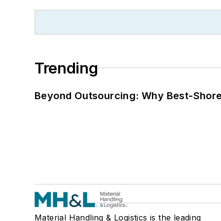
Trending
Beyond Outsourcing: Why Best-Shore I
Material Handling & Logistics is the leading