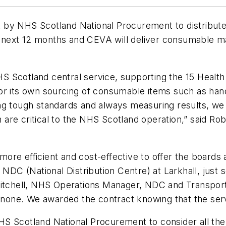
 by NHS Scotland National Procurement to distribute
he next 12 months and CEVA will deliver consumable mat
 Scotland central service, supporting the 15 Health 
r its own sourcing of consumable items such as hand 
ng tough standards and always measuring results, we
are critical to the NHS Scotland operation,” said Ro
re efficient and cost-effective to offer the boards 
n NDC (National Distribution Centre) at Larkhall, ju
Mitchell, NHS Operations Manager, NDC and Transport
o none. We awarded the contract knowing that the ser
S Scotland National Procurement to consider all the p