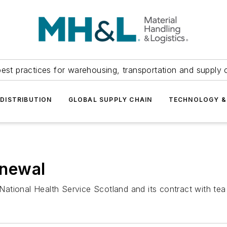
est practices for warehousing, transportation and supply c
DISTRIBUTION
GLOBAL SUPPLY CHAIN
TECHNOLOGY &
newal
ational Health Service Scotland and its contract with te