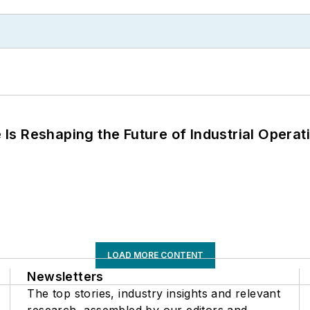
s Reshaping the Future of Industrial Operat
LOAD MORE CONTENT
Newsletters
The top stories, industry insights and relevant
research, assembled by our editors and