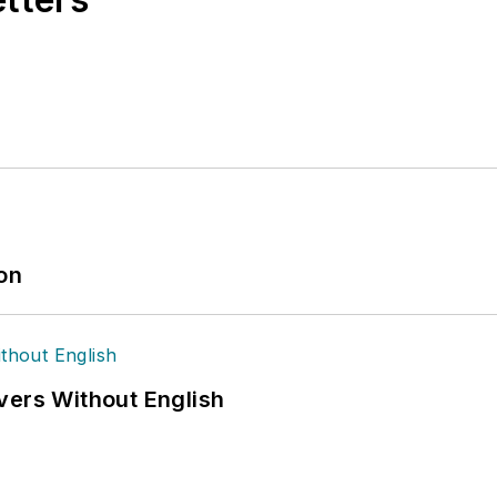
ion
vers Without English