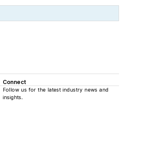
Connect
Follow us for the latest industry news and
insights.