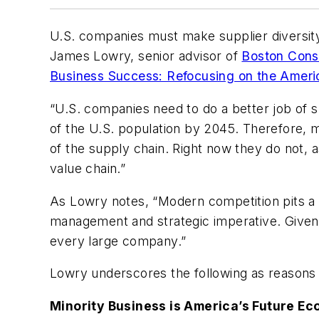
U.S. companies must make supplier diversity a
James Lowry, senior advisor of
Boston Cons
Business Success: Refocusing on the Amer
“U.S. companies need to do a better job of s
of the U.S. population by 2045. Therefore, m
of the supply chain. Right now they do not, 
value chain.”
As Lowry notes, “Modern competition pits a c
management and strategic imperative. Given i
every large company.”
Lowry underscores the following as reasons
Minority Business is America’s Future Ec