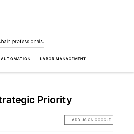
hain professionals.
 AUTOMATION
LABOR MANAGEMENT
rategic Priority
ADD US ON GOOGLE