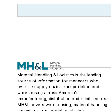
Material Handling & Logistics is the leading
source of information for managers who
oversee supply chain, transportation and
warehousing across America's
manufacturing, distribution and retail sectors.
MH&L covers warehousing, material handling
equipment, transportation strategies,