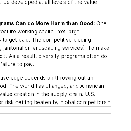
d be developed at all levels of the value
ograms Can do More Harm than Good:
One
equire working capital. Yet large
 to get paid. The competitive bidding
 janitorial or landscaping services). To make
t. As a result, diversity programs often do
ailure to pay.
itive edge depends on throwing out an
good. The world has changed, and American
value creation in the supply chain. U.S.
 risk getting beaten by global competitors.”