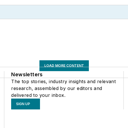
LOAD MORE CONTENT
Newsletters
The top stories, industry insights and relevant
research, assembled by our editors and
delivered to your inbox.
SIGN UP