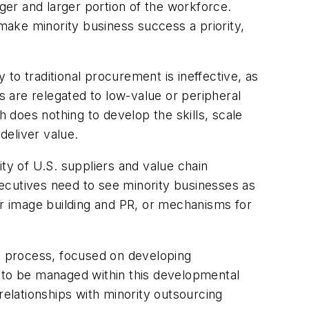
er and larger portion of the workforce.
 make minority business success a priority,
 to traditional procurement is ineffective, as
s are relegated to low-value or peripheral
does nothing to develop the skills, scale
deliver value.
ty of U.S. suppliers and value chain
ecutives need to see minority businesses as
or image building and PR, or mechanisms for
c process, focused on developing
d to be managed within this developmental
relationships with minority outsourcing