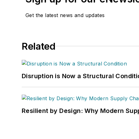
Get the latest news and updates
Related
Disruption is Now a Structural Condit
Resilient by Design: Why Modern Supp