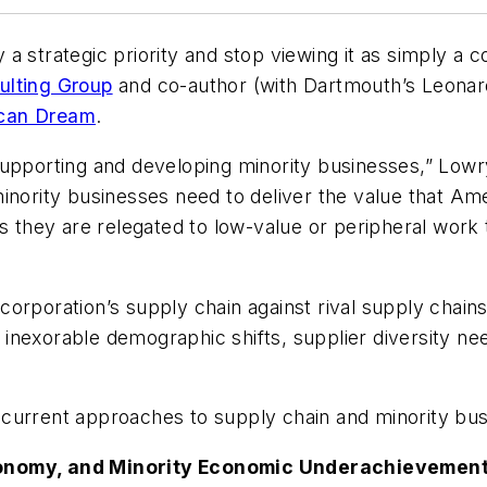
 strategic priority and stop viewing it as simply a co
ulting Group
and co-author (with Dartmouth’s Leona
ican Dream
.
upporting and developing minority businesses,” Lowry
inority businesses need to deliver the value that Am
as they are relegated to low-value or peripheral work
orporation’s supply chain against rival supply chains
nexorable demographic shifts, supplier diversity needs
 current approaches to supply chain and minority b
onomy, and Minority Economic Underachievement is