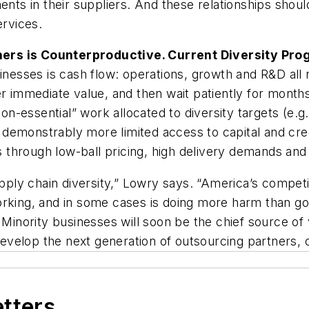
ents in their suppliers. And these relationships shoul
ervices.
ners is Counterproductive. Current Diversity Pr
inesses is cash flow: operations, growth and R&D all r
er immediate value, and then wait patiently for months
essential” work allocated to diversity targets (e.g.,
emonstrably more limited access to capital and credi
hrough low-ball pricing, high delivery demands and f
ply chain diversity,” Lowry says. “America’s compet
working, and in some cases is doing more harm than 
 Minority businesses will soon be the chief source of 
velop the next generation of outsourcing partners, or
etters