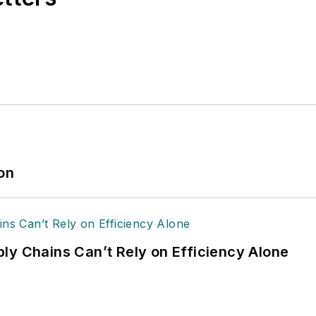
ion
ly Chains Can’t Rely on Efficiency Alone