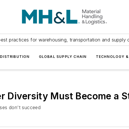
est practices for warehousing, transportation and supply c
DISTRIBUTION
GLOBAL SUPPLY CHAIN
TECHNOLOGY &
r Diversity Must Become a St
esses don't succeed