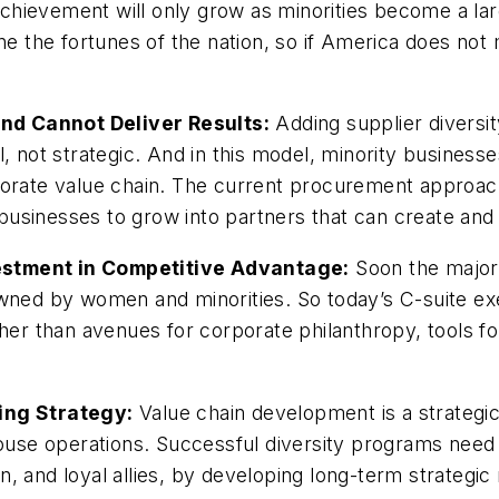
hievement will only grow as minorities become a larg
ne the fortunes of the nation, so if America does not
nd Cannot Deliver Results:
Adding supplier diversity
, not strategic. And in this model, minority businesse
porate value chain. The current procurement approach 
y businesses to grow into partners that can create and 
estment in Competitive Advantage:
Soon the majori
owned by women and minorities. So today’s C-suite ex
ther than avenues for corporate philanthropy, tools f
ing Strategy:
Value chain development is a strategi
-house operations. Successful diversity programs nee
 and loyal allies, by developing long-term strategic 