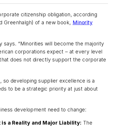
rporate citizenship obligation, according
rd Greenhalgh) of a new book,
Minority
 says. “Minorities will become the majority
erican corporations expect – at every level
 that does not directly support the corporate
, so developing supplier excellence is a
 to be a strategic priority at just about
usiness development need to change:
 a Reality and Major Liability:
The