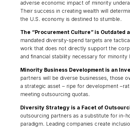
adverse economic impact of minority underac
Their success in creating wealth will determi
the U.S. economy is destined to stumble.
The “Procurement Culture” is Outdated a
mandated diversity-spend targets are tactical
work that does not directly support the cor
and financial stability necessary for minorit
Minority Business Development is an Inv
partners will be diverse businesses, those 
a strategic asset – ripe for development –ra
meeting outsourcing quotas.
Diversity Strategy is a Facet of Outsourc
outsourcing partners as a substitute for in
paradigm. Leading companies create inclusion,