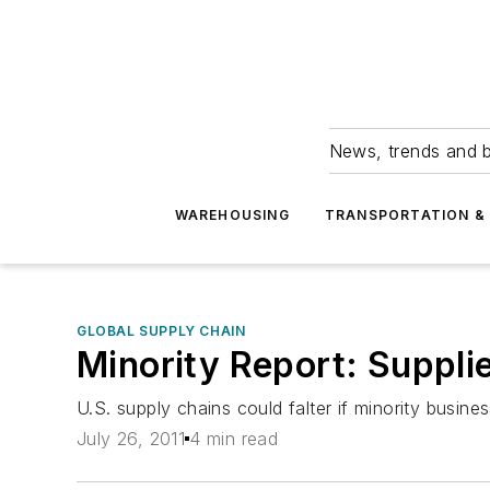
News, trends and b
WAREHOUSING
TRANSPORTATION & 
GLOBAL SUPPLY CHAIN
Minority Report: Supplie
U.S. supply chains could falter if minority busin
July 26, 2011
4 min read