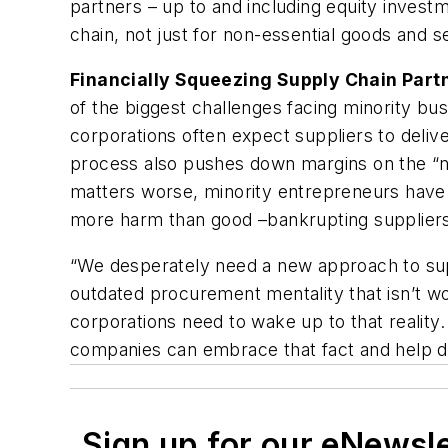
partners – up to and including equity investm
chain, not just for non-essential goods and s
Financially Squeezing Supply Chain Part
of the biggest challenges facing minority bus
corporations often expect suppliers to deliv
process also pushes down margins on the “non-
matters worse, minority entrepreneurs have d
more harm than good –bankrupting suppliers t
“We desperately need a new approach to sup
outdated procurement mentality that isn’t 
corporations need to wake up to that reality.
companies can embrace that fact and help de
Sign up for our eNewsl