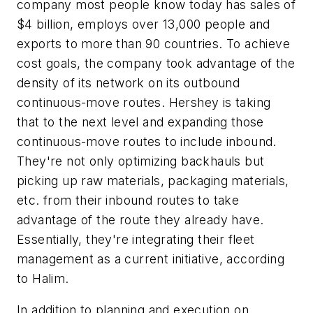
company most people know today has sales of
$4 billion, employs over 13,000 people and
exports to more than 90 countries. To achieve
cost goals, the company took advantage of the
density of its network on its outbound
continuous-move routes. Hershey is taking
that to the next level and expanding those
continuous-move routes to include inbound.
They're not only optimizing backhauls but
picking up raw materials, packaging materials,
etc. from their inbound routes to take
advantage of the route they already have.
Essentially, they're integrating their fleet
management as a current initiative, according
to Halim.
In addition to planning and execution on