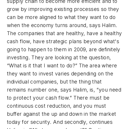
supply chain to become more efficient and to
grow by improving existing processes so they
can be more aligned to what they want to do
when the economy turns around, says Halim.
The companies that are healthy, have a healthy
cash flow, have strategic plans beyond what's
going to happen to them in 2009, are definitely
investing. They are looking at the question,
“What is it that I want to do?” The area where
they want to invest varies depending on the
individual companies, but the thing that
remains number one, says Halim, is, “you need
to protect your cash flow.” There must be
continuous cost reduction, and you must
buffer against the up and down in the market
today for security. And secondly, continues