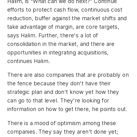
Halim, is “What can we do next?” Continue
efforts to protect cash flow, continuous cost
reduction, buffer against the market shifts and
take advantage of margin, are core targets,
says Halim. Further, there's a lot of
consolidation in the market, and there are
opportunities in integrating acquisitions,
continues Halim.
There are also companies that are probably on
the fence because they don't have their
strategic plan and don't know yet how they
can go to that level. They're looking for
information on how to get there, he points out.
There is a mood of optimism among these
companies. They say they aren't done yet;