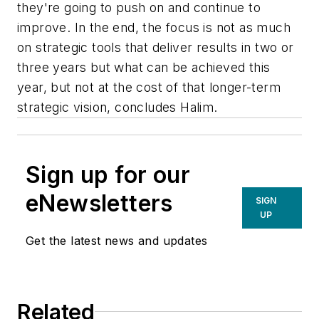
they're going to push on and continue to
improve. In the end, the focus is not as much
on strategic tools that deliver results in two or
three years but what can be achieved this
year, but not at the cost of that longer-term
strategic vision, concludes Halim.
Sign up for our
eNewsletters
SIGN
UP
Get the latest news and updates
Related