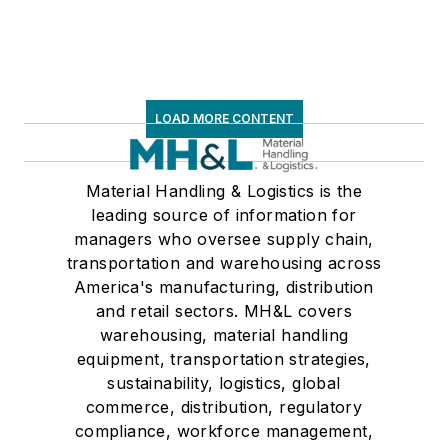
LOAD MORE CONTENT
Material Handling & Logistics is the
leading source of information for
managers who oversee supply chain,
transportation and warehousing across
America's manufacturing, distribution
and retail sectors. MH&L covers
warehousing, material handling
equipment, transportation strategies,
sustainability, logistics, global
commerce, distribution, regulatory
compliance, workforce management,