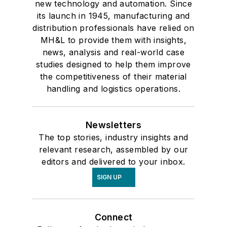
new technology and automation. Since
its launch in 1945, manufacturing and
distribution professionals have relied on
MH&L to provide them with insights,
news, analysis and real-world case
studies designed to help them improve
the competitiveness of their material
handling and logistics operations.
Newsletters
The top stories, industry insights and
relevant research, assembled by our
editors and delivered to your inbox.
SIGN UP
Connect