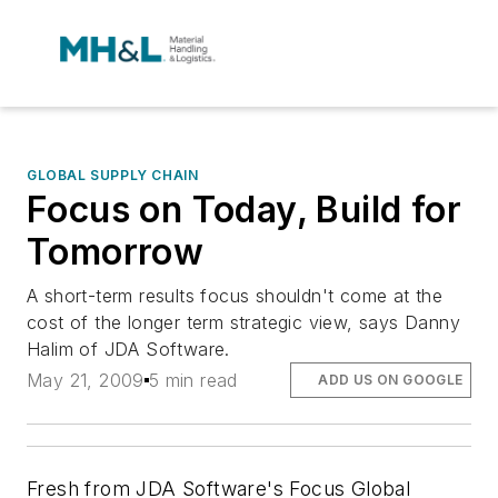
GLOBAL SUPPLY CHAIN
Focus on Today, Build for
Tomorrow
A short-term results focus shouldn't come at the
cost of the longer term strategic view, says Danny
Halim of JDA Software.
May 21, 2009
5 min read
ADD US ON GOOGLE
Fresh from JDA Software's Focus Global