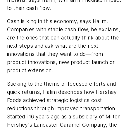
to their cash flow.
Cash is king in this economy, says Halim.
Companies with stable cash flow, he explains,
are the ones that can actually think about the
next steps and ask what are the next
innovations that they want to do—from
product innovations, new product launch or
product extension.
Sticking to the theme of focused efforts and
quick returns, Halim describes how Hershey
Foods achieved strategic logistics cost
reductions through improved transportation.
Started 116 years ago as a subsidiary of Milton
Hershey's Lancaster Caramel Company, the