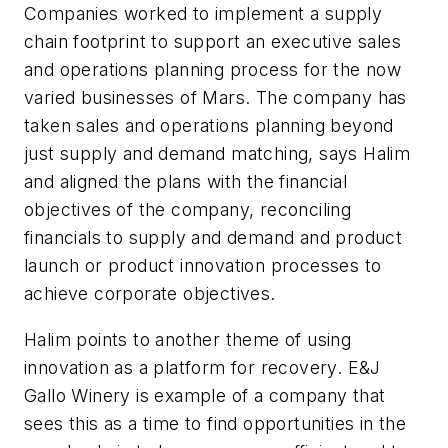
Companies worked to implement a supply
chain footprint to support an executive sales
and operations planning process for the now
varied businesses of Mars. The company has
taken sales and operations planning beyond
just supply and demand matching, says Halim
and aligned the plans with the financial
objectives of the company, reconciling
financials to supply and demand and product
launch or product innovation processes to
achieve corporate objectives.
Halim points to another theme of using
innovation as a platform for recovery. E&J
Gallo Winery is example of a company that
sees this as a time to find opportunities in the