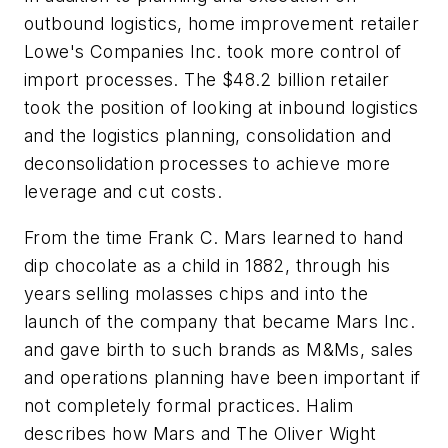
outbound logistics, home improvement retailer
Lowe's Companies Inc. took more control of
import processes. The $48.2 billion retailer
took the position of looking at inbound logistics
and the logistics planning, consolidation and
deconsolidation processes to achieve more
leverage and cut costs.
From the time Frank C. Mars learned to hand
dip chocolate as a child in 1882, through his
years selling molasses chips and into the
launch of the company that became Mars Inc.
and gave birth to such brands as M&Ms, sales
and operations planning have been important if
not completely formal practices. Halim
describes how Mars and The Oliver Wight