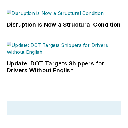
Disruption is Now a Structural Condition
Update: DOT Targets Shippers for
Drivers Without English