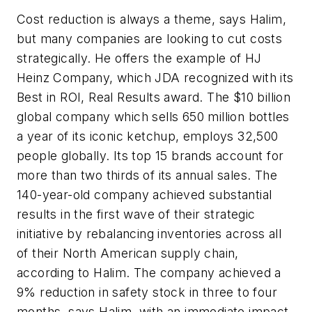
Cost reduction is always a theme, says Halim,
but many companies are looking to cut costs
strategically. He offers the example of HJ
Heinz Company, which JDA recognized with its
Best in ROI, Real Results award. The $10 billion
global company which sells 650 million bottles
a year of its iconic ketchup, employs 32,500
people globally. Its top 15 brands account for
more than two thirds of its annual sales. The
140-year-old company achieved substantial
results in the first wave of their strategic
initiative by rebalancing inventories across all
of their North American supply chain,
according to Halim. The company achieved a
9% reduction in safety stock in three to four
months, says Halim, with an immediate impact