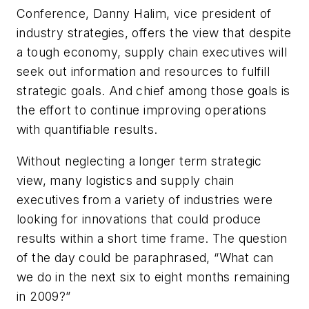
Conference, Danny Halim, vice president of
industry strategies, offers the view that despite
a tough economy, supply chain executives will
seek out information and resources to fulfill
strategic goals. And chief among those goals is
the effort to continue improving operations
with quantifiable results.
Without neglecting a longer term strategic
view, many logistics and supply chain
executives from a variety of industries were
looking for innovations that could produce
results within a short time frame. The question
of the day could be paraphrased, “What can
we do in the next six to eight months remaining
in 2009?”