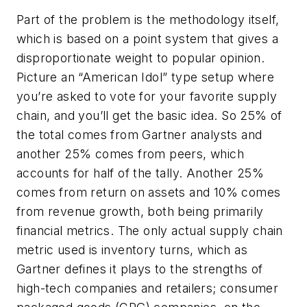
Part of the problem is the methodology itself,
which is based on a point system that gives a
disproportionate weight to popular opinion.
Picture an “American Idol” type setup where
you’re asked to vote for your favorite supply
chain, and you’ll get the basic idea. So 25% of
the total comes from Gartner analysts and
another 25% comes from peers, which
accounts for half of the tally. Another 25%
comes from return on assets and 10% comes
from revenue growth, both being primarily
financial metrics. The only actual supply chain
metric used is inventory turns, which as
Gartner defines it plays to the strengths of
high-tech companies and retailers; consumer