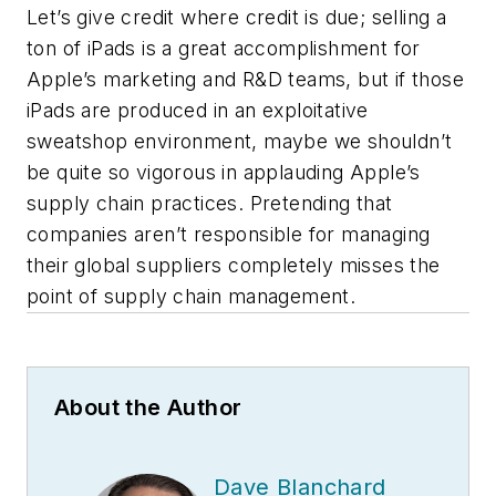
Let’s give credit where credit is due; selling a
ton of iPads is a great accomplishment for
Apple’s marketing and R&D teams, but if those
iPads are produced in an exploitative
sweatshop environment, maybe we shouldn’t
be quite so vigorous in applauding Apple’s
supply chain practices. Pretending that
companies aren’t responsible for managing
their global suppliers completely misses the
point of supply chain management.
About the Author
Dave Blanchard