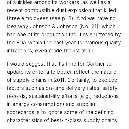
of suicides among its workers, as well as a
recent combustible dust explosion that killed
three employees (see p. 8). And we have no
idea why Johnson & Johnson (No. 21), which
had one of its production facilities shuttered by
the FDA within the past year for various quality
infractions, even made the list at all.
I would suggest that it’s time for Gartner to
update its criteria to better reflect the nature
of supply chains in 2011. Certainly, to exclude
factors such as on-time delivery rates, safety
records, sustainability efforts (e.g., reductions
in energy consumption) and supplier
scorecards is to ignore some of the defining
characteristics of best-in-class supply chains.