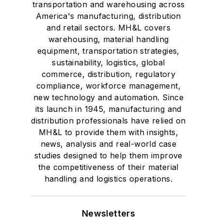
Fame, and is a
transportation and warehousing across
graduate of Northern
America's manufacturing, distribution
Illinois University.
and retail sectors. MH&L covers
warehousing, material handling
equipment, transportation strategies,
sustainability, logistics, global
commerce, distribution, regulatory
compliance, workforce management,
new technology and automation. Since
its launch in 1945, manufacturing and
distribution professionals have relied on
MH&L to provide them with insights,
news, analysis and real-world case
studies designed to help them improve
the competitiveness of their material
handling and logistics operations.
Newsletters