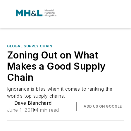
GLOBAL SUPPLY CHAIN
Zoning Out on What
Makes a Good Supply
Chain
Ignorance is bliss when it comes to ranking the
world’s top supply chains.
Dave Blanchard
ADD US ON GOOGLE
June 1, 2011
4 min read