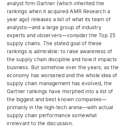
analyst firm Gartner (which inherited the
rankings when it acquired AMR Research a
year ago) releases a list of what its team of
analysts—and a large group of industry
experts and observers—consider the Top 25
supply chains. The stated goal of these
rankings is admirable: to raise awareness of
the supply chain discipline and how it impacts
business. But somehow over the years, as the
economy has worsened and the whole idea of
supply chain management has evolved, the
Gartner rankings have morphed into a list of
the biggest and best known companies—
primarily in the high-tech arena—with actual
supply chain performance somewhat
irrelevant to the discussion.