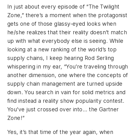
In just about every episode of “The Twilight
Zone,” there’s a moment when the protagonist
gets one of those glassy-eyed looks when
he/she realizes that their reality doesn’t match
up with what everybody else is seeing. While
looking at a new ranking of the world’s top
supply chains, I keep hearing Rod Serling
whispering in my ear, “You’re traveling through
another dimension, one where the concepts of
supply chain management are turned upside
down. You search in vain for solid metrics and
find instead a reality show popularity contest.
You’ve just crossed over into... the Gartner
Zone!”
Yes, it’s that time of the year again, when