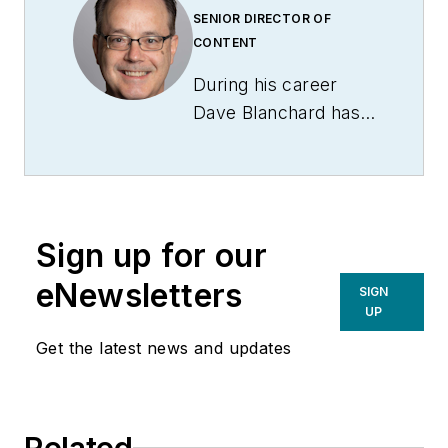
SENIOR DIRECTOR OF
CONTENT
During his career
Dave Blanchard has
led the editorial
management of
many of Endeavor
Business Media's
Sign up for our
best-known brands,
including
eNewsletters
SIGN
IndustryWeek
,
EHS
UP
Today,
Material
Get the latest news and updates
Handling & Logistics
,
Logistics Today,
Supply Chain
Related