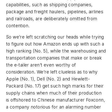
capabilities, such as shipping companies,
package and freight haulers, pipelines, airlines
and railroads, are deliberately omitted from
contention.
So we’re left scratching our heads while trying
to figure out how Amazon ends up with such a
high ranking (No. 5), while the warehousing and
transportation companies that make or break
the e-tailer aren’t even worthy of
consideration. We’re left clueless as to why
Apple (No. 1), Dell (No. 2) and Hewlett-
Packard (No. 17) get such high marks for their
supply chains when much of their production
is offshored to Chinese manufacturer Foxconn,
a company notorious for an alarming number