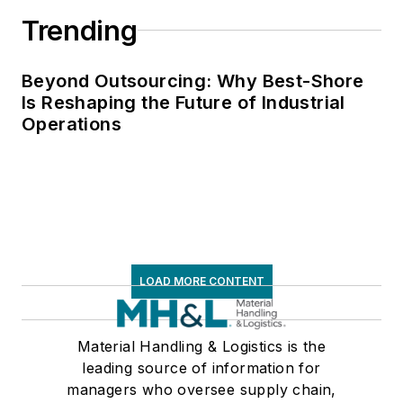
Wiley & Sons, 2021),
Trending
which has been
translated into
several languages
Beyond Outsourcing: Why Best-Shore
Is Reshaping the Future of Industrial
and is currently in its
Operations
third edition. He is a
frequent speaker and
moderator at major
trade shows and
conferences, and has
won numerous
awards for writing
LOAD MORE CONTENT
and editing. He is a
voting member of
Material Handling & Logistics is the
the jury of the
leading source of information for
Logistics Hall of
managers who oversee supply chain,