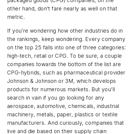
packaged goods (CPG) companies, on the
other hand, don’t fare nearly as well on that
metric.
If you’re wondering how other industries do in
the rankings, keep wondering. Every company
on the top 25 falls into one of three categories:
high-tech, retail or CPG. To be sure, a couple
companies towards the bottom of the list are
CPG-hybrids, such as pharmaceutical provider
Johnson & Johnson or 3M, which develops
products for numerous markets. But you’ll
search in vain if you go looking for any
aerospace, automotive, chemicals, industrial
machinery, metals, paper, plastics or textile
manufacturers. And curiously, companies that
live and die based on their supply chain