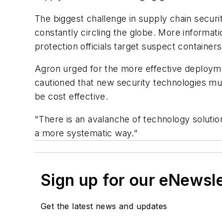
The biggest challenge in supply chain securit
constantly circling the globe. More informa
protection officials target suspect containers
Agron urged for the more effective deployme
cautioned that new security technologies mu
be cost effective.
"There is an avalanche of technology solutio
a more systematic way."
Sign up for our eNewsl
Get the latest news and updates