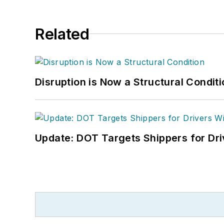
Related
Disruption is Now a Structural Condit
Update: DOT Targets Shippers for Dri