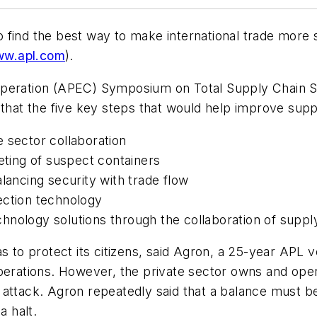
find the best way to make international trade more s
w.apl.com
).
operation (APEC) Symposium on Total Supply Chain Se
 that the five key steps that would help improve supp
 sector collaboration
eting of suspect containers
lancing security with trade flow
ection technology
hnology solutions through the collaboration of suppl
as to protect its citizens, said Agron, a 25-year APL
operations. However, the private sector owns and ope
rist attack. Agron repeatedly said that a balance must
a halt.