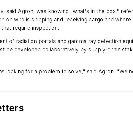
y, said Agron, was knowing "what's in the box," referr
tion on who is shipping and receiving cargo and where
 that require inspection.
nt of radiation portals and gamma ray detection equ
st be developed collaboratively by supply-chain stak
ns looking for a problem to solve," said Agron. "We n
etters