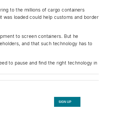
ing to the millions of cargo containers
 it was loaded could help customs and border
ipment to screen containers. But he
eholders, and that such technology has to
eed to pause and find the right technology in
SIGN UP