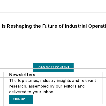
s Reshaping the Future of Industrial Operat
LOAD MORE CONTENT
Newsletters
The top stories, industry insights and relevant
research, assembled by our editors and
delivered to your inbox.
SIGN UP