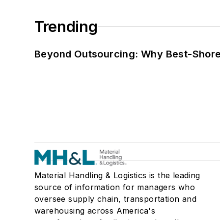
Trending
Beyond Outsourcing: Why Best-Shore I
Material Handling & Logistics is the leading
source of information for managers who
oversee supply chain, transportation and
warehousing across America's