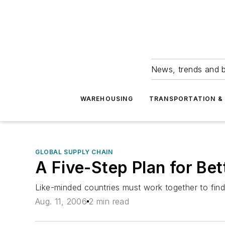
News, trends and b
WAREHOUSING
TRANSPORTATION & 
GLOBAL SUPPLY CHAIN
A Five-Step Plan for Be
Like-minded countries must work together to find
Aug. 11, 2006
2 min read