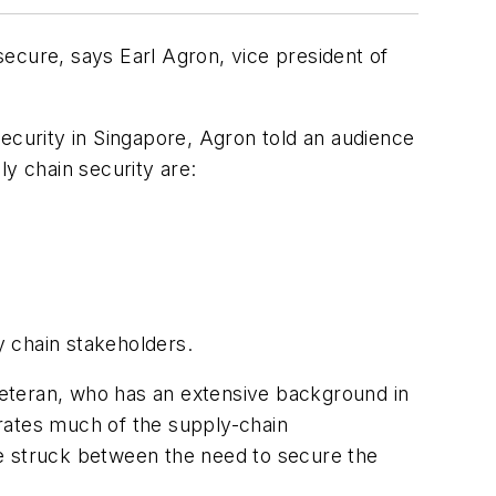
ecure, says Earl Agron, vice president of
curity in Singapore, Agron told an audience
ly chain security are:
y chain stakeholders.
 veteran, who has an extensive background in
rates much of the supply-chain
 be struck between the need to secure the