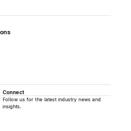
ions
Connect
Follow us for the latest industry news and
insights.