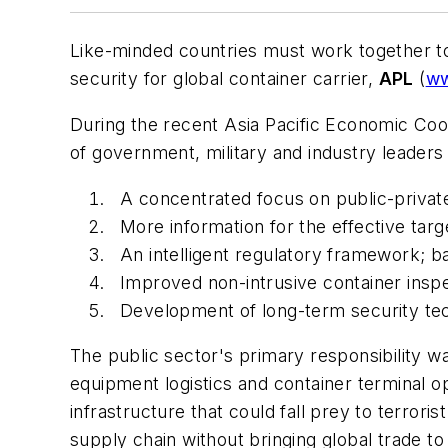
Like-minded countries must work together to 
security for global container carrier,
APL
(
ww
During the recent Asia Pacific Economic Co
of government, military and industry leaders
A concentrated focus on public-private
More information for the effective targ
An intelligent regulatory framework; ba
Improved non-intrusive container insp
Development of long-term security tec
The public sector's primary responsibility w
equipment logistics and container terminal 
infrastructure that could fall prey to terro
supply chain without bringing global trade to 