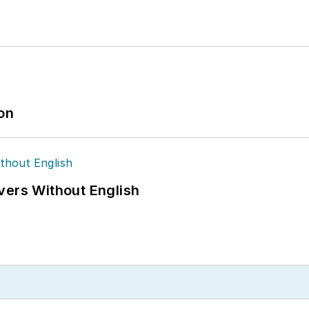
ion
vers Without English