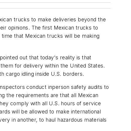
exican trucks to make deliveries beyond the
ir opinions. The first Mexican trucks to
 time that Mexican trucks will be making
ointed out that today's reality is that
 them for delivery within the United States.
 cargo idling inside U.S. borders.
inspectors conduct inperson safety audits to
g the requirements are that all Mexican
they comply with all U.S. hours of service
rds will be allowed to make international
very in another, to haul hazardous materials