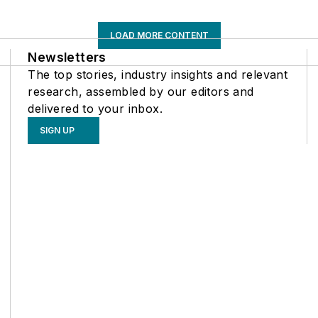
LOAD MORE CONTENT
Newsletters
The top stories, industry insights and relevant
research, assembled by our editors and
delivered to your inbox.
SIGN UP