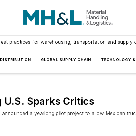
est practices for warehousing, transportation and supply c
DISTRIBUTION
GLOBAL SUPPLY CHAIN
TECHNOLOGY &
 U.S. Sparks Critics
, announced a yearlong pilot project to allow Mexican tru