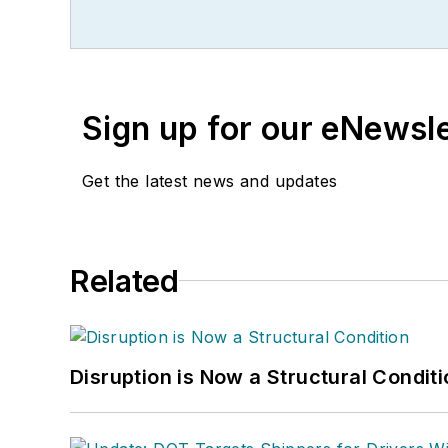
Sign up for our eNewsl
Get the latest news and updates
Related
Disruption is Now a Structural Condit