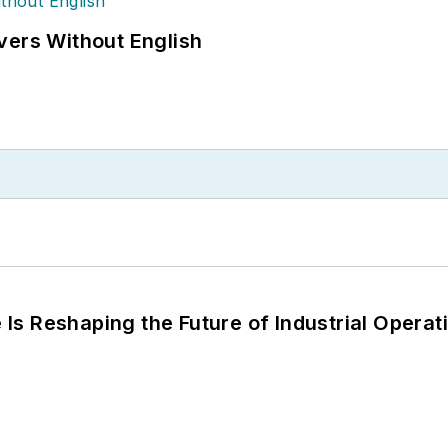
vers Without English
s Reshaping the Future of Industrial Operat