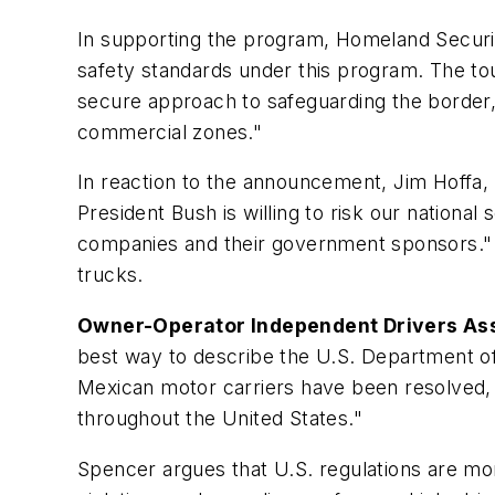
In supporting the program, Homeland Security
safety standards under this program. The to
secure approach to safeguarding the border, 
commercial zones."
In reaction to the announcement, Jim Hoffa,
President Bush is willing to risk our national
companies and their government sponsors." F
trucks.
Owner-Operator Independent Drivers As
best way to describe the U.S. Department of
Mexican motor carriers have been resolved, 
throughout the United States."
Spencer argues that U.S. regulations are more