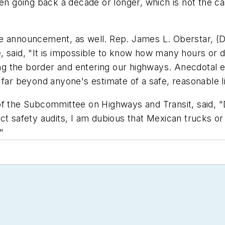
ven going back a decade or longer, which is not the 
e announcement, as well. Rep. James L. Oberstar, (D
, said, "It is impossible to know how many hours or d
sing the border and entering our highways. Anecdotal
 far beyond anyone's estimate of a safe, reasonable li
of the Subcommittee on Highways and Transit, said, "
ct safety audits, I am dubious that Mexican trucks or 
"