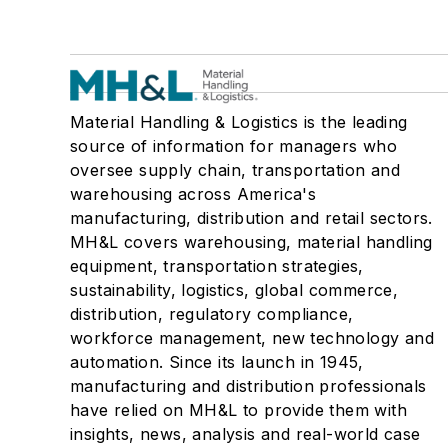
Material Handling & Logistics is the leading
source of information for managers who
oversee supply chain, transportation and
warehousing across America's
manufacturing, distribution and retail sectors.
MH&L covers warehousing, material handling
equipment, transportation strategies,
sustainability, logistics, global commerce,
distribution, regulatory compliance,
workforce management, new technology and
automation. Since its launch in 1945,
manufacturing and distribution professionals
have relied on MH&L to provide them with
insights, news, analysis and real-world case