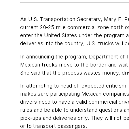
As U.S. Transportation Secretary, Mary E. P
current 20-25 mile commercial zone north of 
enter the United States under the program a
deliveries into the country, U.S. trucks will 
In announcing the program, Department of 
Mexican trucks move to the border and wait fo
She said that the process wastes money, driv
In attempting to head off expected criticis
makes sure participating Mexican companies 
drivers need to have a valid commercial drive
rules and be able to understand questions an
pick-ups and deliveries only. They will not b
or to transport passengers.