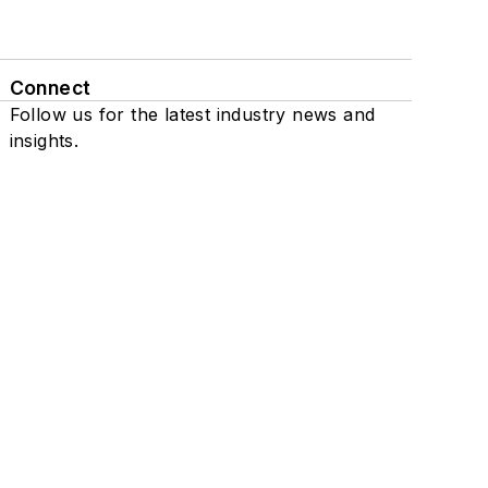
Connect
Follow us for the latest industry news and
insights.