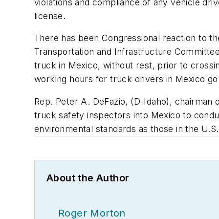
violations and compliance of any vehicle dri
license.
There has been Congressional reaction to th
Transportation and Infrastructure Committee
truck in Mexico, without rest, prior to cros
working hours for truck drivers in Mexico go
Rep. Peter A. DeFazio, (D-Idaho), chairman 
truck safety inspectors into Mexico to condu
environmental standards as those in the U.S.
About the Author
Roger Morton