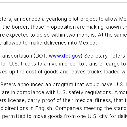
eters, announced a yearlong pilot project to allow M
the border, those in opposition are making known the
re expected to do so within two months. At the same
be allowed to make deliveries into Mexico.
Transportation (DOT,
www.dot.gov
) Secretary Peters p
r U.S. trucks to arrive in order to transfer cargo to
es up the cost of goods and leaves trucks loaded with
m, Peters announced an program that would have U.S. 
are in compliance with U.S. safety regulations. Amon
rs license, carry proof of their medical fitness, that 
d directions in English. Companies meeting the standa
e permitted to move goods from one U.S. city for deli