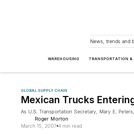
News, trends and b
WAREHOUSING
TRANSPORTATION & 
GLOBAL SUPPLY CHAIN
Mexican Trucks Entering
As U.S. Transportation Secretary, Mary E. Peters
Roger Morton
March 15, 2007
4 min read