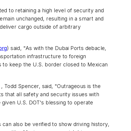
 to retaining a high level of security and
remain unchanged, resulting in a smart and
eliver cargo outside of arbitrary
org
) said, "As with the Dubai Ports debacle,
nsportation infrastructure to foreign
s to keep the U.S. border closed to Mexican
 , Todd Spencer, said, "Outrageous is the
that all safety and security issues with
 given U.S. DOT's blessing to operate
 can also be verified to show driving history,