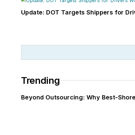
Update: DOT Targets Shippers for Dri
Trending
Beyond Outsourcing: Why Best-Shore I