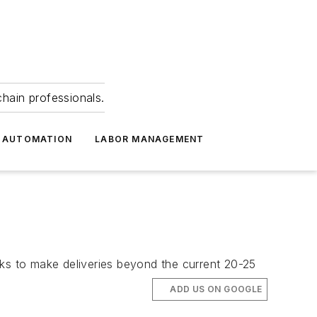
hain professionals.
 AUTOMATION
LABOR MANAGEMENT
cks to make deliveries beyond the current 20-25
ADD US ON GOOGLE