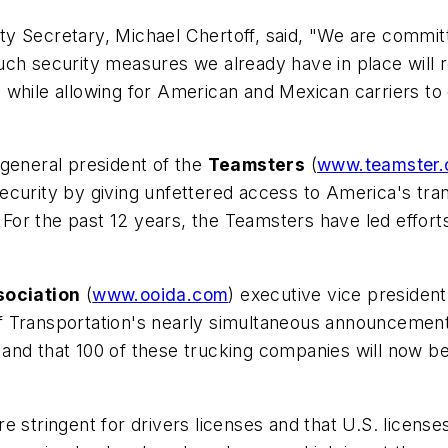
 Secretary, Michael Chertoff, said, "We are committed
uch security measures we already have in place will 
while allowing for American and Mexican carriers to d
 general president of the
Teamsters
(
www.teamster.
 security by giving unfettered access to America's tra
or the past 12 years, the Teamsters have led effort
sociation
(
www.ooida.com
) executive vice president
 Transportation's nearly simultaneous announcements 
and that 100 of these trucking companies will now be
 stringent for drivers licenses and that U.S. licenses