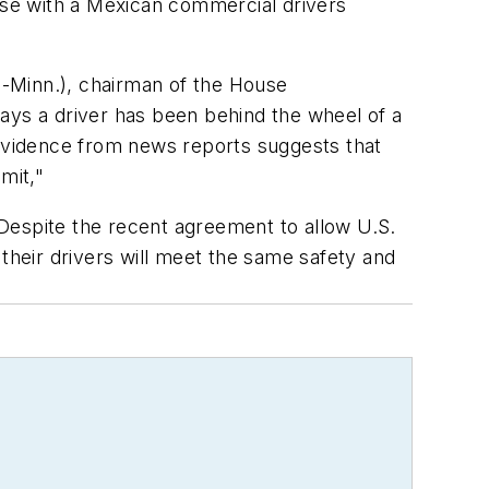
case with a Mexican commercial drivers
-Minn.), chairman of the House
ays a driver has been behind the wheel of a
 evidence from news reports suggests that
mit,"
Despite the recent agreement to allow U.S.
their drivers will meet the same safety and