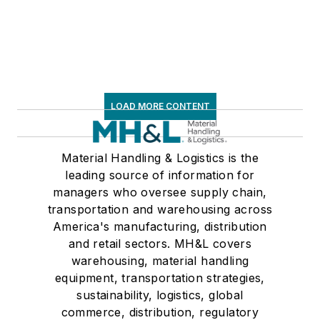
LOAD MORE CONTENT
Material Handling & Logistics is the
leading source of information for
managers who oversee supply chain,
transportation and warehousing across
America's manufacturing, distribution
and retail sectors. MH&L covers
warehousing, material handling
equipment, transportation strategies,
sustainability, logistics, global
commerce, distribution, regulatory