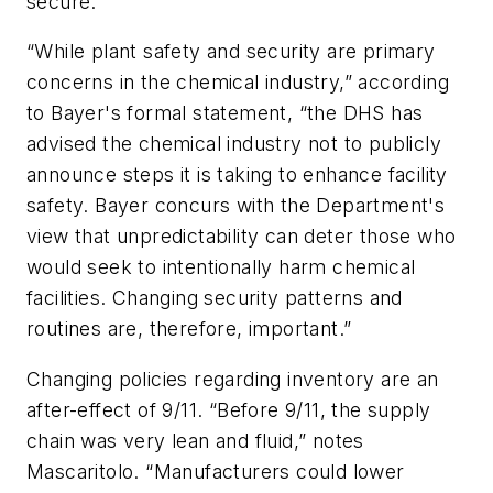
secure.
“While plant safety and security are primary
concerns in the chemical industry,” according
to Bayer's formal statement, “the DHS has
advised the chemical industry not to publicly
announce steps it is taking to enhance facility
safety. Bayer concurs with the Department's
view that unpredictability can deter those who
would seek to intentionally harm chemical
facilities. Changing security patterns and
routines are, therefore, important.”
Changing policies regarding inventory are an
after-effect of 9/11. “Before 9/11, the supply
chain was very lean and fluid,” notes
Mascaritolo. “Manufacturers could lower