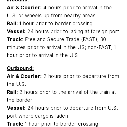
Air & Courier:
4 hours prior to arrival in the
U.S. or wheels up from nearby areas
Rail:
1 hour prior to border crossing
Vessel:
24 hours prior to lading at foreign port
Truck
: Free and Secure Trade (FAST), 30
minutes prior to arrival in the US; non-FAST, 1
hour prior to arrival in the U.S
Outbound:
Air & Courier:
2 hours prior to departure from
the U.S.
Rail:
2 hours prior to the arrival of the train at
the border
Vessel:
24 hours prior to departure from U.S.
port where cargo is laden
Truck:
1 hour prior to border crossing