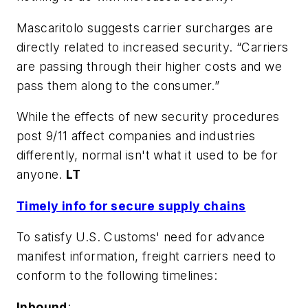
Mascaritolo suggests carrier surcharges are
directly related to increased security. “Carriers
are passing through their higher costs and we
pass them along to the consumer.”
While the effects of new security procedures
post 9/11 affect companies and industries
differently, normal isn't what it used to be for
anyone.
LT
Timely info for secure supply chains
To satisfy U.S. Customs' need for advance
manifest information, freight carriers need to
conform to the following timelines:
Inbound
: