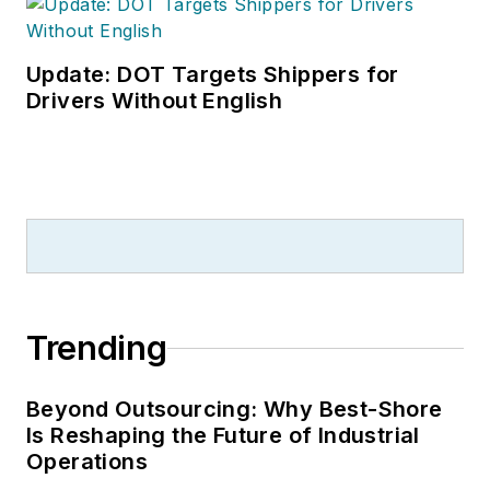
Update: DOT Targets Shippers for
Drivers Without English
Trending
Beyond Outsourcing: Why Best-Shore
Is Reshaping the Future of Industrial
Operations