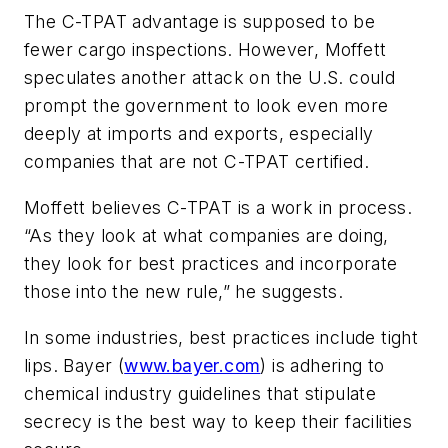
The C-TPAT advantage is supposed to be
fewer cargo inspections. However, Moffett
speculates another attack on the U.S. could
prompt the government to look even more
deeply at imports and exports, especially
companies that are not C-TPAT certified.
Moffett believes C-TPAT is a work in process.
“As they look at what companies are doing,
they look for best practices and incorporate
those into the new rule,” he suggests.
In some industries, best practices include tight
lips.
Bayer
(
www.bayer.com
) is adhering to
chemical industry guidelines that stipulate
secrecy is the best way to keep their facilities