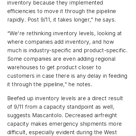
inventory because they implemented
efficiencies to move it through the pipeline
rapidly. Post 9/11, it takes longer,” he says.
“We're rethinking inventory levels, looking at
where companies add inventory, and how
much is industry-specific and product-specific.
Some companies are even adding regional
warehouses to get product closer to
customers in case there is any delay in feeding
it through the pipeline,” he notes.
Beefed up inventory levels are a direct result
of 9/11 from a capacity standpoint as well,
suggests Mascaritolo. Decreased airfreight
capacity makes emergency shipments more
difficult, especially evident during the West