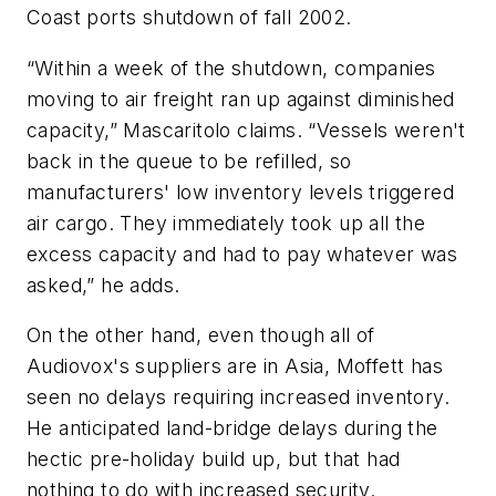
Coast ports shutdown of fall 2002.
“Within a week of the shutdown, companies
moving to air freight ran up against diminished
capacity,” Mascaritolo claims. “Vessels weren't
back in the queue to be refilled, so
manufacturers' low inventory levels triggered
air cargo. They immediately took up all the
excess capacity and had to pay whatever was
asked,” he adds.
On the other hand, even though all of
Audiovox's suppliers are in Asia, Moffett has
seen no delays requiring increased inventory.
He anticipated land-bridge delays during the
hectic pre-holiday build up, but that had
nothing to do with increased security.