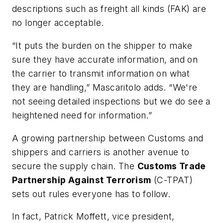
descriptions such as freight all kinds (FAK) are
no longer acceptable.
“It puts the burden on the shipper to make
sure they have accurate information, and on
the carrier to transmit information on what
they are handling,” Mascaritolo adds. “We're
not seeing detailed inspections but we do see a
heightened need for information.”
A growing partnership between Customs and
shippers and carriers is another avenue to
secure the supply chain. The
Customs Trade
Partnership Against Terrorism
(C-TPAT)
sets out rules everyone has to follow.
In fact, Patrick Moffett, vice president,