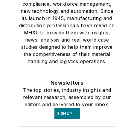
compliance, workforce management,
new technology and automation. Since
its launch in 1945, manufacturing and
distribution professionals have relied on
MH&L to provide them with insights,
news, analysis and real-world case
studies designed to help them improve
the competitiveness of their material
handling and logistics operations.
Newsletters
The top stories, industry insights and
relevant research, assembled by our
editors and delivered to your inbox.
SIGN UP