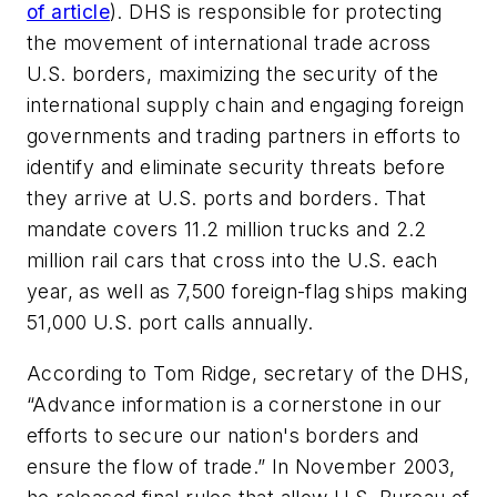
of article
). DHS is responsible for protecting
the movement of international trade across
U.S. borders, maximizing the security of the
international supply chain and engaging foreign
governments and trading partners in efforts to
identify and eliminate security threats before
they arrive at U.S. ports and borders. That
mandate covers 11.2 million trucks and 2.2
million rail cars that cross into the U.S. each
year, as well as 7,500 foreign-flag ships making
51,000 U.S. port calls annually.
According to Tom Ridge, secretary of the DHS,
“Advance information is a cornerstone in our
efforts to secure our nation's borders and
ensure the flow of trade.” In November 2003,