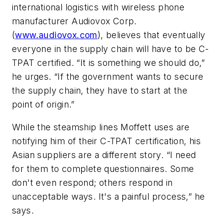
international logistics with wireless phone
manufacturer
Audiovox Corp
.
(
www.audiovox.com
), believes that eventually
everyone in the supply chain will have to be C-
TPAT certified. “It is something we should do,”
he urges. “If the government wants to secure
the supply chain, they have to start at the
point of origin.”
While the steamship lines Moffett uses are
notifying him of their C-TPAT certification, his
Asian suppliers are a different story. “I need
for them to complete questionnaires. Some
don't even respond; others respond in
unacceptable ways. It's a painful process,” he
says.