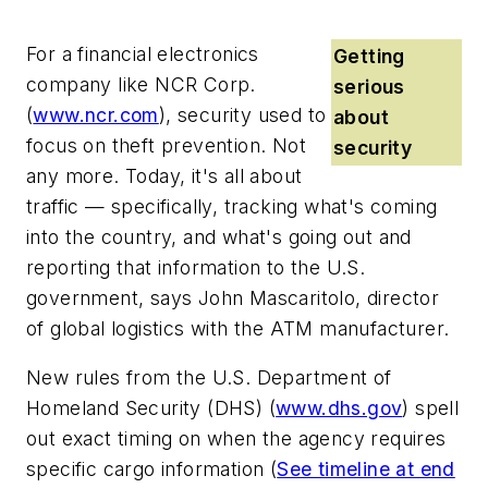
For a financial electronics
Getting
company like
NCR Corp
.
serious
(
www.ncr.com
), security used to
about
focus on theft prevention. Not
security
any more. Today, it's all about
traffic — specifically, tracking what's coming
into the country, and what's going out and
reporting that information to the U.S.
government, says John Mascaritolo, director
of global logistics with the ATM manufacturer.
New rules from the
U.S. Department of
Homeland Security
(DHS) (
www.dhs.gov
) spell
out exact timing on when the agency requires
specific cargo information (
See timeline at end