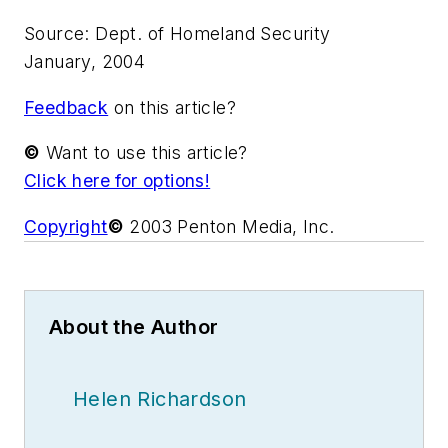
Source: Dept. of Homeland Security
January, 2004
Feedback
on this article?
©
Want to use this article?
Click here for options!
Copyright
©
2003 Penton Media, Inc.
About the Author
Helen Richardson