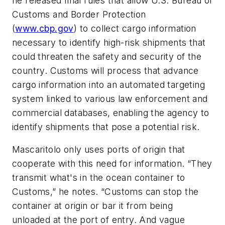
he released final rules that allow
U.S. Bureau of
Customs and Border Protection
(
www.cbp.gov
) to collect cargo information
necessary to identify high-risk shipments that
could threaten the safety and security of the
country. Customs will process that advance
cargo information into an automated targeting
system linked to various law enforcement and
commercial databases, enabling the agency to
identify shipments that pose a potential risk.
Mascaritolo only uses ports of origin that
cooperate with this need for information. “They
transmit what's in the ocean container to
Customs,” he notes. “Customs can stop the
container at origin or bar it from being
unloaded at the port of entry. And vague