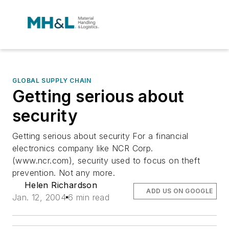
GLOBAL SUPPLY CHAIN
Getting serious about
security
Getting serious about security For a financial
electronics company like NCR Corp.
(www.ncr.com), security used to focus on theft
prevention. Not any more.
Helen Richardson
ADD US ON GOOGLE
Jan. 12, 2004
6 min read