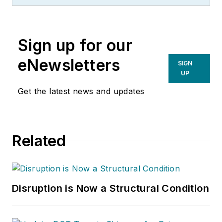
Sign up for our
eNewsletters
SIGN
UP
Get the latest news and updates
Related
Disruption is Now a Structural Condition