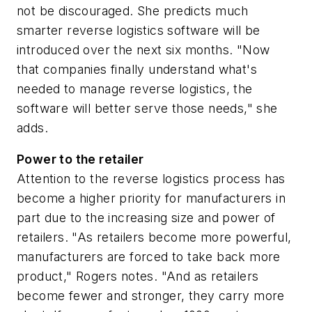
not be discouraged. She predicts much
smarter reverse logistics software will be
introduced over the next six months. "Now
that companies finally understand what's
needed to manage reverse logistics, the
software will better serve those needs," she
adds.
Power to the retailer
Attention to the reverse logistics process has
become a higher priority for manufacturers in
part due to the increasing size and power of
retailers. "As retailers become more powerful,
manufacturers are forced to take back more
product," Rogers notes. "And as retailers
become fewer and stronger, they carry more