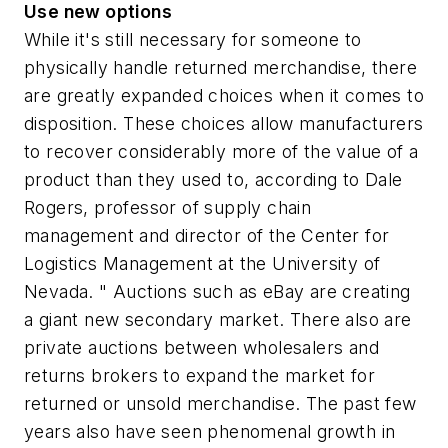
Use new options
While it's still necessary for someone to
physically handle returned merchandise, there
are greatly expanded choices when it comes to
disposition. These choices allow manufacturers
to recover considerably more of the value of a
product than they used to, according to Dale
Rogers, professor of supply chain
management and director of the Center for
Logistics Management at the University of
Nevada. " Auctions such as eBay are creating
a giant new secondary market. There also are
private auctions between wholesalers and
returns brokers to expand the market for
returned or unsold merchandise. The past few
years also have seen phenomenal growth in