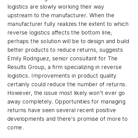
logistics are slowly working their way
upstream to the manufacturer. When the
manufacturer fully realizes the extent to which
reverse logistics affects the bottom line,
perhaps the solution will be to design and build
better products to reduce returns, suggests
Emily Rodriguez, senior consultant for The
Results Group, a firm specializing in reverse
logistics. Improvements in product quality
certainly could reduce the number of returns.
However, the issue most likely won't ever go
away completely. Opportunities for managing
returns have seen several recent positive
developments and there's promise of more to
come.