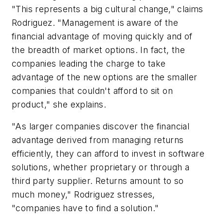
"This represents a big cultural change," claims
Rodriguez. "Management is aware of the
financial advantage of moving quickly and of
the breadth of market options. In fact, the
companies leading the charge to take
advantage of the new options are the smaller
companies that couldn't afford to sit on
product," she explains.
"As larger companies discover the financial
advantage derived from managing returns
efficiently, they can afford to invest in software
solutions, whether proprietary or through a
third party supplier. Returns amount to so
much money," Rodriguez stresses,
"companies have to find a solution."