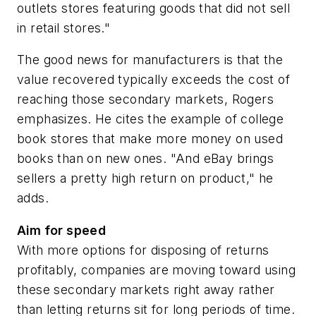
outlets stores featuring goods that did not sell
in retail stores."
The good news for manufacturers is that the
value recovered typically exceeds the cost of
reaching those secondary markets, Rogers
emphasizes. He cites the example of college
book stores that make more money on used
books than on new ones. "And eBay brings
sellers a pretty high return on product," he
adds.
Aim for speed
With more options for disposing of returns
profitably, companies are moving toward using
these secondary markets right away rather
than letting returns sit for long periods of time.