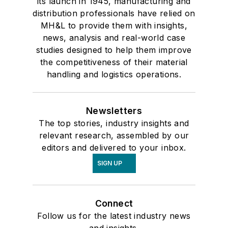
its launch in 1945, manufacturing and
distribution professionals have relied on
MH&L to provide them with insights,
news, analysis and real-world case
studies designed to help them improve
the competitiveness of their material
handling and logistics operations.
Newsletters
The top stories, industry insights and
relevant research, assembled by our
editors and delivered to your inbox.
SIGN UP
Connect
Follow us for the latest industry news