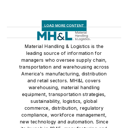
LOAD MORE CONTENT
Material Handling & Logistics is the
leading source of information for
managers who oversee supply chain,
transportation and warehousing across
America's manufacturing, distribution
and retail sectors. MH&L covers
warehousing, material handling
equipment, transportation strategies,
sustainability, logistics, global
commerce, distribution, regulatory
compliance, workforce management,
new technology and automation. Since