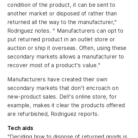
condition of the product, it can be sent to
another market or disposed of rather than
returned all the way to the manufacturer,"
Rodriguez notes. " Manufacturers can opt to
put returned product in an outlet store or
auction or ship it overseas. Often, using these
secondary markets allows a manufacturer to
recover most of a product's value."
Manufacturers have created their own
secondary markets that don't encroach on
new-product sales. Dell's online store, for
example, makes it clear the products offered
are refurbished, Rodriguez reports.
Tech aids
"Deciding how to dispose of returned goods is