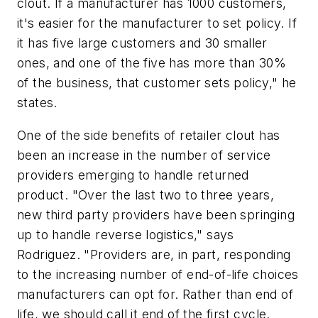
clout. If a manufacturer has 1000 customers,
it's easier for the manufacturer to set policy. If
it has five large customers and 30 smaller
ones, and one of the five has more than 30%
of the business, that customer sets policy," he
states.
One of the side benefits of retailer clout has
been an increase in the number of service
providers emerging to handle returned
product. "Over the last two to three years,
new third party providers have been springing
up to handle reverse logistics," says
Rodriguez. "Providers are, in part, responding
to the increasing number of end-of-life choices
manufacturers can opt for. Rather than end of
life, we should call it end of the first cycle.