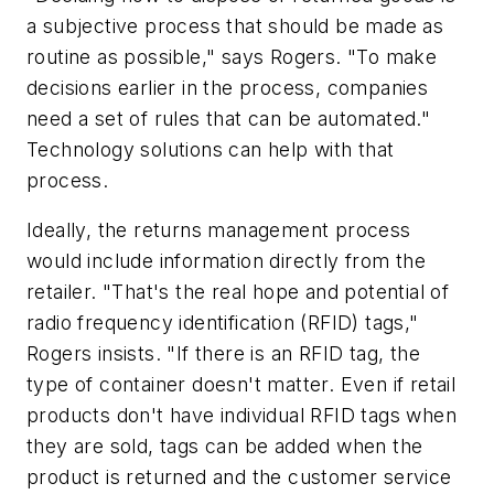
a subjective process that should be made as
routine as possible," says Rogers. "To make
decisions earlier in the process, companies
need a set of rules that can be automated."
Technology solutions can help with that
process.
Ideally, the returns management process
would include information directly from the
retailer. "That's the real hope and potential of
radio frequency identification (RFID) tags,"
Rogers insists. "If there is an RFID tag, the
type of container doesn't matter. Even if retail
products don't have individual RFID tags when
they are sold, tags can be added when the
product is returned and the customer service