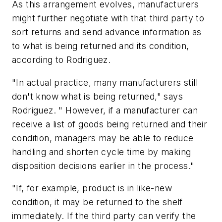
As this arrangement evolves, manufacturers
might further negotiate with that third party to
sort returns and send advance information as
to what is being returned and its condition,
according to Rodriguez.
"In actual practice, many manufacturers still
don't know what is being returned," says
Rodriguez. " However, if a manufacturer can
receive a list of goods being returned and their
condition, managers may be able to reduce
handling and shorten cycle time by making
disposition decisions earlier in the process."
"If, for example, product is in like-new
condition, it may be returned to the shelf
immediately. If the third party can verify the