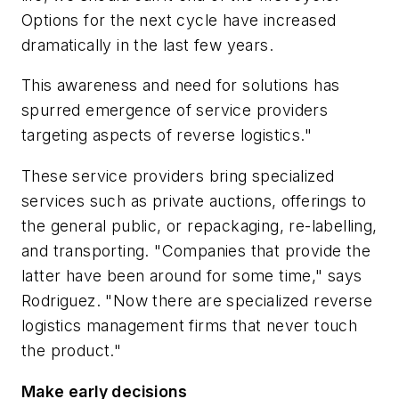
Options for the next cycle have increased
dramatically in the last few years.
This awareness and need for solutions has
spurred emergence of service providers
targeting aspects of reverse logistics."
These service providers bring specialized
services such as private auctions, offerings to
the general public, or repackaging, re-labelling,
and transporting. "Companies that provide the
latter have been around for some time," says
Rodriguez. "Now there are specialized reverse
logistics management firms that never touch
the product."
Make early decisions