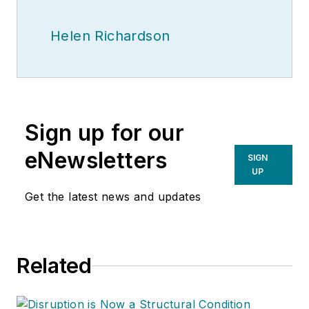
Helen Richardson
Sign up for our
eNewsletters
SIGN
UP
Get the latest news and updates
Related