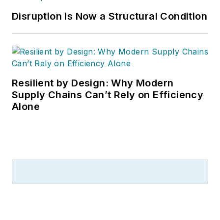
Disruption is Now a Structural Condition
Resilient by Design: Why Modern
Supply Chains Can’t Rely on Efficiency
Alone