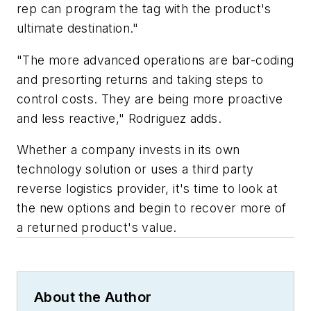
rep can program the tag with the product's
ultimate destination."
"The more advanced operations are bar-coding
and presorting returns and taking steps to
control costs. They are being more proactive
and less reactive," Rodriguez adds.
Whether a company invests in its own
technology solution or uses a third party
reverse logistics provider, it's time to look at
the new options and begin to recover more of
a returned product's value.
About the Author