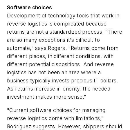
Software choices
Development of technology tools that work in
reverse logistics is complicated because
returns are not a standardized process. "There
are so many exceptions it's difficult to
automate," says Rogers. "Returns come from
different places, in different conditions, with
different potential dispositions. And reverse
logistics has not been an area where a
business typically invests precious IT dollars.
As returns increase in priority, the needed
investment makes more sense."
"Current software choices for managing
reverse logistics come with limitations,"
Rodriguez suggests. However, shippers should