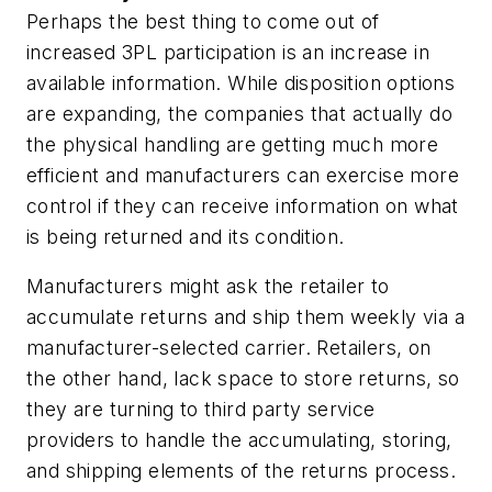
Perhaps the best thing to come out of
increased 3PL participation is an increase in
available information. While disposition options
are expanding, the companies that actually do
the physical handling are getting much more
efficient and manufacturers can exercise more
control if they can receive information on what
is being returned and its condition.
Manufacturers might ask the retailer to
accumulate returns and ship them weekly via a
manufacturer-selected carrier. Retailers, on
the other hand, lack space to store returns, so
they are turning to third party service
providers to handle the accumulating, storing,
and shipping elements of the returns process.