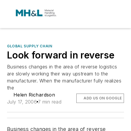
GLOBAL SUPPLY CHAIN
Look forward in reverse
Business changes in the area of reverse logistics
are slowly working their way upstream to the
manufacturer. When the manufacturer fully realizes
the
Helen Richardson
ADD US ON GOOGLE
July 17, 2006
7 min read
Business changes in the area of reverse