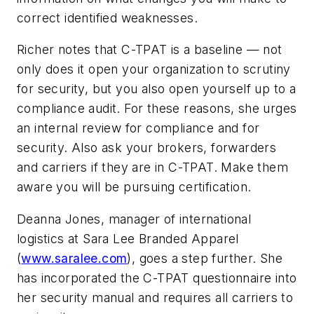
correct identified weaknesses.
Richer notes that C-TPAT is a baseline — not
only does it open your organization to scrutiny
for security, but you also open yourself up to a
compliance audit. For these reasons, she urges
an internal review for compliance and for
security. Also ask your brokers, forwarders
and carriers if they are in C-TPAT. Make them
aware you will be pursuing certification.
Deanna Jones, manager of international
logistics at Sara Lee Branded Apparel
(
www.saralee.com
), goes a step further. She
has incorporated the C-TPAT questionnaire into
her security manual and requires all carriers to