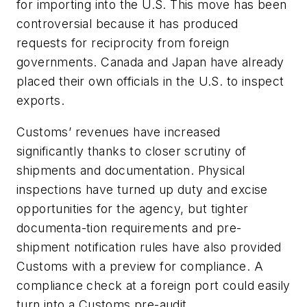
for importing into the U.S. This move has been
controversial because it has produced
requests for reciprocity from foreign
governments. Canada and Japan have already
placed their own officials in the U.S. to inspect
exports.
Customs’ revenues have increased
significantly thanks to closer scrutiny of
shipments and documentation. Physical
inspections have turned up duty and excise
opportunities for the agency, but tighter
documenta-tion requirements and pre-
shipment notification rules have also provided
Customs with a preview for compliance. A
compliance check at a foreign port could easily
turn into a Customs pre-audit.