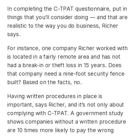
In completing the C-TPAT questionnaire, put in
things that you’ll consider doing — and that are
realistic to the way you do business, Richer
says.
For instance, one company Richer worked with
is located in a fairly remote area and has not
had a break-in or theft loss in 15 years. Does
that company need a nine-foot security fence
built? Based on the facts, no.
Having written procedures in place is
important, says Richer, and it’s not only about
complying with C-TPAT. A government study
shows companies without a written procedure
are 10 times more likely to pay the wrong