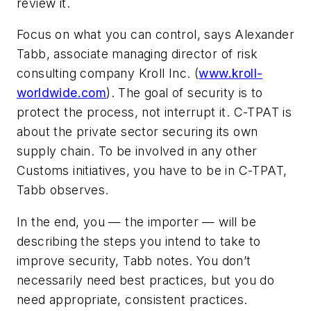
review it.
Focus on what you can control, says Alexander
Tabb, associate managing director of risk
consulting company
Kroll Inc
. (
www.kroll-
worldwide.com
). The goal of security is to
protect the process, not interrupt it. C-TPAT is
about the private sector securing its own
supply chain. To be involved in any other
Customs initiatives, you have to be in C-TPAT,
Tabb observes.
In the end, you — the importer — will be
describing the steps you intend to take to
improve security, Tabb notes. You don’t
necessarily need best practices, but you do
need appropriate, consistent practices.