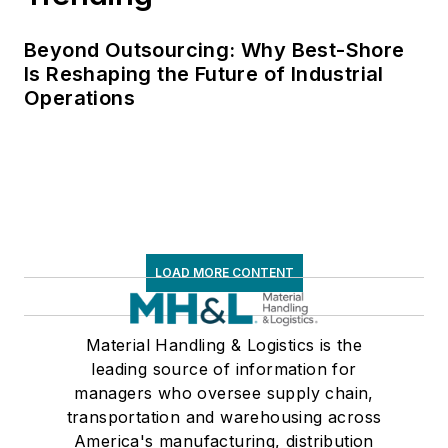
Beyond Outsourcing: Why Best-Shore
Is Reshaping the Future of Industrial
Operations
LOAD MORE CONTENT
Material Handling & Logistics is the
leading source of information for
managers who oversee supply chain,
transportation and warehousing across
America's manufacturing, distribution