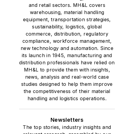
and retail sectors. MH&L covers
warehousing, material handling
equipment, transportation strategies,
sustainability, logistics, global
commerce, distribution, regulatory
compliance, workforce management,
new technology and automation. Since
its launch in 1945, manufacturing and
distribution professionals have relied on
MH&L to provide them with insights,
news, analysis and real-world case
studies designed to help them improve
the competitiveness of their material
handling and logistics operations.
Newsletters
The top stories, industry insights and