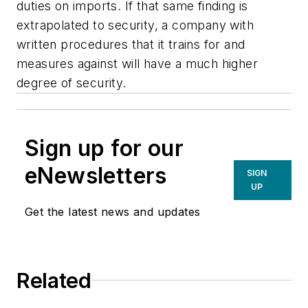
duties on imports. If that same finding is
extrapolated to security, a company with
written procedures that it trains for and
measures against will have a much higher
degree of security.
Sign up for our
eNewsletters
SIGN
UP
Get the latest news and updates
Related