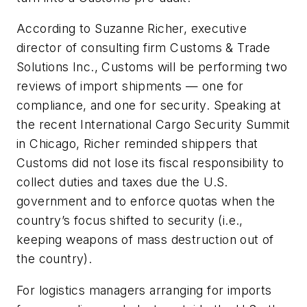
According to Suzanne Richer, executive
director of consulting
firm Customs & Trade
Solutions Inc
., Customs will be performing two
reviews of import shipments — one for
compliance, and one for security. Speaking at
the recent International Cargo Security Summit
in Chicago, Richer reminded shippers that
Customs did not lose its fiscal responsibility to
collect duties and taxes due the U.S.
government and to enforce quotas when the
country’s focus shifted to security (i.e.,
keeping weapons of mass destruction out of
the country).
For logistics managers arranging for imports