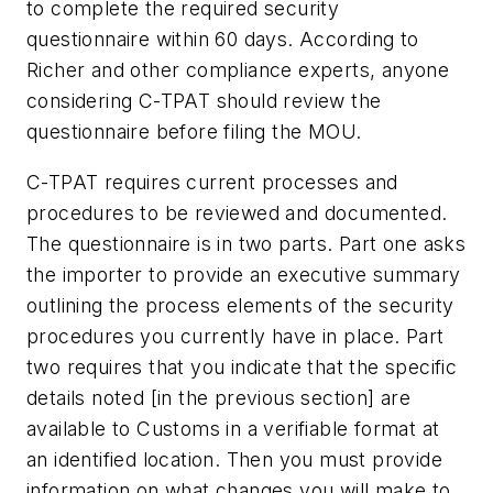
to complete the required security
questionnaire within 60 days. According to
Richer and other compliance experts, anyone
considering C-TPAT should review the
questionnaire before filing the MOU.
C-TPAT requires current processes and
procedures to be reviewed and documented.
The questionnaire is in two parts. Part one asks
the importer to
provide an executive summary
outlining the process elements of the security
procedures you currently have in place.
Part
two requires that you
indicate that the specific
details noted [in the previous section] are
available to Customs in a verifiable format at
an identified location
. Then you must provide
information on what changes you will make to