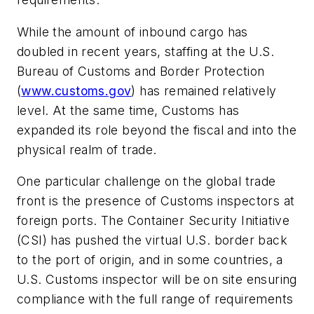
While the amount of inbound cargo has
doubled in recent years, staffing at the
U.S.
Bureau of Customs and Border Protection
(
www.customs.gov
) has remained relatively
level. At the same time, Customs has
expanded its role beyond the fiscal and into the
physical realm of trade.
One particular challenge on the global trade
front is the presence of Customs inspectors at
foreign ports. The Container Security Initiative
(CSI) has pushed the virtual U.S. border back
to the port of origin, and in some countries, a
U.S. Customs inspector will be on site ensuring
compliance with the full range of requirements