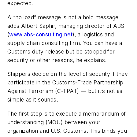
expected.
A “no load” message is not a hold message,
adds Albert Saphir, managing director of
ABS
(
www.abs-consulting.net
), a logistics and
supply chain consulting firm. You can have a
Customs duty release but be stopped for
security or other reasons, he explains.
Shippers decide on the level of security if they
participate in the Customs-Trade Partnership
Against Terrorism (C-TPAT) — but it’s not as
simple as it sounds.
The first step is to execute a memorandum of
understanding (MOU) between your
organization and U.S. Customs. This binds you