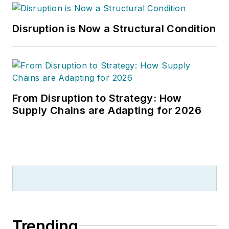
Disruption is Now a Structural Condition
From Disruption to Strategy: How
Supply Chains are Adapting for 2026
Trending