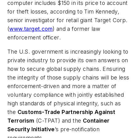
computer includes $150 in its price to account
for theft losses, according to Tim Kennedy,
senior investigator for retail giant
Target Corp
.
(
www.target.com
) and a former law
enforcement officer.
The U.S. government is increasingly looking to
private industry to provide its own answers on
how to secure global supply chains. Ensuring
the integrity of those supply chains will be less
enforcement-driven and more a matter of
voluntary compliance with jointly established
high standards of physical integrity, such as
the
Customs-Trade Partnership Against
Terrorism
(C-TPAT) and the
Container
Security Initiative
’s pre-notification
requirements.