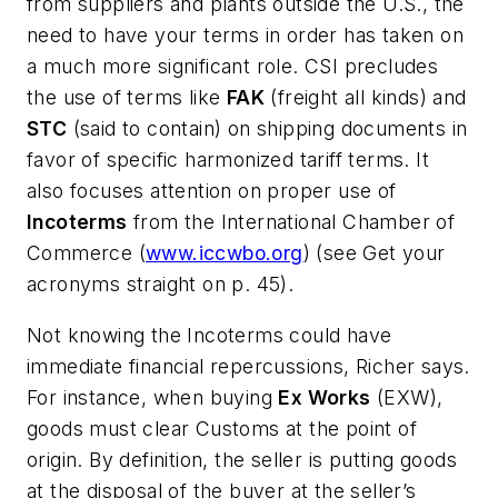
from suppliers and plants outside the U.S., the
need to have your terms in order has taken on
a much more significant role. CSI precludes
the use of terms like
FAK
(freight all kinds) and
STC
(said to contain) on shipping documents in
favor of specific harmonized tariff terms. It
also focuses attention on proper use of
Incoterms
from the
International Chamber of
Commerce
(
www.iccwbo.org
) (see Get your
acronyms straight on p. 45).
Not knowing the Incoterms could have
immediate financial repercussions, Richer says.
For instance, when buying
Ex Works
(EXW),
goods must clear Customs at the point of
origin. By definition, the seller is putting goods
at the disposal of the buyer at the seller’s