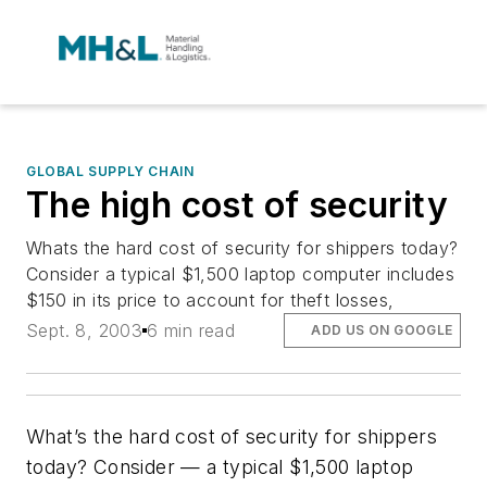
GLOBAL SUPPLY CHAIN
The high cost of security
Whats the hard cost of security for shippers today?
Consider a typical $1,500 laptop computer includes
$150 in its price to account for theft losses,
Sept. 8, 2003
6 min read
ADD US ON GOOGLE
What’s the hard cost of security for shippers
today? Consider — a typical $1,500 laptop