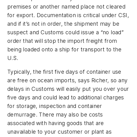
premises or another named place
not cleared
for export
. Documentation is critical under CSI,
and if it’s not in order, the shipment may be
suspect and Customs could issue a “no load”
order that will stop the import freight from
being loaded onto a ship for transport to the
U.S.
Typically, the first five days of container use
are free on ocean imports, says Richer, so any
delays in Customs will easily put you over your
five days and could lead to additional charges
for storage, inspection and container
demurrage. There may also be costs
associated with having goods that are
unavailable to your customer or plant as