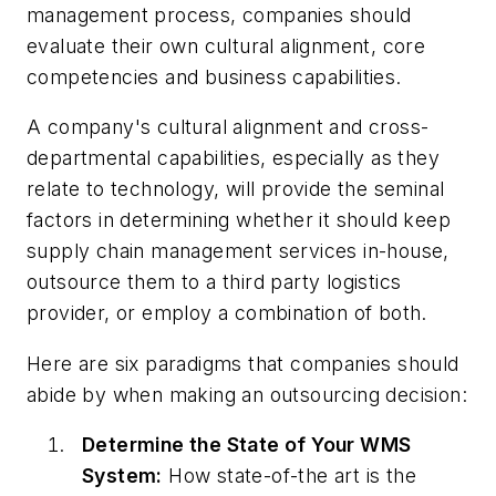
management process, companies should
evaluate their own cultural alignment, core
competencies and business capabilities.
A company's cultural alignment and cross-
departmental capabilities, especially as they
relate to technology, will provide the seminal
factors in determining whether it should keep
supply chain management services in-house,
outsource them to a third party logistics
provider, or employ a combination of both.
Here are six paradigms that companies should
abide by when making an outsourcing decision:
Determine the State of Your WMS
System:
How state-of-the art is the