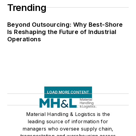
Trending
Beyond Outsourcing: Why Best-Shore
Is Reshaping the Future of Industrial
Operations
LOAD MORE CONTENT
Material Handling & Logistics is the
leading source of information for
managers who oversee supply chain,
transportation and warehousing across