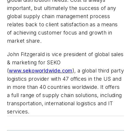
important, but ultimately the success of any
global supply chain management process
relates back to client satisfaction as a means
of achieving customer focus and growth in
market share.
John Fitzgerald is vice president of global sales
& marketing for SEKO
(
www.sekoworldwide.com
), a global third party
logistics provider with 47 offices in the US and
in more than 40 countries worldwide. It offers
a full range of supply chain solutions, including
transportation, international logistics and IT
services.