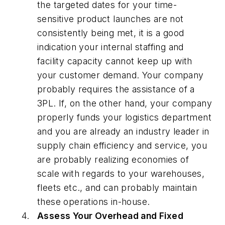
the targeted dates for your time-
sensitive product launches are not
consistently being met, it is a good
indication your internal staffing and
facility capacity cannot keep up with
your customer demand. Your company
probably requires the assistance of a
3PL. If, on the other hand, your company
properly funds your logistics department
and you are already an industry leader in
supply chain efficiency and service, you
are probably realizing economies of
scale with regards to your warehouses,
fleets etc., and can probably maintain
these operations in-house.
Assess Your Overhead and Fixed