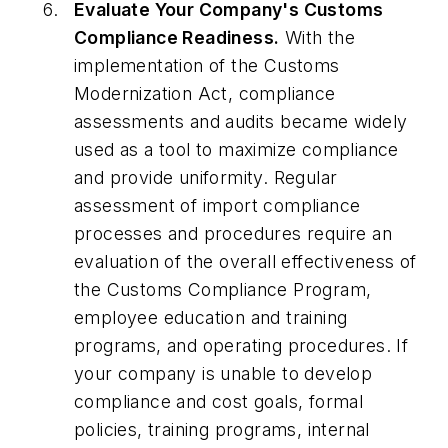
Evaluate Your Company's Customs
Compliance Readiness.
With the
implementation of the Customs
Modernization Act, compliance
assessments and audits became widely
used as a tool to maximize compliance
and provide uniformity. Regular
assessment of import compliance
processes and procedures require an
evaluation of the overall effectiveness of
the Customs Compliance Program,
employee education and training
programs, and operating procedures. If
your company is unable to develop
compliance and cost goals, formal
policies, training programs, internal