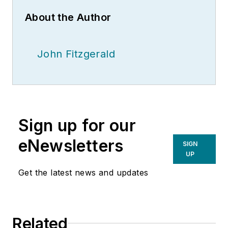
About the Author
John Fitzgerald
Sign up for our
eNewsletters
SIGN
UP
Get the latest news and updates
Related