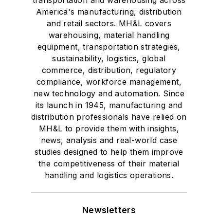
America's manufacturing, distribution
and retail sectors. MH&L covers
warehousing, material handling
equipment, transportation strategies,
sustainability, logistics, global
commerce, distribution, regulatory
compliance, workforce management,
new technology and automation. Since
its launch in 1945, manufacturing and
distribution professionals have relied on
MH&L to provide them with insights,
news, analysis and real-world case
studies designed to help them improve
the competitiveness of their material
handling and logistics operations.
Newsletters