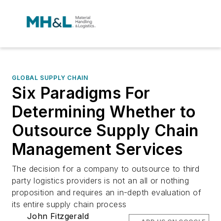
GLOBAL SUPPLY CHAIN
Six Paradigms For
Determining Whether to
Outsource Supply Chain
Management Services
The decision for a company to outsource to third
party logistics providers is not an all or nothing
proposition and requires an in-depth evaluation of
its entire supply chain process
John Fitzgerald