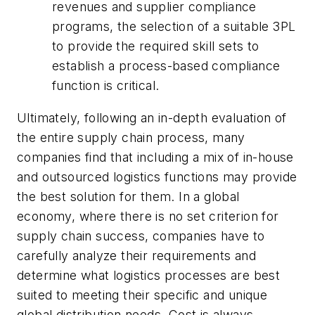
revenues and supplier compliance
programs, the selection of a suitable 3PL
to provide the required skill sets to
establish a process-based compliance
function is critical.
Ultimately, following an in-depth evaluation of
the entire supply chain process, many
companies find that including a mix of in-house
and outsourced logistics functions may provide
the best solution for them. In a global
economy, where there is no set criterion for
supply chain success, companies have to
carefully analyze their requirements and
determine what logistics processes are best
suited to meeting their specific and unique
global distribution needs. Cost is always