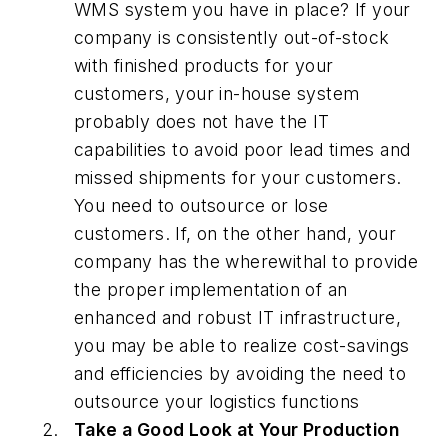
WMS system you have in place? If your
company is consistently out-of-stock
with finished products for your
customers, your in-house system
probably does not have the IT
capabilities to avoid poor lead times and
missed shipments for your customers.
You need to outsource or lose
customers. If, on the other hand, your
company has the wherewithal to provide
the proper implementation of an
enhanced and robust IT infrastructure,
you may be able to realize cost-savings
and efficiencies by avoiding the need to
outsource your logistics functions
Take a Good Look at Your Production