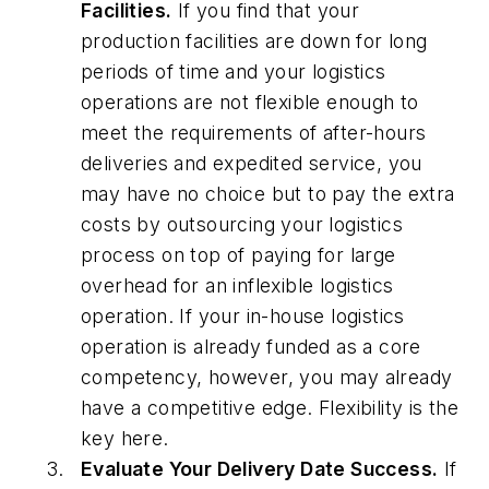
Facilities.
If you find that your
production facilities are down for long
periods of time and your logistics
operations are not flexible enough to
meet the requirements of after-hours
deliveries and expedited service, you
may have no choice but to pay the extra
costs by outsourcing your logistics
process on top of paying for large
overhead for an inflexible logistics
operation. If your in-house logistics
operation is already funded as a core
competency, however, you may already
have a competitive edge. Flexibility is the
key here.
Evaluate Your Delivery Date Success.
If