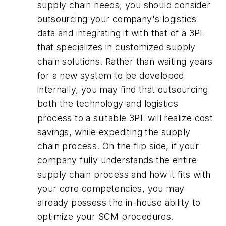
supply chain needs, you should consider
outsourcing your company's logistics
data and integrating it with that of a 3PL
that specializes in customized supply
chain solutions. Rather than waiting years
for a new system to be developed
internally, you may find that outsourcing
both the technology and logistics
process to a suitable 3PL will realize cost
savings, while expediting the supply
chain process. On the flip side, if your
company fully understands the entire
supply chain process and how it fits with
your core competencies, you may
already possess the in-house ability to
optimize your SCM procedures.