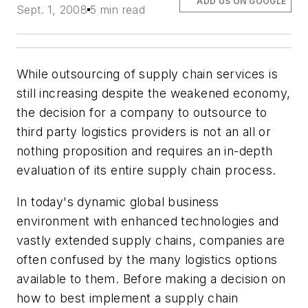
ADD US ON GOOGLE
Sept. 1, 2008
5 min read
While outsourcing of supply chain services is
still increasing despite the weakened economy,
the decision for a company to outsource to
third party logistics providers is not an all or
nothing proposition and requires an in-depth
evaluation of its entire supply chain process.
In today's dynamic global business
environment with enhanced technologies and
vastly extended supply chains, companies are
often confused by the many logistics options
available to them. Before making a decision on
how to best implement a supply chain