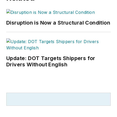
Disruption is Now a Structural Condition
Update: DOT Targets Shippers for
Drivers Without English