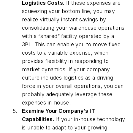
Logistics Costs.
If these expenses are
squeezing your bottom line, you may
realize virtually instant savings by
consolidating your warehouse operations
with a “shared” facility operated by a
3PL. This can enable you to move fixed
costs to a variable expense, which
provides flexibility in responding to
market dynamics. If your company
culture includes logistics as a driving
force in your overall operations, you can
probably adequately leverage these
expenses in-house.
Examine Your Company's IT
Capabilities.
If your in-house technology
is unable to adapt to your growing