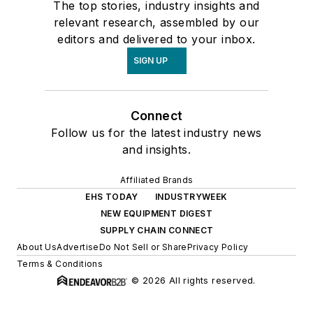
The top stories, industry insights and
relevant research, assembled by our
editors and delivered to your inbox.
SIGN UP
Connect
Follow us for the latest industry news
and insights.
Affiliated Brands
EHS TODAY
INDUSTRYWEEK
NEW EQUIPMENT DIGEST
SUPPLY CHAIN CONNECT
About Us
Advertise
Do Not Sell or Share
Privacy Policy
Terms & Conditions
© 2026 All rights reserved.