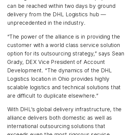
can be reached within two days by ground
delivery from the DHL Logistics hub —
unprecedented in the industry.
“The power of the alliance is in providing the
customer with a world class service solution
option for its outsourcing strategy,” says Sean
Grady, DEX Vice President of Account
Development. “The dynamics of the DHL
Logistics location in Ohio provides highly
scalable logistics and technical solutions that
are difficult to duplicate elsewhere.”
With DHL’s global delivery infrastructure, the
alliance delivers both domestic as well as
international outsourcing solutions that
exceeds even the most rigorous service