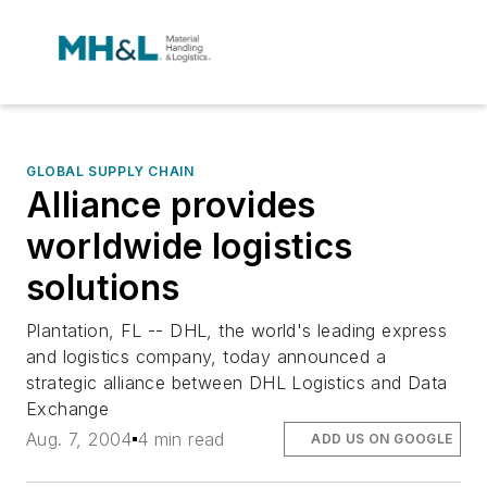
GLOBAL SUPPLY CHAIN
Alliance provides
worldwide logistics
solutions
Plantation, FL -- DHL, the world's leading express
and logistics company, today announced a
strategic alliance between DHL Logistics and Data
Exchange
Aug. 7, 2004
4 min read
ADD US ON GOOGLE