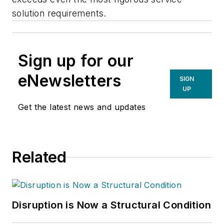
solution requirements.
Sign up for our
eNewsletters
SIGN
UP
Get the latest news and updates
Related
Disruption is Now a Structural Condition