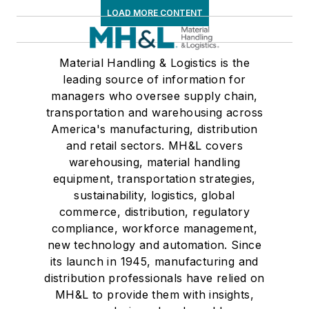
LOAD MORE CONTENT
Material Handling & Logistics is the
leading source of information for
managers who oversee supply chain,
transportation and warehousing across
America's manufacturing, distribution
and retail sectors. MH&L covers
warehousing, material handling
equipment, transportation strategies,
sustainability, logistics, global
commerce, distribution, regulatory
compliance, workforce management,
new technology and automation. Since
its launch in 1945, manufacturing and
distribution professionals have relied on
MH&L to provide them with insights,