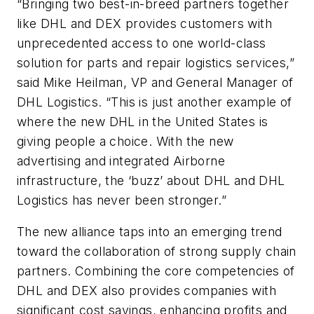
“Bringing two best-in-breed partners together
like DHL and DEX provides customers with
unprecedented access to one world-class
solution for parts and repair logistics services,”
said Mike Heilman, VP and General Manager of
DHL Logistics. “This is just another example of
where the new DHL in the United States is
giving people a choice. With the new
advertising and integrated Airborne
infrastructure, the ‘buzz’ about DHL and DHL
Logistics has never been stronger.”
The new alliance taps into an emerging trend
toward the collaboration of strong supply chain
partners. Combining the core competencies of
DHL and DEX also provides companies with
significant cost savings, enhancing profits and