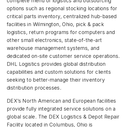
complete menu of logistics and outsourcing
options such as regional stocking locations for
critical parts inventory, centralized hub-based
facilities in Wilmington, Ohio, pick & pack
logistics, return programs for computers and
other small electronics, state-of-the-art
warehouse management systems, and
dedicated on-site customer service operations.
DHL Logistics provides global distribution
capabilities and custom solutions for clients
seeking to better-manage their inventory
distribution processes.
DEX’s North American and European facilities
provide fully integrated service solutions on a
global scale. The DEX Logistics & Depot Repair
Facility located in Columbus, Ohio is