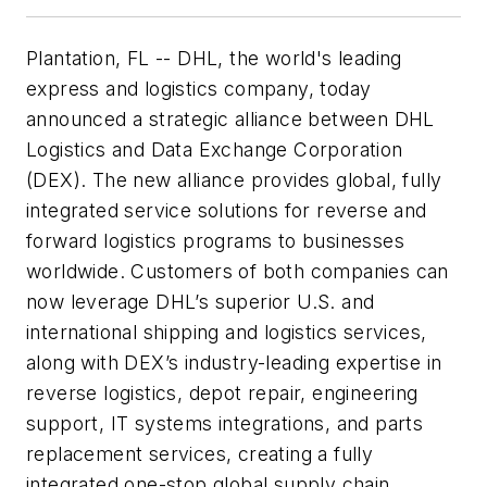
Plantation, FL -- DHL, the world's leading
express and logistics company, today
announced a strategic alliance between DHL
Logistics and Data Exchange Corporation
(DEX). The new alliance provides global, fully
integrated service solutions for reverse and
forward logistics programs to businesses
worldwide. Customers of both companies can
now leverage DHL’s superior U.S. and
international shipping and logistics services,
along with DEX’s industry-leading expertise in
reverse logistics, depot repair, engineering
support, IT systems integrations, and parts
replacement services, creating a fully
integrated one-stop global supply chain