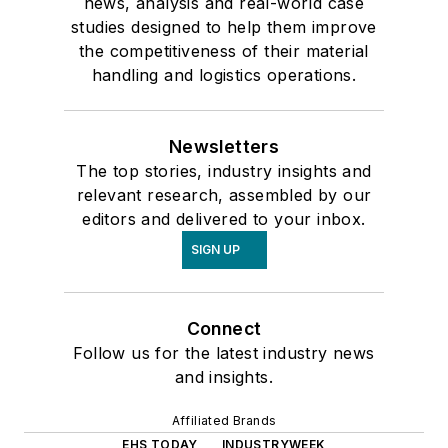
news, analysis and real-world case
studies designed to help them improve
the competitiveness of their material
handling and logistics operations.
Newsletters
The top stories, industry insights and
relevant research, assembled by our
editors and delivered to your inbox.
SIGN UP
Connect
Follow us for the latest industry news
and insights.
Affiliated Brands
EHS TODAY
INDUSTRYWEEK