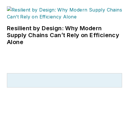
Resilient by Design: Why Modern
Supply Chains Can’t Rely on Efficiency
Alone