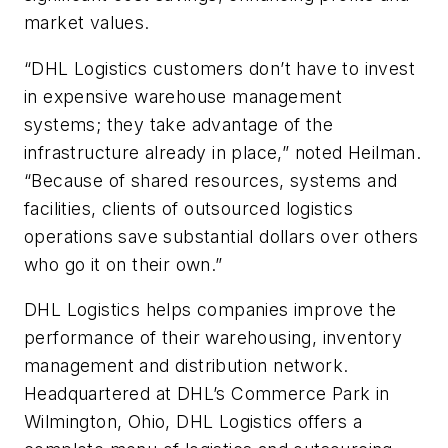
market values.
“DHL Logistics customers don’t have to invest
in expensive warehouse management
systems; they take advantage of the
infrastructure already in place,” noted Heilman.
“Because of shared resources, systems and
facilities, clients of outsourced logistics
operations save substantial dollars over others
who go it on their own.”
DHL Logistics helps companies improve the
performance of their warehousing, inventory
management and distribution network.
Headquartered at DHL’s Commerce Park in
Wilmington, Ohio, DHL Logistics offers a