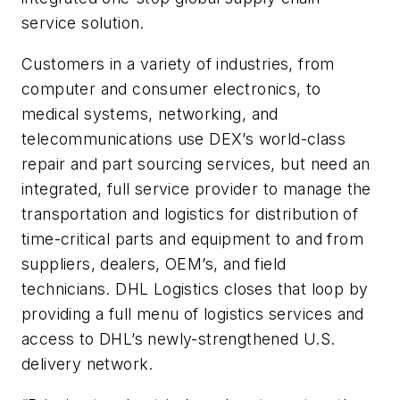
service solution.
Customers in a variety of industries, from
computer and consumer electronics, to
medical systems, networking, and
telecommunications use DEX’s world-class
repair and part sourcing services, but need an
integrated, full service provider to manage the
transportation and logistics for distribution of
time-critical parts and equipment to and from
suppliers, dealers, OEM’s, and field
technicians. DHL Logistics closes that loop by
providing a full menu of logistics services and
access to DHL’s newly-strengthened U.S.
delivery network.