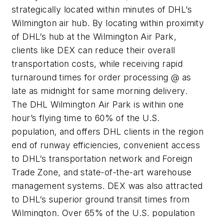
strategically located within minutes of DHL’s
Wilmington air hub. By locating within proximity
of DHL’s hub at the Wilmington Air Park,
clients like DEX can reduce their overall
transportation costs, while receiving rapid
turnaround times for order processing @ as
late as midnight for same morning delivery.
The DHL Wilmington Air Park is within one
hour’s flying time to 60% of the U.S.
population, and offers DHL clients in the region
end of runway efficiencies, convenient access
to DHL’s transportation network and Foreign
Trade Zone, and state-of-the-art warehouse
management systems. DEX was also attracted
to DHL’s superior ground transit times from
Wilmington. Over 65% of the U.S. population