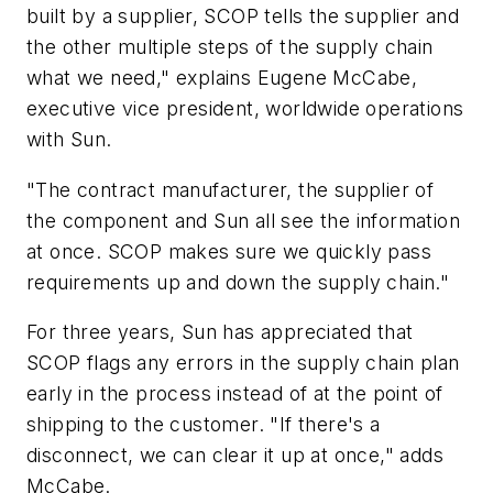
built by a supplier, SCOP tells the supplier and
the other multiple steps of the supply chain
what we need," explains Eugene McCabe,
executive vice president, worldwide operations
with Sun.
"The contract manufacturer, the supplier of
the component and Sun all see the information
at once. SCOP makes sure we quickly pass
requirements up and down the supply chain."
For three years, Sun has appreciated that
SCOP flags any errors in the supply chain plan
early in the process instead of at the point of
shipping to the customer. "If there's a
disconnect, we can clear it up at once," adds
McCabe.