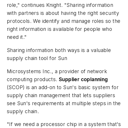
role," continues Knight. "Sharing information
with partners is about having the right security
protocols. We identify and manage roles so the
right information is available for people who
need it."
Sharing information both ways is a valuable
supply chain tool for
Sun
Microsystems Inc.
, a provider of network
computing products.
Supplier coplanning
(SCOP) is an add-on to Sun's basic system for
supply chain management that lets suppliers
see Sun's requirements at multiple steps in the
supply chain.
"If we need a processor chip in a system that's