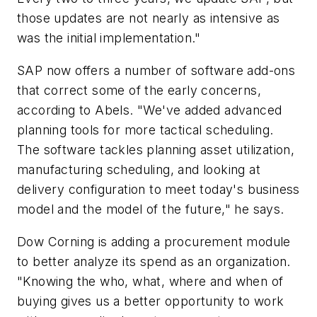
those updates are not nearly as intensive as
was the initial implementation."
SAP now offers a number of software add-ons
that correct some of the early concerns,
according to Abels. "We've added advanced
planning tools for more tactical scheduling.
The software tackles planning asset utilization,
manufacturing scheduling, and looking at
delivery configuration to meet today's business
model and the model of the future," he says.
Dow Corning is adding a procurement module
to better analyze its spend as an organization.
"Knowing the who, what, where and when of
buying gives us a better opportunity to work