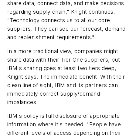
share data, connect data, and make decisions
regarding supply chain," Knight continues.
"Technology connects us to all our core
suppliers. They can see our forecast, demand
and replenishment requirements."
In a more traditional view, companies might
share data with their Tier One suppliers, but
IBM's sharing goes at least two tiers deep,
Knight says. The immediate benefit: With their
clean line of sight, IBM and its partners can
immediately correct supply/demand
imbalances.
IBM's policy is full disclosure of appropriate
information where it's needed. "People have
different levels of access depending on their