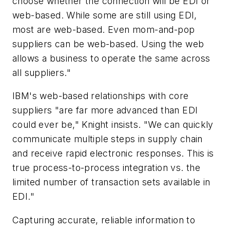
choose whether the connection will be EDI or
web-based. While some are still using EDI,
most are web-based. Even mom-and-pop
suppliers can be web-based. Using the web
allows a business to operate the same across
all suppliers."
IBM's web-based relationships with core
suppliers "are far more advanced than EDI
could ever be," Knight insists. "We can quickly
communicate multiple steps in supply chain
and receive rapid electronic responses. This is
true process-to-process integration vs. the
limited number of transaction sets available in
EDI."
Capturing accurate, reliable information to