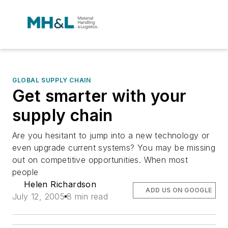
GLOBAL SUPPLY CHAIN
Get smarter with your
supply chain
Are you hesitant to jump into a new technology or
even upgrade current systems? You may be missing
out on competitive opportunities. When most
people
Helen Richardson
ADD US ON GOOGLE
July 12, 2005
8 min read