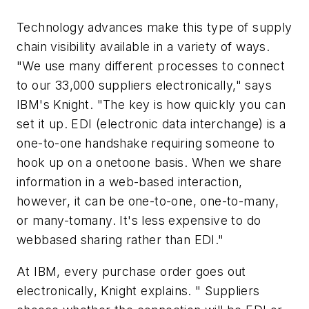
Technology advances make this type of supply
chain visibility available in a variety of ways.
"We use many different processes to connect
to our 33,000 suppliers electronically," says
IBM's Knight. "The key is how quickly you can
set it up. EDI (electronic data interchange) is a
one-to-one handshake requiring someone to
hook up on a onetoone basis. When we share
information in a web-based interaction,
however, it can be one-to-one, one-to-many,
or many-tomany. It's less expensive to do
webbased sharing rather than EDI."
At IBM, every purchase order goes out
electronically, Knight explains. " Suppliers