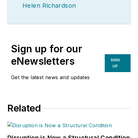
Helen Richardson
Sign up for our
eNewsletters
SIGN
UP
Get the latest news and updates
Related
Disruption is Now a Structural Condition