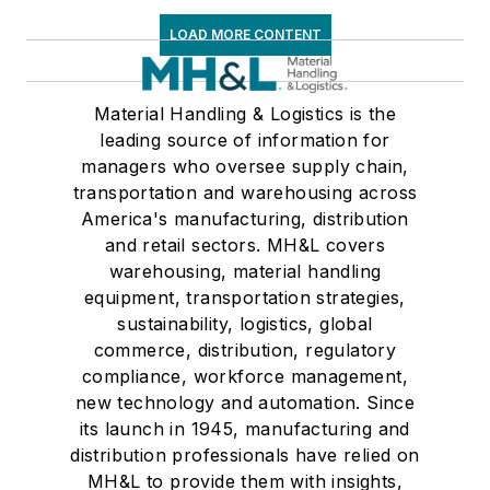
LOAD MORE CONTENT
Material Handling & Logistics is the
leading source of information for
managers who oversee supply chain,
transportation and warehousing across
America's manufacturing, distribution
and retail sectors. MH&L covers
warehousing, material handling
equipment, transportation strategies,
sustainability, logistics, global
commerce, distribution, regulatory
compliance, workforce management,
new technology and automation. Since
its launch in 1945, manufacturing and
distribution professionals have relied on
MH&L to provide them with insights,