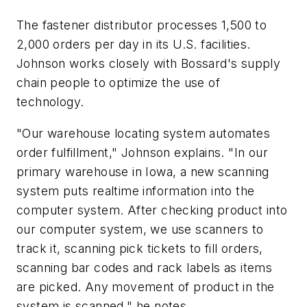
The fastener distributor processes 1,500 to
2,000 orders per day in its U.S. facilities.
Johnson works closely with Bossard's supply
chain people to optimize the use of
technology.
"Our warehouse locating system automates
order fulfillment," Johnson explains. "In our
primary warehouse in Iowa, a new scanning
system puts realtime information into the
computer system. After checking product into
our computer system, we use scanners to
track it, scanning pick tickets to fill orders,
scanning bar codes and rack labels as items
are picked. Any movement of product in the
system is scanned," he notes.