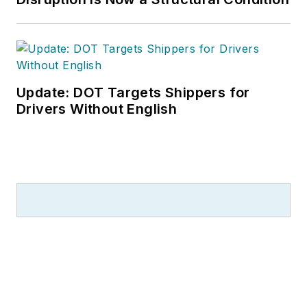
Update: DOT Targets Shippers for
Drivers Without English