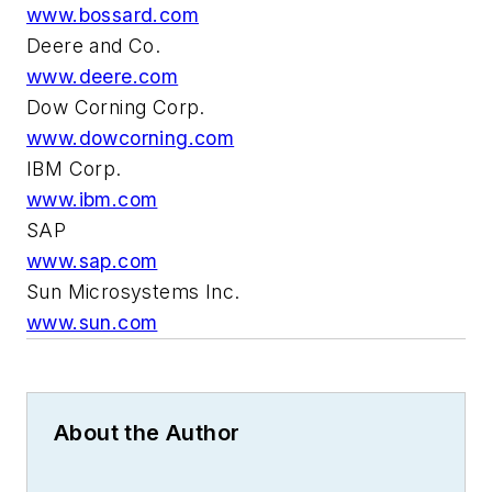
www.bossard.com
Deere and Co.
www.deere.com
Dow Corning Corp.
www.dowcorning.com
IBM Corp.
www.ibm.com
SAP
www.sap.com
Sun Microsystems Inc.
www.sun.com
About the Author