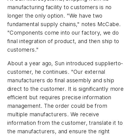
manufacturing facility to customers is no
longer the only option. "We have two
fundamental supply chains," notes McCabe.
"Components come into our factory, we do
final integration of product, and then ship to
customers."
About a year ago, Sun introduced supplierto-
customer, he continues. "Our external
manufacturers do final assembly and ship
direct to the customer. It is significantly more
efficient but requires precise information
management. The order could be from
multiple manufacturers. We receive
information from the customer, translate it to
the manufacturers, and ensure the right