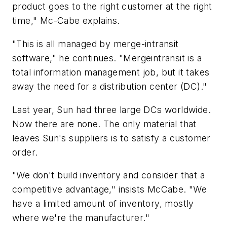
product goes to the right customer at the right
time," Mc-Cabe explains.
"This is all managed by merge-intransit
software," he continues. "Mergeintransit is a
total information management job, but it takes
away the need for a distribution center (DC)."
Last year, Sun had three large DCs worldwide.
Now there are none. The only material that
leaves Sun's suppliers is to satisfy a customer
order.
"We don't build inventory and consider that a
competitive advantage," insists McCabe. "We
have a limited amount of inventory, mostly
where we're the manufacturer."