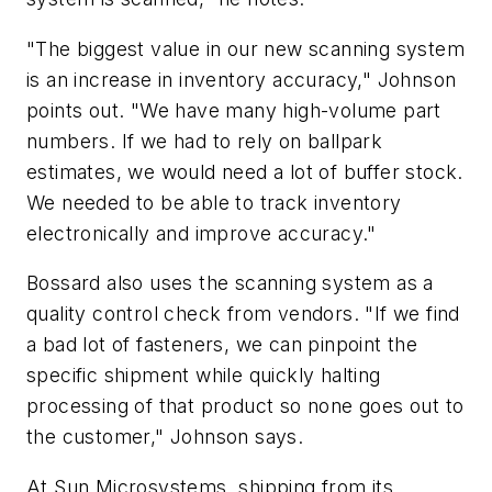
"The biggest value in our new scanning system
is an increase in inventory accuracy," Johnson
points out. "We have many high-volume part
numbers. If we had to rely on ballpark
estimates, we would need a lot of buffer stock.
We needed to be able to track inventory
electronically and improve accuracy."
Bossard also uses the scanning system as a
quality control check from vendors. "If we find
a bad lot of fasteners, we can pinpoint the
specific shipment while quickly halting
processing of that product so none goes out to
the customer," Johnson says.
At Sun Microsystems, shipping from its