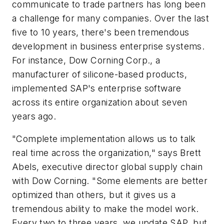
communicate to trade partners has long been
a challenge for many companies. Over the last
five to 10 years, there's been tremendous
development in business enterprise systems.
For instance,
Dow Corning Corp.
, a
manufacturer of silicone-based products,
implemented
SAP
's enterprise software
across its entire organization about seven
years ago.
"Complete implementation allows us to talk
real time across the organization," says Brett
Abels, executive director global supply chain
with Dow Corning. "Some elements are better
optimized than others, but it gives us a
tremendous ability to make the model work.
Every two to three years, we update SAP, but